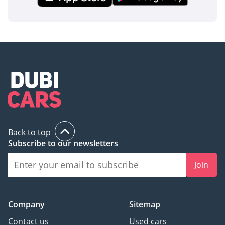
inspect the vehicle before purchase.
Back to top
Subscribe to our newsletters
Join
Company
Sitemap
Contact us
Used cars