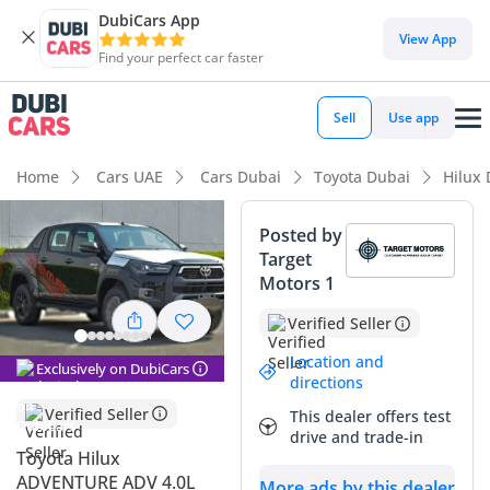
DubiCars App
DubiCars intelligence
View App
Find your perfect car faster
DubiCars intelligence
Sell
Use app
Highlights
Home
Cars UAE
Cars Dubai
Toyota Dubai
Hilux
Genuine off-road rated
Posted by
Target
Lowest depreciation in class
Motors 1
5-Star NCAP safety rating
Verified Seller
Summary
Location and
Exclusively on DubiCars
directions
This 2025 Hilux represents the absolute gold standard for
Verified Seller
This dealer offers test
reliability and performance in the GCC market, offering a
drive and trade-in
rare combination of mechanical simplicity and modern
Toyota Hilux
capability. Given its brand-new model year and pristine
ADVENTURE ADV 4.0L
More ads by this dealer