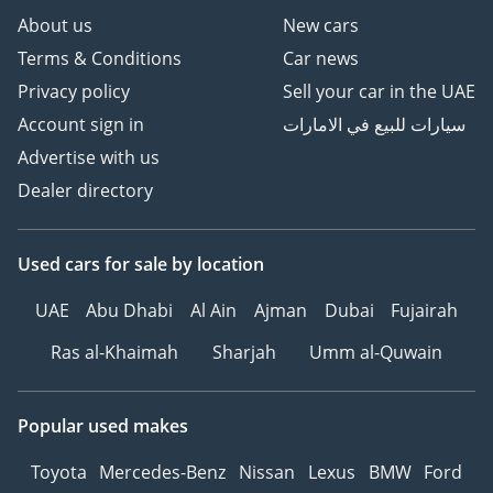
About us
New cars
Terms & Conditions
Car news
Privacy policy
Sell your car in the UAE
Account sign in
سيارات للبيع في الامارات
Advertise with us
Dealer directory
Used cars
for sale
by location
UAE
Abu Dhabi
Al Ain
Ajman
Dubai
Fujairah
Ras al-Khaimah
Sharjah
Umm al-Quwain
Popular used makes
Toyota
Mercedes-Benz
Nissan
Lexus
BMW
Ford