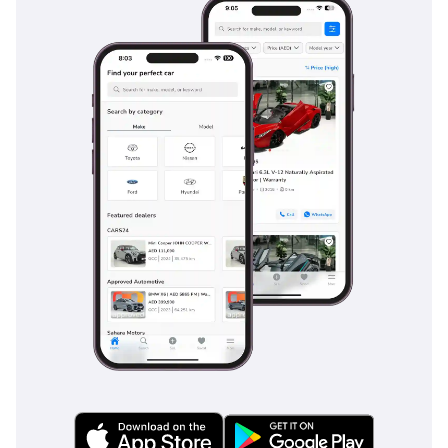
standard, playing a vital role in keeping the vehicle
composed during sudden maneuvers at highway speeds or
on slippery surfaces. The reinforced chassis serves as a
protective cage, while the high seating position gives the
driver a commanding view of the road, helping to anticipate
hazards earlier. Passive safety features like ISOFIX child seat
anchors make it a viable family vehicle, while the sturdy
construction of the cargo bed ensures that heavy loads
remain secure. Compared to many budget-oriented pickups,
the Hilux offers a much more comprehensive safety package
that meets international standards.
The bottom line
This 2025 V6 Manual Hilux is the ultimate 'do-everything'
vehicle for the GCC buyer who values mechanical integrity
and unbeatable resale value above all else. It is a rare
opportunity to own the most reliable spec of the world's
most durable truck in a premium color and brand-new
condition.
AI insights generated from market expert data. Always