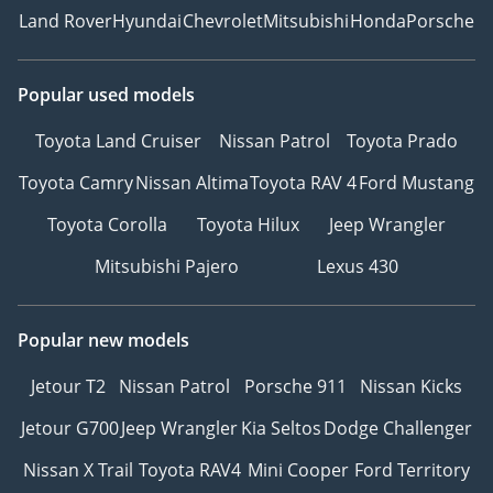
Land Rover
Hyundai
Chevrolet
Mitsubishi
Honda
Porsche
Popular used models
Toyota Land Cruiser
Nissan Patrol
Toyota Prado
Toyota Camry
Nissan Altima
Toyota RAV 4
Ford Mustang
Toyota Corolla
Toyota Hilux
Jeep Wrangler
Mitsubishi Pajero
Lexus 430
Popular new models
Jetour T2
Nissan Patrol
Porsche 911
Nissan Kicks
Jetour G700
Jeep Wrangler
Kia Seltos
Dodge Challenger
Nissan X Trail
Toyota RAV4
Mini Cooper
Ford Territory