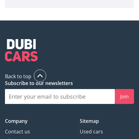
Back to top
Subscribe to our newsletters
Join
Company
Sitemap
Contact us
Used cars