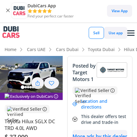
DubiCars App
DubiCars intelligence
View App
Find your perfect car faster
DubiCars intelligence
Sell
Use app
Highlights
Home
Cars UAE
Cars Dubai
Toyota Dubai
Hilux
Genuine off-road rated
Posted by
Target
Lowest depreciation in class
Motors 1
5-Star NCAP safety rating
Verified Seller
Exclusively on DubiCars
Summary
Location and
directions
Verified Seller
This 2025 Toyota Hilux represents the absolute gold
This dealer offers test
standard for reliability and resale value in the GCC market.
Toyota Hilux SGLX DC
drive and trade-in
Coming in a highly sought-after white exterior, it is perfectly
TRD 4.0L AWD
suited for the region's climate and retains its value better
$ 37,000
More ads by this dealer