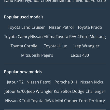
Land Rover
Hyundai
Chevrolet
Mitsubishi
Honda
Porsche
Popular used models
Toyota Land Cruiser
Nissan Patrol
Toyota Prado
Toyota Camry
Nissan Altima
Toyota RAV 4
Ford Mustang
Toyota Corolla
Toyota Hilux
Jeep Wrangler
Mitsubishi Pajero
Lexus 430
Popular new models
Jetour T2
Nissan Patrol
Porsche 911
Nissan Kicks
Jetour G700
Jeep Wrangler
Kia Seltos
Dodge Challenger
Nissan X Trail
Toyota RAV4
Mini Cooper
Ford Territory