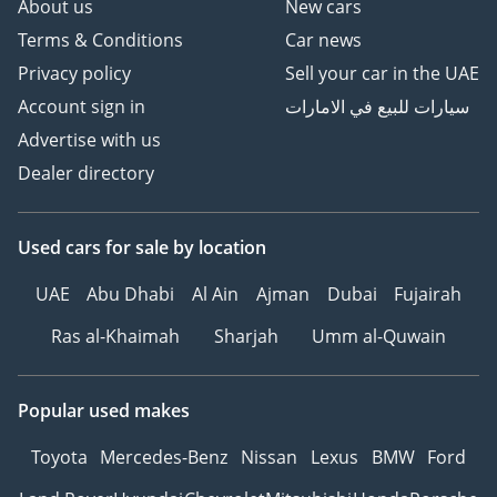
About us
New cars
Terms & Conditions
Car news
Privacy policy
Sell your car in the UAE
Account sign in
سيارات للبيع في الامارات
Advertise with us
Dealer directory
Used cars
for sale
by location
UAE
Abu Dhabi
Al Ain
Ajman
Dubai
Fujairah
Ras al-Khaimah
Sharjah
Umm al-Quwain
Popular used makes
Toyota
Mercedes-Benz
Nissan
Lexus
BMW
Ford