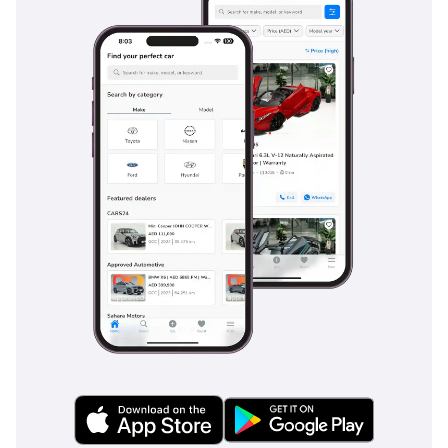
features are standard on this trim, whereas some
competitors offer them only as optional extras, providing
you with a higher level of security right out of the box.
The bottom line
This 2025 Hilux is the perfect choice for a buyer who
demands a vehicle that can transition from a professional
workhorse to a reliable family desert explorer with ease.
Given its low mileage and high-demand GCC spec, this
listing represents a rare opportunity to own a near-new
Toyota at the peak of its reliability cycle.
AI insights generated from market expert data. Always
inspect the vehicle before purchase.