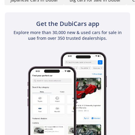
driver has everything they need within reach for a long day
on the road. Despite its rugged exterior, the cabin features
modern sound-deadening materials that keep the noise of
Get the DubiCars app
the road and the engine at a manageable level, allowing for
Explore more than 30,000 new & used cars for sale in
clear conversation even at highway speeds. For the GCC
uae from over 350 trusted dealerships.
driver, the simplicity of the layout is a virtue, as there are
fewer fragile electronic components to fail over years of
exposure to heat and vibration, ensuring the interior stays
looking and feeling new for much longer than the
competition.
Safety
Safety in the 2025 Toyota Hilux GLX is comprehensive,
featuring a suite of active and passive systems designed to
protect the driver and passengers in both city traffic and off-
road environments. It carries a 5-star NCAP safety rating,
bolstered by a reinforced frame and multiple airbags that
provide a protective cocoon in the event of a collision.
Standard features include Anti-lock Braking System (ABS)
and Electronic Brakeforce Distribution (EBD), which are