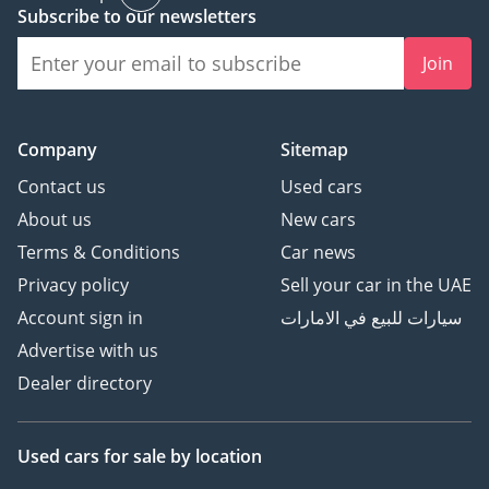
Subscribe to our newsletters
AI insights generated from market expert data. Always
inspect the vehicle before purchase.
Join
Company
Sitemap
Contact us
Used cars
About us
New cars
Terms & Conditions
Car news
Privacy policy
Sell your car in the UAE
Account sign in
سيارات للبيع في الامارات
Advertise with us
Dealer directory
Used cars
for sale
by location