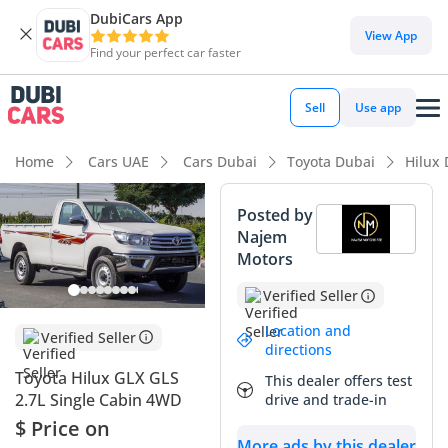
DubiCars App
DubiCars intelligence
View App
Find your perfect car faster
DubiCars intelligence
Sell
Use app
Highlights
Home
Cars UAE
Cars Dubai
Toyota Dubai
Hilux
Genuine off-road rated
Posted by
Najem
Lowest depreciation in class
Motors
5-Star NCAP safety rating
Verified Seller
Summary
Location and
Verified Seller
directions
This 2025 Toyota Hilux GLX represents the gold standard for
Toyota Hilux GLX GLS
This dealer offers test
utility and reliability in the GCC market, offering a fresh
2.7L Single Cabin 4WD
drive and trade-in
opportunity for buyers who value a vehicle that is essentially
$ Price on
factory-new. The white exterior is not just a stylistic choice
More ads by this dealer