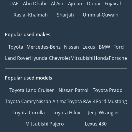
UAE
Abu Dhabi
Al Ain
Ajman
Dubai
Fujairah
Ras al-Khaimah
Sharjah
Umm al-Quwain
Popular used makes
Toyota
Mercedes-Benz
Nissan
Lexus
BMW
Ford
Land Rover
Hyundai
Chevrolet
Mitsubishi
Honda
Porsche
Popular used models
Toyota Land Cruiser
Nissan Patrol
Toyota Prado
Toyota Camry
Nissan Altima
Toyota RAV 4
Ford Mustang
Toyota Corolla
Toyota Hilux
Jeep Wrangler
Mitsubishi Pajero
Lexus 430