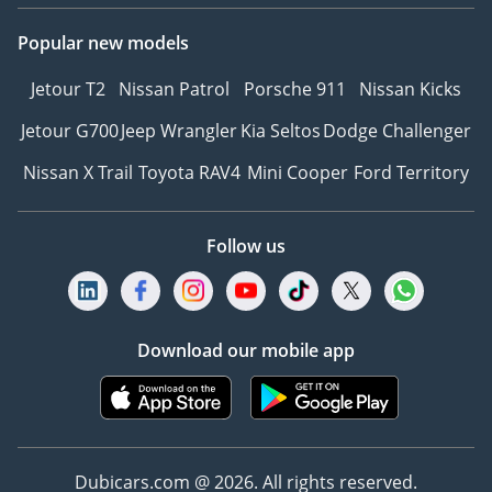
Popular new models
Jetour T2
Nissan Patrol
Porsche 911
Nissan Kicks
Jetour G700
Jeep Wrangler
Kia Seltos
Dodge Challenger
Nissan X Trail
Toyota RAV4
Mini Cooper
Ford Territory
Follow us
Download our mobile app
Dubicars.com @ 2026. All rights reserved.