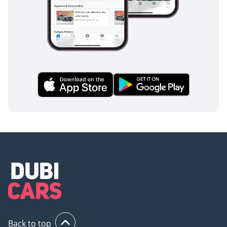
essential for maintaining steering control during emergency
braking on sandy or rain-slicked roads. Vehicle Stability
Control (VSC) is standard on this trim, providing an extra
layer of safety when navigating corners or sudden lane
changes on the fast-moving highways of the UAE. The
visibility from the driver's seat is excellent, reducing blind
spots and making it easier to maneuver this sizable truck in
tight urban spaces or cluttered work sites. Toyota has
ensured that while the Hilux is a tough workhorse, it never
compromises on the safety standards expected of a modern
family or industrial vehicle.
The bottom line
This 2025 Toyota Hilux GLX is the definitive choice for a
buyer who needs a bulletproof, GCC-spec pickup that offers
the best resale value in the region. Whether you are
expanding a business fleet or looking for a reliable personal
workhorse, this manual petrol model provides the ultimate
peace of mind in the Gulf's demanding climate.
Back to top