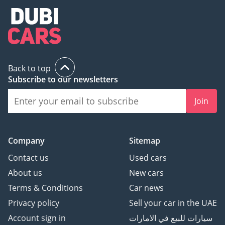
Back to top
Subscribe to our newsletters
Join
Company
Sitemap
Contact us
Used cars
About us
New cars
Terms & Conditions
Car news
Privacy policy
Sell your car in the UAE
Account sign in
سيارات للبيع في الامارات