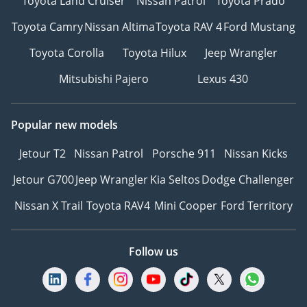
Toyota Land Cruiser
Nissan Patrol
Toyota Prado
Toyota Camry
Nissan Altima
Toyota RAV 4
Ford Mustang
Toyota Corolla
Toyota Hilux
Jeep Wrangler
Mitsubishi Pajero
Lexus 430
Popular new models
Jetour T2
Nissan Patrol
Porsche 911
Nissan Kicks
Jetour G700
Jeep Wrangler
Kia Seltos
Dodge Challenger
Nissan X Trail
Toyota RAV4
Mini Cooper
Ford Territory
Follow us