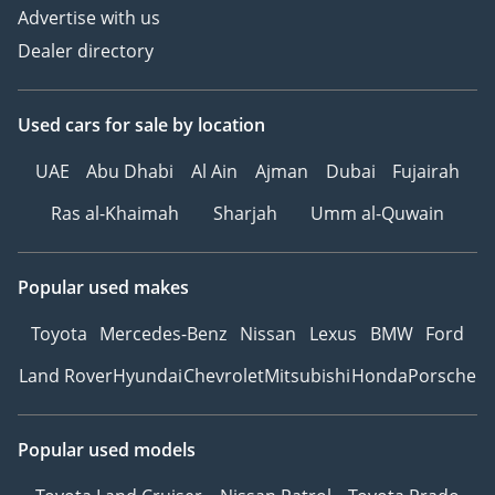
Advertise with us
Dealer directory
Used cars
for sale
by location
UAE
Abu Dhabi
Al Ain
Ajman
Dubai
Fujairah
Ras al-Khaimah
Sharjah
Umm al-Quwain
Popular used makes
Toyota
Mercedes-Benz
Nissan
Lexus
BMW
Ford
Land Rover
Hyundai
Chevrolet
Mitsubishi
Honda
Porsche
Popular used models