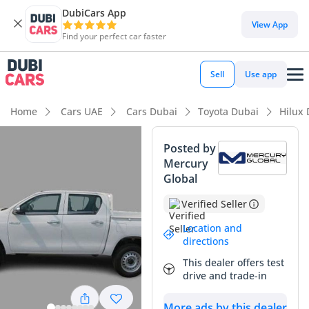
DubiCars App
DubiCars intelligence
View App
Find your perfect car faster
DubiCars intelligence
Sell
Use app
Highlights
Home
Cars UAE
Cars Dubai
Toyota Dubai
Hilux
Genuine off-road rated
Posted by
Mercury
Lowest depreciation in class
Global
5-Star NCAP safety rating
Verified Seller
Summary
Location and
directions
This 2025 Hilux GLX represents the sweet spot of the GCC
This dealer offers test
pickup market, offering the indestructible reputation of the
drive and trade-in
Toyota nameplate coupled with the modern conveniences
expected by today’s buyers. In a region where resale value is
More ads by this dealer