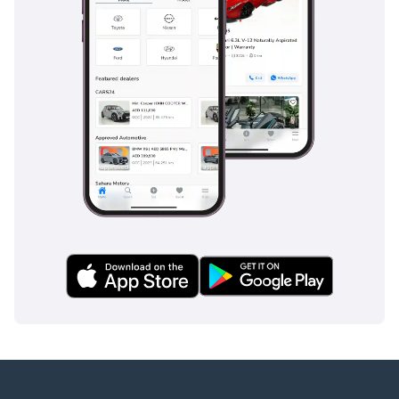
The bottom line
This 2025 Hilux GLX is the ultimate 'buy-it-and-forget-it'
vehicle for the GCC, offering the perfect blend of modern
features and legendary durability. It is an ideal opportunity
for a buyer who wants a brand-new, high-specs truck that
will hold its value better than almost any other vehicle on
the road today.
AI insights generated from market expert data. Always
inspect the vehicle before purchase.