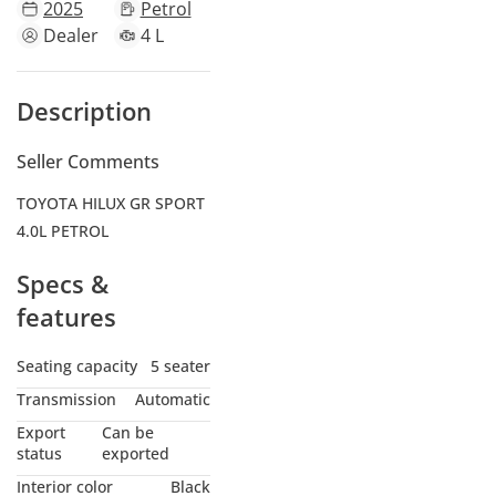
2025
Petrol
Dealer
4 L
Description
Seller Comments
TOYOTA HILUX GR SPORT
4.0L PETROL
Specs &
features
Seating capacity
5 seater
Transmission
Automatic
Export
Can be
status
exported
Interior color
Black