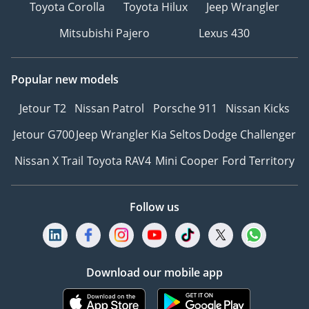
Toyota Corolla
Toyota Hilux
Jeep Wrangler
Mitsubishi Pajero
Lexus 430
Popular new models
Jetour T2
Nissan Patrol
Porsche 911
Nissan Kicks
Jetour G700
Jeep Wrangler
Kia Seltos
Dodge Challenger
Nissan X Trail
Toyota RAV4
Mini Cooper
Ford Territory
Follow us
Download our mobile app