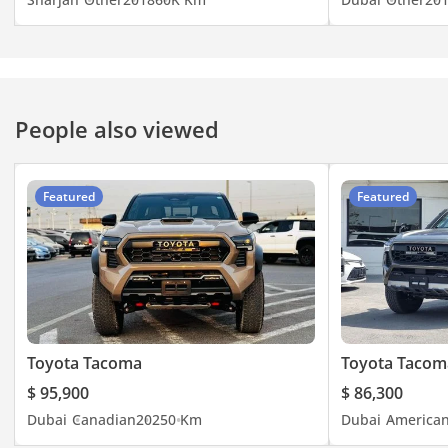
People also viewed
Featured
Featured
Toyota Tacoma
Toyota Tacom
$ 95,900
$ 86,300
Dubai
Canadian
2025
0 Km
Dubai
America