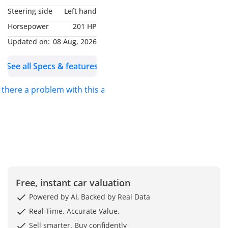
Steering side
Left hand
Horsepower
201 HP
Updated on:
08 Aug, 2026
See all Specs & features
s there a problem with this ad?
Free, instant car valuation
Powered by AI, Backed by Real Data
Real-Time. Accurate Value.
Sell smarter. Buy confidently