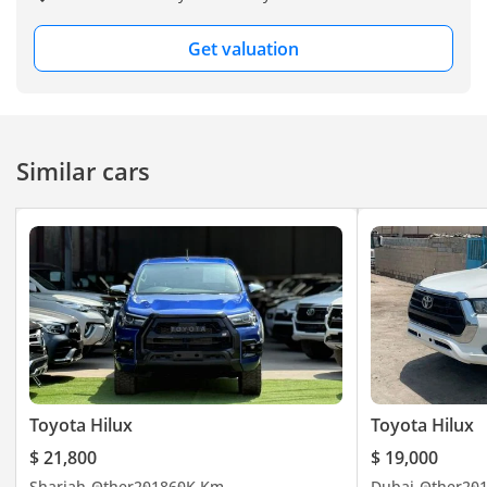
Get valuation
Similar cars
Toyota Hilux
Toyota Hilux
$ 21,800
$ 19,000
Sharjah
Other
2018
60K Km
Dubai
Other
20