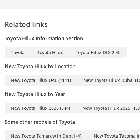
Related links
Toyota Hilux Information Section
Toyota
Toyota Hilux
Toyota Hilux DLS 2.4L
New Toyota Hilux by Location
New Toyota Hilux UAE
(1111)
New Toyota Hilux Dubai
(1
New Toyota Hilux by Year
New Toyota Hilux 2026
(544)
New Toyota Hilux 2025
(459
Some other models of Toyota
New Toyota Tamaraw in Dubai
(4)
New Toyota Tacoma i