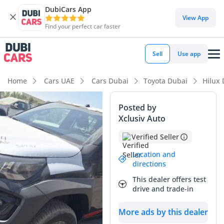
DubiCars App
View App
Find your perfect car faster
Sell
Use app
Home
Cars UAE
Cars Dubai
Toyota Dubai
Hilux
Posted by
Xclusiv Auto
Verified Seller
Location and
directions
This dealer offers test
drive and trade-in
More ads by this dealer