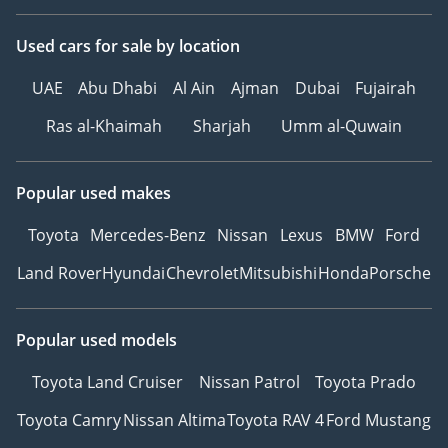
Used cars
for sale
by location
UAE
Abu Dhabi
Al Ain
Ajman
Dubai
Fujairah
Ras al-Khaimah
Sharjah
Umm al-Quwain
Popular used makes
Toyota
Mercedes-Benz
Nissan
Lexus
BMW
Ford
Land Rover
Hyundai
Chevrolet
Mitsubishi
Honda
Porsche
Popular used models
Toyota Land Cruiser
Nissan Patrol
Toyota Prado
Toyota Camry
Nissan Altima
Toyota RAV 4
Ford Mustang