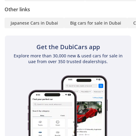
Other links
Japanese Cars in Dubai
Big cars for sale in Dubai
C
Get the DubiCars app
Explore more than 30,000 new & used cars for sale in
uae from over 350 trusted dealerships.