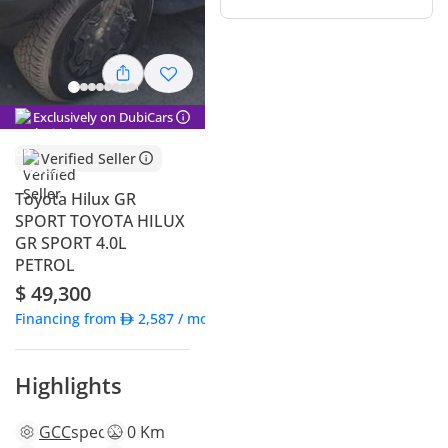
Exclusively on DubiCars
Verified Seller
Toyota Hilux GR
SPORT TOYOTA HILUX
GR SPORT 4.0L
PETROL
$ 49,300
Financing from
2,587
/ month
Highlights
GCC
specs
0 Km