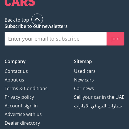
Back to top
Subscribe to our newsletters
Join
Company
Sitemap
Contact us
Used cars
About us
New cars
Terms & Conditions
Car news
Privacy policy
Sell your car in the UAE
Account sign in
سيارات للبيع في الامارات
Advertise with us
Dealer directory