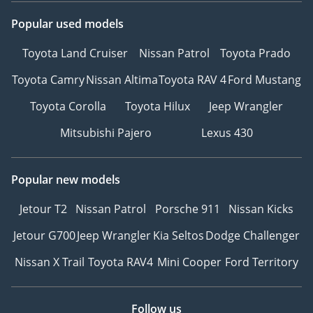
Popular used models
Toyota Land Cruiser
Nissan Patrol
Toyota Prado
Toyota Camry
Nissan Altima
Toyota RAV 4
Ford Mustang
Toyota Corolla
Toyota Hilux
Jeep Wrangler
Mitsubishi Pajero
Lexus 430
Popular new models
Jetour T2
Nissan Patrol
Porsche 911
Nissan Kicks
Jetour G700
Jeep Wrangler
Kia Seltos
Dodge Challenger
Nissan X Trail
Toyota RAV4
Mini Cooper
Ford Territory
Follow us