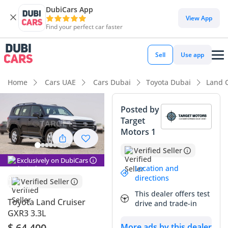
DubiCars App
DubiCars intelligence
View App
Find your perfect car faster
DubiCars intelligence
Sell
Use app
Highlights
Home
Cars UAE
Cars Dubai
Toyota Dubai
Land 
Genuine off-road rated
Posted by
Target
Lowest depreciation in class
Motors 1
Largest fuel tank in class
Verified Seller
Exclusively on DubiCars
Summary
Location and
directions
Verified Seller
This brand-new diesel-powered SUV represents the peak of
This dealer offers test
reliability and long-term value in the GCC market, especially
Toyota Land Cruiser
drive and trade-in
in the sought-after black exterior which consistently
GXR3 3.3L
commands a premium during resale. Choosing the diesel
$ 64,400
More ads by this dealer