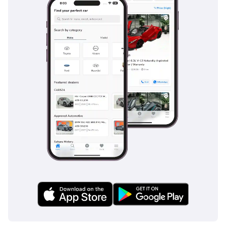
during the rare but heavy desert rainstorms. Multiple
airbags provide 360-degree protection for all seven
occupants, while the robust ladder-frame chassis offers
superior structural integrity in the event of a collision.
Features like blind-spot monitoring and rear cross-traffic
alert are incredibly useful in the crowded urban
environments of major Gulf cities. The braking system is
specifically reinforced to handle the weight of the vehicle
and the high operating temperatures of the region,
providing consistent stopping power. Toyota's commitment
to safety ensures that this vehicle remains one of the
highest-rated SUVs globally for passenger protection and
accident avoidance.
The bottom line
This 2025 GCC-spec diesel unit is the smartest purchase for
a family or adventurer looking for a vehicle that combines
unbeatable desert performance with the lowest total cost of
ownership in the region. Given its status as a brand-new
model in a high-resale color, it represents a risk-free