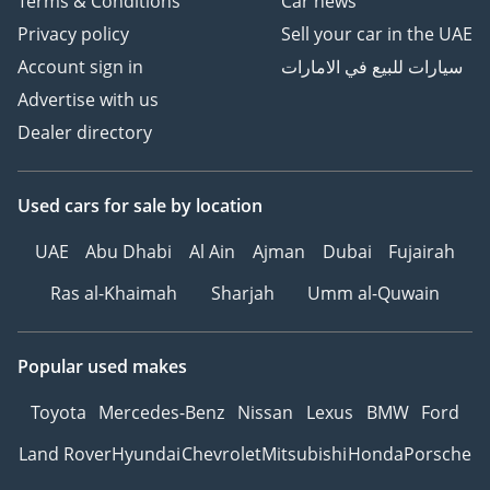
Terms & Conditions
Car news
Privacy policy
Sell your car in the UAE
Account sign in
سيارات للبيع في الامارات
Advertise with us
Dealer directory
Used cars
for sale
by location
UAE
Abu Dhabi
Al Ain
Ajman
Dubai
Fujairah
Ras al-Khaimah
Sharjah
Umm al-Quwain
Popular used makes
Toyota
Mercedes-Benz
Nissan
Lexus
BMW
Ford
Land Rover
Hyundai
Chevrolet
Mitsubishi
Honda
Porsche