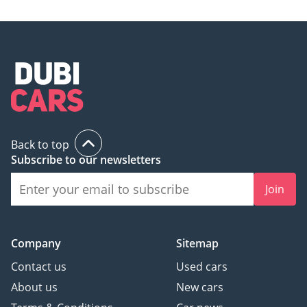
investment that will retain its value and utility for decades.
AI insights generated from market expert data. Always
inspect the vehicle before purchase.
Back to top
Subscribe to our newsletters
Join
Company
Sitemap
Contact us
Used cars
About us
New cars