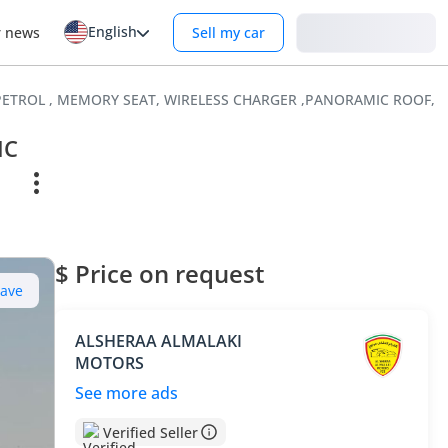
English
Login
r news
Sell my car
 , PETROL , MEMORY SEAT, WIRELESS CHARGER ,PANORAMIC ROOF, 
IC
$ Price on request
Save
ALSHERAA ALMALAKI
MOTORS
See more ads
Verified Seller