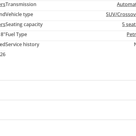
ers
Transmission
Automat
and
Vehicle type
SUV/Crossov
ors
Seating capacity
5 sea
18"
Fuel Type
Pet
ted
Service history
026
assist
Passenger Seat Belt Warning
int
Side Mirrors with Indicators
DRLs
Panoramic 
/radio
USB