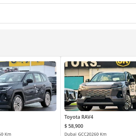
Apple Car Play
r front
Cup Holder
Rear AC Vents
Rear Camera
Power Steering
Power Trunk
Arm Rest
Auto Bra
ol
Ventilated Seats
Cruise Control
Power Mirrors
Toyota RAV4
$ 58,900
6
0 Km
Dubai
GCC
2026
0 Km