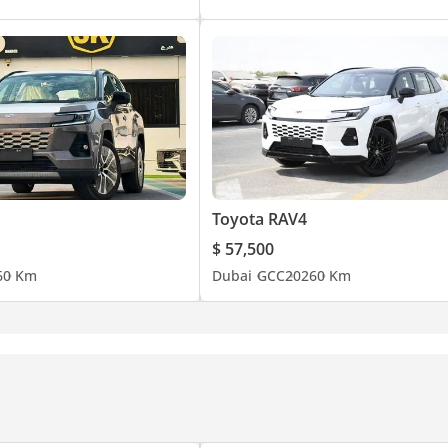
Toyota RAV4
$ 57,500
6
0 Km
Dubai
GCC
2026
0 Km