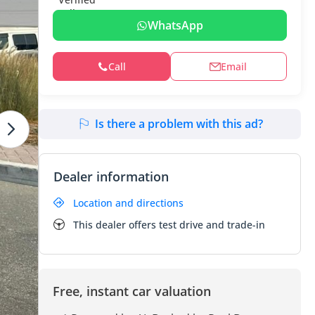
WhatsApp
Call
Email
Is there a problem with this ad?
Dealer information
Location and directions
This dealer offers test drive and trade-in
Free, instant car valuation