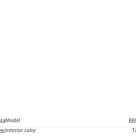
ota
Model
RA
ver
Interior color
T