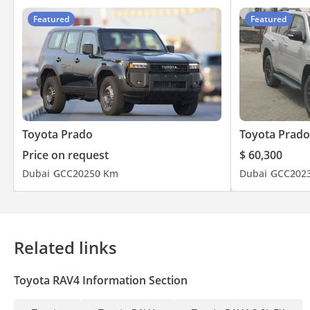
Featured
Featured
Toyota Prado
Toyota Prado
Price on request
$ 60,300
Dubai
GCC
2025
0 Km
Dubai
GCC
202
Related links
Toyota RAV4 Information Section