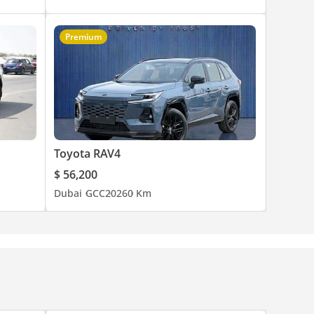
Premium
Toyota RAV4
$ 56,200
Dubai
GCC
2026
0 Km