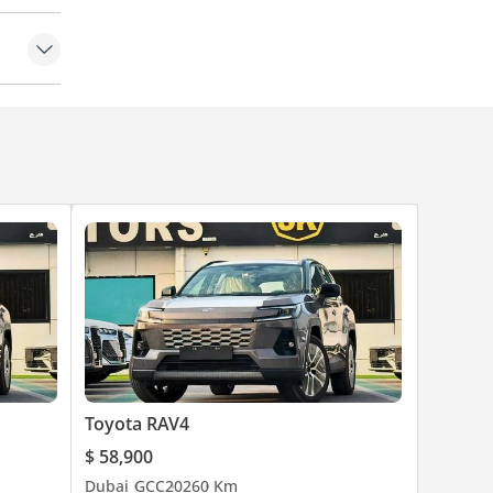
ke Hold
Toyota RAV4
$ 58,900
Dubai
GCC
2026
0 Km