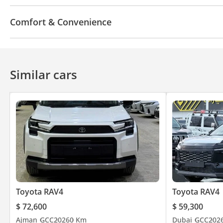
Bluetooth system
Touch Screen
Android Auto
Comfort & Convenience
Parking sensor rear
Power locks
Parking senso
Power Windows
Steering Switches
Push Start
Wireless Charger
Air Conditioner
Climate Contr
Similar cars
Toyota RAV4
Toyota RAV4
$ 72,600
$ 59,300
Ajman
GCC
2026
0 Km
Dubai
GCC
202