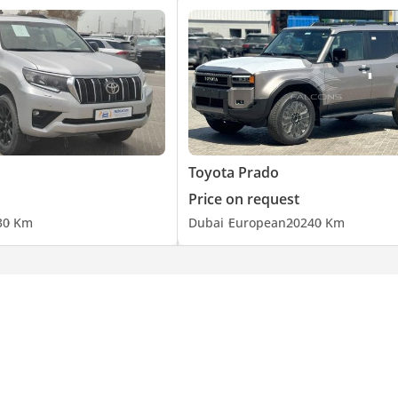
Toyota Prado
Price on request
3
0 Km
Dubai
European
2024
0 Km