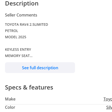
Description
Seller Comments
TOYOTA RAV4 2.5LIMITED
PETROL
MODEL 2025
KEYLESS ENTRY
MEMORY SEAT
ELECTRIC SEAT
See full description
WIRELESS CHARGER
PANORAMIC ROOF
ELECTRIC BACK DOOR
Specs & features
ALLOY WHEELS
SEAT COOLER
Make
Toy
Color
Sil