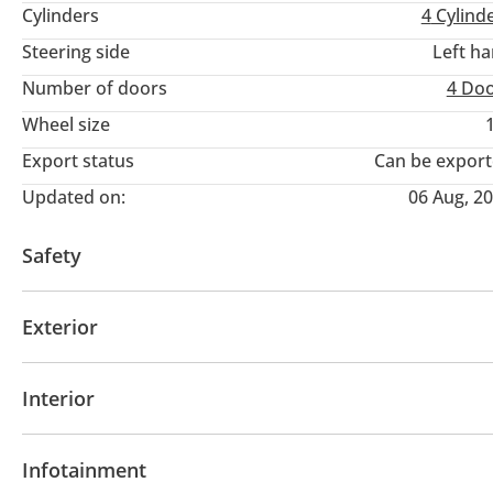
Cylinders
4
Cylind
Steering side
Left h
Number of doors
4 Do
Wheel size
Export status
Can be expor
Updated on:
06 Aug, 2
Safety
4WD
ABS
Airbags
LED headlights
Parking 
Exterior
Sunroof
Fog lights
Keyless entry
Premium pa
Interior
Leather seats
Power seats with memory
Tuner
Infotainment