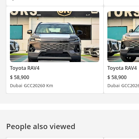
Toyota RAV4
Toyota RAV4
$ 58,900
$ 58,900
Dubai
GCC
2026
0 Km
Dubai
GCC
202
People also viewed