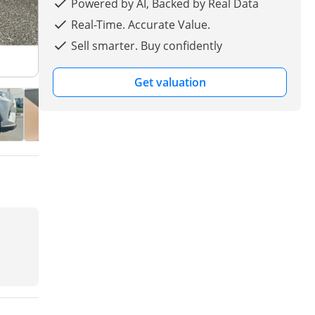
Powered by AI, Backed by Real Data
Real-Time. Accurate Value.
Sell smarter. Buy confidently
Get valuation