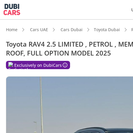
Home
Cars UAE
Cars Dubai
Toyota Dubai
Toyota RAV4 2.5 LIMITED , PETROL , 
ROOF, FULL OPTION MODEL 2025
Exclusively on DubiCars