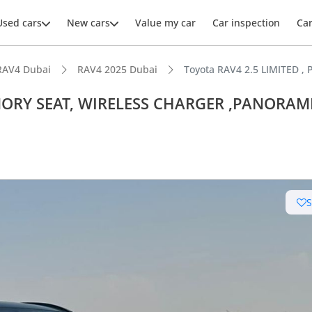
Used cars
New cars
Value my car
Car inspection
Ca
RAV4 Dubai
RAV4 2025 Dubai
Toyota RAV4 2.5 LIMITED
MEMORY SEAT, WIRELESS CHARGER ,PANORAM