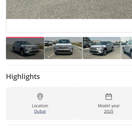
Highlights
Location
Model year
Dubai
2025