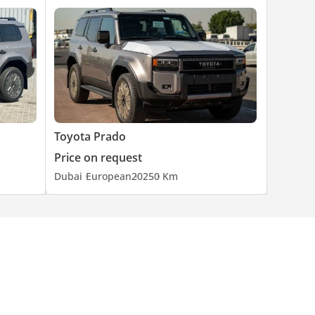
Toyota Prado
Price on request
Dubai
European
2025
0 Km