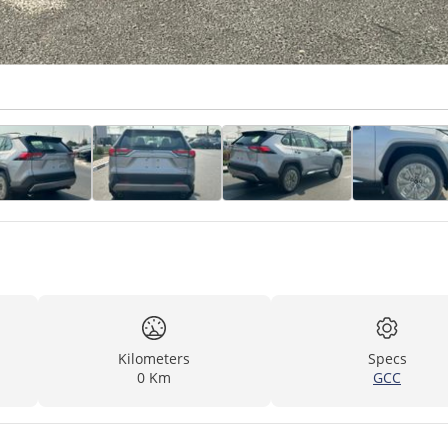
Kilometers
Specs
0 Km
GCC