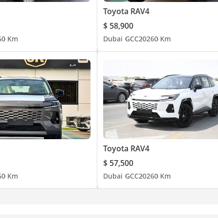
Toyota RAV4
$ 58,900
6
0 Km
Dubai
GCC
2026
0 Km
Toyota RAV4
$ 57,500
6
0 Km
Dubai
GCC
2026
0 Km