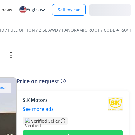
English
Login
r news
Sell my car
ID / FULL OPTION / 2.5L AWD / PANORAMIC ROOF / CODE # RAVHF
Price on request
ave
S.K Motors
See more ads
Verified Seller