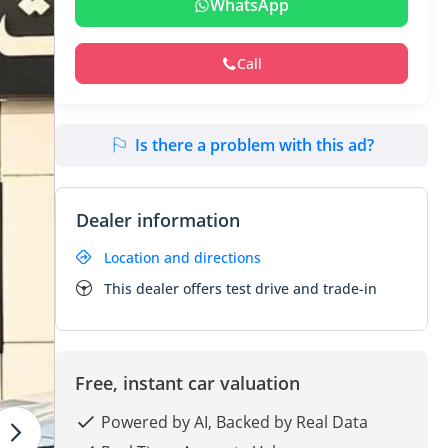
WhatsApp
Call
Is there a problem with this ad?
Dealer information
Location and directions
This dealer offers test drive and trade-in
Free, instant car valuation
Powered by AI, Backed by Real Data