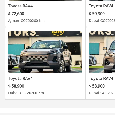
Toyota RAV4
Toyota RAV4
$ 72,600
$ 59,300
Ajman
GCC
2026
0 Km
Dubai
GCC
202
Toyota RAV4
Toyota RAV4
$ 58,900
$ 58,900
Dubai
GCC
2026
0 Km
Dubai
GCC
202