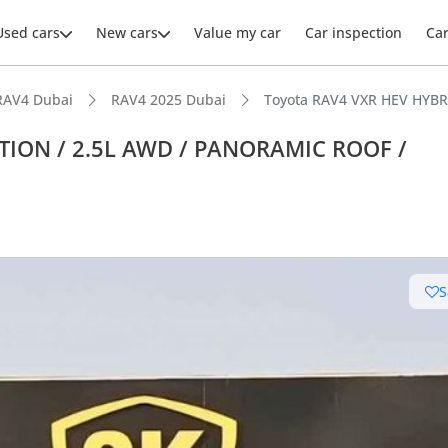
Used cars
New cars
Value my car
Car inspection
Ca
RAV4 Dubai
RAV4 2025 Dubai
Toyota RAV4 VXR HEV HYBR
PTION / 2.5L AWD / PANORAMIC ROOF /
S