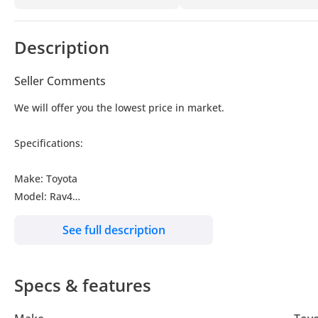
Description
Seller Comments
We will offer you the lowest price in market.
Specifications:
Make: Toyota
Model: Rav4
Type: SUV/Crossover
See full description
Engine: 2.5L
Fuel: Hybrid
Car Code # RAVHFY
Specs & features