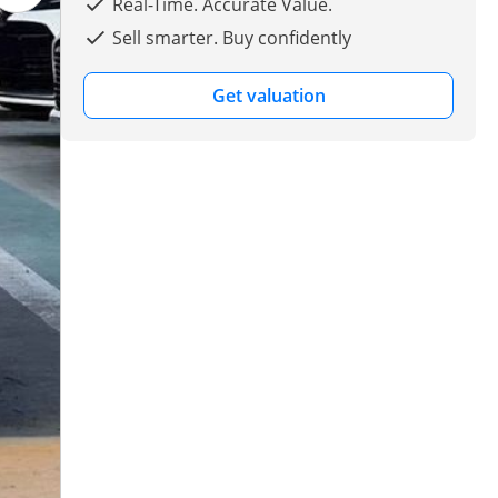
Real-Time. Accurate Value.
Sell smarter. Buy confidently
Get valuation