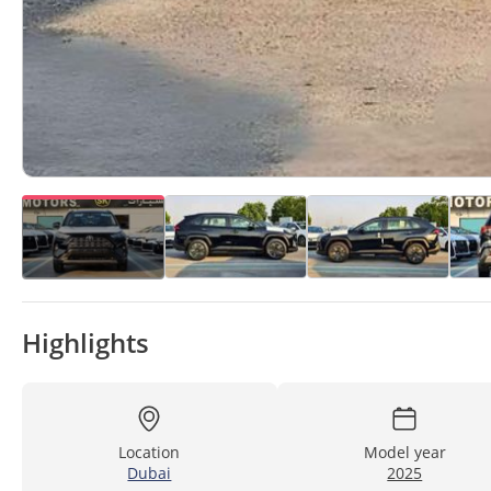
Highlights
Location
Model year
Dubai
2025