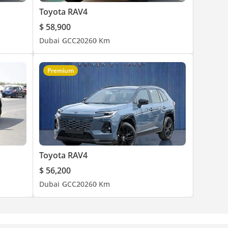
Toyota RAV4
$ 58,900
Dubai
GCC
2026
0 Km
Premium
Toyota RAV4
$ 56,200
Dubai
GCC
2026
0 Km