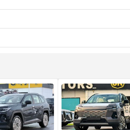
Traction Control
Rear Fog Lamp
Child Lock
ws
Parking sensor front
Rear Camera
Cup Holder
tart
Power Steering
Auto Brake Hold
Air Condition
nd
CD/DVD Player
 market conditions."