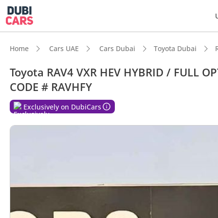
Home
Cars UAE
Cars Dubai
Toyota Dubai
Toyota RAV4 VXR HEV HYBRID / FULL O
CODE # RAVHFY
Exclusively on DubiCars