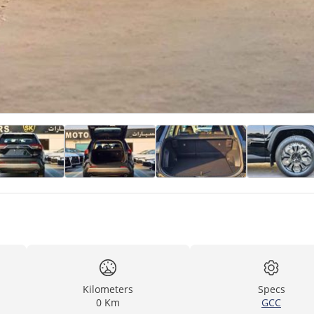
Kilometers
Specs
0 Km
GCC