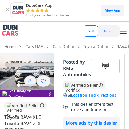
DubiCars App
View App
Find your perfect car faster
Sell
Use app
Home
Cars UAE
Cars Dubai
Toyota Dubai
RAV4 
Posted by
RMG
Automobiles
Verified Seller
Exclusively on
Location and directions
DubiCars
This dealer offers test
Verified Seller
drive and trade-in
Toyota RAV4 XLE
More ads by this dealer
Toyota RAV4 2.0L