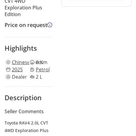
CVT 4WD
Exploration Plus
Edition
Price on request
Highlights
Chinese
specs
0 Km
2025
Petrol
Dealer
2 L
Description
Seller Comments
Toyota RAV4 2.0L CVT
4WD Exploration Plus