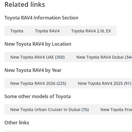
Related links
Toyota RAV4 Information Section
Toyota
Toyota RAV4
Toyota RAV4 2.0L EX
New Toyota RAV4 by Location
New Toyota RAV4 UAE
(350)
New Toyota RAV4 Dubai
(34
New Toyota RAV4 by Year
New Toyota RAV4 2026
(225)
New Toyota RAV4 2025
(91)
Some other models of Toyota
New Toyota Urban Cruiser in Dubai
(76)
New Toyota Fro
Other links