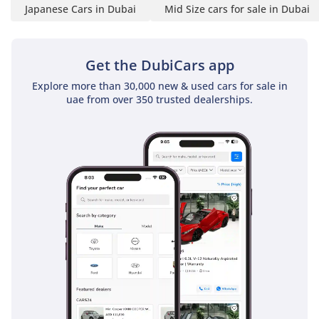
Japanese Cars in Dubai
Mid Size cars for sale in Dubai
Get the DubiCars app
Explore more than 30,000 new & used cars for sale in
uae from over 350 trusted dealerships.