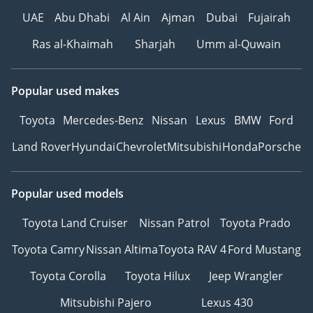
UAE
Abu Dhabi
Al Ain
Ajman
Dubai
Fujairah
Ras al-Khaimah
Sharjah
Umm al-Quwain
Popular used makes
Toyota
Mercedes-Benz
Nissan
Lexus
BMW
Ford
Land Rover
Hyundai
Chevrolet
Mitsubishi
Honda
Porsche
Popular used models
Toyota Land Cruiser
Nissan Patrol
Toyota Prado
Toyota Camry
Nissan Altima
Toyota RAV 4
Ford Mustang
Toyota Corolla
Toyota Hilux
Jeep Wrangler
Mitsubishi Pajero
Lexus 430