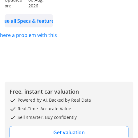
Heated Front Seats,
on:
2026
Rear AC Vents, Driving
Modes Selector and
See all Specs & features
Off-Road Selectors,
Push Start/Stop,
 there a problem with this ad?
Keyless Entry, Wireless
Charger and Charging
Ports, Electric Parking
Break and Auto Hold,
Traction Control,
Front/Rear Parking
Sensors, LED DRL, LED
Free, instant car valuation
Headlamps and Fog
Powered by AI, Backed by Real Data
lamps
Real-Time. Accurate Value.
Wheels Size: 18 Inch
Sell smarter. Buy confidently
Alloy Wheels
Model: 2025
Get valuation
Color: White