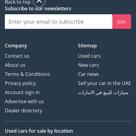
Back to top
Subscribe to our newsletters
Join
Company
Sitemap
Contact us
Used cars
About us
New cars
Terms & Conditions
Car news
Privacy policy
Sell your car in the UAE
Account sign in
سيارات للبيع في الامارات
Advertise with us
Dealer directory
Used cars
for sale
by location