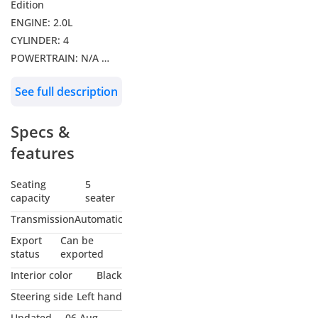
Edition
ENGINE: 2.0L
CYLINDER: 4
POWERTRAIN: N/A
DRIVE: AWD
See full description
Features: Leather
Seats, Radar Adaptive
Specs &
Cruise Control, Lane
Departure Alert,
features
Panoramic Roof, 360
Camera, Push Start,
Seating
5
capacity
seater
Electric Front Seats,
Multimedia
Transmission
Automatic
Infotainment Display,
Export
Can be
Digital Instrument
status
exported
Cluster, Wireless
Interior color
Black
Charger, Dual Zone
Steering side
Left hand
Auto Climate Control,
Updated
06 Aug,