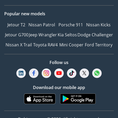
Popular new models
Jetour T2
Nissan Patrol
Porsche 911
Nissan Kicks
Jetour G700
Jeep Wrangler
Kia Seltos
Dodge Challenger
Nissan X Trail
Toyota RAV4
Mini Cooper
Ford Territory
Follow us
Download our mobile app