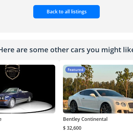
Back to all listings
Here are some other cars you might lik
Featured
e
Bentley Continental
$ 32,600