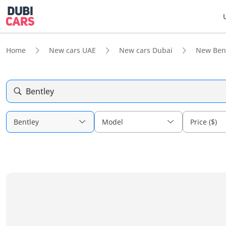
Home
New cars UAE
New cars Dubai
New Ben
Bentley
Bentley
Model
Price ($)