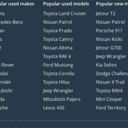
lar used makes
Popular used models
Popular new 
ta
Toyota Land Cruiser
Jetour T2
cedes-Benz
Nissan Patrol
Nissan Patrol
an
Toyota Prado
Porsche 911
s
Toyota Camry
Nissan Kicks
W
Nissan Altima
Jetour G700
d
Toyota RAV 4
Jeep Wrangler
 Rover
Ford Mustang
Kia Seltos
ndai
Toyota Corolla
Dodge Challen
rolet
Toyota Hilux
Nissan X Trail
ubishi
Jeep Wrangler
Toyota RAV4
da
Mitsubishi Pajero
Mini Cooper
sche
Lexus 430
Ford Territory