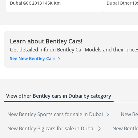
Dubai
GCC
2013
145K Km
Dubai
Other
19
Learn about Bentley Cars!
Get detailed info on Bentley Car Models and their price
See New Bentley Cars
View other Bentley cars in Dubai by category
New Bentley Sports cars for sale in Dubai
New Ben
New Bentley Big cars for sale in Dubai
New Bentle