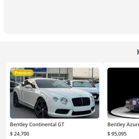
Premium
Bentley Continental GT
Bentley Azur
$ 24,700
$ 95,095