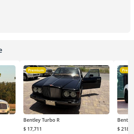
e
Premium
Premi
Bentley Turbo R
Bentley
$ 17,711
$ 218,9