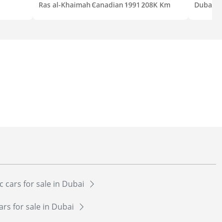
Ras al-Khaimah
Canadian
1991
208K Km
Dubai
E
c cars for sale in Dubai
ars for sale in Dubai