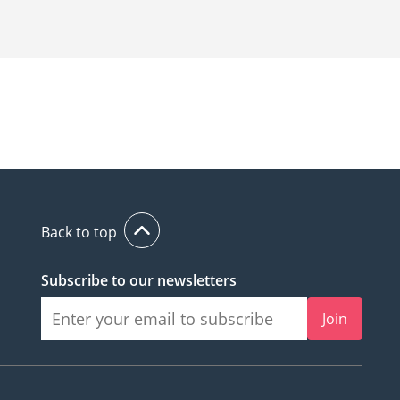
Back to top
Subscribe to our newsletters
Join