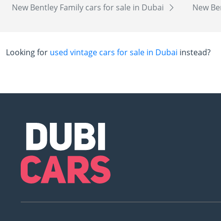
New Bentley Family cars for sale in Dubai
New Ben
Looking for
used vintage cars for sale in Dubai
instead?