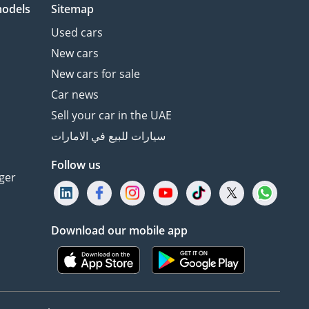
models
Sitemap
Used cars
New cars
New cars for sale
Car news
Sell your car in the UAE
سيارات للبيع في الامارات
Follow us
ger
Download our mobile app