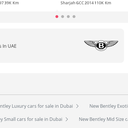
97
39K Km
Sharjah
GCC
2014
110K Km
s In UAE
tley Luxury cars for sale in Dubai
New Bentley Exoti
y Small cars for sale in Dubai
New Bentley Mid Size c