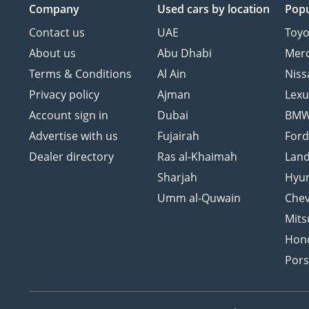
Company
Used cars
by location
Popu
Contact us
UAE
Toyo
About us
Abu Dhabi
Mer
Terms & Conditions
Al Ain
Niss
Privacy policy
Ajman
Lexu
Account sign in
Dubai
BM
Advertise with us
Fujairah
For
Dealer directory
Ras al-Khaimah
Land
Sharjah
Hyu
Umm al-Quwain
Chev
Mits
Hon
Por