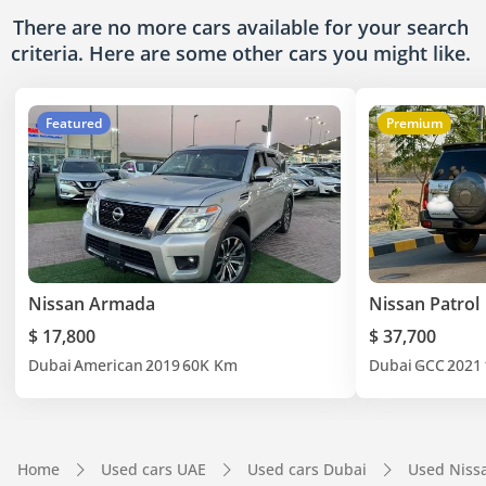
There are no more cars available for your search
criteria. Here are some other cars
you might like.
Featured
Premium
Nissan Armada
Nissan Patrol
$ 17,800
$ 37,700
Dubai
American
2019
60K Km
Dubai
GCC
2021
Home
Used cars UAE
Used cars Dubai
Used Niss