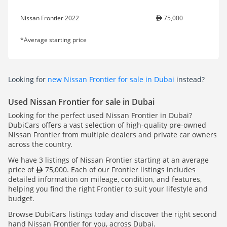
Nissan Frontier 2022
75,000
*Average starting price
Looking for
new Nissan Frontier for sale in Dubai
instead?
Used Nissan Frontier for sale in Dubai
Looking for the perfect used Nissan Frontier in Dubai?
DubiCars offers a vast selection of high-quality pre-owned
Nissan Frontier from multiple dealers and private car owners
across the country.
We have 3 listings of Nissan Frontier starting at an average
price of
75,000. Each of our Frontier listings includes
detailed information on mileage, condition, and features,
helping you find the right Frontier to suit your lifestyle and
budget.
Browse DubiCars listings today and discover the right second
hand Nissan Frontier for you, across Dubai.