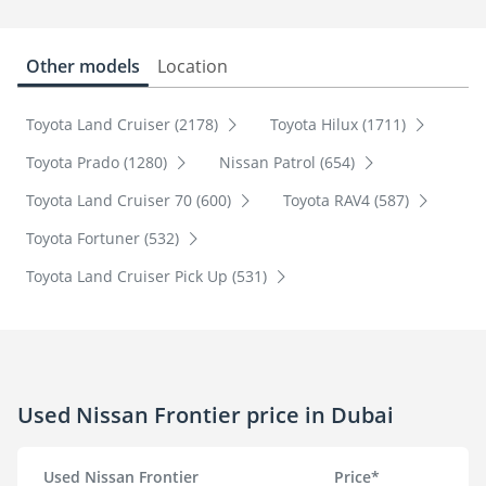
Other models
Location
Toyota Land Cruiser (2178)
Toyota Hilux (1711)
Toyota Prado (1280)
Nissan Patrol (654)
Toyota Land Cruiser 70 (600)
Toyota RAV4 (587)
Toyota Fortuner (532)
Toyota Land Cruiser Pick Up (531)
Used Nissan Frontier price in Dubai
Used Nissan Frontier
Price*