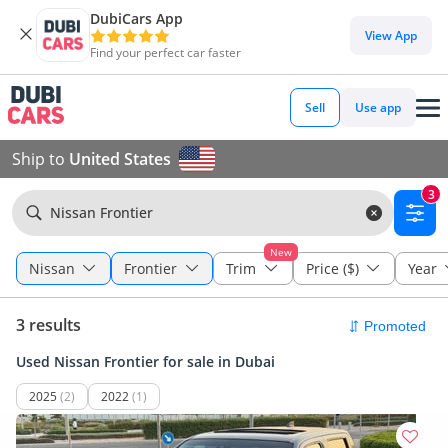
DubiCars App
View App
Find your perfect car faster
Sell
Use app
Ship to
United States
3
Nissan Frontier
New
Nissan
Frontier
Trim
Price ($)
Year
3 results
Used Nissan Frontier for sale in Dubai
2025
(2)
2022
(1)