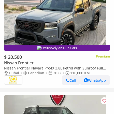
Exclusively on DubiCars
$ 20,500
Premium
Nissan Frontier
Nissan Frontier Navara Pro4X 3.8L Petrol with Sunroof Full
Option
Dubai
Canadian
2022
110,000 KM
Call
WhatsApp