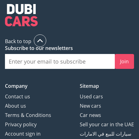
Back to top
Subscribe to our newsletters
Join
Company
Sitemap
Contact us
Used cars
About us
New cars
Terms & Conditions
Car news
Privacy policy
Sell your car in the UAE
Account sign in
سيارات للبيع في الامارات