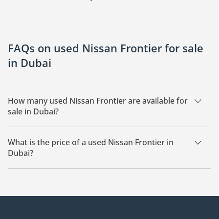
FAQs on used Nissan Frontier for sale
in Dubai
How many used Nissan Frontier are available for
sale in Dubai?
There are 3 used Nissan Frontier available for sale in Dubai.
What is the price of a used Nissan Frontier in
Dubai?
The starting price of a used Nissan Frontier in Dubai is
75,000.