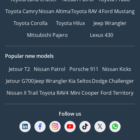
Toyota Camry
Nissan Altima
Toyota RAV 4
Ford Mustang
Toyota Corolla
Toyota Hilux
Jeep Wrangler
Mitsubishi Pajero
Lexus 430
Popular new models
Jetour T2
Nissan Patrol
Porsche 911
Nissan Kicks
Jetour G700
Jeep Wrangler
Kia Seltos
Dodge Challenger
Nissan X Trail
Toyota RAV4
Mini Cooper
Ford Territory
Follow us