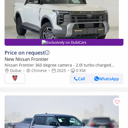
Exclusively on DubiCars
Price on request
New Nissan Frontier
Nissan Frontier 360 degree camera - 2.0l turbo charged
engine
Dubai
Chinese
2025
0 KM
Call
WhatsApp