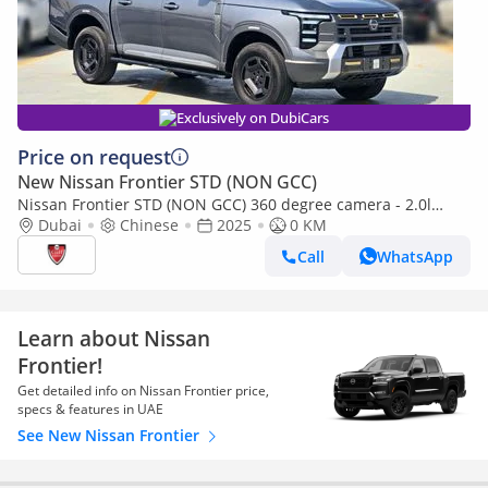
Exclusively on DubiCars
Price on request
New Nissan Frontier STD (NON GCC)
Nissan Frontier STD (NON GCC) 360 degree camera - 2.0l
turbo charged engine
Dubai
Chinese
2025
0 KM
Call
WhatsApp
Learn about Nissan
Frontier!
Get detailed info on Nissan Frontier price,
specs & features in UAE
See New Nissan Frontier