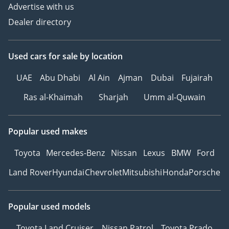
Advertise with us
Dealer directory
Used cars
for sale
by location
UAE
Abu Dhabi
Al Ain
Ajman
Dubai
Fujairah
Ras al-Khaimah
Sharjah
Umm al-Quwain
Popular used makes
Toyota
Mercedes-Benz
Nissan
Lexus
BMW
Ford
Land Rover
Hyundai
Chevrolet
Mitsubishi
Honda
Porsche
Popular used models
Toyota Land Cruiser
Nissan Patrol
Toyota Prado