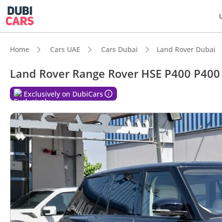
Home
Cars UAE
Cars Dubai
Land Rover Dubai
Land Rover Range Rover HSE P400 P400
Exclusively on DubiCars