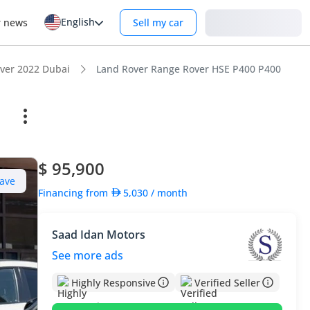
English
Login
r news
Sell my car
ver 2022 Dubai
Land Rover Range Rover HSE P400 P400
$ 95,900
ave
Financing from
5,030
/ month
Saad Idan Motors
See more ads
Highly Responsive
Verified Seller