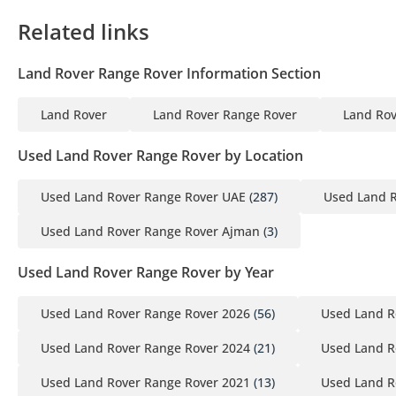
Related links
Land Rover Range Rover Information Section
Land Rover
Land Rover Range Rover
Land Rov
Used Land Rover Range Rover by Location
Used Land Rover Range Rover UAE
(287)
Used Land R
Used Land Rover Range Rover Ajman
(3)
Used Land Rover Range Rover by Year
Used Land Rover Range Rover 2026
(56)
Used Land R
Used Land Rover Range Rover 2024
(21)
Used Land R
Used Land Rover Range Rover 2021
(13)
Used Land R