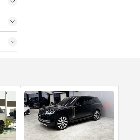
amera
e Doors