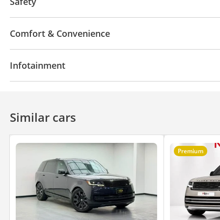
Safety
4WD
ABS
Airbags
LED headlights
Xenon h
Comfort & Convenience
Navigation system
Parking sensor rear
Power l
Infotainment
360 Degree camera
Rear AC Vents
Heater
Pu
Air Conditioner
Climate Control
Cruise Control
Bluetooth system
CD/DVD Player
Similar cars
Premium