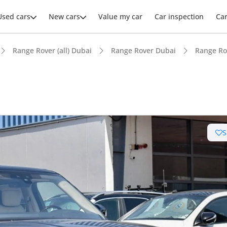
Used cars
New cars
Value my car
Car inspection
Ca
Range Rover (all) Dubai
Range Rover Dubai
Range Ro
S