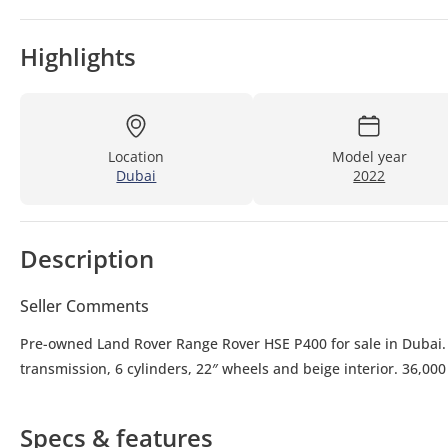
Highlights
Location
Model year
Dubai
2022
Description
Seller Comments
Pre-owned Land Rover Range Rover HSE P400 for sale in Dubai. 
transmission, 6 cylinders, 22″ wheels and beige interior. 36,00
Specs & features