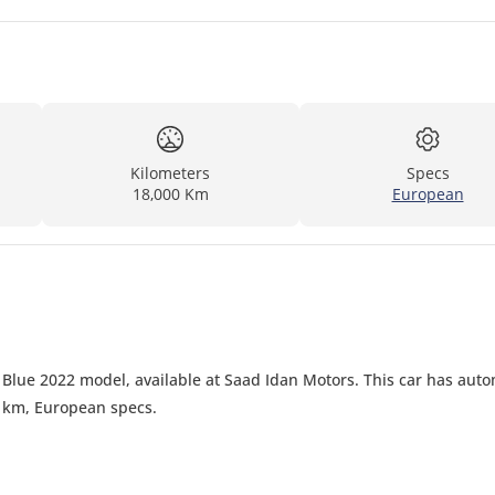
Kilometers
Specs
18,000 Km
European
Blue 2022 model, available at Saad Idan Motors. This car has auto
0 km, European specs.