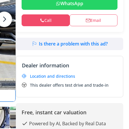
WhatsApp
Call
Email
Is there a problem with this ad?
Dealer information
Location and directions
This dealer offers test drive and trade-in
Free, instant car valuation
Powered by AI, Backed by Real Data