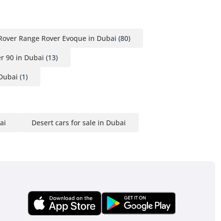
Rover Range Rover Evoque in Dubai
(80)
r 90 in Dubai
(13)
Dubai
(1)
ai
Desert cars for sale in Dubai