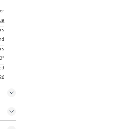
er
ue
rs
nd
rs
2"
ed
26