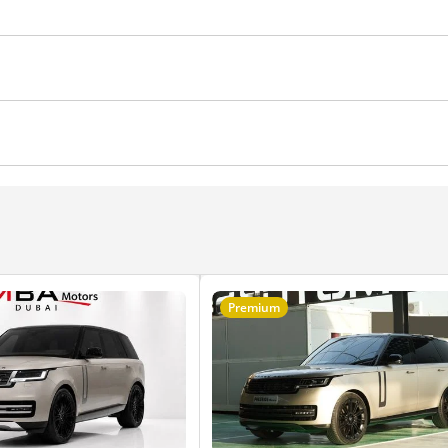
eadlights
Anti-Theft Alarm System
Child Lock
ocks
Power Windows
Parking sensor front
Rear C
sh Start
Central Locking
Power Steering
Soft Clos
Power Mirrors
Premium