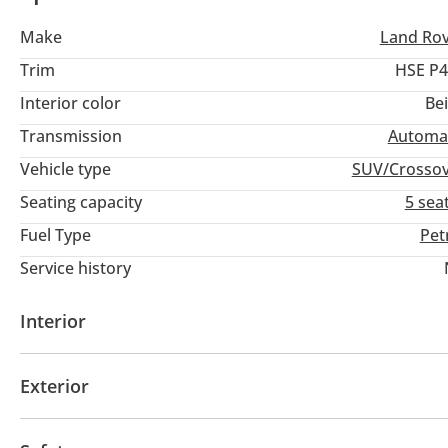
Make
Land Ro
Trim
HSE P4
Interior color
Be
Transmission
Automa
Vehicle type
SUV/Crosso
Seating capacity
5 sea
Fuel Type
Pet
Service history
Interior
AUX audio in
Leather seats
MP3 interface
Po
Exterior
Multiple off road option selector
Ride height contr
Panoramic Roof
Fog lights
Keyless entry