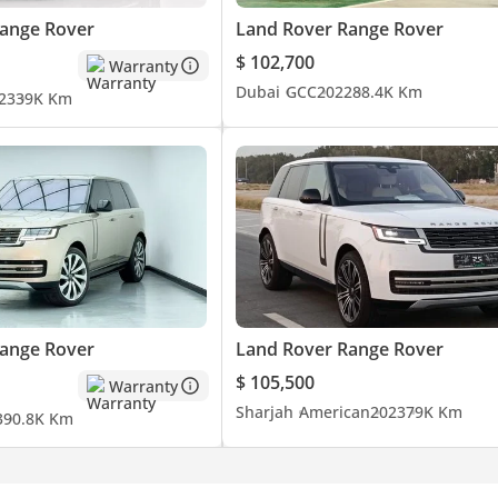
ange Rover
Land Rover Range Rover
$ 102,700
Warranty
Dubai
GCC
2022
88.4K Km
23
39K Km
ange Rover
Land Rover Range Rover
$ 105,500
Warranty
Sharjah
American
2023
79K Km
3
90.8K Km