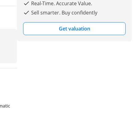
Real-Time. Accurate Value.
Sell smarter. Buy confidently
Get valuation
matic