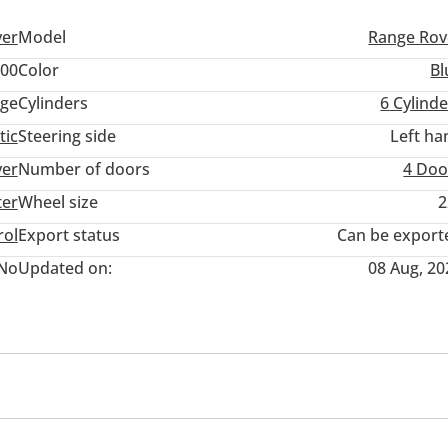
ver
Model
Range Rov
00
Color
Bl
ige
Cylinders
6
Cylinde
tic
Steering side
Left ha
ver
Number of doors
4 Doo
ter
Wheel size
2
rol
Export status
Can be export
No
Updated on:
08 Aug, 20
wer seats with memory
Tuner/radio
USB
ol
Paddle shifters
Infotainment System