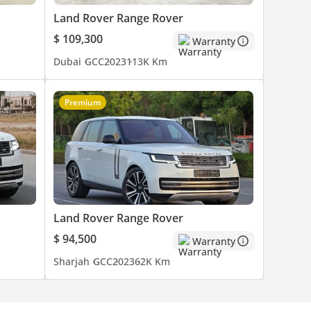
Land Rover Range Rover
$ 109,300
Warranty
Dubai
GCC
2023
113K Km
Premium
Land Rover Range Rover
$ 94,500
Warranty
Sharjah
GCC
2023
62K Km