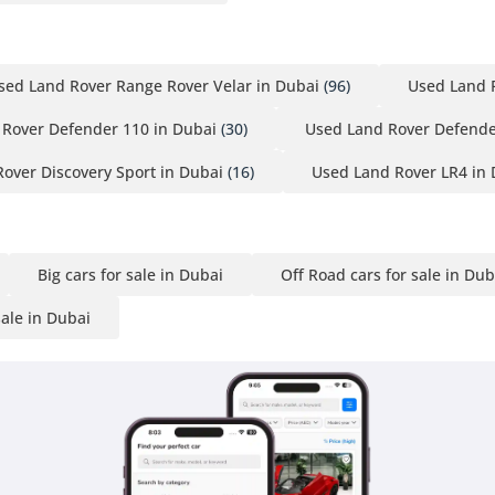
sed Land Rover Range Rover Velar in Dubai
(96)
Used Land 
Rover Defender 110 in Dubai
(30)
Used Land Rover Defende
over Discovery Sport in Dubai
(16)
Used Land Rover LR4 in 
Big cars for sale in Dubai
Off Road cars for sale in Dub
sale in Dubai