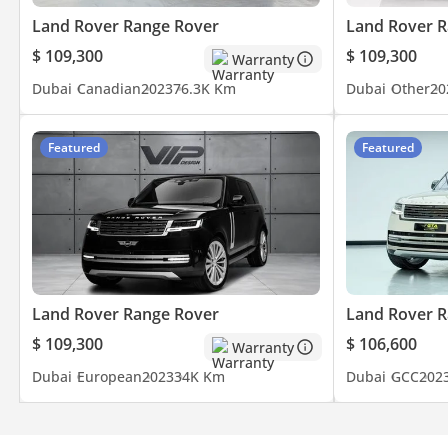
Land Rover Range Rover
Land Rover R
$ 109,300
$ 109,300
Warranty
Dubai
Canadian
2023
76.3K Km
Dubai
Other
20
Featured
Featured
Land Rover Range Rover
Land Rover R
$ 109,300
$ 106,600
Warranty
Dubai
European
2023
34K Km
Dubai
GCC
202