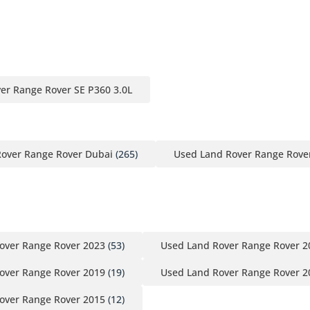
er Range Rover SE P360 3.0L
over Range Rover Dubai
(265)
Used Land Rover Range Rove
over Range Rover 2023
(53)
Used Land Rover Range Rover 2
over Range Rover 2019
(19)
Used Land Rover Range Rover 2
over Range Rover 2015
(12)