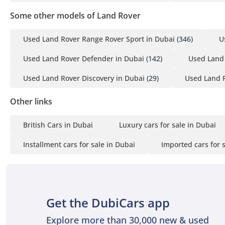
Some other models of Land Rover
Used Land Rover Range Rover Sport in Dubai
(346)
U
Used Land Rover Defender in Dubai
(142)
Used Land 
Used Land Rover Discovery in Dubai
(29)
Used Land R
Other links
British Cars in Dubai
Luxury cars for sale in Dubai
Installment cars for sale in Dubai
Imported cars for 
Get the DubiCars app
Explore more than 30,000 new & used