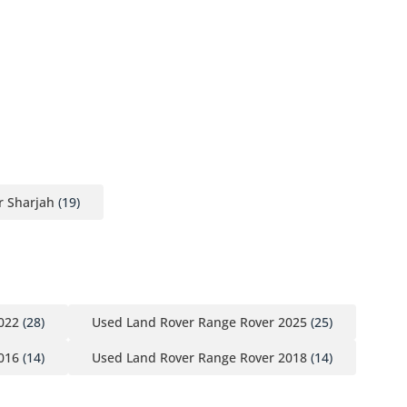
r Sharjah
(19)
022
(28)
Used Land Rover Range Rover 2025
(25)
016
(14)
Used Land Rover Range Rover 2018
(14)