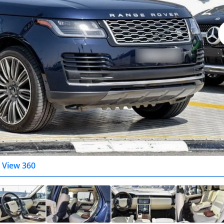
View 360