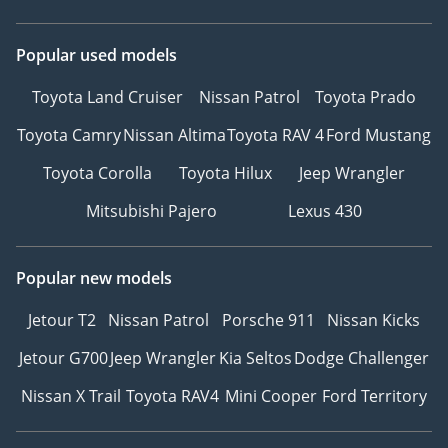
Popular used models
Toyota Land Cruiser
Nissan Patrol
Toyota Prado
Toyota Camry
Nissan Altima
Toyota RAV 4
Ford Mustang
Toyota Corolla
Toyota Hilux
Jeep Wrangler
Mitsubishi Pajero
Lexus 430
Popular new models
Jetour T2
Nissan Patrol
Porsche 911
Nissan Kicks
Jetour G700
Jeep Wrangler
Kia Seltos
Dodge Challenger
Nissan X Trail
Toyota RAV4
Mini Cooper
Ford Territory