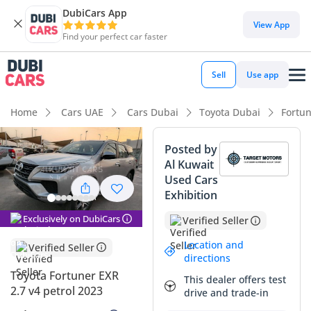
DubiCars App
DubiCars intelligence
View App
Find your perfect car faster
DubiCars intelligence
Sell
Use app
Highlights
Home
Cars UAE
Cars Dubai
Toyota Dubai
Fortu
Genuine off-road rated
Posted by
Al Kuwait
Lowest depreciation in class
Used Cars
Exhibition
5-Star NCAP safety rating
Exclusively on DubiCars
Verified Seller
Summary
Location and
Verified Seller
This 2023 Toyota Fortuner EXR represents a rock-solid
directions
investment in the GCC used car market, combining late-
Toyota Fortuner EXR
This dealer offers test
model reliability with the legendary durability of the Hilux-
2.7 v4 petrol 2023
drive and trade-in
based platform. As a silver SUV, it occupies one of the