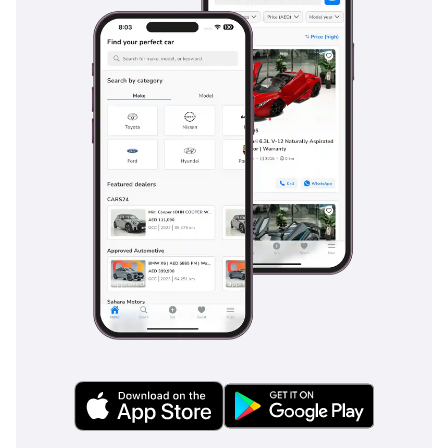
all day. Rear cooling vents are strategically placed to ensure
that even those in the third row receive a direct stream of
cold air, a vital feature for long summer road trips. The seats
are upholstered in a durable fabric that is better suited to
the local heat than dark leather, as it stays significantly
cooler to the touch and provides better grip during off-road
maneuvers. Insulation has been improved in this model
year to reduce wind noise during highway cruising, allowing
for clearer conversations or better enjoyment of the
integrated audio system. Storage bins, cup holders, and
charging ports are scattered throughout the interior,
ensuring that every family member's devices and
refreshments are well-catered to during inter-city drives.
Safety
Safety in the Fortuner is anchored by a robust 5-Star NCAP
rating, providing peace of mind for families navigating the
high-speed environments of the region. The EXR trim
includes essential active safety features such as Electronic
Brakeforce Distribution and Brake Assist, which are crucial