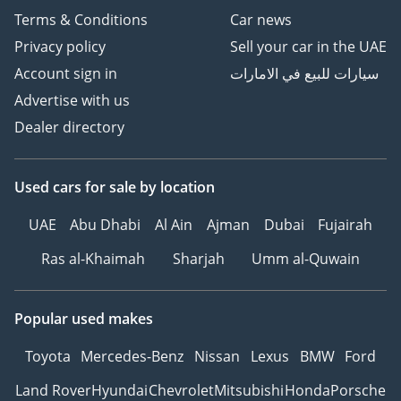
Terms & Conditions
Car news
perfectly adapted to the local climate and service
infrastructure.
Privacy policy
Sell your car in the UAE
AI insights generated from market expert data. Always
Account sign in
سيارات للبيع في الامارات
inspect the vehicle before purchase.
Advertise with us
Dealer directory
Used cars
for sale
by location
UAE
Abu Dhabi
Al Ain
Ajman
Dubai
Fujairah
Ras al-Khaimah
Sharjah
Umm al-Quwain
Popular used makes
Toyota
Mercedes-Benz
Nissan
Lexus
BMW
Ford
Land Rover
Hyundai
Chevrolet
Mitsubishi
Honda
Porsche