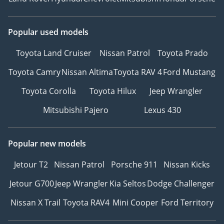
Popular used models
Toyota Land Cruiser
Nissan Patrol
Toyota Prado
Toyota Camry
Nissan Altima
Toyota RAV 4
Ford Mustang
Toyota Corolla
Toyota Hilux
Jeep Wrangler
Mitsubishi Pajero
Lexus 430
Popular new models
Jetour T2
Nissan Patrol
Porsche 911
Nissan Kicks
Jetour G700
Jeep Wrangler
Kia Seltos
Dodge Challenger
Nissan X Trail
Toyota RAV4
Mini Cooper
Ford Territory