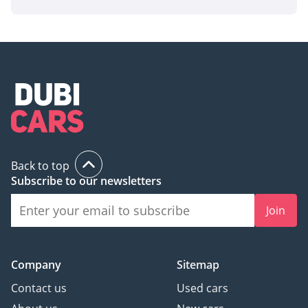
offers nearly-new 2024 benefits with the unmatched
reliability of the 2.4L diesel powertrain, making it a rare and
high-demand listing in today's market.
AI insights generated from market expert data. Always
inspect the vehicle before purchase.
Back to top
Subscribe to our newsletters
Join
Company
Sitemap
Contact us
Used cars