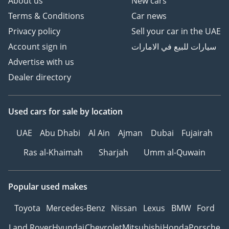
About us
New cars
Terms & Conditions
Car news
Privacy policy
Sell your car in the UAE
Account sign in
سيارات للبيع في الامارات
Advertise with us
Dealer directory
Used cars
for sale
by location
UAE
Abu Dhabi
Al Ain
Ajman
Dubai
Fujairah
Ras al-Khaimah
Sharjah
Umm al-Quwain
Popular used makes
Toyota
Mercedes-Benz
Nissan
Lexus
BMW
Ford
Land Rover
Hyundai
Chevrolet
Mitsubishi
Honda
Porsche