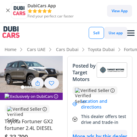
DubiCars App
DubiCars intelligence
View App
Find your perfect car faster
DubiCars intelligence
Sell
Use app
Highlights
Home
Cars UAE
Cars Dubai
Toyota Dubai
Fortu
Genuine off-road rated
Posted by
Target
7+ seat capacity with captain chairs
Motors
Lowest depreciation in class
Verified Seller
Exclusively on DubiCars
Summary
Location and
directions
Verified Seller
This 2024 Toyota Fortuner GX2 represents a highly strategic
This dealer offers test
purchase for a buyer seeking a nearly-new vehicle that has
Toyota Fortuner GX2
drive and trade-in
already bypassed the initial showroom price drop. Powered
fortuner 2.4L DIESEL
by a fuel-efficient 2.4-liter diesel engine, this specific trim is
$ 33,700
More ads by this dealer