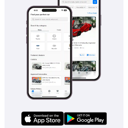
seven occupants. It comes standard with multiple SRS
airbags, including a driver’s knee airbag, which is a critical
feature often missing in this segment. The vehicle is
equipped with Vehicle Stability Control (VSC) and Traction
Control (TRC), which are vital for maintaining composure on
slippery sand or during sudden maneuvers on high-speed
highways. Hill-start Assist Control (HAC) prevents the car
from rolling backward on steep inclines, a feature that
proves its worth in multi-story mall parking or while off-
roading in the mountains. The ABS with Electronic Brake-
force Distribution (EBD) ensures that braking remains
predictable regardless of the load inside the car. These
features, combined with a reinforced frame designed to
absorb impact energy, provide the peace of mind that GCC
families prioritize when choosing a primary vehicle.
The bottom line
This 2024 Toyota Fortuner GX2 is the ideal choice for a
pragmatic family or adventurer who demands the highest
possible resale value and cooling performance in the GCC. It