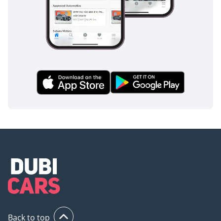
Back to top