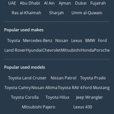
UAE
Abu Dhabi
Al Ain
Ajman
Dubai
Fujairah
Ras al-Khaimah
Sharjah
Umm al-Quwain
Popular used makes
Toyota
Mercedes-Benz
Nissan
Lexus
BMW
Ford
Land Rover
Hyundai
Chevrolet
Mitsubishi
Honda
Porsche
Popular used models
Toyota Land Cruiser
Nissan Patrol
Toyota Prado
Toyota Camry
Nissan Altima
Toyota RAV 4
Ford Mustang
Toyota Corolla
Toyota Hilux
Jeep Wrangler
Mitsubishi Pajero
Lexus 430