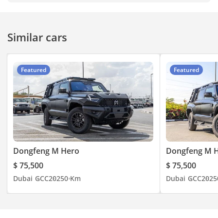
Similar cars
Featured
Featured
Dongfeng M Hero
Dongfeng M 
$ 75,500
$ 75,500
Dubai
GCC
2025
0 Km
Dubai
GCC
2025