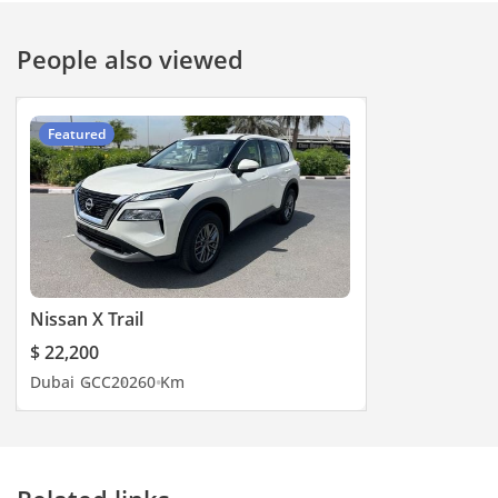
People also viewed
Featured
Nissan X Trail
$ 22,200
Dubai
GCC
2026
0 Km