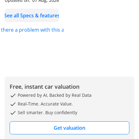
Updated on:
07 Aug, 2026
See all Specs & features
s there a problem with this ad?
Free, instant car valuation
Powered by AI, Backed by Real Data
Real-Time. Accurate Value.
Sell smarter. Buy confidently
Get valuation