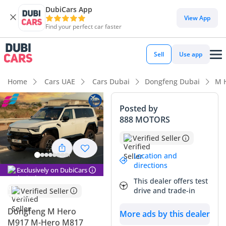
DubiCars App
View App
Find your perfect car faster
Sell
Use app
Home
Cars UAE
Cars Dubai
Dongfeng Dubai
M 
Posted by
888 MOTORS
Verified Seller
Location and
directions
Exclusively on DubiCars
This dealer offers test
drive and trade-in
Verified Seller
Dongfeng M Hero
More ads by this dealer
M917 M-Hero M817