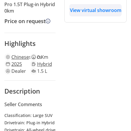
Pro 1.5T Plug-in Hybrid
View virtual showroom
0km
Price on request
Highlights
Chinese
specs
0 Km
2025
Hybrid
Dealer
1.5 L
Description
Seller Comments
Classification: Large SUV
Drivetrain: Plug-in Hybrid
Drivetrain: All-wheel drive