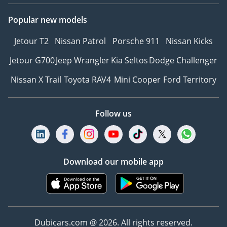
Popular new models
Jetour T2
Nissan Patrol
Porsche 911
Nissan Kicks
Jetour G700
Jeep Wrangler
Kia Seltos
Dodge Challenger
Nissan X Trail
Toyota RAV4
Mini Cooper
Ford Territory
Follow us
Download our mobile app
Dubicars.com @ 2026. All rights reserved.