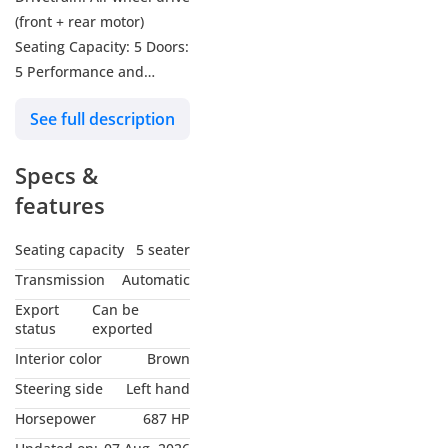
(front + rear motor)
Seating Capacity: 5 Doors:
5 Performance and
Engines: Petrol Engine:
See full description
1.5L Turbo – 4-cylinder,
197 hp Electric Motors: 2
Specs &
(front + rear) Total System
Power: 505 kW (≈ 687 hp)
features
Total Torque: 848 Nm 0–
100 km/h Acceleration:
Seating capacity
5 seater
5.2 seconds Top Speed:
Transmission
Automatic
180 km/h Transmission:
Export
Can be
DHT Automatic (2-speed)
status
exported
Interior color
Brown
Steering side
Left hand
Horsepower
687 HP