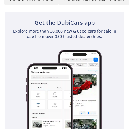
Get the DubiCars app
Explore more than 30,000 new & used cars for sale in
uae from over 350 trusted dealerships.