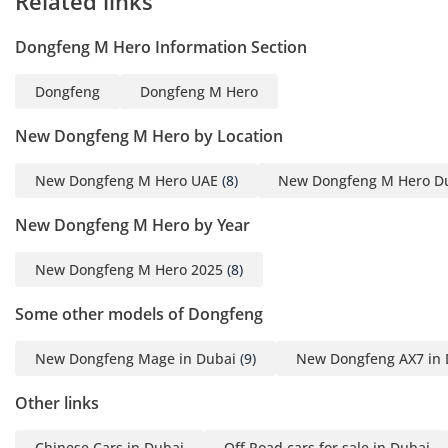
Related links
Dongfeng M Hero Information Section
Dongfeng
Dongfeng M Hero
New Dongfeng M Hero by Location
New Dongfeng M Hero UAE
(8)
New Dongfeng M Hero D
New Dongfeng M Hero by Year
New Dongfeng M Hero 2025
(8)
Some other models of Dongfeng
New Dongfeng Mage in Dubai
(9)
New Dongfeng AX7 in 
Other links
Chinese Cars in Dubai
Off Road cars for sale in Dubai