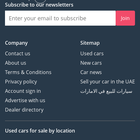
Subscribe to our newsletters
Join
Company
Sitemap
Contact us
Used cars
About us
New cars
Terms & Conditions
Car news
Privacy policy
Sell your car in the UAE
Account sign in
سيارات للبيع في الامارات
Advertise with us
Dealer directory
Used cars
for sale
by location