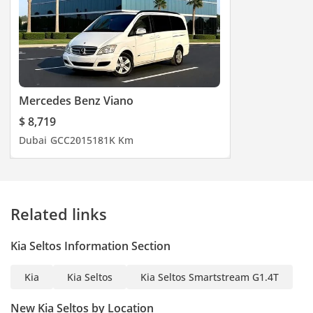
Mercedes Benz Viano
$ 8,719
Dubai
GCC
2015
181K Km
Related links
Kia Seltos Information Section
Kia
Kia Seltos
Kia Seltos Smartstream G1.4T
New Kia Seltos by Location