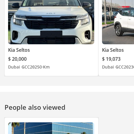
Kia Seltos
Kia Seltos
$ 20,000
$ 19,073
Dubai
GCC
2025
0 Km
Dubai
GCC
2023
People also viewed