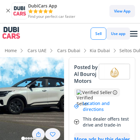
DubiCars App
View App
Find your perfect car faster
Sell
Use app
Home
Cars UAE
Cars Dubai
Kia Dubai
Seltos Du
Posted by
Al Bouroj
Motors
Verified Seller
Location and
directions
This dealer offers test
drive and trade-in
More ads by this dealer