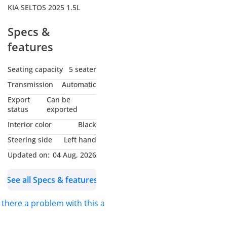
KIA SELTOS 2025 1.5L
Specs &
features
Seating capacity
5 seater
Transmission
Automatic
Export
Can be
status
exported
Interior color
Black
Steering side
Left hand
Updated on:
04 Aug, 2026
See all Specs & features
s there a problem with this ad?