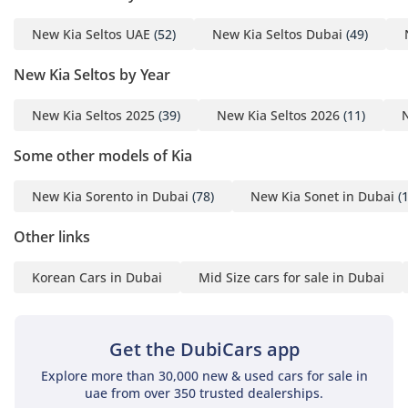
New Kia Seltos UAE
(52)
New Kia Seltos Dubai
(49)
New Kia Seltos by Year
New Kia Seltos 2025
(39)
New Kia Seltos 2026
(11)
Some other models of Kia
New Kia Sorento in Dubai
(78)
New Kia Sonet in Dubai
(1
Other links
Korean Cars in Dubai
Mid Size cars for sale in Dubai
Get the DubiCars app
Explore more than 30,000 new & used cars for sale in
uae from over 350 trusted dealerships.