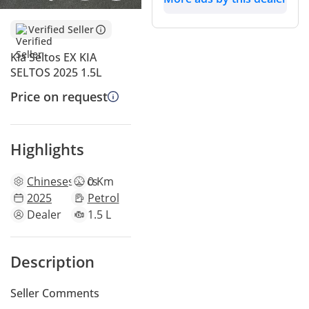
Verified Seller
Kia Seltos EX KIA
SELTOS 2025 1.5L
Price on request
Highlights
Chinese
specs
0 Km
2025
Petrol
Dealer
1.5 L
Description
Seller Comments