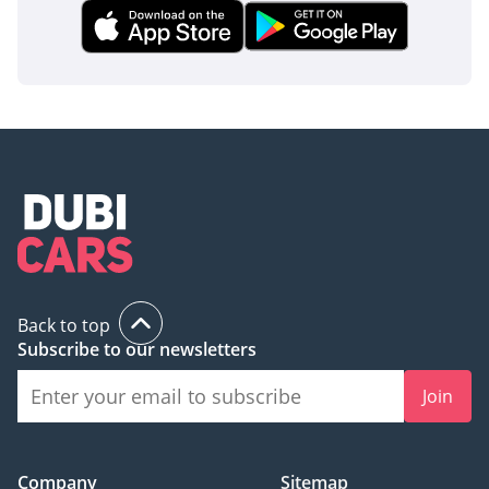
Back to top
Subscribe to our newsletters
Join
Company
Sitemap