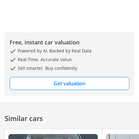
Free, instant car valuation
Powered by AI, Backed by Real Data
Real-Time. Accurate Value.
Sell smarter. Buy confidently
Get valuation
Similar cars