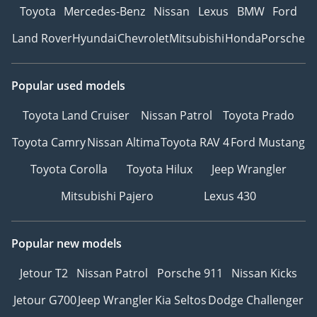
Toyota
Mercedes-Benz
Nissan
Lexus
BMW
Ford
Land Rover
Hyundai
Chevrolet
Mitsubishi
Honda
Porsche
Popular used models
Toyota Land Cruiser
Nissan Patrol
Toyota Prado
Toyota Camry
Nissan Altima
Toyota RAV 4
Ford Mustang
Toyota Corolla
Toyota Hilux
Jeep Wrangler
Mitsubishi Pajero
Lexus 430
Popular new models
Jetour T2
Nissan Patrol
Porsche 911
Nissan Kicks
Jetour G700
Jeep Wrangler
Kia Seltos
Dodge Challenger