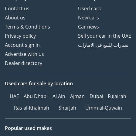
Contact us
Used cars
About us
New cars
Terms & Conditions
Car news
Privacy policy
Sell your car in the UAE
Account sign in
سيارات للبيع في الامارات
Advertise with us
Dealer directory
Used cars
for sale
by location
UAE
Abu Dhabi
Al Ain
Ajman
Dubai
Fujairah
Ras al-Khaimah
Sharjah
Umm al-Quwain
Popular used makes