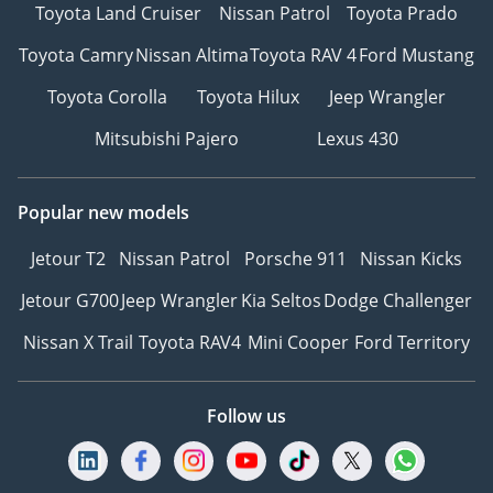
Toyota Land Cruiser
Nissan Patrol
Toyota Prado
Toyota Camry
Nissan Altima
Toyota RAV 4
Ford Mustang
Toyota Corolla
Toyota Hilux
Jeep Wrangler
Mitsubishi Pajero
Lexus 430
Popular new models
Jetour T2
Nissan Patrol
Porsche 911
Nissan Kicks
Jetour G700
Jeep Wrangler
Kia Seltos
Dodge Challenger
Nissan X Trail
Toyota RAV4
Mini Cooper
Ford Territory
Follow us