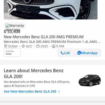
Warranty
$ 53,400
New Mercedes Benz GLA 200 AMG PREMIUM
Mercedes Benz GLA 200 AMG PREMIUM Premium 1.4L AMG 5
years warranty 2025 GCC
Dubai
GCC
2025
0 KM
Call
WhatsApp
Learn about Mercedes Benz
GLA 200!
Get detailed info on Mercedes Benz GLA 200 price,
specs & features in UAE
See New Mercedes Benz GLA 200