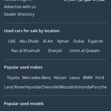
Advertise with us
Dealer directory
Used cars
for sale
by location
UAE
Abu Dhabi
Al Ain
Ajman
Dubai
Fujairah
Ras al-Khaimah
Sharjah
Umm al-Quwain
Popular used makes
Toyota
Mercedes-Benz
Nissan
Lexus
BMW
Ford
Land Rover
Hyundai
Chevrolet
Mitsubishi
Honda
Porsche
Popular used models