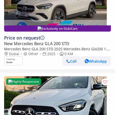
Exclusively on DubiCars
Price on request
New Mercedes Benz GLA 200 STD
Mercedes Benz GLA 200 STD 2025 Mercedes-Benz Gla200 1.3
L with 360 Camera and ambient lighting
Dubai
Other
2025
0 KM
Call
WhatsApp
Highly Responsive