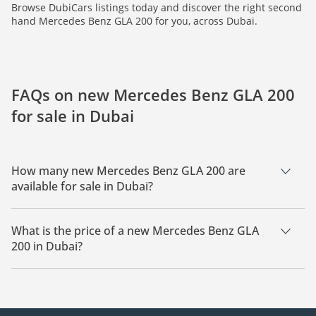
Browse DubiCars listings today and discover the right second
hand Mercedes Benz GLA 200 for you, across Dubai.
FAQs on new Mercedes Benz GLA 200
for sale in Dubai
How many new Mercedes Benz GLA 200 are
available for sale in Dubai?
There are 4 new Mercedes Benz GLA 200 available for sale in
Dubai.
What is the price of a new Mercedes Benz GLA
200 in Dubai?
The starting price of a new Mercedes Benz GLA 200 in Dubai
is
111,450.