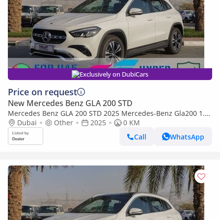
Exclusively on DubiCars
Price on request
New Mercedes Benz GLA 200 STD
Mercedes Benz GLA 200 STD 2025 Mercedes-Benz Gla200 1.3
L with 360 Camera and ambient lighting
Dubai
Other
2025
0 KM
Call
WhatsApp