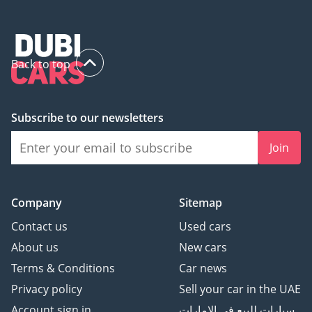
Back to top
Subscribe to our newsletters
Join
Company
Sitemap
Contact us
Used cars
About us
New cars
Terms & Conditions
Car news
Privacy policy
Sell your car in the UAE
Account sign in
سيارات للبيع في الامارات