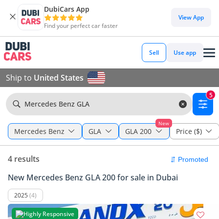
DubiCars App
View App
Find your perfect car faster
Sell
Use app
Ship to
United States
5
Mercedes Benz GLA
New
Mercedes Benz
GLA
GLA 200
Price ($)
4 results
New Mercedes Benz GLA 200 for sale in Dubai
2025
(4)
Highly Responsive