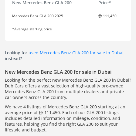
New Mercedes Benz GLA 200
Price*
Mercedes Benz GLA 200 2025
111,450
*Average starting price
Looking for
used Mercedes Benz GLA 200 for sale in Dubai
instead?
New Mercedes Benz GLA 200 for sale in Dubai
Looking for the perfect new Mercedes Benz GLA 200 in Dubai?
DubiCars offers a vast selection of high-quality pre-owned
Mercedes Benz GLA 200 from multiple dealers and private
car owners across the country.
We have 4 listings of Mercedes Benz GLA 200 starting at an
average price of
111,450. Each of our GLA 200 listings
includes detailed information on mileage, condition, and
features, helping you find the right GLA 200 to suit your
lifestyle and budget.