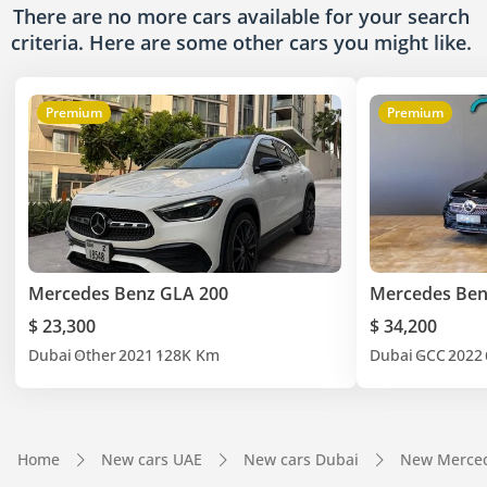
There are no more cars available for your search
criteria. Here are some other cars
you might like.
Premium
Premium
Mercedes Benz GLA 200
Mercedes Ben
$ 23,300
$ 34,200
Dubai
Other
2021
128K Km
Dubai
GCC
2022
Home
New cars UAE
New cars Dubai
New Merced