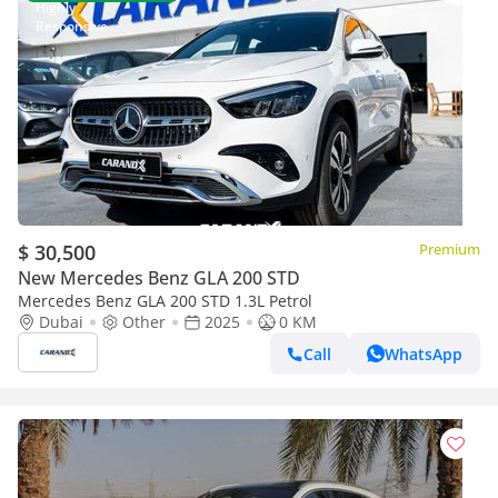
$ 30,500
Premium
New Mercedes Benz GLA 200 STD
Mercedes Benz GLA 200 STD 1.3L Petrol
Dubai
Other
2025
0 KM
Call
WhatsApp