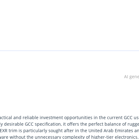
AI gen
ctical and reliable investment opportunities in the current GCC u
 desirable GCC specification, it offers the perfect balance of rugg
e EXR trim is particularly sought after in the United Arab Emirates a
ware without the unnecessary complexity of higher-tier electronics.