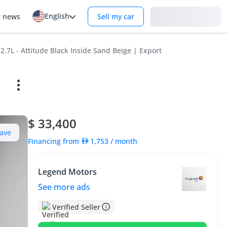
English
Login
r news
Sell my car
2.7L - Attitude Black Inside Sand Beige | Export
$ 33,400
ave
Financing from
1,753
/ month
Legend Motors
See more ads
Verified Seller