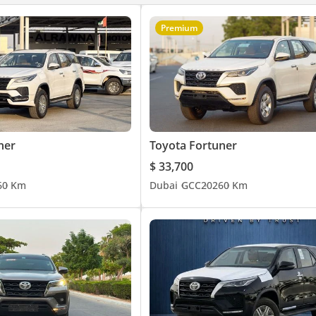
Premium
ner
Toyota Fortuner
$ 33,700
6
0 Km
Dubai
GCC
2026
0 Km