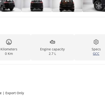
Kilometers
Engine capacity
Specs
0 Km
2.7 L
GCC
ge | Export Only