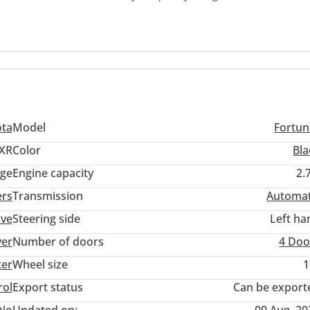
is SUV is built to withstand the intense thermal demands of the regi
king for a seven-seater that holds its value better than almost any
ice. The combination of a 2.7L engine and a proven four-wheel-drive
 downtown traffic in Riyadh as it is crossing the dunes of the Liwa
ota
Model
Fortun
XR
Color
Bla
ige
Engine capacity
2.
ers
Transmission
Automat
ive
Steering side
Left ha
ver
Number of doors
4 Doo
ter
Wheel size
1
rol
Export status
Can be export
No
Updated on:
09 Aug, 20