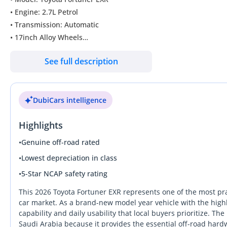
• Engine: 2.7L Petrol
• Transmission: Automatic
• 17inch Alloy Wheels
• Power Windows and Power Mirrors
See full description
• ABS, Airbags
• Cruise Control
• Touch Screen Display
DubiCars intelligence
• Bluetooth + USB
• Traction Control
Highlights
• LED Headlights and DRL’s
• LED Fog lights
•
Genuine off-road rated
• Rear Parking Sensors
•
Lowest depreciation in class
• Fabric Seats
•
5-Star NCAP safety rating
• ECO / Power Mode
• Manual Seat Adjustment
This 2026 Toyota Fortuner EXR represents one of the most pra
car market. As a brand-new model year vehicle with the highly
capability and daily usability that local buyers prioritize. Th
Saudi Arabia because it provides the essential off-road hard