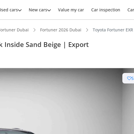
Used cars
New cars
Value my car
Car inspection
Ca
Fortuner Dubai
Fortuner 2026 Dubai
Toyota Fortuner EXR 
k Inside Sand Beige | Export
ars intelligence
S
e off-road rated
 depreciation in class
 NCAP safety rating