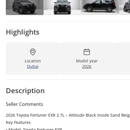
Highlights
Location
Model year
Dubai
2026
Description
Seller Comments
2026 Toyota Fortuner EXR 2.7L – Attitude Black Inside Sand Bei
Key Features
• Model: Toyota Fortuner EXR