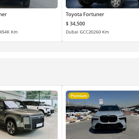
ner
Toyota Fortuner
$ 34,500
4
54K Km
Dubai
GCC
2026
0 Km
Premium