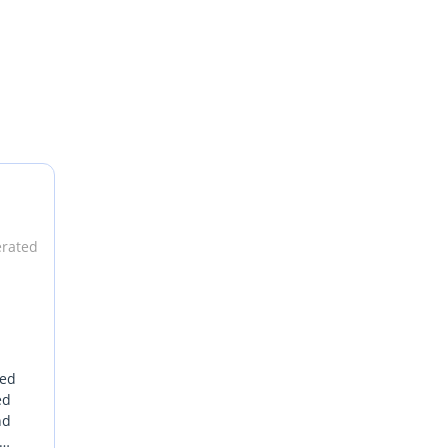
erated
sed
ed
nd