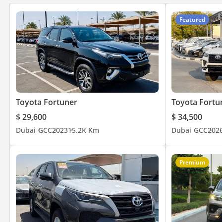
Featured
Toyota Fortuner
Toyota Fortu
$ 29,600
$ 34,500
Dubai
GCC
2023
15.2K Km
Dubai
GCC
202
Premium