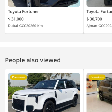
Toyota Fortuner
Toyota Fortu
$ 31,000
$ 30,700
Dubai
GCC
2026
0 Km
Ajman
GCC
202
People also viewed
Premium
Premium