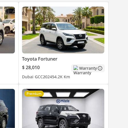
Toyota Fortuner
$ 28,010
Warranty
Dubai
GCC
2024
54.2K Km
Premium