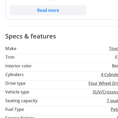
Finished in a professional and high-resale Black exterior, th
while maintaining a premium street presence. For a buyer loo
Read more
other vehicle in its segment, this Fortuner is a standout cho
system ensures that this vehicle is as comfortable navigating
Desert.
Specs & features
Make
Toy
Trim
E
Interior color
Be
Cylinders
4
Cylind
Drive type
Four Wheel Dr
Vehicle type
SUV/Crosso
Seating capacity
7 sea
Fuel Type
Pet
Service history