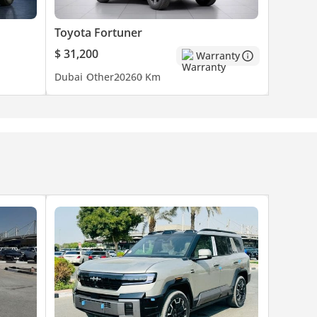
Toyota Fortuner
$ 31,200
Warranty
Dubai
Other
2026
0 Km