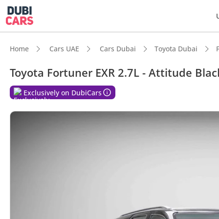
Home
Cars UAE
Cars Dubai
Toyota Dubai
Toyota Fortuner EXR 2.7L - Attitude Blac
DubiC
Exclusively on DubiCars
Genuin
Lowest
5-Star