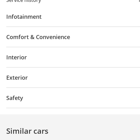
Infotainment
Bluetooth system
Touch Screen
Front Speaker
Comfort & Convenience
Parking sensor rear
Rear Camera
Rear AC Vent
Interior
Cruise Control
Air Conditioner
Tuner/radio
USB
Exterior
Fog lights
DRLs
Side Mirrors with Indicators
Safety
4WD
ABS
Airbags
LED headlights
Traction
Door Open Warning
Similar cars