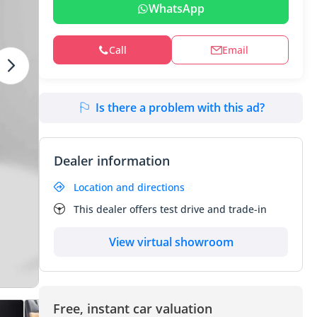
WhatsApp
Call
Email
Is there a problem with this ad?
Dealer information
Location and directions
This dealer offers test drive and trade-in
View virtual showroom
Free, instant car valuation