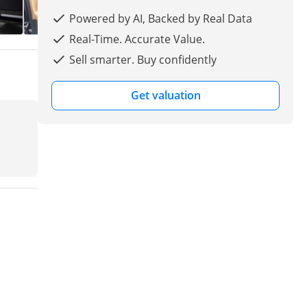
Powered by AI, Backed by Real Data
Real-Time. Accurate Value.
Sell smarter. Buy confidently
Get valuation