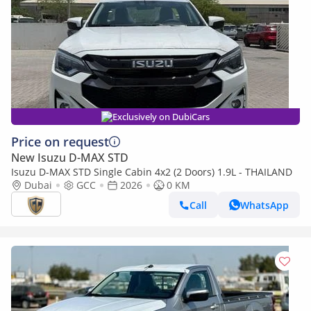
Exclusively on DubiCars
Price on request
New Isuzu D-MAX STD
Isuzu D-MAX STD Single Cabin 4x2 (2 Doors) 1.9L - THAILAND
Dubai
GCC
2026
0 KM
Call
WhatsApp