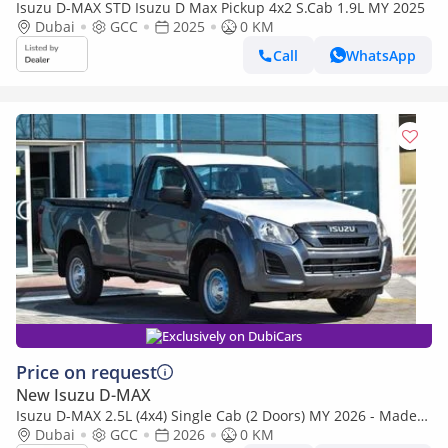
Isuzu D-MAX STD Isuzu D Max Pickup 4x2 S.Cab 1.9L MY 2025
Dubai
GCC
2025
0 KM
Call
WhatsApp
Exclusively on DubiCars
Price on request
New Isuzu D-MAX
Isuzu D-MAX 2.5L (4x4) Single Cab (2 Doors) MY 2026 - Made
in India
Dubai
GCC
2026
0 KM