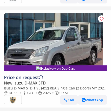
Exclusively on DubiCars
Price on request
New Isuzu D-MAX STD
Isuzu D-MAX STD 1.9L (4x2) RBA Single Cab (2 Doors) MY 2025
- Made in India
Dubai
GCC
2025
0 KM
Call
WhatsApp