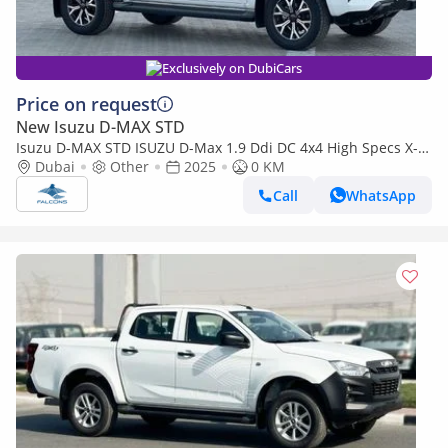
Exclusively on DubiCars
Price on request
New Isuzu D-MAX STD
Isuzu D-MAX STD ISUZU D-Max 1.9 Ddi DC 4x4 High Specs X-
Rider MT (Export only)
Dubai
Other
2025
0 KM
Call
WhatsApp