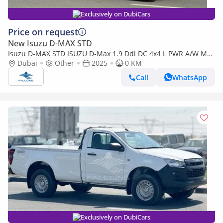
Exclusively on DubiCars
Price on request
New Isuzu D-MAX STD
Isuzu D-MAX STD ISUZU D-Max 1.9 Ddi DC 4x4 L PWR A/W MT
(Export only)
Dubai
Other
2025
0 KM
Call
WhatsApp
Exclusively on DubiCars