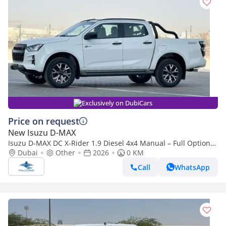
Exclusively on DubiCars
Price on request
New Isuzu D-MAX
Isuzu D-MAX DC X-Rider 1.9 Diesel 4x4 Manual – Full Option
(Export only)
Dubai
Other
2026
0 KM
Call
WhatsApp