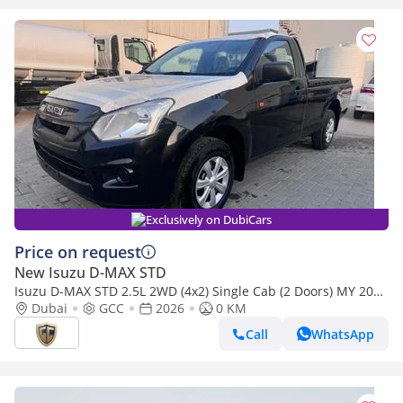
Exclusively on DubiCars
Price on request
New Isuzu D-MAX STD
Isuzu D-MAX STD 2.5L 2WD (4x2) Single Cab (2 Doors) MY 2026
- Made in India
Dubai
GCC
2026
0 KM
Call
WhatsApp