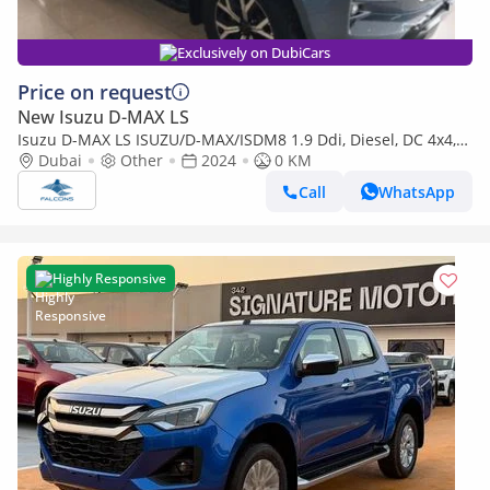
Exclusively on DubiCars
Price on request
New Isuzu D-MAX LS
Isuzu D-MAX LS ISUZU/D-MAX/ISDM8 1.9 Ddi, Diesel, DC 4x4,
High Specs X-Rider ,MT (Export only)
Dubai
Other
2024
0 KM
Call
WhatsApp
Highly Responsive