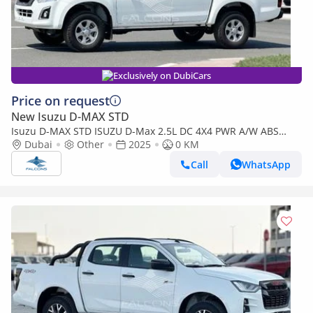
Exclusively on DubiCars
Price on request
New Isuzu D-MAX STD
Isuzu D-MAX STD ISUZU D-Max 2.5L DC 4X4 PWR A/W ABS
Remote MT (Export only)
Dubai
Other
2025
0 KM
Call
WhatsApp