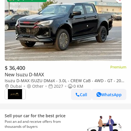
$ 36,400
Premium
New Isuzu D-MAX
Isuzu D-MAX ISUZU DMaX - 3.0L - CREW CaB - 4WD - GT - 2027
- BLACK ISUZU DMaX - 3.0L - CREW CaB - 4WD - 2027 - BLACK
Dubai
Other
2027
0 KM
Call
WhatsApp
Sell your car for the best price
Post an ad and receive offers from
thousands of buyers