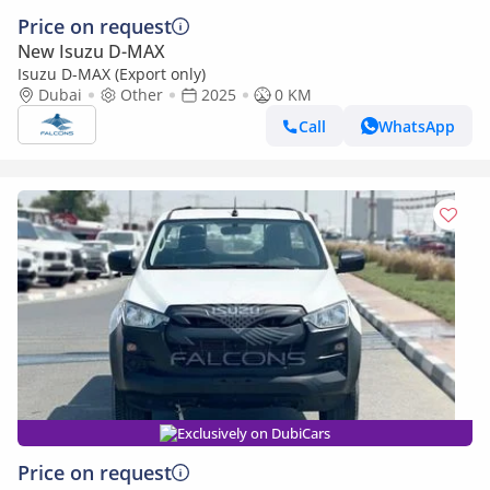
Price on request
New Isuzu D-MAX
Isuzu D-MAX (Export only)
Dubai
Other
2025
0 KM
Call
WhatsApp
Exclusively on DubiCars
Price on request