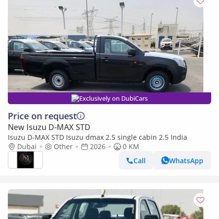
Exclusively on DubiCars
Price on request
New Isuzu D-MAX STD
Isuzu D-MAX STD Isuzu dmax 2.5 single cabin 2.5 India
Dubai
Other
2026
0 KM
Call
WhatsApp