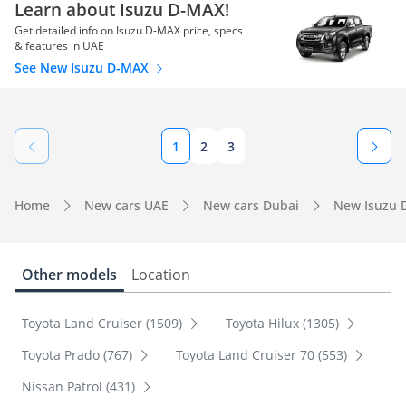
Learn about Isuzu D-MAX!
Get detailed info on Isuzu D-MAX price, specs
& features in UAE
See New Isuzu D-MAX
1
2
3
Home
New cars UAE
New cars Dubai
New Isuzu 
Other models
Location
Toyota Land Cruiser (1509)
Toyota Hilux (1305)
Toyota Prado (767)
Toyota Land Cruiser 70 (553)
Nissan Patrol (431)