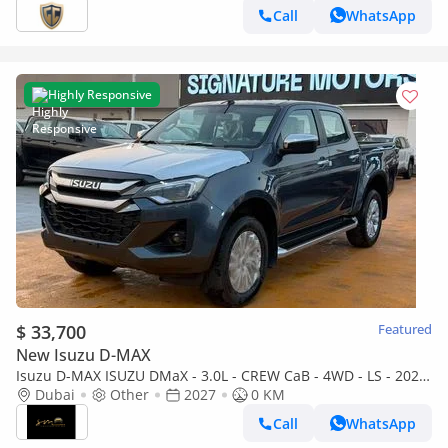
Call
WhatsApp
Highly Responsive
$ 33,700
Featured
New Isuzu D-MAX
Isuzu D-MAX ISUZU DMaX - 3.0L - CREW CaB - 4WD - LS - 2027
- GREY
Dubai
Other
2027
0 KM
Call
WhatsApp