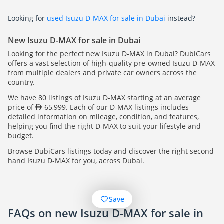
Looking for
used Isuzu D-MAX for sale in Dubai
instead?
New Isuzu D-MAX for sale in Dubai
Looking for the perfect new Isuzu D-MAX in Dubai? DubiCars
offers a vast selection of high-quality pre-owned Isuzu D-MAX
from multiple dealers and private car owners across the
country.
We have 80 listings of Isuzu D-MAX starting at an average
price of
65,999. Each of our D-MAX listings includes
detailed information on mileage, condition, and features,
helping you find the right D-MAX to suit your lifestyle and
budget.
Browse DubiCars listings today and discover the right second
hand Isuzu D-MAX for you, across Dubai.
Save
FAQs on new Isuzu D-MAX for sale in