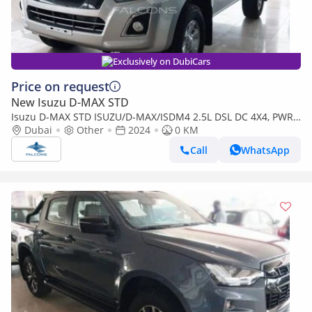
Exclusively on DubiCars
Price on request
New Isuzu D-MAX STD
Isuzu D-MAX STD ISUZU/D-MAX/ISDM4 2.5L DSL DC 4X4, PWR,
AlloyWheel, ABS, Remote,MT,H (Export only)
Dubai
Other
2024
0 KM
Call
WhatsApp