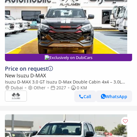
Exclusively on DubiCars
Price on request
New Isuzu D-MAX
Isuzu D-MAX 3.0 GT Isuzu D-Max Double Cabin 4x4 – 3.0L
Turbo Diesel | Export Only | 2027 |
Dubai
Other
2027
0 KM
Call
WhatsApp