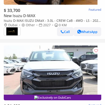
$ 33,700
Featured
New Isuzu D-MAX
Isuzu D-MAX ISUZU DMaX - 3.0L - CREW CaB - 4WD - LS - 2027
- BLUE
Dubai
Other
2027
0 KM
Call
WhatsApp
Exclusively on DubiCars