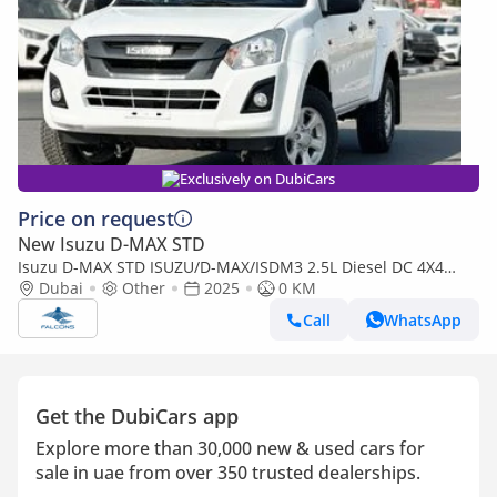
Exclusively on DubiCars
Price on request
New Isuzu D-MAX STD
Isuzu D-MAX STD ISUZU/D-MAX/ISDM3 2.5L Diesel DC 4X4
PWR, Alloy Wheel, MT, Mid
Dubai
Other
2025
0 KM
Call
WhatsApp
Get the DubiCars app
Explore more than 30,000 new & used cars for
sale in uae from over 350 trusted dealerships.