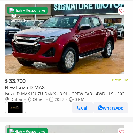
Highly Responsive
$ 33,700
Premium
New Isuzu D-MAX
Isuzu D-MAX ISUZU DMaX - 3.0L - CREW CaB - 4WD - LS - 2027
- RED
Dubai
Other
2027
0 KM
Call
WhatsApp
Highly Responsive