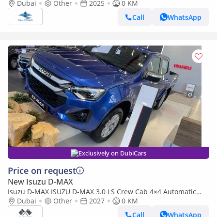
Dubai
Other
2025
0 KM
Call
WhatsApp
Exclusively on DubiCars
Price on request
New Isuzu D-MAX
Isuzu D-MAX ISUZU D-MAX 3.0 LS Crew Cab 4×4 Automatic
2027
Dubai
Other
2027
0 KM
Call
WhatsApp