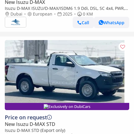
New Isuzu D-MAX
Isuzu D-MAX ISUZU/D-MAX/ISDM6 1.9 Ddi, DSL, SC 4x4, PWR,
Alloy Wheel, AT, L, Hig (Export only)
Dubai
European
2025
0 KM
Call
WhatsApp
Exclusively on DubiCars
Price on request
New Isuzu D-MAX STD
Isuzu D-MAX STD (Export only)