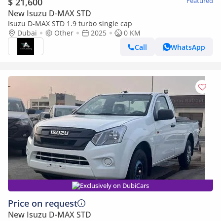
$ 21,600
Featured
New Isuzu D-MAX STD
Isuzu D-MAX STD 1.9 turbo single cap
Dubai
Other
2025
0 KM
Call
WhatsApp
Exclusively on DubiCars
Price on request
New Isuzu D-MAX STD