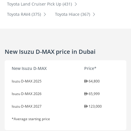
Toyota Land Cruiser Pick Up (431)
Toyota RAV4 (375)
Toyota Hiace (367)
New Isuzu D-MAX price in Dubai
New Isuzu D-MAX
Price*
Isuzu D-MAX 2025
64,800
Isuzu D-MAX 2026
65,999
Isuzu D-MAX 2027
123,000
*Average starting price