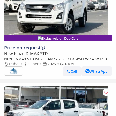
Exclusively on DubiCars
Price on request
New Isuzu D-MAX STD
Isuzu D-MAX STD ISUZU D-Max 2.5L D DC 4x4 PWR A/W MID
MT (Export only)
Dubai
Other
2025
0 KM
Call
WhatsApp