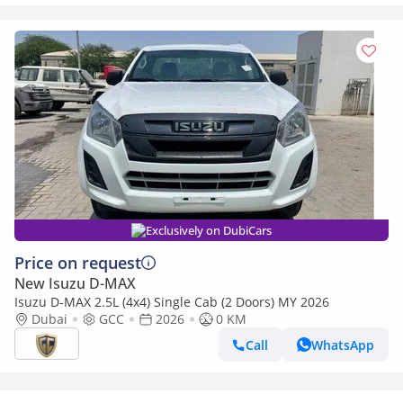
Exclusively on DubiCars
Price on request
New Isuzu D-MAX
Isuzu D-MAX 2.5L (4x4) Single Cab (2 Doors) MY 2026
Dubai
GCC
2026
0 KM
Call
WhatsApp