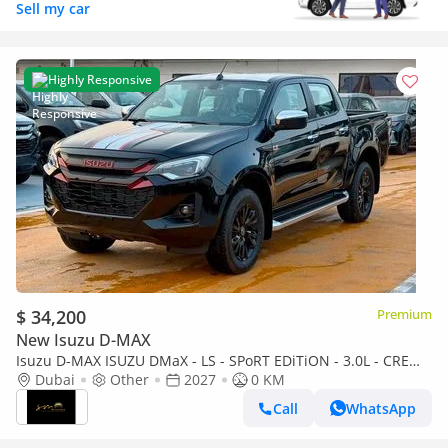
Sell my car
Highly Responsive
$ 34,200
Premium
New Isuzu D-MAX
Isuzu D-MAX ISUZU DMaX - LS - SPoRT EDiTiON - 3.0L - CREW
CaB - 4WD - 2027 - BLACK
Dubai
Other
2027
0 KM
Call
WhatsApp