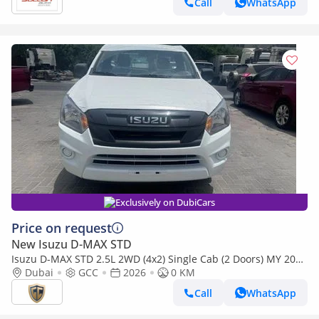
Call
WhatsApp
Exclusively on DubiCars
Price on request
New Isuzu D-MAX STD
Isuzu D-MAX STD 2.5L 2WD (4x2) Single Cab (2 Doors) MY 2026
- Made in India
Dubai
GCC
2026
0 KM
Call
WhatsApp