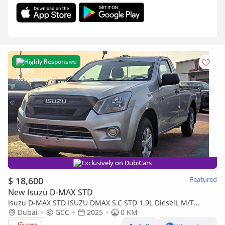
Highly Responsive
Exclusively on DubiCars
$ 18,600
Featured
New Isuzu D-MAX STD
Isuzu D-MAX STD ISUZU DMAX S.C STD 1.9L DieselL M/T
2Doors White Color 2025 Model
Dubai
GCC
2025
0 KM