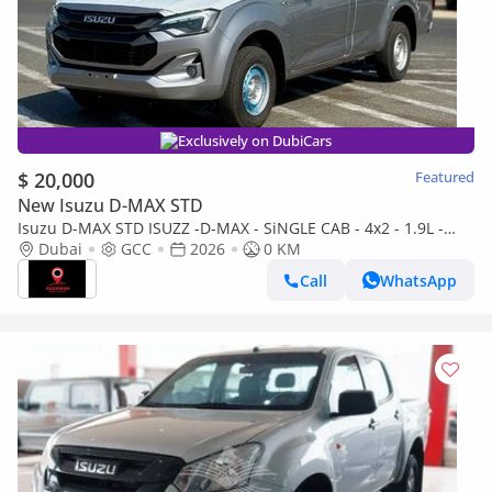
Exclusively on DubiCars
$ 20,000
Featured
New Isuzu D-MAX STD
Isuzu D-MAX STD ISUZZ -D-MAX - SiNGLE CAB - 4x2 - 1.9L -
DiESEL - SiLVER
Dubai
GCC
2026
0 KM
Call
WhatsApp