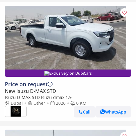
Exclusively on DubiCars
Price on request
New Isuzu D-MAX STD
Isuzu D-MAX STD Isuzu dmax 1.9
Dubai
Other
2026
0 KM
Call
WhatsApp