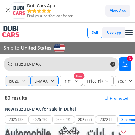
DubiCars App
View App
Find your perfect car faster
Sell
Use app
Ship to
United States
3
Isuzu D-MAX
New
Isuzu
D-MAX
Trim
Price ($)
Year
80 results
New Isuzu D-MAX for sale in Dubai
2025
(33)
2026
(30)
2024
(9)
2027
(7)
2022
(1)
See mo