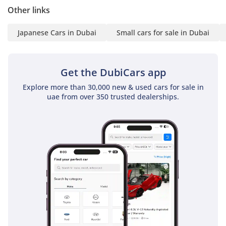
environment for families and solo adventurers alike.
Other links
The bottom line
Japanese Cars in Dubai
Small cars for sale in Dubai
This 2026 five-door Jimny is the perfect choice for a buyer
who wants a blend of iconic style, unbeatable desert
capability, and the highest possible resale security in the
Get the DubiCars app
UAE. It is a rare opportunity to own a brand-new, GCC-spec
unit in a premium color without the usual market delays.
Explore more than 30,000 new & used cars for sale in
uae from over 350 trusted dealerships.
AI insights generated from market expert data. Always
inspect the vehicle before purchase.