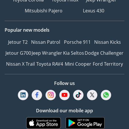
Mitsubishi Pajero
Lexus 430
Popular new models
Jetour T2
Nissan Patrol
Porsche 911
Nissan Kicks
Jetour G700
Jeep Wrangler
Kia Seltos
Dodge Challenger
Nissan X Trail
Toyota RAV4
Mini Cooper
Ford Territory
Follow us
Download our mobile app