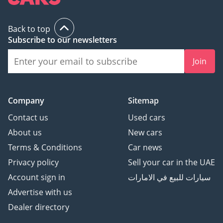
Back to top
Subscribe to our newsletters
Join
Company
Sitemap
Contact us
Used cars
About us
New cars
Terms & Conditions
Car news
Privacy policy
Sell your car in the UAE
Account sign in
سيارات للبيع في الامارات
Advertise with us
Dealer directory