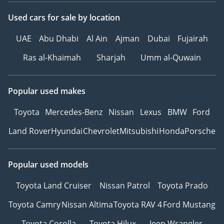
Used cars
for sale
by location
UAE
Abu Dhabi
Al Ain
Ajman
Dubai
Fujairah
Ras al-Khaimah
Sharjah
Umm al-Quwain
Popular used makes
Toyota
Mercedes-Benz
Nissan
Lexus
BMW
Ford
Land Rover
Hyundai
Chevrolet
Mitsubishi
Honda
Porsche
Popular used models
Toyota Land Cruiser
Nissan Patrol
Toyota Prado
Toyota Camry
Nissan Altima
Toyota RAV 4
Ford Mustang
Toyota Corolla
Toyota Hilux
Jeep Wrangler