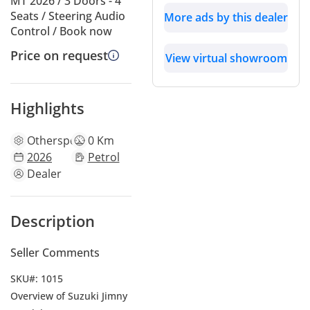
MT 2026 / 3 Doors - 4
Seats / Steering Audio
More ads by this dealer
Control / Book now
Price on request
View virtual showroom
Highlights
Other
specs
0 Km
2026
Petrol
Dealer
Description
Seller Comments
SKU#: 1015
Overview of Suzuki Jimny