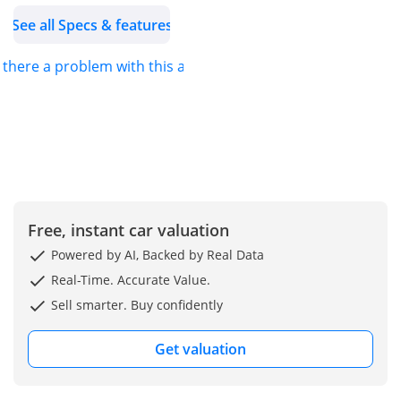
195/80R15
See all Specs & features
•Gearbox: 5mt
•Fuel Tank Capacity(L): 40
s there a problem with this ad?
•Gross Vehicle Weight
(Kg): 1435
•Number Of Seats: 4
-----------------------------
Interior & Comfort
•Airconditioning: Manual
•Suzuki Smart Phone
Free, instant car valuation
Linkage
•Display Audio +
Powered by AI, Backed by Real Data
Bluetooth
Real-Time. Accurate Value.
•12v Accessory Plug
Sell smarter. Buy confidently
•Speakers: 2
• Power Windows
Get valuation
• Central Door Locking
• Remote Entry System