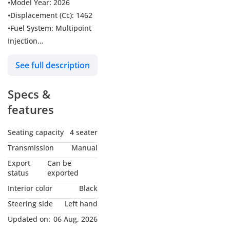
•Model Year: 2026
•Displacement (Cc): 1462
•Fuel System: Multipoint
Injection
•Fuel Type: Petrol
See full description
•Maxpower(Hp/rpm):
100/6000
Specs &
•Max torque(Nm):
130/4000
features
•Number Of Cylinders: 4
•Number Of Valves: 16
Seating capacity
4 seater
•Bodystyle: Suv
Transmission
Manual
•Number Of Doors: 3
Export
Can be
Doors
status
exported
•Dimension(Lxwxh) In
Interior color
Black
Mm: 3480x1645x1725
Steering side
Left hand
•Wheelbase (Mm): 2250
Updated on:
06 Aug, 2026
•Tyre Dimension: