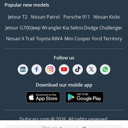
Popular new models
Jetour T2
Nissan Patrol
Porsche 911
Nissan Kicks
Jetour G700
Jeep Wrangler
Kia Seltos
Dodge Challenger
Nissan X Trail
Toyota RAV4
Mini Cooper
Ford Territory
Follow us
Download our mobile app
Dubicars.com @ 2026. All rights reserved.