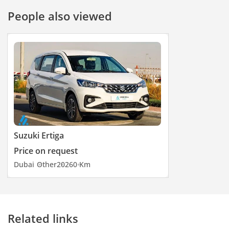
Manual Dimming
People also viewed
• Hill Descent Control
• Hill Hold Control
----------------------------
Exterior
• Side Mirrors Adjustable:
Electric
• Front Grill: Black
Coloured
• Wheels: 15-inch Alloy
Wheels
Suzuki Ertiga
----------------------------
Price on request
Dubai
Other
2026
0 Km
Related links