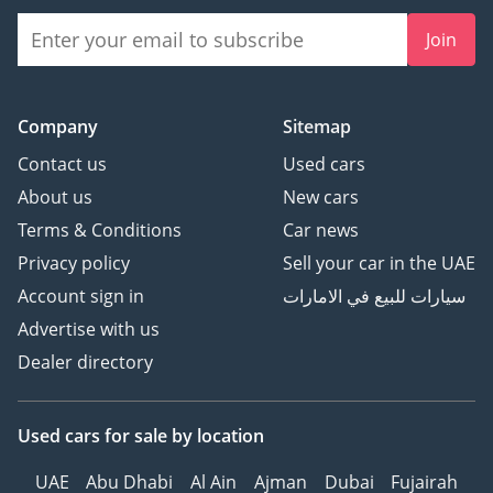
Join
Company
Sitemap
Contact us
Used cars
About us
New cars
Terms & Conditions
Car news
Privacy policy
Sell your car in the UAE
Account sign in
سيارات للبيع في الامارات
Advertise with us
Dealer directory
Used cars
for sale
by location
UAE
Abu Dhabi
Al Ain
Ajman
Dubai
Fujairah