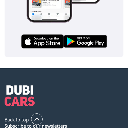
Back to top
Subscribe to our newsletters