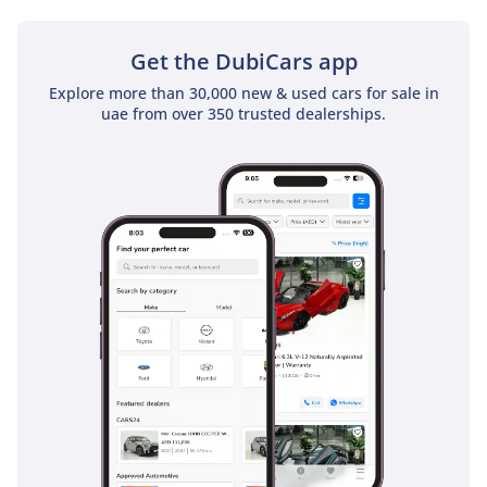
Get the DubiCars app
Explore more than 30,000 new & used cars for sale in
uae from over 350 trusted dealerships.