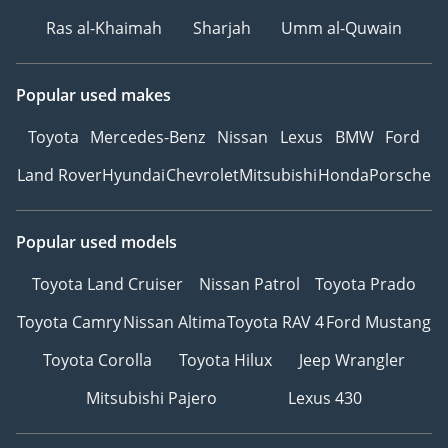
Ras al-Khaimah
Sharjah
Umm al-Quwain
Popular used makes
Toyota
Mercedes-Benz
Nissan
Lexus
BMW
Ford
Land Rover
Hyundai
Chevrolet
Mitsubishi
Honda
Porsche
Popular used models
Toyota Land Cruiser
Nissan Patrol
Toyota Prado
Toyota Camry
Nissan Altima
Toyota RAV 4
Ford Mustang
Toyota Corolla
Toyota Hilux
Jeep Wrangler
Mitsubishi Pajero
Lexus 430