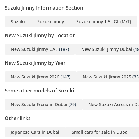
Suzuki Jimny Information Section
Suzuki
Suzuki Jimny
Suzuki Jimny 1.5L GL (M/T)
New Suzuki Jimny by Location
New Suzuki Jimny UAE
(187)
New Suzuki Jimny Dubai
(18
New Suzuki Jimny by Year
New Suzuki Jimny 2026
(147)
New Suzuki Jimny 2025
(35
Some other models of Suzuki
New Suzuki Fronx in Dubai
(79)
New Suzuki Across in D
Other links
Japanese Cars in Dubai
Small cars for sale in Dubai