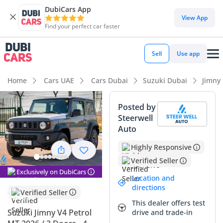
DubiCars App
View App
Find your perfect car faster
Sell
Use app
Home
Cars UAE
Cars Dubai
Suzuki Dubai
Jimny
Posted by
Steerwell
Auto
Highly Responsive
Verified Seller
Exclusively on DubiCars
Location and
directions
Verified Seller
This dealer offers test
Suzuki Jimny V4 Petrol
drive and trade-in