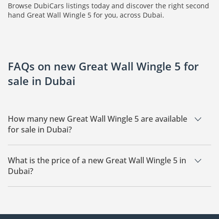
Browse DubiCars listings today and discover the right second
hand Great Wall Wingle 5 for you, across Dubai.
FAQs on new Great Wall Wingle 5 for
sale in Dubai
How many new Great Wall Wingle 5 are available
for sale in Dubai?
There are 3 new Great Wall Wingle 5 available for sale in
Dubai.
What is the price of a new Great Wall Wingle 5 in
Dubai?
The starting price of a new Great Wall Wingle 5 in Dubai is
41,000.