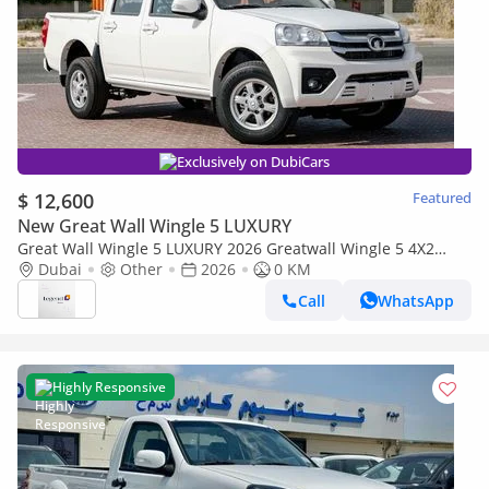
Exclusively on DubiCars
$ 12,600
Featured
New Great Wall Wingle 5 LUXURY
Great Wall Wingle 5 LUXURY 2026 Greatwall Wingle 5 4X2
Luxury 2.0L - Manual - Titanium White Inside Black | Export
Dubai
Other
2026
0 KM
Price
Call
WhatsApp
Highly Responsive