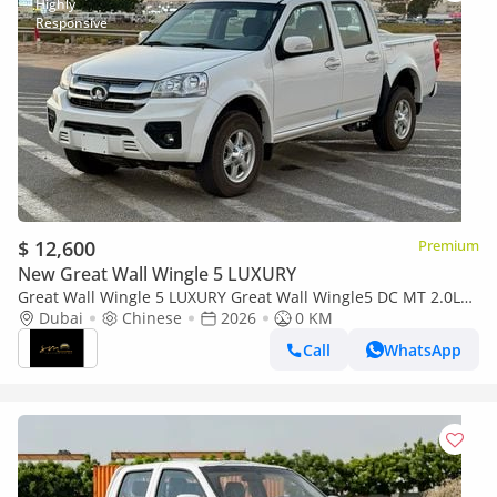
$ 12,600
Premium
New Great Wall Wingle 5 LUXURY
Great Wall Wingle 5 LUXURY Great Wall Wingle5 DC MT 2.0L
Diesel 2026
Dubai
Chinese
2026
0 KM
Call
WhatsApp