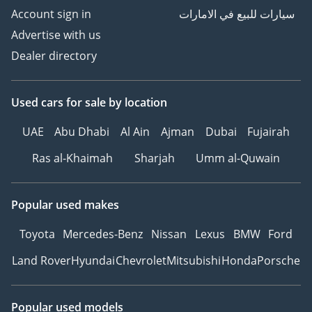
Account sign in
سيارات للبيع في الامارات
Advertise with us
Dealer directory
Used cars
for sale
by location
UAE
Abu Dhabi
Al Ain
Ajman
Dubai
Fujairah
Ras al-Khaimah
Sharjah
Umm al-Quwain
Popular used makes
Toyota
Mercedes-Benz
Nissan
Lexus
BMW
Ford
Land Rover
Hyundai
Chevrolet
Mitsubishi
Honda
Porsche
Popular used models