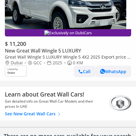
Exclusively on DubiCars
$ 11,200
New Great Wall Wingle 5 LUXURY
Great Wall Wingle 5 LUXURY Wingle 5 4X2 2025 Export price @
41,000 AED
Dubai
GCC
2025
0 KM
Call
WhatsApp
Learn about Great Wall Cars!
Get detailed info on Great Wall Car Models and their
prices In UAE
See New Great Wall Cars