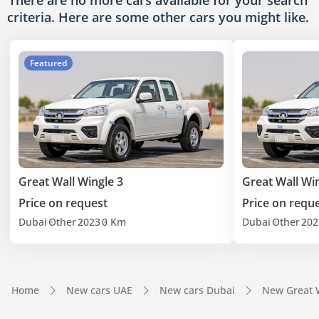
There are no more cars available for your search
criteria. Here are some other cars
you might like.
Featured
Great Wall Wingle 3
Great Wall Wi
Price on request
Price on requ
Dubai
Other
2023
0 Km
Dubai
Other
202
Home
New cars UAE
New cars Dubai
New Great 