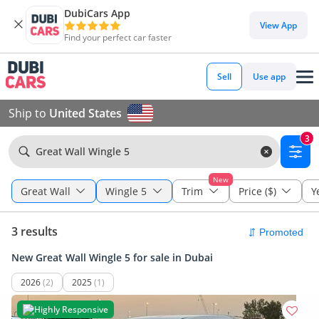
DubiCars App
View App
Find your perfect car faster
Sell
Use app
Ship to
United States
3
Great Wall Wingle 5
New
Great Wall
Wingle 5
Trim
Price ($)
Y
3 results
New Great Wall Wingle 5 for sale in Dubai
2026
(2)
2025
(1)
Highly Responsive