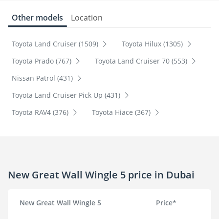
Other models
Location
Toyota Land Cruiser (1509)
Toyota Hilux (1305)
Toyota Prado (767)
Toyota Land Cruiser 70 (553)
Nissan Patrol (431)
Toyota Land Cruiser Pick Up (431)
Toyota RAV4 (376)
Toyota Hiace (367)
New Great Wall Wingle 5 price in Dubai
New Great Wall Wingle 5
Price*