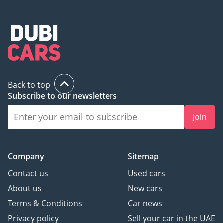
Back to top
Subscribe to our newsletters
Join
Company
Sitemap
Contact us
Used cars
About us
New cars
Terms & Conditions
Car news
Privacy policy
Sell your car in the UAE