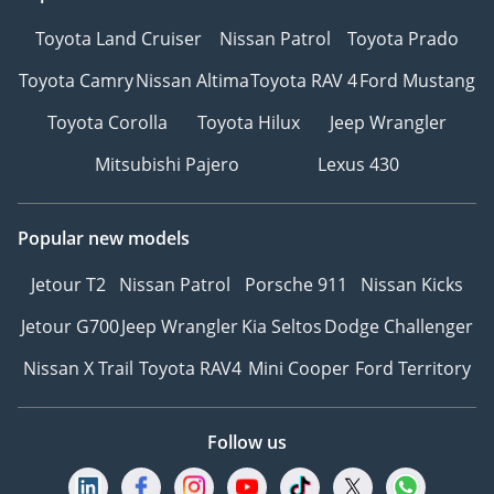
Toyota Land Cruiser
Nissan Patrol
Toyota Prado
Toyota Camry
Nissan Altima
Toyota RAV 4
Ford Mustang
Toyota Corolla
Toyota Hilux
Jeep Wrangler
Mitsubishi Pajero
Lexus 430
Popular new models
Jetour T2
Nissan Patrol
Porsche 911
Nissan Kicks
Jetour G700
Jeep Wrangler
Kia Seltos
Dodge Challenger
Nissan X Trail
Toyota RAV4
Mini Cooper
Ford Territory
Follow us