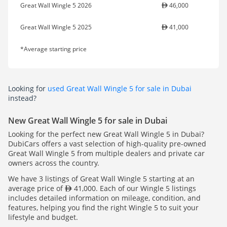
Great Wall Wingle 5 2026
46,000
Great Wall Wingle 5 2025
41,000
*Average starting price
Looking for
used Great Wall Wingle 5 for sale in Dubai
instead?
New Great Wall Wingle 5 for sale in Dubai
Looking for the perfect new Great Wall Wingle 5 in Dubai?
DubiCars offers a vast selection of high-quality pre-owned
Great Wall Wingle 5 from multiple dealers and private car
owners across the country.
We have 3 listings of Great Wall Wingle 5 starting at an
average price of
41,000. Each of our Wingle 5 listings
includes detailed information on mileage, condition, and
features, helping you find the right Wingle 5 to suit your
lifestyle and budget.