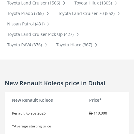
Toyota Land Cruiser (1506)
Toyota Hilux (1305)
Toyota Prado (765)
Toyota Land Cruiser 70 (552)
Nissan Patrol (431)
Toyota Land Cruiser Pick Up (427)
Toyota RAV4 (376)
Toyota Hiace (367)
New Renault Koleos price in Dubai
New Renault Koleos
Price*
Renault Koleos 2026
110,000
*Average starting price