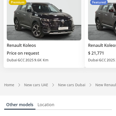
Premium
Featured
Renault Koleos
Renault Koleo
Price on request
$ 21,771
Dubai
GCC
2025
9.6K Km
Dubai
GCC
2025
Home
New cars UAE
New cars Dubai
New Renaul
Other models
Location