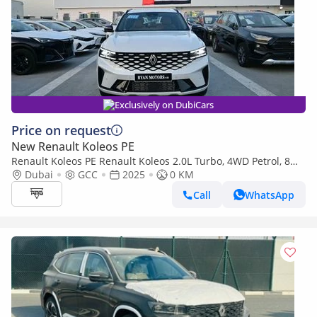
Exclusively on DubiCars
Price on request
New Renault Koleos PE
Renault Koleos PE Renault Koleos 2.0L Turbo, 4WD Petrol, 8
Speed Automatic, Model 2025
Dubai
GCC
2025
0 KM
Call
WhatsApp