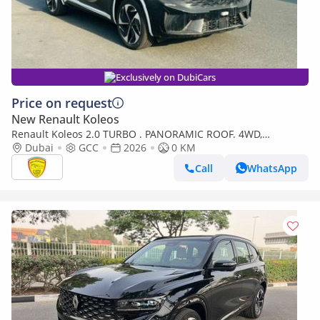
Exclusively on DubiCars
Price on request
New Renault Koleos
Renault Koleos 2.0 TURBO . PANORAMIC ROOF. 4WD,
ELECTRIC SEAT, BOSE SOUND SYSTEM, MODEL 2026
Dubai
GCC
2026
0 KM
Call
WhatsApp