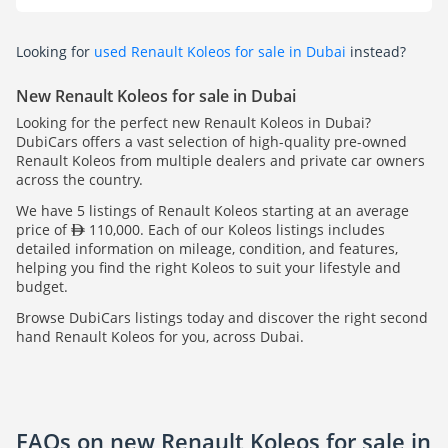
Looking for
used Renault Koleos for sale in Dubai
instead?
New Renault Koleos for sale in Dubai
Looking for the perfect new Renault Koleos in Dubai?
DubiCars offers a vast selection of high-quality pre-owned
Renault Koleos from multiple dealers and private car owners
across the country.
We have 5 listings of Renault Koleos starting at an average
price of
110,000. Each of our Koleos listings includes
detailed information on mileage, condition, and features,
helping you find the right Koleos to suit your lifestyle and
budget.
Browse DubiCars listings today and discover the right second
hand Renault Koleos for you, across Dubai.
FAQs on new Renault Koleos for sale in