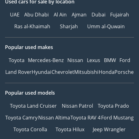
Used cars
for sale
by location
UAE
Abu Dhabi
Al Ain
Ajman
Dubai
Fujairah
Ras al-Khaimah
Sharjah
Umm al-Quwain
Popular used makes
Toyota
Mercedes-Benz
Nissan
Lexus
BMW
Ford
Land Rover
Hyundai
Chevrolet
Mitsubishi
Honda
Porsche
Popular used models
Toyota Land Cruiser
Nissan Patrol
Toyota Prado
Toyota Camry
Nissan Altima
Toyota RAV 4
Ford Mustang
Toyota Corolla
Toyota Hilux
Jeep Wrangler