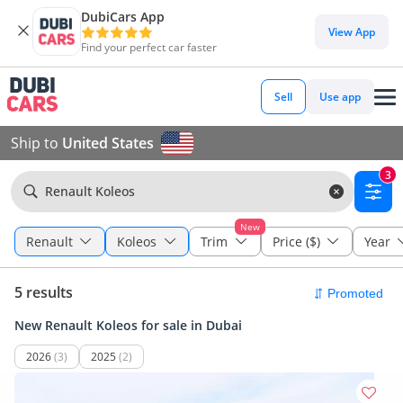
DubiCars App
View App
Find your perfect car faster
Sell
Use app
Ship to
United States
3
Renault Koleos
New
Renault
Koleos
Trim
Price ($)
Year
5 results
New Renault Koleos for sale in Dubai
2026
(3)
2025
(2)