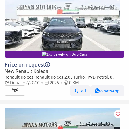
Exclusively on DubiCars
Price on request
New Renault Koleos
Renault Koleos Renault Koleos 2.0L Turbo, 4WD Petrol, 8
Speed Automatic, Model 2025 Color Color Black
Dubai
GCC
2025
0 KM
Call
WhatsApp