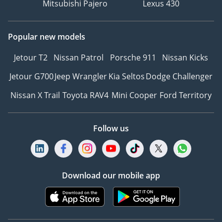
Mitsubishi Pajero
Lexus 430
Popular new models
Jetour T2
Nissan Patrol
Porsche 911
Nissan Kicks
Jetour G700
Jeep Wrangler
Kia Seltos
Dodge Challenger
Nissan X Trail
Toyota RAV4
Mini Cooper
Ford Territory
Follow us
Download our mobile app