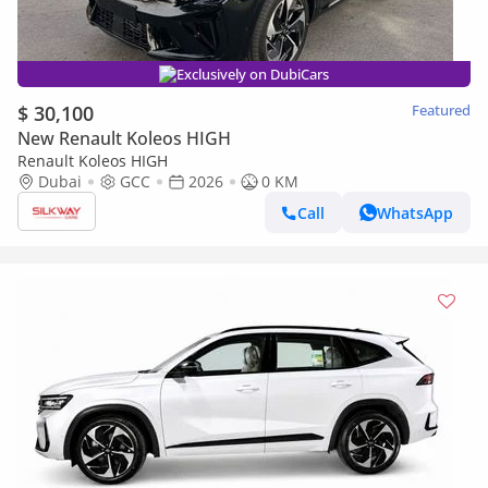
Exclusively on DubiCars
$ 30,100
Featured
New Renault Koleos HIGH
Renault Koleos HIGH
Dubai
GCC
2026
0 KM
Call
WhatsApp