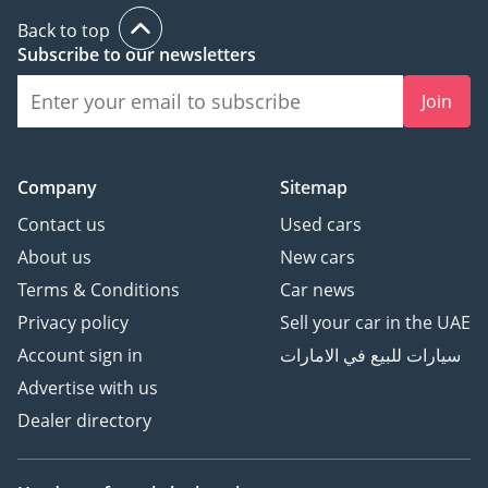
Back to top
Subscribe to our newsletters
Join
Company
Sitemap
Contact us
Used cars
About us
New cars
Terms & Conditions
Car news
Privacy policy
Sell your car in the UAE
Account sign in
سيارات للبيع في الامارات
Advertise with us
Dealer directory