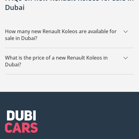
Dubai
How many new Renault Koleos are available for
sale in Dubai?
There are 5 new Renault Koleos available for sale in Dubai.
What is the price of a new Renault Koleos in
Dubai?
The starting price of a new Renault Koleos in Dubai is
110,000.