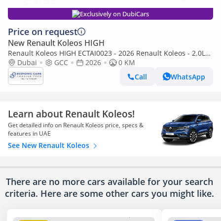
Exclusively on DubiCars
Price on request
New Renault Koleos HIGH
Renault Koleos HIGH ECTAI0023 - 2026 Renault Koleos - 2.0L
Petrol Auto - White with Tan
Dubai
GCC
2026
0 KM
Call
WhatsApp
Learn about Renault Koleos!
Get detailed info on Renault Koleos price, specs &
features in UAE
See New Renault Koleos
There are no more cars available for your search
criteria. Here are some other cars
you might like.