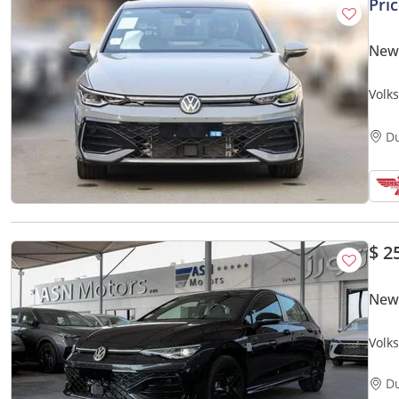
Pri
New
Volk
D
$ 2
New
Volk
Kard
D