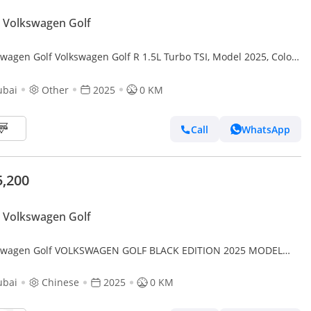
 Volkswagen Golf
swagen Golf Volkswagen Golf R 1.5L Turbo TSI, Model 2025, Color
ubai
Other
2025
0 KM
Call
WhatsApp
5,200
 Volkswagen Golf
swagen Golf VOLKSWAGEN GOLF BLACK EDITION 2025 MODEL
MATIC CHINESE SPECS (PRICE FOR EXPORT)
ubai
Chinese
2025
0 KM