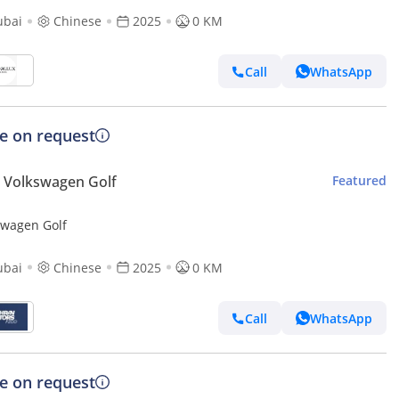
ubai
Chinese
2025
0 KM
Call
WhatsApp
ce on request
 Volkswagen Golf
Featured
swagen Golf
ubai
Chinese
2025
0 KM
Call
WhatsApp
ce on request