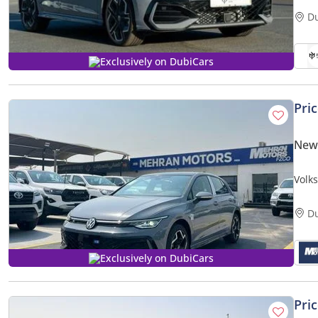
D
Exclusively on DubiCars
Pri
New
Volk
D
Exclusively on DubiCars
Pri