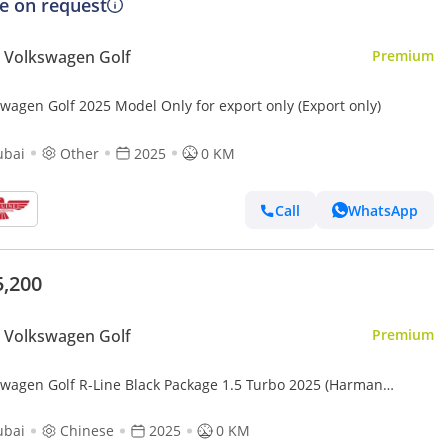
ce on request
 Volkswagen Golf
Premium
swagen Golf 2025 Model Only for export only (Export only)
ubai
Other
2025
0 KM
Call
WhatsApp
5,200
 Volkswagen Golf
Premium
swagen Golf R-Line Black Package 1.5 Turbo 2025 (Harman
on + HUD)
ubai
Chinese
2025
0 KM