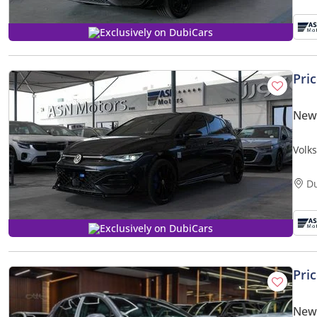
Exclusively on DubiCars
Pri
New
Volk
D
Exclusively on DubiCars
Pri
New 