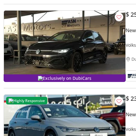
$ 2
New
Volks
D
Exclusively on DubiCars
$ 2
Highly Responsive
New 
Volk
CHIN