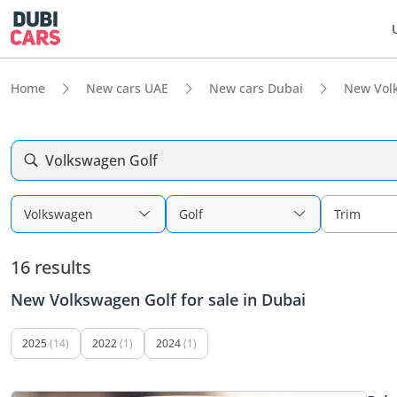
Home
New cars UAE
New cars Dubai
New Vol
Volkswagen Golf
Volkswagen
Golf
Trim
16 results
New Volkswagen Golf for sale in Dubai
2025
(14)
2022
(1)
2024
(1)