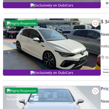
Exclusively on DubiCars
$ 3
Highly Responsive
New 
Volk
D
Exclusively on DubiCars
Pri
Highly Responsive
New