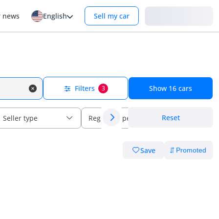
Login
r news
English
Sell my car
Filters
Show
16
cars
3
Reset
Seller type
Regional specs
Save