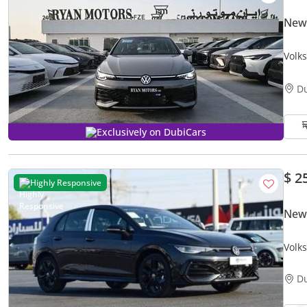
New
Volk
Grey
D
Exclusively on DubiCars
$ 2
Highly Responsive
New
Volk
AUTO
D