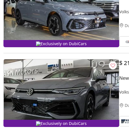
Volk
D
Exclusively on DubiCars
$ 2
New
Volks
D
Exclusively on DubiCars