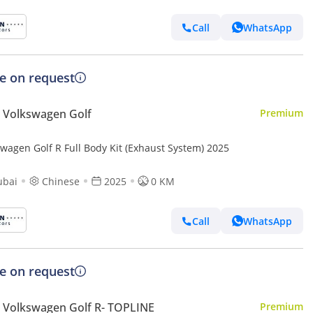
Call
WhatsApp
ce on request
 Volkswagen Golf
Premium
swagen Golf R Full Body Kit (Exhaust System) 2025
ubai
Chinese
2025
0 KM
Call
WhatsApp
ce on request
Volkswagen Golf R- TOPLINE
Premium