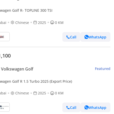
swagen Golf R- TOPLINE 300 TSI
ubai
Chinese
2025
0 KM
Call
WhatsApp
1,100
 Volkswagen Golf
Featured
wagen Golf R 1.5 Turbo 2025 (Export Price)
ubai
Chinese
2025
0 KM
Call
WhatsApp