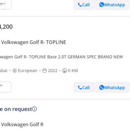
Call
WhatsApp
4,200
Volkswagen Golf R- TOPLINE
swagen Golf R- TOPLINE Base 2.0T GERMAN SPEC BRAND NEW
ubai
European
2022
0 KM
Call
WhatsApp
ce on request
 Volkswagen Golf R