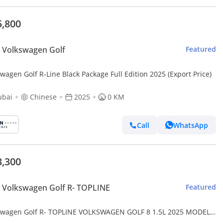
5,800
 Volkswagen Golf
Featured
wagen Golf R-Line Black Package Full Edition 2025 (Export Price)
ubai
Chinese
2025
0 KM
Call
WhatsApp
3,300
Volkswagen Golf R- TOPLINE
Featured
swagen Golf R- TOPLINE VOLKSWAGEN GOLF 8 1.5L 2025 MODEL
ESE SPECS (PRICE FOR EXPORT) CAN BE EXPORT