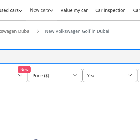
New cars
Used cars
Value my car
Car inspection
Ca
kswagen Dubai
New Volkswagen Golf in Dubai
New
Price ($)
Year