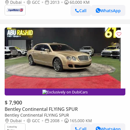
Dubai
GCC
2013
60,000 KM
Call
WhatsApp
Exclusively on DubiCars
$ 7,900
Bentley Continental FLYING SPUR
Bentley Continental FLYING SPUR
Dubai
GCC
2008
165,000 KM
Call
WhatsApp