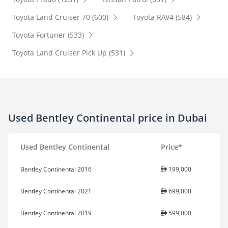
Toyota Land Cruiser 70 (600)
Toyota RAV4 (584)
Toyota Fortuner (533)
Toyota Land Cruiser Pick Up (531)
Used Bentley Continental price in Dubai
Used Bentley Continental
Price*
Bentley Continental 2016
199,000
Bentley Continental 2021
699,000
Bentley Continental 2019
599,000