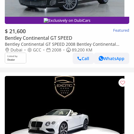
Exclusively on DubiCars
$ 21,600
Featured
Bentley Continental GT SPEED
Bentley Continental GT SPEED 2008 Bentley Continental
Speed Edition, With Full Service History, Excellent Condition,
Dubai
GCC
2008
89,200 KM
GCC
Call
WhatsApp