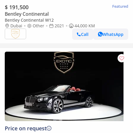
$ 191,500
Featured
Bentley Continental
Bentley Continental W12
Dubai
Other
2021
44,000 KM
Call
WhatsApp
Price on request