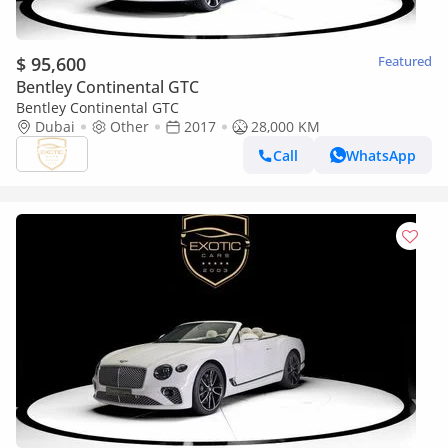
$ 95,600
Featured
Bentley Continental GTC
Bentley Continental GTC
Dubai
Other
2017
28,000 KM
Call
WhatsApp