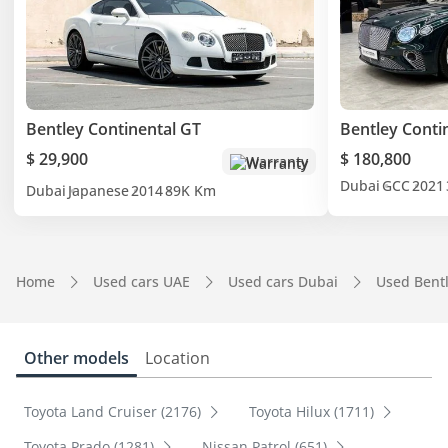
Bentley Continental GT
Bentley Conti
$ 29,900
$ 180,800
Warranty
Dubai
GCC
2021
Dubai
Japanese
2014
89K Km
Home
Used cars UAE
Used cars Dubai
Used Bent
Other models
Location
Toyota Land Cruiser (2176)
Toyota Hilux (1711)
Toyota Prado (1281)
Nissan Patrol (651)