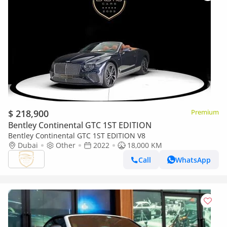
$ 218,900
Premium
Bentley Continental GTC 1ST EDITION
Bentley Continental GTC 1ST EDITION V8
Dubai
Other
2022
18,000 KM
Call
WhatsApp