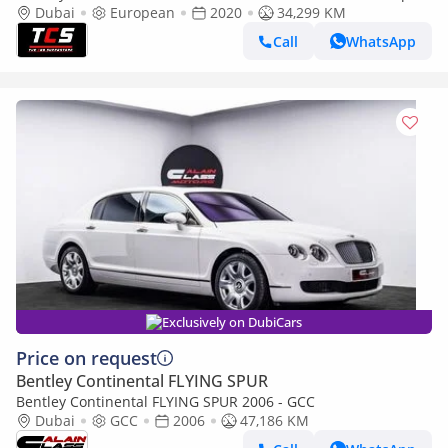
body-Well maintained
Dubai
European
2020
34,299 KM
Call
WhatsApp
Exclusively on DubiCars
Price on request
Bentley Continental FLYING SPUR
Bentley Continental FLYING SPUR 2006 - GCC
Dubai
GCC
2006
47,186 KM