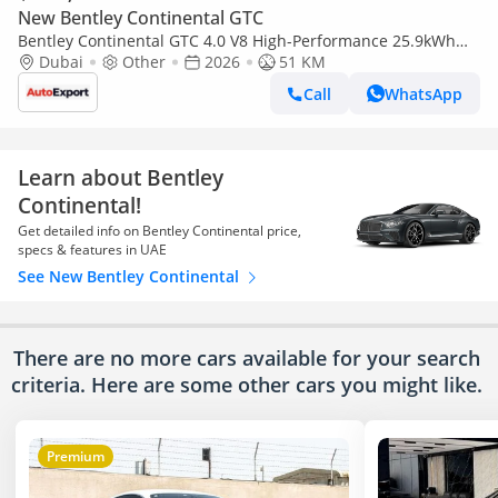
New Bentley Continental GTC
Bentley Continental GTC 4.0 V8 High-Performance 25.9kWh
GTC Azure Auto 4WD Euro 6 (s/s) 2dr (EXPORT ONLY) Right
Dubai
Other
2026
51 KM
hand drive
Call
WhatsApp
Learn about Bentley
Continental!
Get detailed info on Bentley Continental price,
specs & features in UAE
See New Bentley Continental
There are no more cars available for your search
criteria. Here are some other cars
you might like.
Premium