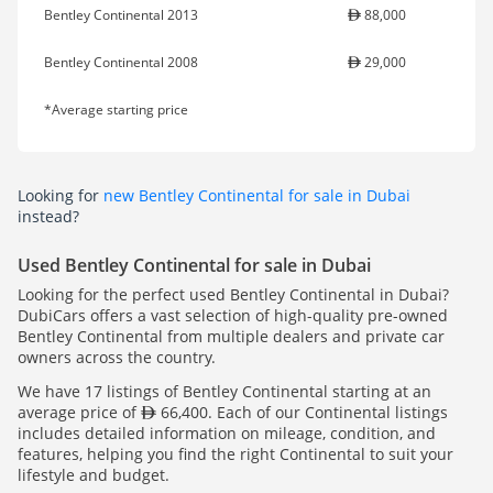
Bentley Continental 2013
88,000
Bentley Continental 2008
29,000
*Average starting price
Looking for
new Bentley Continental for sale in Dubai
instead?
Used Bentley Continental for sale in Dubai
Looking for the perfect used Bentley Continental in Dubai?
DubiCars offers a vast selection of high-quality pre-owned
Bentley Continental from multiple dealers and private car
owners across the country.
We have 17 listings of Bentley Continental starting at an
average price of
66,400. Each of our Continental listings
includes detailed information on mileage, condition, and
features, helping you find the right Continental to suit your
lifestyle and budget.