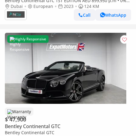
Bentley Continental GTC 1ST EDITION AED 899,950 p.m • 0%
Downpayment • GTC • 1 Year Warranty
Dubai
European
2023
124 KM
Call
WhatsApp
Highly Responsive
Warranty
$ 47,900
Bentley Continental GTC
Bentley Continental GTC