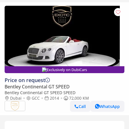
Exclusively on DubiCars
Price on request
Bentley Continental GT SPEED
Bentley Continental GT SPEED SPEED
Dubai
GCC
2014
72,000 KM
Call
WhatsApp