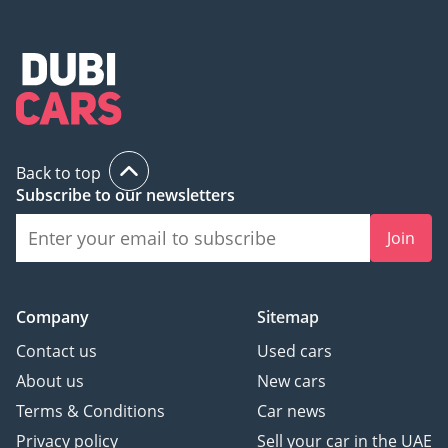
Back to top
Subscribe to our newsletters
Join
Company
Sitemap
Contact us
Used cars
About us
New cars
Terms & Conditions
Car news
Privacy policy
Sell your car in the UAE