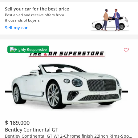
Sell your car for the best price
Post an ad and receive offers from
thousands of buyers
Sell my car
Highly Responsive
$ 189,000
Bentley Continental GT
Bentley Continental GT W12-Chrome finish 22inch Rims-Sport