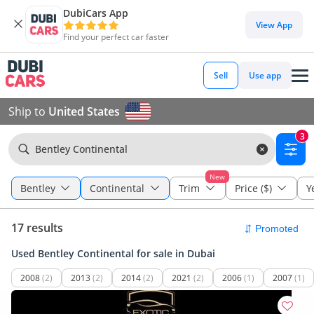
DubiCars App
View App
Find your perfect car faster
Sell
Use app
Ship to
United States
3
Bentley Continental
New
Bentley
Continental
Trim
Price ($)
Y
17 results
Used Bentley Continental for sale in Dubai
2008
(2)
2013
(2)
2014
(2)
2021
(2)
2006
(1)
2007
(1)