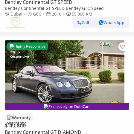
Bentley Continental GT SPEED
Bentley Continental GT SPEED Bentley GTC Speed
Dubai
GCC
2016
55,000 KM
Call
WhatsApp
Highly Responsive
Exclusively on DubiCars
Warranty
$ 40,800
Bentley Continental GT DIAMOND