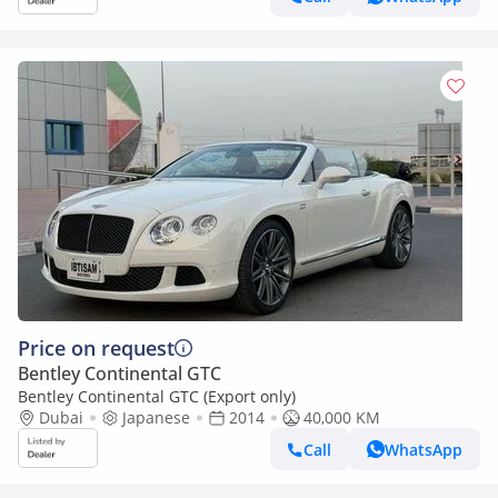
Price on request
Bentley Continental GTC
Bentley Continental GTC (Export only)
Dubai
Japanese
2014
40,000 KM
Call
WhatsApp