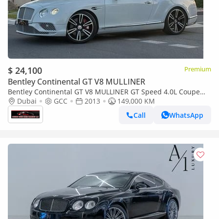
$ 24,100
Premium
Bentley Continental GT V8 MULLINER
Bentley Continental GT V8 MULLINER GT Speed 4.0L Coupe
Bentley Continental GT Speed 2013 - GCC Specs - Pristine
Dubai
GCC
2013
149,000 KM
Conditio
Call
WhatsApp