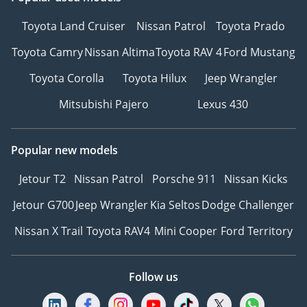
Toyota Land Cruiser
Nissan Patrol
Toyota Prado
Toyota Camry
Nissan Altima
Toyota RAV 4
Ford Mustang
Toyota Corolla
Toyota Hilux
Jeep Wrangler
Mitsubishi Pajero
Lexus 430
Popular new models
Jetour T2
Nissan Patrol
Porsche 911
Nissan Kicks
Jetour G700
Jeep Wrangler
Kia Seltos
Dodge Challenger
Nissan X Trail
Toyota RAV4
Mini Cooper
Ford Territory
Follow us