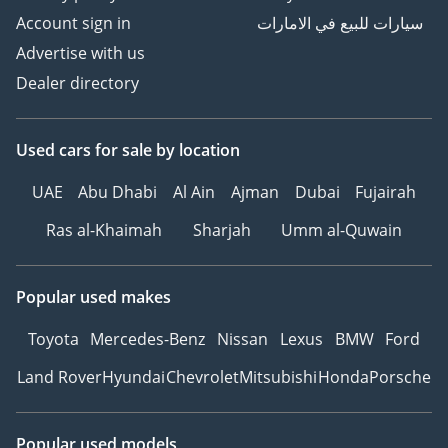
Account sign in
سيارات للبيع في الامارات
Advertise with us
Dealer directory
Used cars
for sale
by location
UAE
Abu Dhabi
Al Ain
Ajman
Dubai
Fujairah
Ras al-Khaimah
Sharjah
Umm al-Quwain
Popular used makes
Toyota
Mercedes-Benz
Nissan
Lexus
BMW
Ford
Land Rover
Hyundai
Chevrolet
Mitsubishi
Honda
Porsche
Popular used models