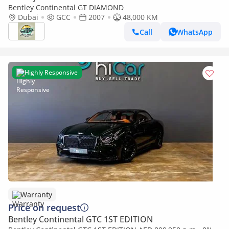
Bentley Continental GT DIAMOND
Dubai
GCC
2007
48,000 KM
Call
WhatsApp
Highly Responsive
Warranty
Price on request
Bentley Continental GTC 1ST EDITION