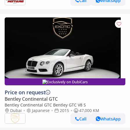
Call
WhatsApp
Exclusively on DubiCars
Price on request
Bentley Continental GTC
Bentley Continental GTC Bentley GTC V8 S
Dubai
Japanese
2015
47,000 KM
Call
WhatsApp