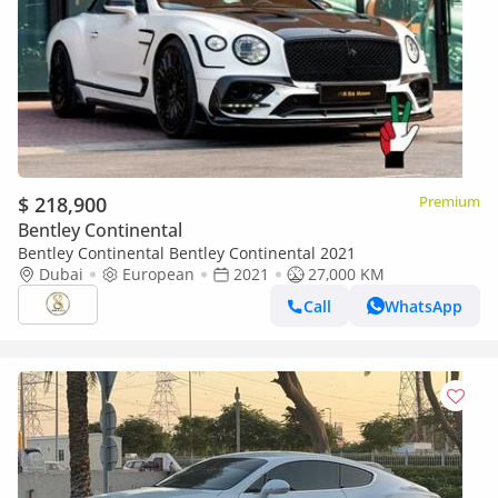
$ 218,900
Premium
Bentley Continental
Bentley Continental Bentley Continental 2021
Dubai
European
2021
27,000 KM
Call
WhatsApp