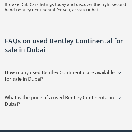
Browse DubiCars listings today and discover the right second
hand Bentley Continental for you, across Dubai.
FAQs on used Bentley Continental for
sale in Dubai
How many used Bentley Continental are available
for sale in Dubai?
There are 17 used Bentley Continental available for sale in
Dubai.
What is the price of a used Bentley Continental in
Dubai?
The starting price of a used Bentley Continental in Dubai is
66,400.