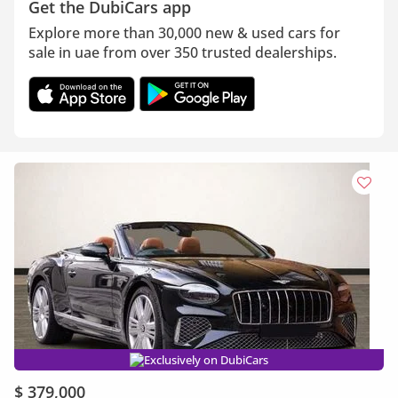
Get the DubiCars app
Explore more than 30,000 new & used cars for
sale in uae from over 350 trusted dealerships.
Exclusively on DubiCars
$ 379,000