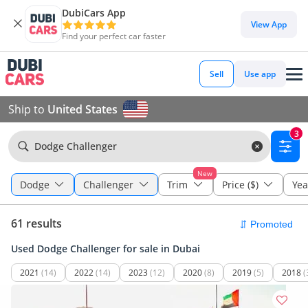
DubiCars App
View App
Find your perfect car faster
Sell
Use app
Ship to
United States
3
Dodge Challenger
New
Dodge
Challenger
Trim
Price ($)
Yea
61 results
Used Dodge Challenger for sale in Dubai
2021
(14)
2022
(14)
2023
(12)
2020
(8)
2019
(5)
2018
(