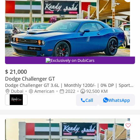
Exclusively on DubiCars
$ 21,000
Dodge Challenger GT
Dodge Challenger GT 3.6L | Monthly 1200/- | 0% DP | Sport
Drive | Park Assist | Fog Lights | # 65703
Dubai
American
2022
92,500 KM
Call
WhatsApp