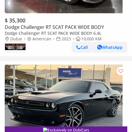
$ 35,300
Dodge Challenger RT SCAT PACK WIDE BODY
Dodge Challenger RT SCAT PACK WIDE BODY 6.4L
Dubai
American
2023
10,000 KM
Call
WhatsApp
Exclusively on DubiCars