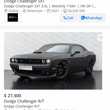
Dodge Challenger SXT
Dodge Challenger SXT 3.6L | Monthly 1100/- | 0% DP |
Original Airbags | # 27444
Dubai
American
2021
56,200 KM
Call
WhatsApp
$ 27,400
Dodge Challenger R/T
Dodge Challenger R/T