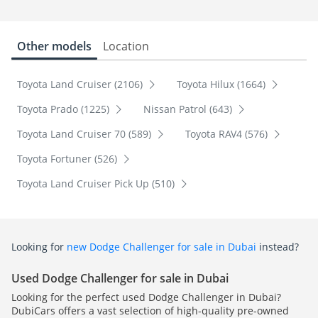
Other models
Location
Toyota Land Cruiser (2106)
Toyota Hilux (1664)
Toyota Prado (1225)
Nissan Patrol (643)
Toyota Land Cruiser 70 (589)
Toyota RAV4 (576)
Toyota Fortuner (526)
Toyota Land Cruiser Pick Up (510)
Looking for
new Dodge Challenger for sale in Dubai
instead?
Used Dodge Challenger for sale in Dubai
Looking for the perfect used Dodge Challenger in Dubai?
DubiCars offers a vast selection of high-quality pre-owned