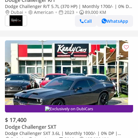
Dodge Challenger R/T
Dodge Challenger R/T 5.7L (370 HP) | Monthly 1700/- | 0% DP
| Sport Mode | Cruise Control | # 04119
Dubai
American
2023
89,000 KM
Call
WhatsApp
Exclusively on DubiCars
$ 17,400
Dodge Challenger SXT
Dodge Challenger SXT 3.6L | Monthly 1000/- | 0% DP |