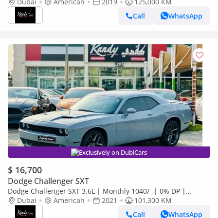
Original Airbags | Sport Mode | Fabric Seats | # 83658
Dubai
American
2019
125,000 KM
Call
WhatsApp
Exclusively on DubiCars
$ 16,700
Dodge Challenger SXT
Dodge Challenger SXT 3.6L | Monthly 1040/- | 0% DP |
Custom Leather Seats | Touch Screen | # 20882
Dubai
American
2021
101,300 KM
Call
WhatsApp