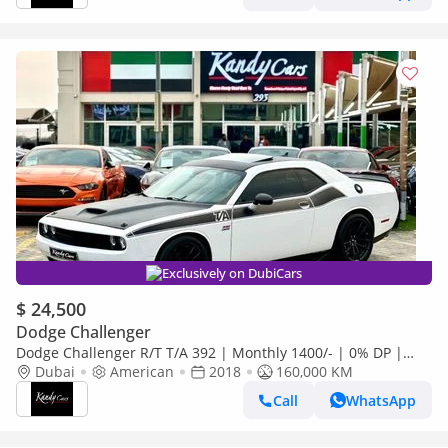
Exclusively on DubiCars
$ 24,500
Dodge Challenger
Dodge Challenger R/T T/A 392 | Monthly 1400/- | 0% DP |
Carbon Fiber Interior | # 72550
Dubai
American
2018
160,000 KM
Call
WhatsApp