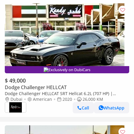
Exclusively on DubiCars
$ 49,000
Dodge Challenger HELLCAT
Dodge Challenger HELLCAT SRT Hellcat 6.2L (707 HP) |
Monthly 2850/- | 0% DP | Front Radar | Blindspot | # 84687
Dubai
American
2020
26,000 KM
Call
WhatsApp