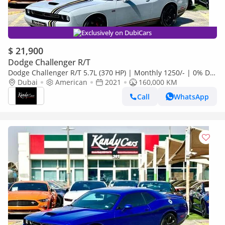
Exclusively on DubiCars
$ 21,900
Dodge Challenger R/T
Dodge Challenger R/T 5.7L (370 HP) | Monthly 1250/- | 0% DP
| Fog Lights | Fabric Seats | # 93872
Dubai
American
2021
160,000 KM
Call
WhatsApp