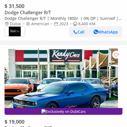
$ 31,500
Dodge Challenger R/T
Dodge Challenger R/T | Monthly 1800/- | 0% DP | Sunroof |
Blindspot | Memory Seats | # 68342
Dubai
American
2023
8,400 KM
Call
WhatsApp
Exclusively on DubiCars
$ 19,000