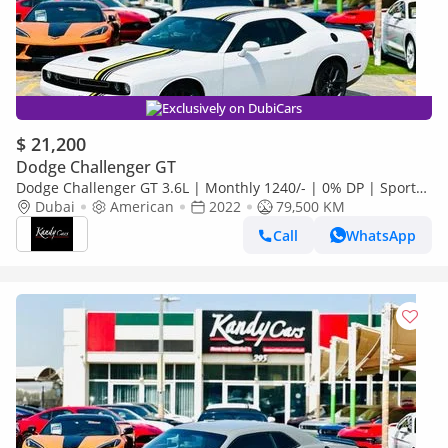
Exclusively on DubiCars
$ 21,200
Dodge Challenger GT
Dodge Challenger GT 3.6L | Monthly 1240/- | 0% DP | Sport
Mode | Heated Wheels | # 92252
Dubai
American
2022
79,500 KM
Call
WhatsApp