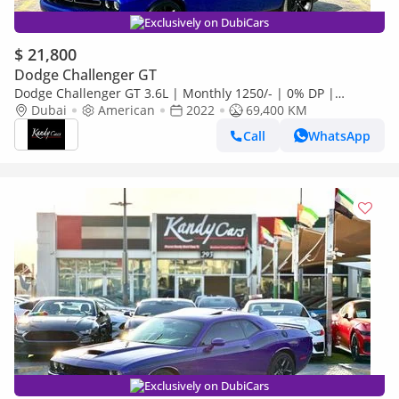
Exclusively on DubiCars
$ 21,800
Dodge Challenger GT
Dodge Challenger GT 3.6L | Monthly 1250/- | 0% DP |
Sunroof | Blindspot | Memory Seats | # 09482R
Dubai
American
2022
69,400 KM
Call
WhatsApp
Exclusively on DubiCars