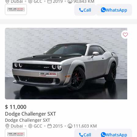
Dubai
GCC
2019
90,843 KM
Call
WhatsApp
$ 11,000
Dodge Challenger SXT
Dodge Challenger SXT
Dubai
GCC
2015
111,603 KM
Call
WhatsApp