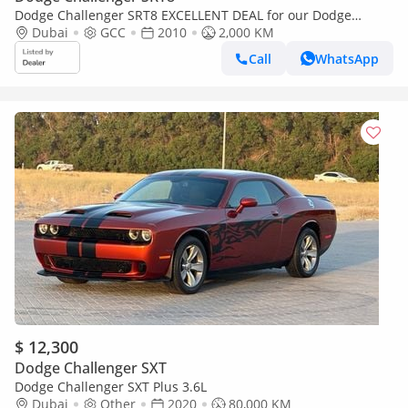
Dodge Challenger SRT8 EXCELLENT DEAL for our Dodge
Challenger SRT8 6.1 HEMI ( 2010 Model ) in Purple / Violet
Dubai
GCC
2010
2,000 KM
Color GCC Sp
Call
WhatsApp
$ 12,300
Dodge Challenger SXT
Dodge Challenger SXT Plus 3.6L
Dubai
Other
2020
80,000 KM