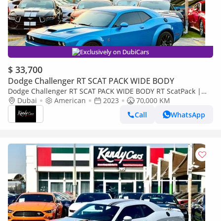
Exclusively on DubiCars
$ 33,700
Dodge Challenger RT SCAT PACK WIDE BODY
Dodge Challenger RT SCAT PACK WIDE BODY RT ScatPack |
Monthly 1800/- | 0% DP | Memory Seats | Drive modes | #
Dubai
American
2023
70,000 KM
10829
Call
WhatsApp