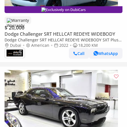
Exclusively on DubiCars
Warranty
$ 20,000
Dodge Challenger SRT HELLCAT REDEYE WIDEBODY
Dodge Challenger SRT HELLCAT REDEYE WIDEBODY SXT Plus
3.6L
Dubai
American
2022
18,200 KM
Call
WhatsApp