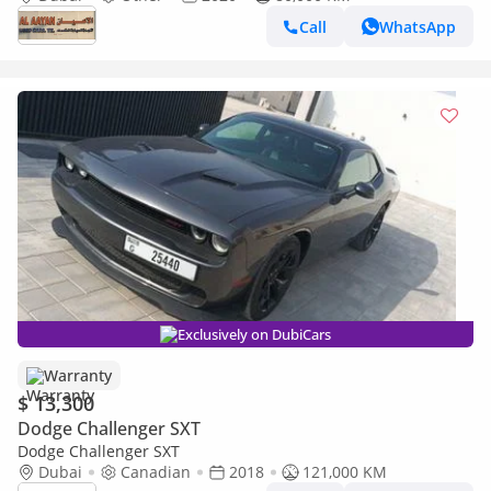
Call
WhatsApp
Exclusively on DubiCars
Warranty
$ 13,300
Dodge Challenger SXT
Dodge Challenger SXT
Dubai
Canadian
2018
121,000 KM