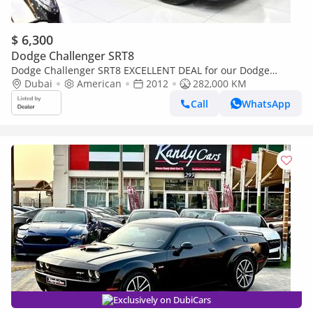
$ 6,300
Dodge Challenger SRT8
Dodge Challenger SRT8 EXCELLENT DEAL for our Dodge
Challenger ( 2012 Model ) in Black Color American Specs
Dubai
American
2012
282,000 KM
Call
WhatsApp
Exclusively on DubiCars