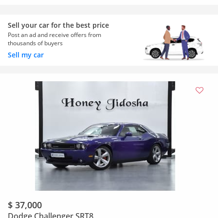
Sell your car for the best price
Post an ad and receive offers from
thousands of buyers
Sell my car
$ 37,000
Dodge Challenger SRT8