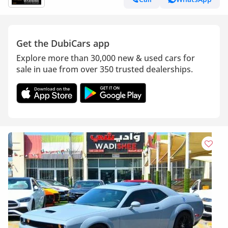
Get the DubiCars app
Explore more than 30,000 new & used cars for
sale in uae from over 350 trusted dealerships.