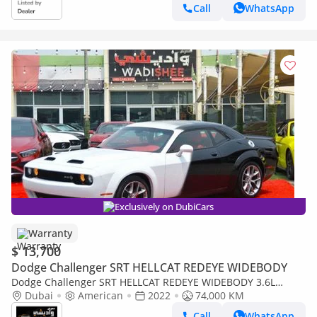
Call
WhatsApp
Exclusively on DubiCars
Warranty
$ 13,700
Dodge Challenger SRT HELLCAT REDEYE WIDEBODY
Dodge Challenger SRT HELLCAT REDEYE WIDEBODY 3.6L
DOUBLE COLOR BLACK & WHITE
Dubai
American
2022
74,000 KM
Call
WhatsApp