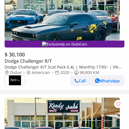
Exclusively on DubiCars
$ 30,100
Dodge Challenger R/T
Dodge Challenger R/T Scat Pack 6.4L | Monthly 1730/- | 0%
DP | T/A Edition | Blindspot | # 43207
Dubai
American
2020
98,800 KM
Call
WhatsApp