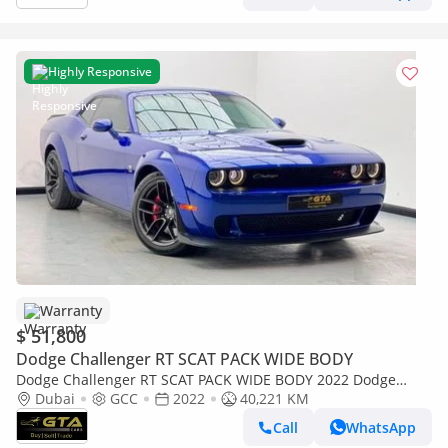
Highly Responsive
Warranty
$ 51,800
Dodge Challenger RT SCAT PACK WIDE BODY
Dodge Challenger RT SCAT PACK WIDE BODY 2022 Dodge
Challenger R/T Scat Pack, 2028 Dodge Warranty + Service
Dubai
GCC
2022
40,221 KM
Pack, Dodg
Call
WhatsApp