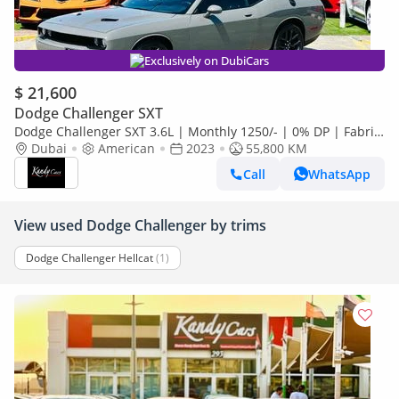
Exclusively on DubiCars
$ 21,600
Dodge Challenger SXT
Dodge Challenger SXT 3.6L | Monthly 1250/- | 0% DP | Fabric
Seats | Sport Mode | # 90946
Dubai
American
2023
55,800 KM
Call
WhatsApp
View used Dodge Challenger by trims
Dodge Challenger Hellcat
(1)