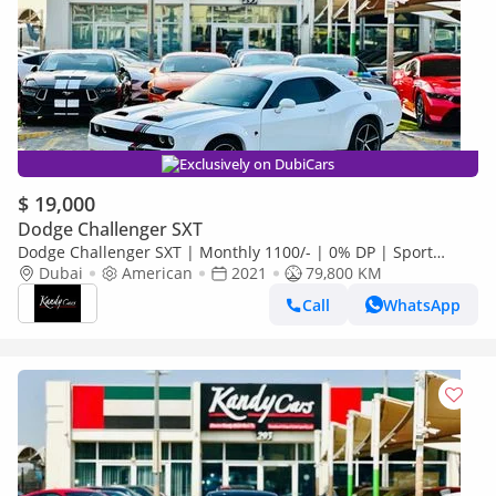
Exclusively on DubiCars
$ 19,000
Dodge Challenger SXT
Dodge Challenger SXT | Monthly 1100/- | 0% DP | Sport
Mode | Akrapovic Mufflers | # 52664
Dubai
American
2021
79,800 KM
Call
WhatsApp