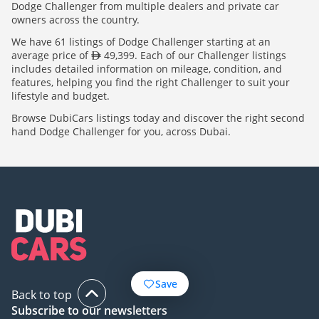
Dodge Challenger from multiple dealers and private car
owners across the country.
We have 61 listings of Dodge Challenger starting at an
average price of
49,399. Each of our Challenger listings
includes detailed information on mileage, condition, and
features, helping you find the right Challenger to suit your
lifestyle and budget.
Browse DubiCars listings today and discover the right second
hand Dodge Challenger for you, across Dubai.
Save
Back to top
Subscribe to our newsletters