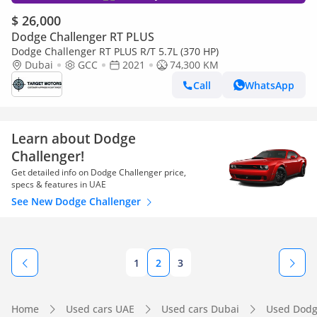
$ 26,000
Dodge Challenger RT PLUS
Dodge Challenger RT PLUS R/T 5.7L (370 HP)
Dubai
GCC
2021
74,300 KM
Call
WhatsApp
Learn about Dodge
Challenger!
Get detailed info on Dodge Challenger price,
specs & features in UAE
See New Dodge Challenger
1
2
3
Home
Used cars UAE
Used cars Dubai
Used Dodg