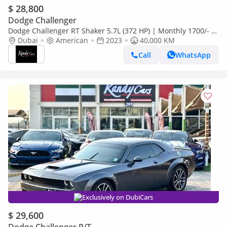
$ 28,800
Dodge Challenger
Dodge Challenger RT Shaker 5.7L (372 HP) | Monthly 1700/- |
0% DP | # 15268
Dubai
American
2023
40,000 KM
Call
WhatsApp
Exclusively on DubiCars
$ 29,600