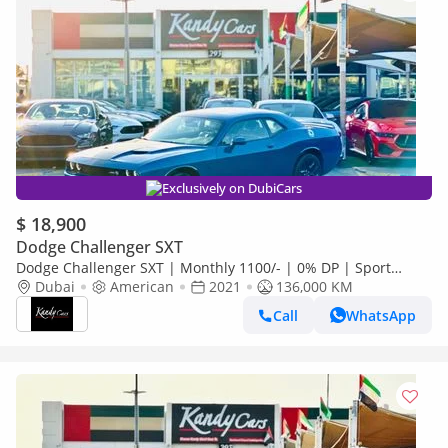
Exclusively on DubiCars
$ 18,900
Dodge Challenger SXT
Dodge Challenger SXT | Monthly 1100/- | 0% DP | Sport
Mode | Fabric Seats | Blindspot | # 30985
Dubai
American
2021
136,000 KM
Call
WhatsApp