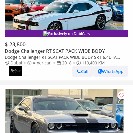
Exclusively on DubiCars
$ 23,800
Dodge Challenger RT SCAT PACK WIDE BODY
Dodge Challenger RT SCAT PACK WIDE BODY SRT 6.4L TA
EDITION | Monthly AED 2320/- | 0% DP | Sunroof | Big
Dubai
American
2018
119,400 KM
Screen | # 1
Call
WhatsApp