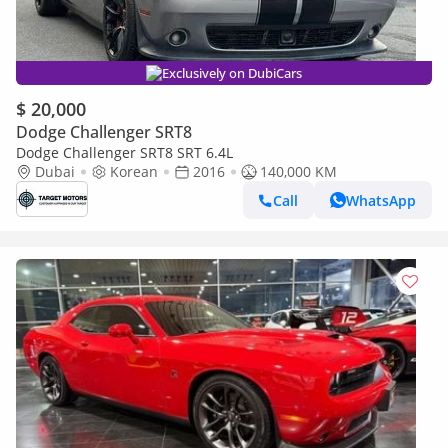
Exclusively on DubiCars
$ 20,000
Dodge Challenger SRT8
Dodge Challenger SRT8 SRT 6.4L
Dubai
Korean
2016
140,000 KM
Call
WhatsApp