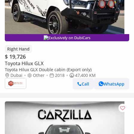
Exclusively on DubiCars
Right Hand
$ 19,726
Toyota Hilux GLX
Toyota Hilux GLX Double cabin (Export only)
Dubai
Other
2018
47,400 KM
Call
WhatsApp