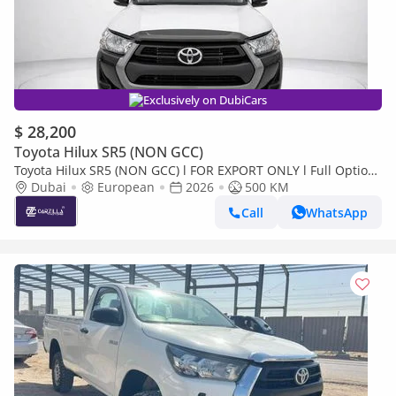
Exclusively on DubiCars
$ 28,200
Toyota Hilux SR5 (NON GCC)
Toyota Hilux SR5 (NON GCC) l FOR EXPORT ONLY l Full Option
l Brand New
Dubai
European
2026
500 KM
Call
WhatsApp