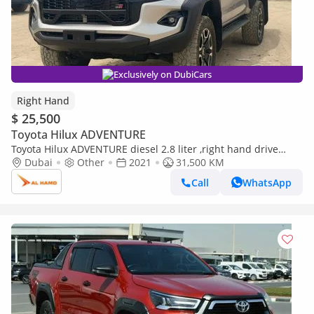
Exclusively on DubiCars
Right Hand
$ 25,500
Toyota Hilux ADVENTURE
Toyota Hilux ADVENTURE diesel 2.8 liter ,right hand drive
,automatic gear ,only for export (Export only)
Dubai
Other
2021
31,500 KM
Call
WhatsApp