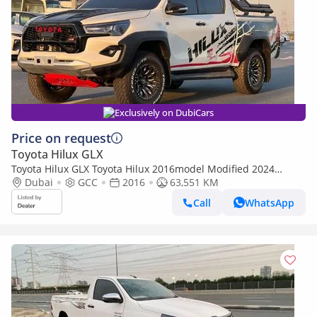
Exclusively on DubiCars
Price on request
Toyota Hilux GLX
Toyota Hilux GLX Toyota Hilux 2016model Modified 2024
Adventure 2.7 4x4 petrol Engine Colour white push start
Dubai
GCC
2016
63,551 KM
Transmi (Export only)
Call
WhatsApp