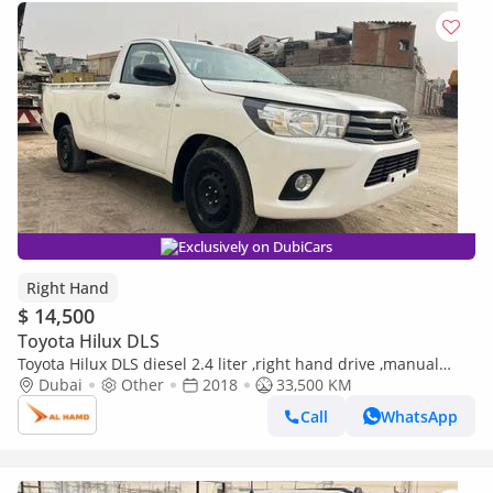
Exclusively on DubiCars
Right Hand
$ 14,500
Toyota Hilux DLS
Toyota Hilux DLS diesel 2.4 liter ,right hand drive ,manual
gear 2wd (Export only)
Dubai
Other
2018
33,500 KM
Call
WhatsApp