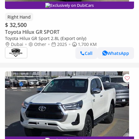
Exclusively on DubiCars
Right Hand
$ 32,500
Toyota Hilux GR SPORT
Toyota Hilux GR Sport 2.8L (Export only)
Dubai
Other
2025
1,700 KM
Call
WhatsApp