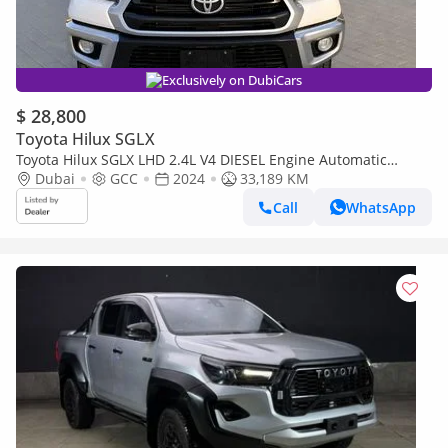
Exclusively on DubiCars
$ 28,800
Toyota Hilux SGLX
Toyota Hilux SGLX LHD 2.4L V4 DIESEL Engine Automatic
transmission 4WD 5 Seats 4 Doors off-road and on-road D
Dubai
GCC
2024
33,189 KM
(Export only)
Call
WhatsApp