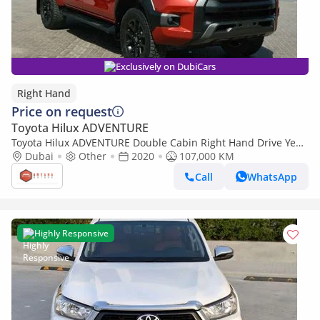
Exclusively on DubiCars
Right Hand
Price on request
Toyota Hilux ADVENTURE
Toyota Hilux ADVENTURE Double Cabin Right Hand Drive Year:
*2020* Engine: 2.8 L /V4 (Export only)
Dubai
Other
2020
107,000 KM
Call
WhatsApp
Highly Responsive