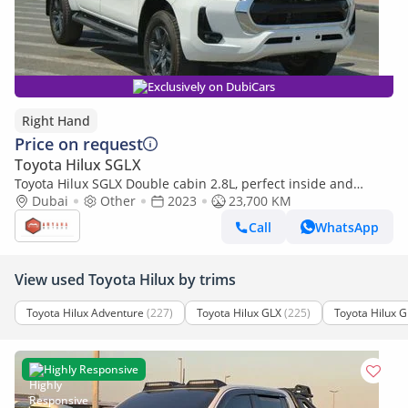
Exclusively on DubiCars
Right Hand
Price on request
Toyota Hilux SGLX
Toyota Hilux SGLX Double cabin 2.8L, perfect inside and
outside (Export only)
Dubai
Other
2023
23,700 KM
Call
WhatsApp
View used Toyota Hilux by trims
Toyota Hilux Adventure
(227)
Toyota Hilux GLX
(225)
Toyota Hilux G
Highly Responsive