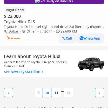
Exclusively on DubiCars
Right Hand
$ 22,000
Toyota Hilux DLS
Toyota Hilux DLS diesel right hand drive 2.8 liter only (Export
only)
Dubai
Other
2017
29,600 KM
Call
WhatsApp
Learn about Toyota Hilux!
Get detailed info on Toyota Hilux price, specs &
features in UAE
See New Toyota Hilux
...
9
10
11
55