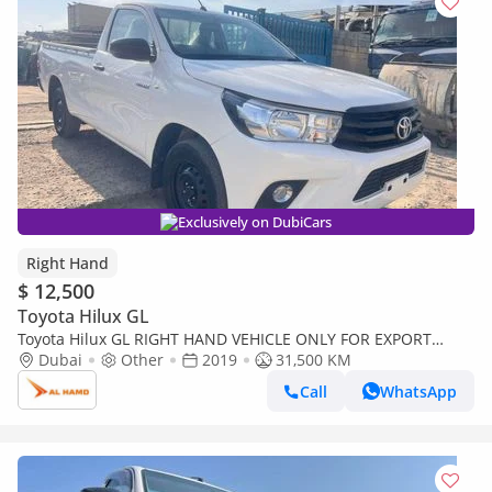
Exclusively on DubiCars
Right Hand
$ 12,500
Toyota Hilux GL
Toyota Hilux GL RIGHT HAND VEHICLE ONLY FOR EXPORT
SINGLE CAB HILUX 2.7 LITER PETROL 2WD (Export only)
Dubai
Other
2019
31,500 KM
Call
WhatsApp