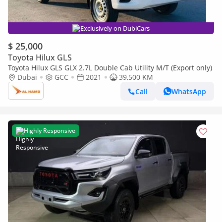
Exclusively on DubiCars
$ 25,000
Toyota Hilux GLS
Toyota Hilux GLS GLX 2.7L Double Cab Utility M/T (Export only)
Dubai
GCC
2021
39,500 KM
Call
WhatsApp
Highly Responsive