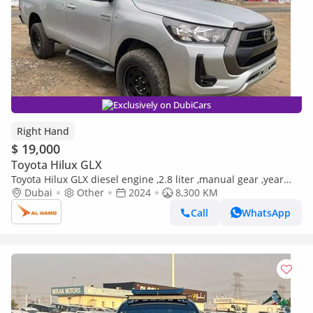
Exclusively on DubiCars
Right Hand
$ 19,000
Toyota Hilux GLX
Toyota Hilux GLX diesel engine ,2.8 liter ,manual gear ,year
model 2024 ,right hand drive ,only for export availa (Export
Dubai
Other
2024
8,300 KM
only)
Call
WhatsApp