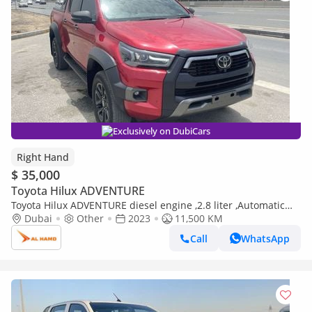
Exclusively on DubiCars
Right Hand
$ 35,000
Toyota Hilux ADVENTURE
Toyota Hilux ADVENTURE diesel engine ,2.8 liter ,Automatic
gear ,year model 2024 ,right hand drive ,only for expo (Export
Dubai
Other
2023
11,500 KM
only)
Call
WhatsApp