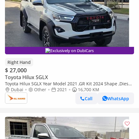
Exclusively on DubiCars
Right Hand
$ 27,000
Toyota Hilux SGLX
Toyota Hilux SGLX Year Model 2021 ,GR Kit 2024 Shape ,Diesel
2.8L ,Right Hand Drive Automatic (Export only)
Dubai
Other
2021
16,700 KM
Call
WhatsApp