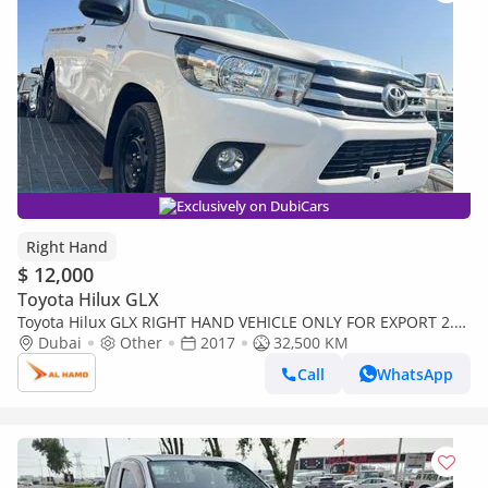
Exclusively on DubiCars
Right Hand
$ 12,000
Toyota Hilux GLX
Toyota Hilux GLX RIGHT HAND VEHICLE ONLY FOR EXPORT 2.7
LITER 2WD (Export only)
Dubai
Other
2017
32,500 KM
Call
WhatsApp