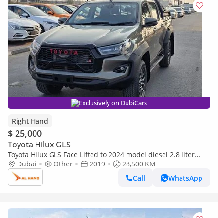
Exclusively on DubiCars
Right Hand
$ 25,000
Toyota Hilux GLS
Toyota Hilux GLS Face Lifted to 2024 model diesel 2.8 liter
right hand drive automatic only for export available (Export
Dubai
Other
2019
28,500 KM
only)
Call
WhatsApp