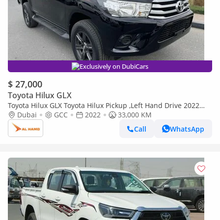
Exclusively on DubiCars
$ 27,000
Toyota Hilux GLX
Toyota Hilux GLX Toyota Hilux Pickup ,Left Hand Drive 2022
,2.7 Liter Only For Export Available (Export only)
Dubai
GCC
2022
33,000 KM
Call
WhatsApp