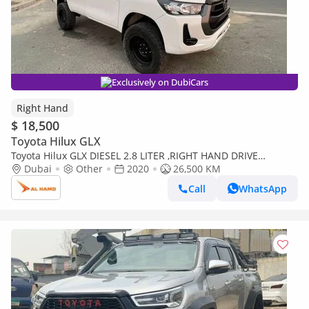
Exclusively on DubiCars
Right Hand
$ 18,500
Toyota Hilux GLX
Toyota Hilux GLX DIESEL 2.8 LITER ,RIGHT HAND DRIVE
,MANUAL GEAR ,FOR EXPORT ONLY (Export only)
Dubai
Other
2020
26,500 KM
Call
WhatsApp