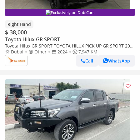
Exclusively on DubiCars
Right Hand
$ 38,000
Toyota Hilux GR SPORT
Toyota Hilux GR SPORT TOYOTA HILUX PICK UP GR SPORT 2024
Dubai
(SILVER ) 4WD AT DIESEL = RIGHT HAND (Export only)
Other
2024
7,947 KM
Call
WhatsApp