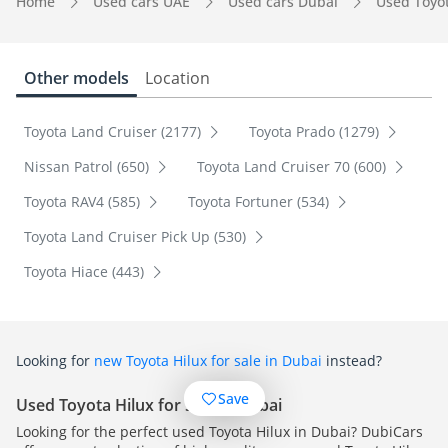
Home
Used cars UAE
Used cars Dubai
Used Toyo
Other models
Location
Toyota Land Cruiser (2177)
Toyota Prado (1279)
Nissan Patrol (650)
Toyota Land Cruiser 70 (600)
Toyota RAV4 (585)
Toyota Fortuner (534)
Toyota Land Cruiser Pick Up (530)
Toyota Hiace (443)
Looking for
new Toyota Hilux for sale in Dubai
instead?
Save
Used Toyota Hilux for sale in Dubai
Looking for the perfect used Toyota Hilux in Dubai? DubiCars