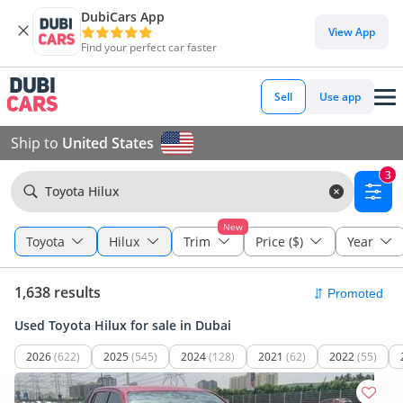
DubiCars App
View App
Find your perfect car faster
Sell
Use app
Ship to
United States
3
Toyota Hilux
New
Toyota
Hilux
Trim
Price ($)
Year
1,638 results
Used Toyota Hilux for sale in Dubai
2026
(622)
2025
(545)
2024
(128)
2021
(62)
2022
(55)