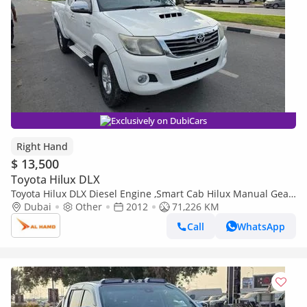
Exclusively on DubiCars
Right Hand
$ 13,500
Toyota Hilux DLX
Toyota Hilux DLX Diesel Engine ,Smart Cab Hilux Manual Gear
Dubai
Other
Right Hand Drive ,ONLY FOR EXPORT AVAILABLE (Export only)
2012
71,226 KM
Call
WhatsApp