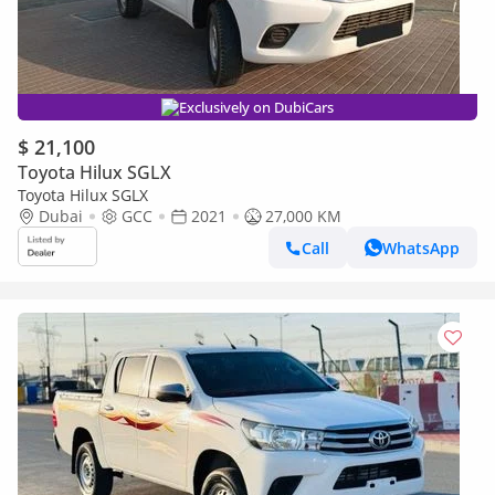
Exclusively on DubiCars
$ 21,100
Toyota Hilux SGLX
Toyota Hilux SGLX
Dubai
GCC
2021
27,000 KM
Call
WhatsApp