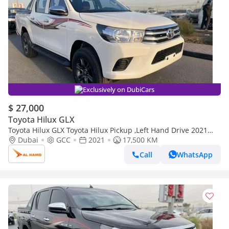
Exclusively on DubiCars
$ 27,000
Toyota Hilux GLX
Toyota Hilux GLX Toyota Hilux Pickup ,Left Hand Drive 2021
,2.7 Liter Only For Export Available (Export only)
Dubai
GCC
2021
17,500 KM
Call
WhatsApp