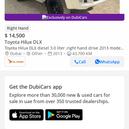
Exclusively on DubiCars
Right Hand
$ 14,500
Toyota Hilux DLX
Toyota Hilux DLX diesel 3.0 liter ,right hand drive 2013 model
automatic only for export available (Export only)
Dubai
Other
2013
43,700 KM
Call
WhatsApp
Get the DubiCars app
Explore more than 30,000 new & used cars for
sale in uae from over 350 trusted dealerships.