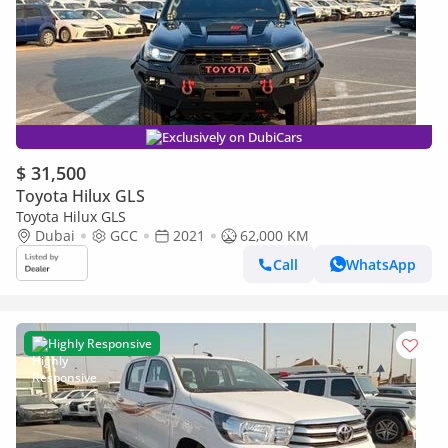
Exclusively on DubiCars
$ 31,500
Toyota Hilux GLS
Toyota Hilux GLS
Dubai
GCC
2021
62,000 KM
Call
WhatsApp
Highly Responsive