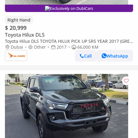
Exclusively on DubiCars
Right Hand
$ 20,999
Toyota Hilux DLS
Toyota Hilux DLS TOYOTA HILUX PICK UP SR5 YEAR 2017 (GREY
) 4WD AT DIESEL = RIGHT HAND (Export only)
Dubai
Other
2017
66,000 KM
Call
WhatsApp