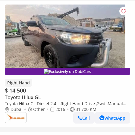
Exclusively on DubiCars
Right Hand
$ 14,500
Toyota Hilux GL
Toyota Hilux GL Diesel 2.4L ,Right Hand Drive ,2wd ,Manual
Gear (Export only)
Dubai
Other
2016
31,700 KM
Call
WhatsApp