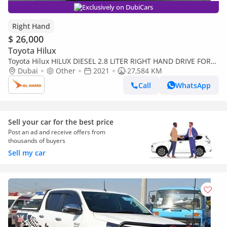
Exclusively on DubiCars
Right Hand
$ 26,000
Toyota Hilux
Toyota Hilux HILUX DIESEL 2.8 LITER RIGHT HAND DRIVE FOR
EXPORT ONLY (Export only)
Dubai
Other
2021
27,584 KM
Call
WhatsApp
Sell your car for the best price
Post an ad and receive offers from
thousands of buyers
Sell my car