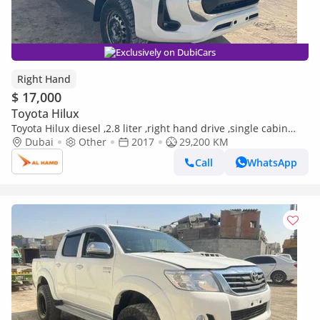
Exclusively on DubiCars
Right Hand
$ 17,000
Toyota Hilux
Toyota Hilux diesel ,2.8 liter ,right hand drive ,single cabin
,4wd ,2017 ,only for export available (Export only)
Dubai
Other
2017
29,200 KM
Call
WhatsApp