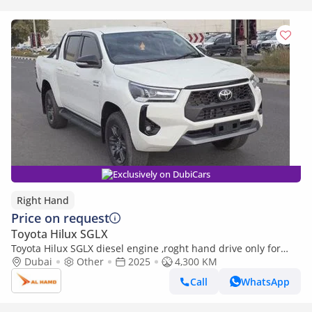
Exclusively on DubiCars
Right Hand
Price on request
Toyota Hilux SGLX
Toyota Hilux SGLX diesel engine ,roght hand drive only for
export available (Export only)
Dubai
Other
2025
4,300 KM
Call
WhatsApp