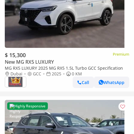
$ 15,300
Premium
New MG RX5 LUXURY
MG RX5 LUXURY 2025 MG RX5 1.5L Turbo GCC Specification
Dubai
GCC
2025
0 KM
Call
WhatsApp
Highly Responsive