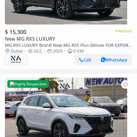
$ 15,300
Premium
New MG RX5 LUXURY
MG RX5 LUXURY Brand New MG RX5 Plus Deluxe FOR EXPORT
A/T | Petrol | Black/Beige | N-RX5-DEL-1.5-25| (Export only)
Dubai
GCC
2025
0 KM
Call
WhatsApp
Highly Responsive