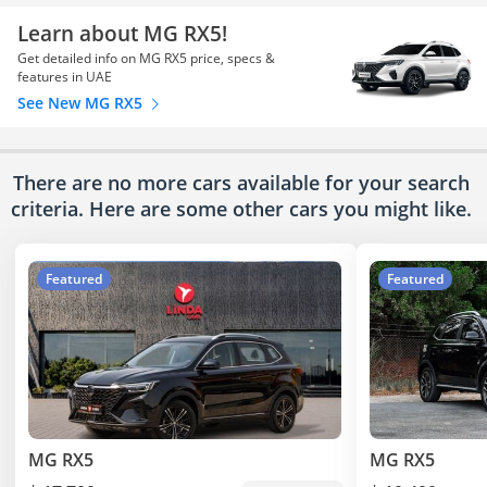
Learn about MG RX5!
Get detailed info on MG RX5 price, specs &
features in UAE
See New MG RX5
There are no more cars available for your search
criteria. Here are some other cars
you might like.
Featured
Featured
MG RX5
MG RX5