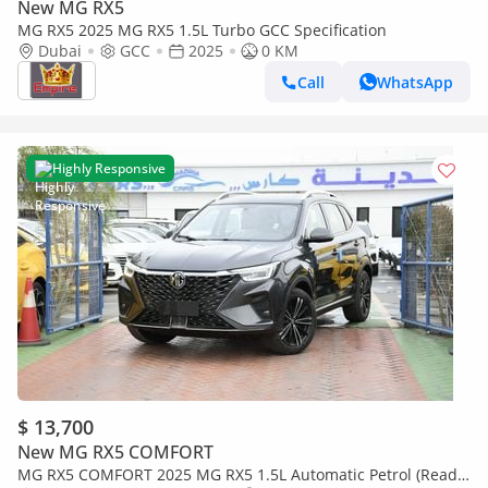
New MG RX5
MG RX5 2025 MG RX5 1.5L Turbo GCC Specification
Dubai
GCC
2025
0 KM
Call
WhatsApp
Highly Responsive
$ 13,700
New MG RX5 COMFORT
MG RX5 COMFORT 2025 MG RX5 1.5L Automatic Petrol (Ready