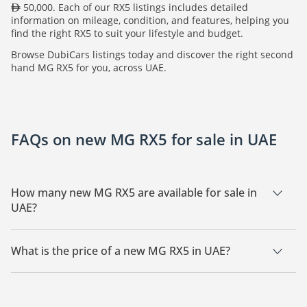
50,000. Each of our RX5 listings includes detailed
information on mileage, condition, and features, helping you
find the right RX5 to suit your lifestyle and budget.
Browse DubiCars listings today and discover the right second
hand MG RX5 for you, across UAE.
FAQs on new MG RX5 for sale in UAE
How many new MG RX5 are available for sale in
UAE?
There are 10 new MG RX5 available for sale in UAE.
What is the price of a new MG RX5 in UAE?
The starting price of a new MG RX5 in UAE is
50,000.