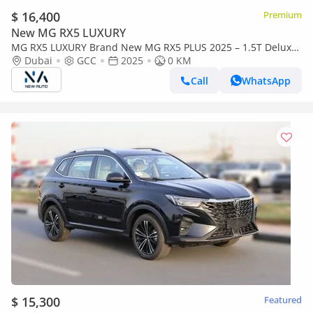
$ 16,400
Premium
New MG RX5 LUXURY
MG RX5 LUXURY Brand New MG RX5 PLUS 2025 – 1.5T Deluxe
SUV – GCC Specs - Export Only (Export only)
Dubai
GCC
2025
0 KM
Call
WhatsApp
$ 15,300
Featured