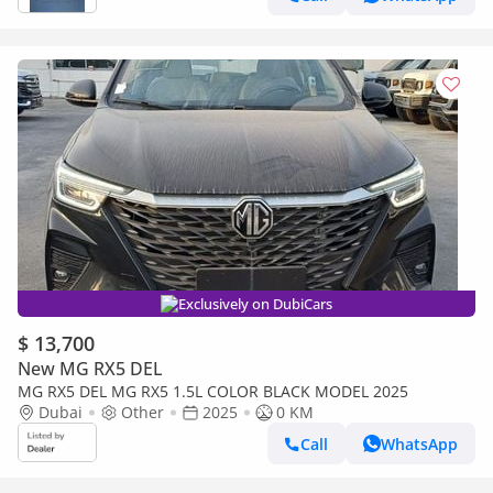
Exclusively on DubiCars
$ 13,700
New MG RX5 DEL
MG RX5 DEL MG RX5 1.5L COLOR BLACK MODEL 2025
Dubai
Other
2025
0 KM
Call
WhatsApp