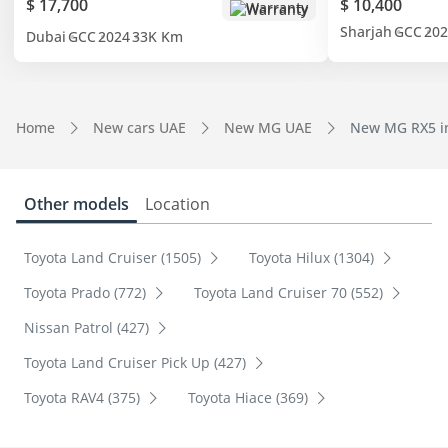
$ 17,700
$ 10,400
Warranty
Sharjah
GCC
202
Dubai
GCC
2024
33K Km
Home
New cars UAE
New MG UAE
New MG RX5 i
Other models
Location
Toyota Land Cruiser (1505)
Toyota Hilux (1304)
Toyota Prado (772)
Toyota Land Cruiser 70 (552)
Nissan Patrol (427)
Toyota Land Cruiser Pick Up (427)
Toyota RAV4 (375)
Toyota Hiace (369)