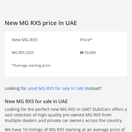
New MG RX5 price in UAE
New MG RX5
Price*
MG RX5 2025
50,000
*Average starting price
Looking for
used MG RX5 for sale in UAE
instead?
New MG RX5 for sale in UAE
Looking for the perfect new MG RX5 in UAE? DubiCars offers a
vast selection of high-quality pre-owned MG RX5 from
multiple dealers and private car owners across the country.
We have 10 listings of MG RX5 starting at an average price of