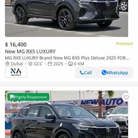
$ 16,400
Premium
New MG RX5 LUXURY
MG RX5 LUXURY Brand New MG RX5 Plus Deluxe 2025 FOR
EXPORT 1.5L A/T| Petrol | Grey/Beige |N-RX5-DEL-1.5-25|
Dubai
GCC
2025
0 KM
(Export only)
Call
WhatsApp
Highly Responsive