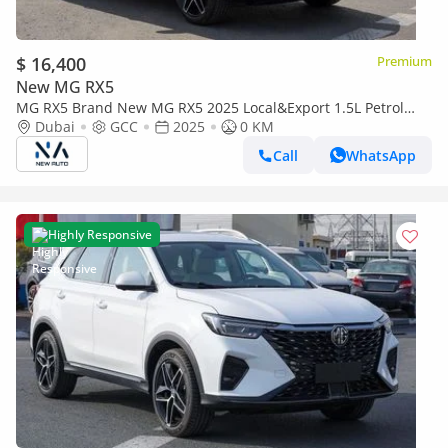
$ 16,400
Premium
New MG RX5
MG RX5 Brand New MG RX5 2025 Local&Export 1.5L Petrol
FWD|White/Beige| (Export only)
Dubai
GCC
2025
0 KM
Call
WhatsApp
Highly Responsive