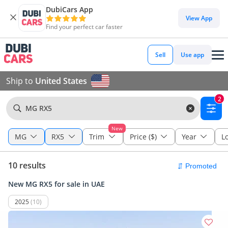
DubiCars App
View App
Find your perfect car faster
Sell
Use app
Ship to
United States
2
MG RX5
New
MG
RX5
Trim
Price ($)
Year
L
10 results
New MG RX5 for sale in UAE
2025
(10)