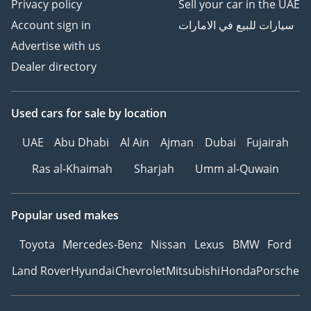
Privacy policy
Sell your car in the UAE
Account sign in
سيارات للبيع في الامارات
Advertise with us
Dealer directory
Used cars
for sale
by location
UAE
Abu Dhabi
Al Ain
Ajman
Dubai
Fujairah
Ras al-Khaimah
Sharjah
Umm al-Quwain
Popular used makes
Toyota
Mercedes-Benz
Nissan
Lexus
BMW
Ford
Land Rover
Hyundai
Chevrolet
Mitsubishi
Honda
Porsche