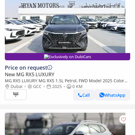
Exclusively on DubiCars
Price on request
New MG RX5 LUXURY
MG RX5 LUXURY MG RX5 1.5L Petrol, FWD Model 2025 Color
Grey
Dubai
GCC
2025
0 KM
Call
WhatsApp