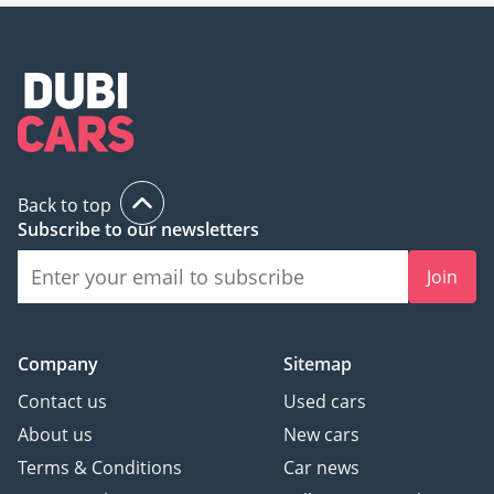
Back to top
Subscribe to our newsletters
Join
Company
Sitemap
Contact us
Used cars
About us
New cars
Terms & Conditions
Car news