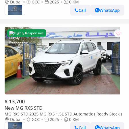
Stock)
Dubai
GCC
2025
0 KM
Call
WhatsApp
Highly Responsive
$ 13,700
New MG RX5 STD
MG RX5 STD 2025 MG RX5 1.5L STD Automatic ( Ready Stock )
Dubai
GCC
2025
0 KM
Call
WhatsApp