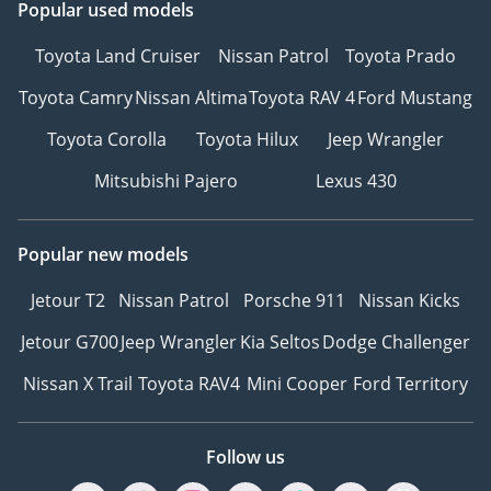
Popular used models
Toyota Land Cruiser
Nissan Patrol
Toyota Prado
Toyota Camry
Nissan Altima
Toyota RAV 4
Ford Mustang
Toyota Corolla
Toyota Hilux
Jeep Wrangler
Mitsubishi Pajero
Lexus 430
Popular new models
Jetour T2
Nissan Patrol
Porsche 911
Nissan Kicks
Jetour G700
Jeep Wrangler
Kia Seltos
Dodge Challenger
Nissan X Trail
Toyota RAV4
Mini Cooper
Ford Territory
Follow us