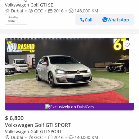
Volkswagen Golf GTI SE
Dubai
GCC
2016
148,000 KM
Call
WhatsApp
Exclusively on DubiCars
$ 6,800
Volkswagen Golf GTI SPORT
Volkswagen Golf GTI SPORT
Dubai
GCC
2016
140,000 KM