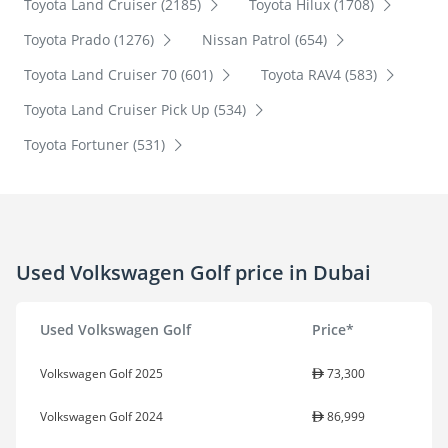
Toyota Land Cruiser (2185)
Toyota Hilux (1708)
Toyota Prado (1276)
Nissan Patrol (654)
Toyota Land Cruiser 70 (601)
Toyota RAV4 (583)
Toyota Land Cruiser Pick Up (534)
Toyota Fortuner (531)
Used Volkswagen Golf price in Dubai
Used Volkswagen Golf
Price*
Volkswagen Golf 2025
73,300
Volkswagen Golf 2024
86,999