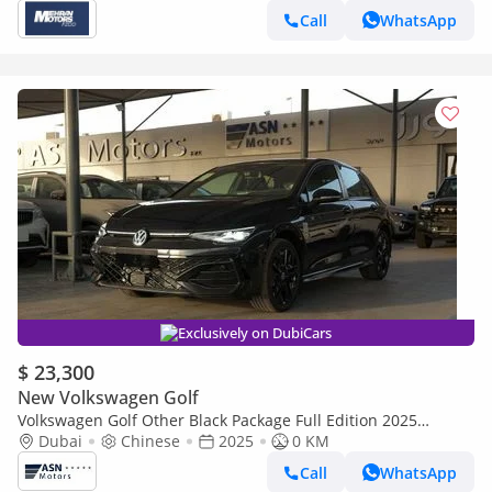
Call
WhatsApp
Exclusively on DubiCars
$ 23,300
New Volkswagen Golf
Volkswagen Golf Other Black Package Full Edition 2025
(Clearance Price)
Dubai
Chinese
2025
0 KM
Call
WhatsApp