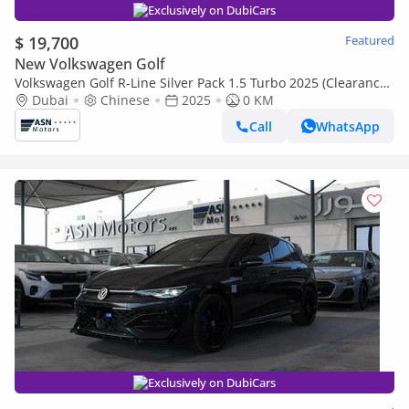
Exclusively on DubiCars
$ 19,700
Featured
New Volkswagen Golf
Volkswagen Golf R-Line Silver Pack 1.5 Turbo 2025 (Clearance
Price)
Dubai
Chinese
2025
0 KM
Call
WhatsApp
Exclusively on DubiCars