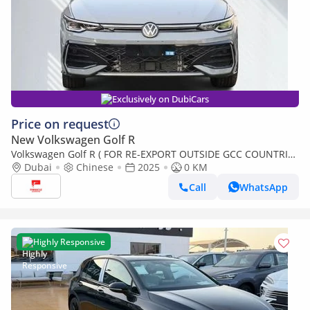
Exclusively on DubiCars
Price on request
New Volkswagen Golf R
Volkswagen Golf R ( FOR RE-EXPORT OUTSIDE GCC COUNTRIES
ONLY )
Dubai
Chinese
2025
0 KM
Call
WhatsApp
Highly Responsive