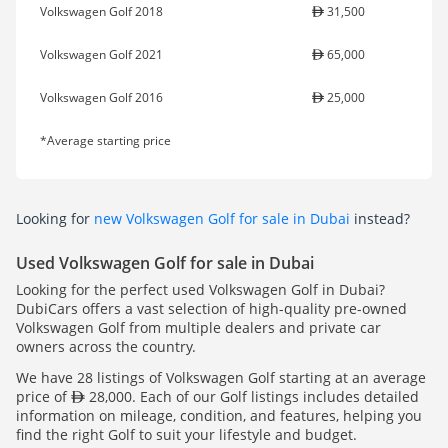
Volkswagen Golf 2018
31,500
Volkswagen Golf 2021
65,000
Volkswagen Golf 2016
25,000
*Average starting price
Looking for
new Volkswagen Golf for sale in Dubai
instead?
Used Volkswagen Golf for sale in Dubai
Looking for the perfect used Volkswagen Golf in Dubai?
DubiCars offers a vast selection of high-quality pre-owned
Volkswagen Golf from multiple dealers and private car
owners across the country.
We have 28 listings of Volkswagen Golf starting at an average
price of
28,000. Each of our Golf listings includes detailed
information on mileage, condition, and features, helping you
find the right Golf to suit your lifestyle and budget.