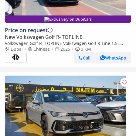
Exclusively on DubiCars
Price on request
New Volkswagen Golf R- TOPLINE
Volkswagen Golf R- TOPLINE Volkswagen Golf R-Line 1.5L
Petrol 2025YM
Dubai
Chinese
2025
0 KM
Call
WhatsApp