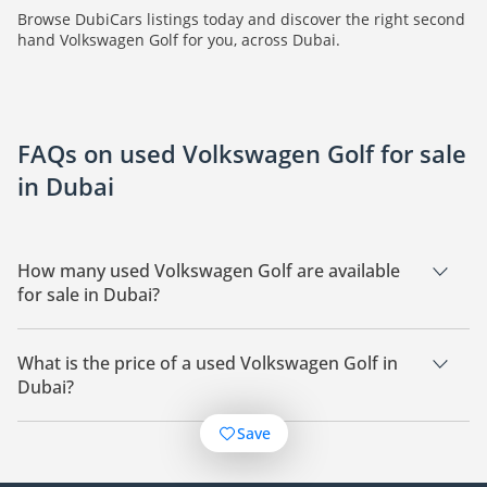
Browse DubiCars listings today and discover the right second
hand Volkswagen Golf for you, across Dubai.
FAQs on used Volkswagen Golf for sale
in Dubai
How many used Volkswagen Golf are available
for sale in Dubai?
There are 28 used Volkswagen Golf available for sale in
Dubai.
What is the price of a used Volkswagen Golf in
Dubai?
The starting price of a used Volkswagen Golf in Dubai is
Save
28,000.