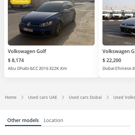
Premium
Volkswagen Golf
Volkswagen Go
$ 8,174
$ 22,200
Abu Dhabi
GCC
2016
322K Km
Dubai
Chinese
2
Home
Used cars UAE
Used cars Dubai
Used Volk
Other models
Location