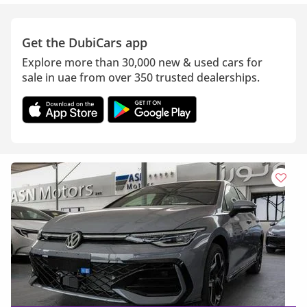
Get the DubiCars app
Explore more than 30,000 new & used cars for
sale in uae from over 350 trusted dealerships.