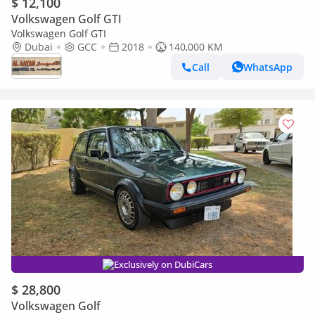
$ 12,100
Volkswagen Golf GTI
Volkswagen Golf GTI
Dubai
GCC
2018
140,000 KM
Call
WhatsApp
Exclusively on DubiCars
$ 28,800
Volkswagen Golf