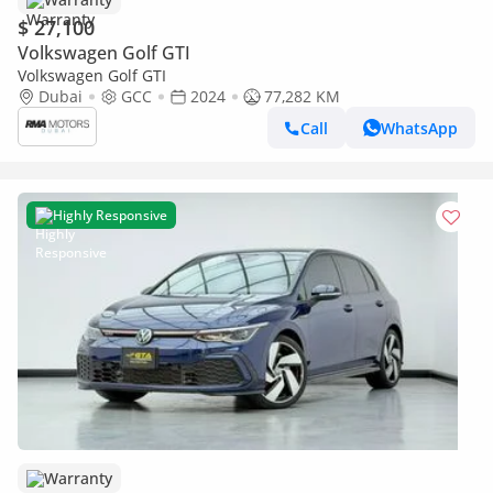
$ 27,100
Volkswagen Golf GTI
Volkswagen Golf GTI
Dubai
GCC
2024
77,282 KM
Call
WhatsApp
Highly Responsive
Warranty