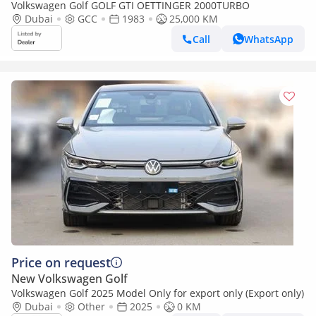
Volkswagen Golf GOLF GTI OETTINGER 2000TURBO
Dubai
GCC
1983
25,000 KM
Call
WhatsApp
Price on request
New Volkswagen Golf
Volkswagen Golf 2025 Model Only for export only (Export only)
Dubai
Other
2025
0 KM