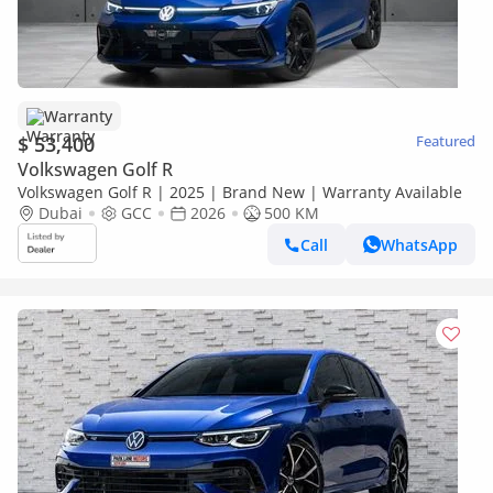
Warranty
$ 53,400
Featured
Volkswagen Golf R
Volkswagen Golf R | 2025 | Brand New | Warranty Available
Dubai
GCC
2026
500 KM
Call
WhatsApp