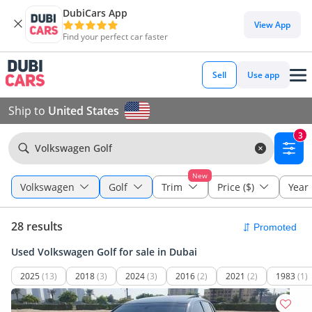
DubiCars App
View App
Find your perfect car faster
Sell
Use app
Ship to
United States
3
Volkswagen Golf
New
Volkswagen
Golf
Trim
Price ($)
Year
28 results
Used Volkswagen Golf for sale in Dubai
2025
(13)
2018
(3)
2024
(3)
2016
(2)
2021
(2)
1983
(1)