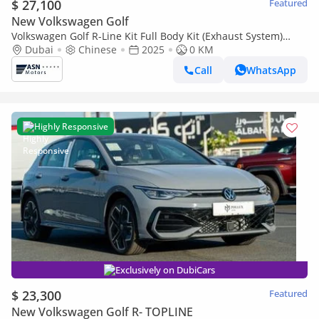
$ 27,100
Featured
New Volkswagen Golf
Volkswagen Golf R-Line Kit Full Body Kit (Exhaust System)
2025
Dubai
Chinese
2025
0 KM
Call
WhatsApp
Highly Responsive
Exclusively on DubiCars
$ 23,300
Featured
New Volkswagen Golf R- TOPLINE