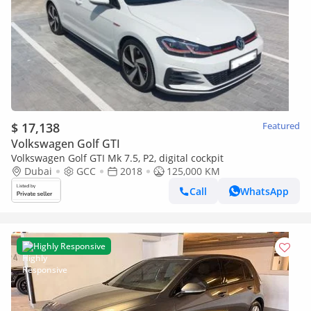
$ 17,138
Featured
Volkswagen Golf GTI
Volkswagen Golf GTI Mk 7.5, P2, digital cockpit
Dubai
GCC
2018
125,000 KM
Call
WhatsApp
Highly Responsive