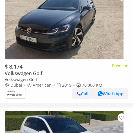
$ 8,174
Premium
Volkswagen Golf
Volkswagen Golf
Dubai
American
2019
70,000 KM
Call
WhatsApp