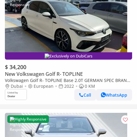
Exclusively on DubiCars
$ 34,200
New Volkswagen Golf R- TOPLINE
Volkswagen Golf R- TOPLINE Base 2.0T GERMAN SPEC BRAND
NEW
Dubai
European
2022
0 KM
Call
WhatsApp
Highly Responsive