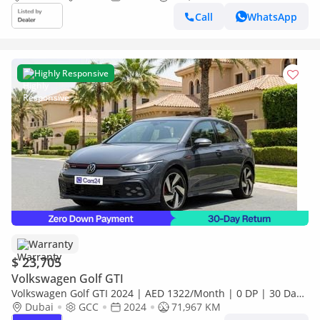
Call
WhatsApp
Highly Responsive
Warranty
$ 23,705
Volkswagen Golf GTI
Volkswagen Golf GTI 2024 | AED 1322/Month | 0 DP | 30 Day
Return | Warranty
Dubai
GCC
2024
71,967 KM