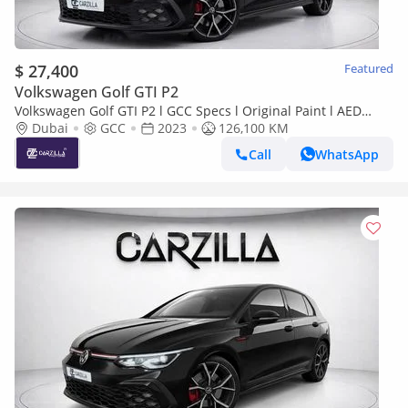
$ 27,400
Featured
Volkswagen Golf GTI P2
Volkswagen Golf GTI P2 l GCC Specs l Original Paint l AED
1,958 / Monthly
Dubai
GCC
2023
126,100 KM
Call
WhatsApp