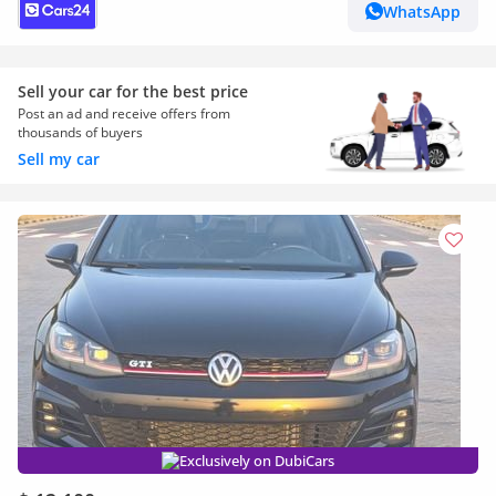
WhatsApp
Sell your car for the best price
Post an ad and receive offers from
thousands of buyers
Sell my car
Exclusively on DubiCars