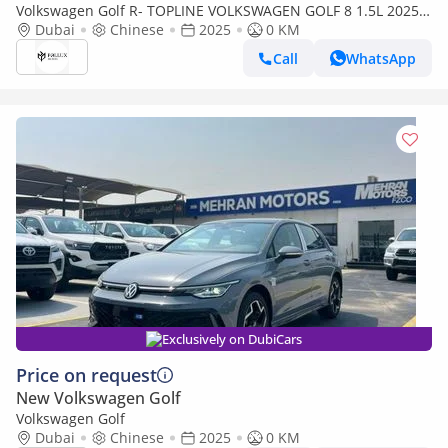
Volkswagen Golf R- TOPLINE VOLKSWAGEN GOLF 8 1.5L 2025
Dubai
MODEL CHINESE SPECS (PRICE FOR EXPORT) CAN BE EXPORT
Chinese
2025
0 KM
Call
WhatsApp
Exclusively on DubiCars
Price on request
New Volkswagen Golf
Volkswagen Golf
Dubai
Chinese
2025
0 KM