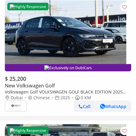
Highly Responsive
Exclusively on DubiCars
$ 25,200
New Volkswagen Golf
Volkswagen Golf VOLKSWAGEN GOLF BLACK EDITION 2025
MODEL AUTOMATIC CHINESE SPECS (PRICE FOR EXPORT)
Dubai
Chinese
2025
0 KM
Call
WhatsApp
Highly Responsive