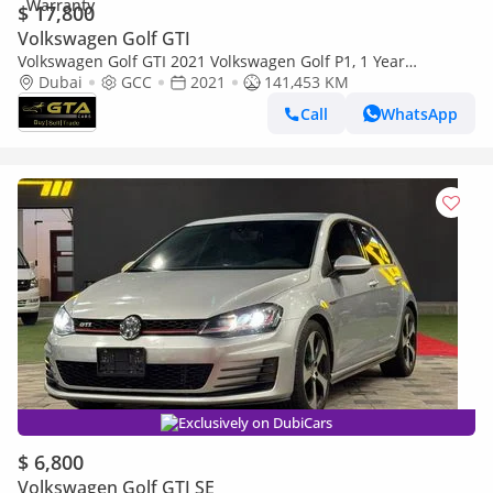
$ 17,800
Volkswagen Golf GTI
Volkswagen Golf GTI 2021 Volkswagen Golf P1, 1 Year
Unlimited Km Warranty, Excellent Condition, GCC
Dubai
GCC
2021
141,453 KM
Call
WhatsApp
Exclusively on DubiCars
$ 6,800
Volkswagen Golf GTI SE