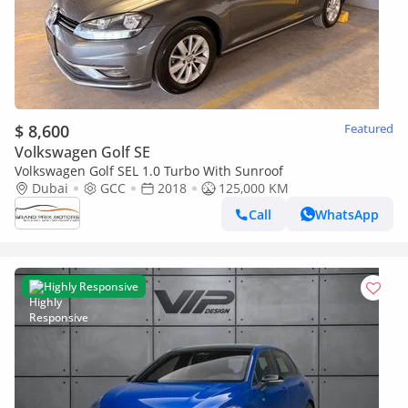
$ 8,600
Featured
Volkswagen Golf SE
Volkswagen Golf SEL 1.0 Turbo With Sunroof
Dubai
GCC
2018
125,000 KM
Call
WhatsApp
Highly Responsive