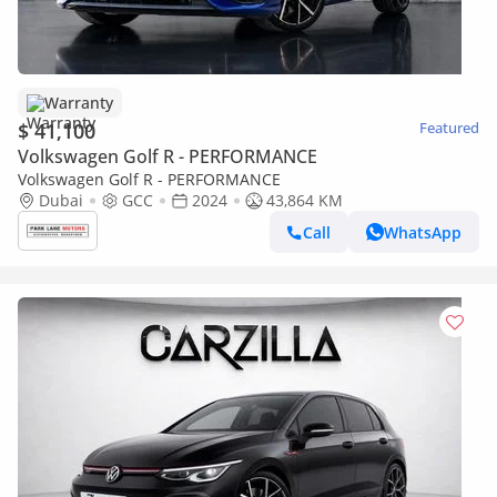
Warranty
$ 41,100
Featured
Volkswagen Golf R - PERFORMANCE
Volkswagen Golf R - PERFORMANCE
Dubai
GCC
2024
43,864 KM
Call
WhatsApp