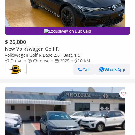
Exclusively on DubiCars
$ 26,000
New Volkswagen Golf R
Volkswagen Golf R Base 2.0T Base 1.5
Dubai
Chinese
2025
0 KM
Call
WhatsApp