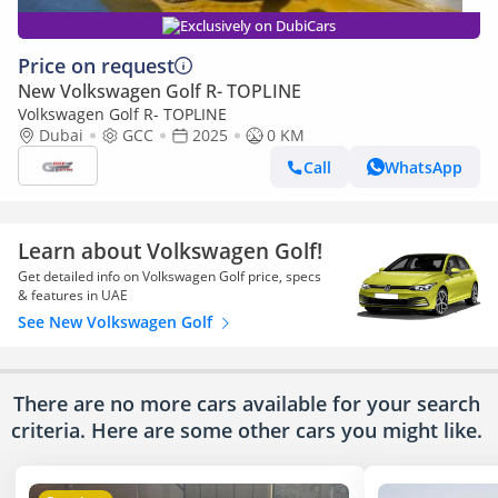
Exclusively on DubiCars
Price on request
New Volkswagen Golf R- TOPLINE
Volkswagen Golf R- TOPLINE
Dubai
GCC
2025
0 KM
Call
WhatsApp
Learn about Volkswagen Golf!
Get detailed info on Volkswagen Golf price, specs
& features in UAE
See New Volkswagen Golf
There are no more cars available for your search
criteria. Here are some other cars
you might like.