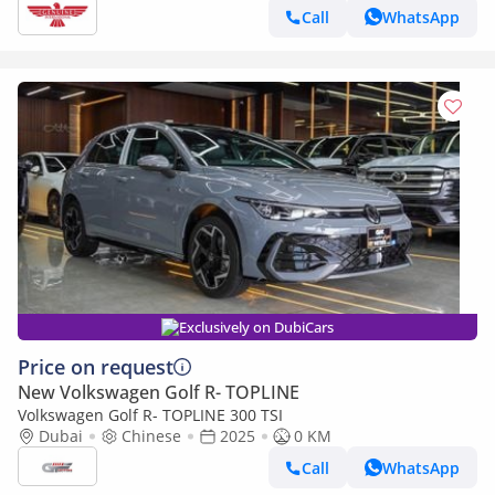
Call
WhatsApp
Exclusively on DubiCars
Price on request
New Volkswagen Golf R- TOPLINE
Volkswagen Golf R- TOPLINE 300 TSI
Dubai
Chinese
2025
0 KM
Call
WhatsApp