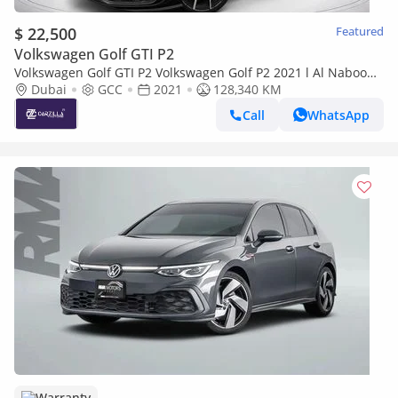
$ 22,500
Featured
Volkswagen Golf GTI P2
Volkswagen Golf GTI P2 Volkswagen Golf P2 2021 l Al Nabooda
Warranty & Service l AED 1,606 / Monthly
Dubai
GCC
2021
128,340 KM
Call
WhatsApp
Warranty