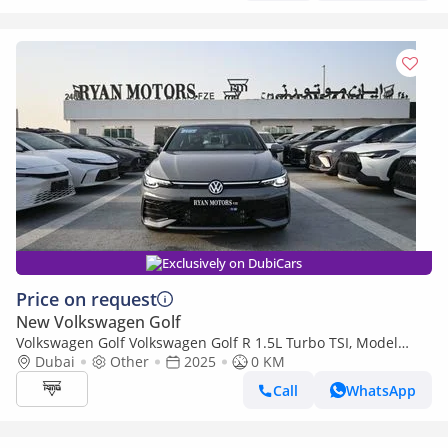
Exclusively on DubiCars
Price on request
New Volkswagen Golf
Volkswagen Golf Volkswagen Golf R 1.5L Turbo TSI, Model
2025, Color Grey
Dubai
Other
2025
0 KM
Call
WhatsApp