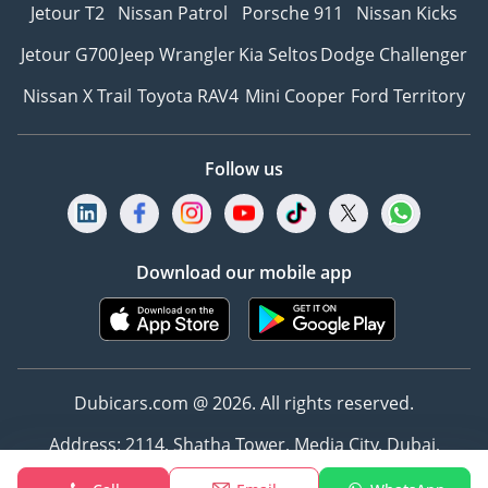
Jetour T2
Nissan Patrol
Porsche 911
Nissan Kicks
Jetour G700
Jeep Wrangler
Kia Seltos
Dodge Challenger
Nissan X Trail
Toyota RAV4
Mini Cooper
Ford Territory
Follow us
Download our mobile app
Dubicars.com @ 2026. All rights reserved.
Address: 2114, Shatha Tower, Media City, Dubai,
UAE