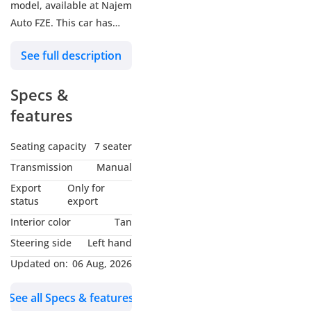
model, available at Najem
Auto FZE. This car has
manual transmission, 6
See full description
cylinder engine, 20″
wheels and tan interior.
Specs &
GCC specs.
features
Seating capacity
7 seater
Transmission
Manual
Export
Only for
status
export
Interior color
Tan
Steering side
Left hand
Updated on:
06 Aug, 2026
See all Specs & features