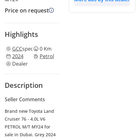
Price on request
Highlights
GCC
specs
0 Km
2024
Petrol
Dealer
Description
Seller Comments
Brand new Toyota Land
Cruiser 76 - 4.0L V6
PETROL M/T MY24 for
sale in Dubai. Grey 2024