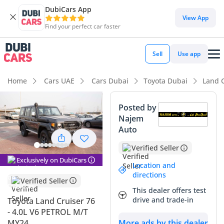
DubiCars App
View App
Find your perfect car faster
Sell
Use app
Home
Cars UAE
Cars Dubai
Toyota Dubai
Land 
Posted by
Najem
Auto
Verified Seller
Exclusively on DubiCars
Location and
directions
Verified Seller
This dealer offers test
drive and trade-in
Toyota Land Cruiser 76
- 4.0L V6 PETROL M/T
MY24
More ads by this dealer