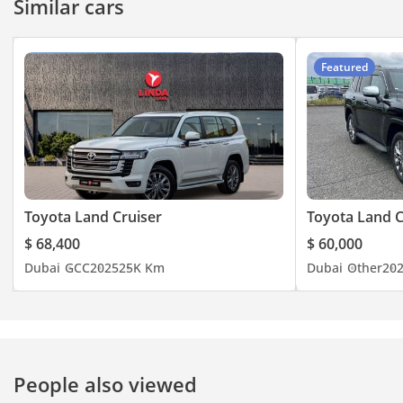
Similar cars
Featured
Toyota Land Cruiser
Toyota Land C
$ 68,400
$ 60,000
Dubai
GCC
2025
25K Km
Dubai
Other
20
People also viewed