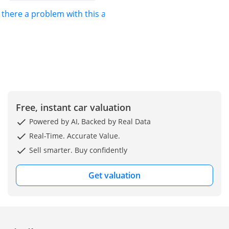
s there a problem with this ad?
Free, instant car valuation
Powered by AI, Backed by Real Data
Real-Time. Accurate Value.
Sell smarter. Buy confidently
Get valuation