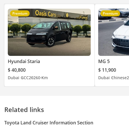
Premium
Premium
Hyundai Staria
MG 5
$ 40,800
$ 11,900
Dubai
GCC
2026
0 Km
Dubai
Chinese
2
Related links
Toyota Land Cruiser Information Section