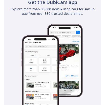
Get the DubiCars app
Explore more than 30,000 new & used cars for sale in
uae from over 350 trusted dealerships.