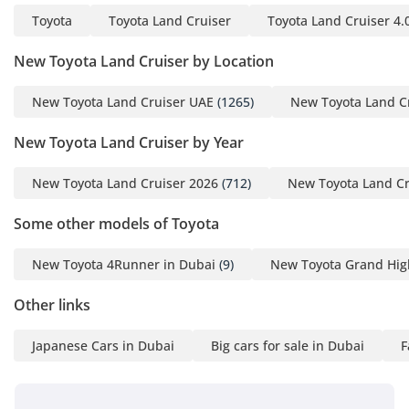
Toyota
Toyota Land Cruiser
Toyota Land Cruiser 4.
New Toyota Land Cruiser by Location
New Toyota Land Cruiser UAE
(1265)
New Toyota Land C
New Toyota Land Cruiser by Year
New Toyota Land Cruiser 2026
(712)
New Toyota Land Cr
Some other models of Toyota
New Toyota 4Runner in Dubai
(9)
New Toyota Grand Hig
Other links
Japanese Cars in Dubai
Big cars for sale in Dubai
F