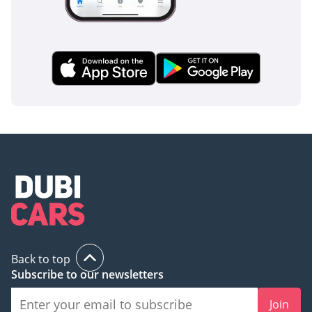
Back to top
Subscribe to our newsletters
Join