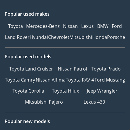
Popular used makes
Toyota
Mercedes-Benz
Nissan
Lexus
BMW
Ford
Land Rover
Hyundai
Chevrolet
Mitsubishi
Honda
Porsche
Popular used models
Toyota Land Cruiser
Nissan Patrol
Toyota Prado
Toyota Camry
Nissan Altima
Toyota RAV 4
Ford Mustang
Toyota Corolla
Toyota Hilux
Jeep Wrangler
Mitsubishi Pajero
Lexus 430
Popular new models