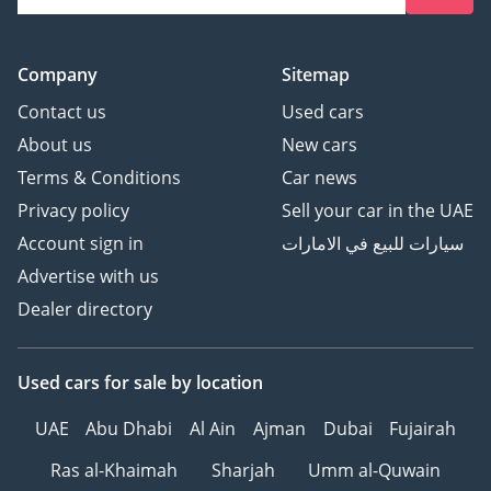
Company
Sitemap
Contact us
Used cars
About us
New cars
Terms & Conditions
Car news
Privacy policy
Sell your car in the UAE
Account sign in
سيارات للبيع في الامارات
Advertise with us
Dealer directory
Used cars
for sale
by location
UAE
Abu Dhabi
Al Ain
Ajman
Dubai
Fujairah
Ras al-Khaimah
Sharjah
Umm al-Quwain