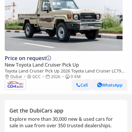
Price on request
New Toyota Land Cruiser Pick Up
Toyota Land Cruiser Pick Up 2026 Toyota Land Cruiser LC79
2.8L AT Diesel (Beige-Brown) Basic
Dubai
GCC
2026
0 KM
Call
WhatsApp
Get the DubiCars app
Explore more than 30,000 new & used cars for
sale in uae from over 350 trusted dealerships.