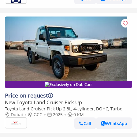
Exclusively on DubiCars
Price on request
New Toyota Land Cruiser Pick Up
Toyota Land Cruiser Pick Up 2.8L, 4-cylinder, DOHC, Turbo
Diesel . 3 seats . 2 Doors
Dubai
GCC
2025
0 KM
Call
WhatsApp