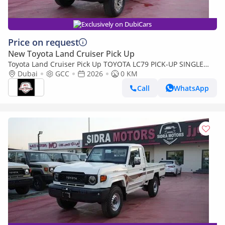
Exclusively on DubiCars
Price on request
New Toyota Land Cruiser Pick Up
Toyota Land Cruiser Pick Up TOYOTA LC79 PICK-UP SINGLE
CABIN 4.0L V6 A/T 2026 FULL OPTION
Dubai
GCC
2026
0 KM
Call
WhatsApp