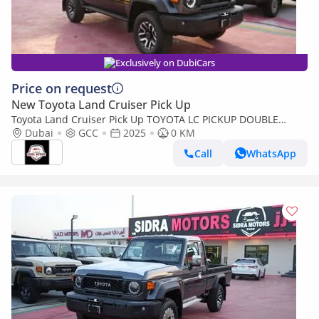
Exclusively on DubiCars
Price on request
New Toyota Land Cruiser Pick Up
Toyota Land Cruiser Pick Up TOYOTA LC PICKUP DOUBLE
CABIN 4.0L V6 AUTOMATIC TRANMISSION MODEL 2025 FULL
Dubai
GCC
2025
0 KM
OPTION 40TH ANNIVERSARY (Export only)
Call
WhatsApp