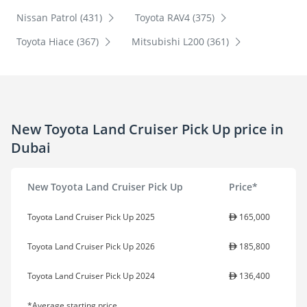
Nissan Patrol (431)
Toyota RAV4 (375)
Toyota Hiace (367)
Mitsubishi L200 (361)
New Toyota Land Cruiser Pick Up price in
Dubai
New Toyota Land Cruiser Pick Up
Price*
Toyota Land Cruiser Pick Up 2025
165,000
Toyota Land Cruiser Pick Up 2026
185,800
Toyota Land Cruiser Pick Up 2024
136,400
*Average starting price