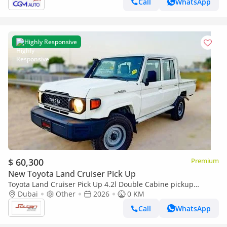
Call
WhatsApp
Highly Responsive
$ 60,300
Premium
New Toyota Land Cruiser Pick Up
Toyota Land Cruiser Pick Up 4.2l Double Cabine pickup
Double cabin Diesel 4.2L 6V M/T 4*4 basic 2026 With No
Dubai
Other
2026
0 KM
Restrictions
Call
WhatsApp