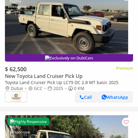
Exclusively on DubiCars
$ 62,500
Premium
New Toyota Land Cruiser Pick Up
Toyota Land Cruiser Pick Up LC79 DC 2.8 MT basic 2025
Dubai
GCC
2025
0 KM
Call
WhatsApp
Highly Responsive