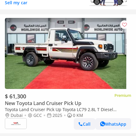
Sell my car
$ 61,300
Premium
New Toyota Land Cruiser Pick Up
Toyota Land Cruiser Pick Up Toyota LC79 2.8L T Diesel
Automatic Z1 Full Option 2025 (Export only)
Dubai
GCC
2025
0 KM
Call
WhatsApp