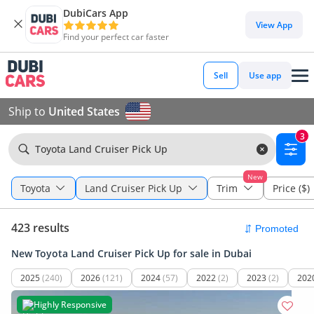
DubiCars App
View App
Find your perfect car faster
Sell
Use app
Ship to
United States
3
Toyota Land Cruiser Pick Up
New
Toyota
Land Cruiser Pick Up
Trim
Price ($)
423 results
New Toyota Land Cruiser Pick Up for sale in Dubai
2025
(240)
2026
(121)
2024
(57)
2022
(2)
2023
(2)
202
Highly Responsive