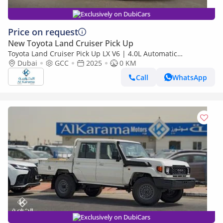
Exclusively on DubiCars
Price on request
New Toyota Land Cruiser Pick Up
Toyota Land Cruiser Pick Up LX V6 | 4.0L Automatic
Dubai
GCC
2025
Transmission | Diff Lock | 40th Anniversary Edition | GCC
0 KM
Call
WhatsApp
Exclusively on DubiCars