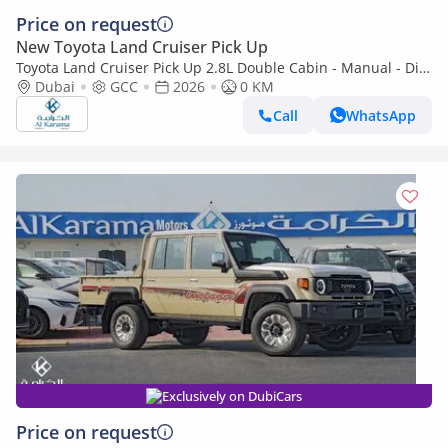
Price on request
New Toyota Land Cruiser Pick Up
Toyota Land Cruiser Pick Up 2.8L Double Cabin - Manual - Diff
Lock - Power Window - Snorkel - GCC
Dubai
GCC
2026
0 KM
Call
WhatsApp
Exclusively on DubiCars
Price on request