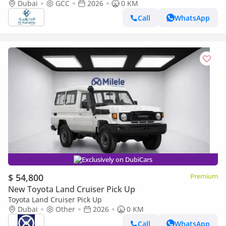
Transmission - Rear Camera - Leather Seats - Cool Box
Dubai
GCC
2026
0 KM
Call
WhatsApp
Exclusively on DubiCars
$ 54,800
Premium
New Toyota Land Cruiser Pick Up
Toyota Land Cruiser Pick Up
Dubai
Other
2026
0 KM
Call
WhatsApp