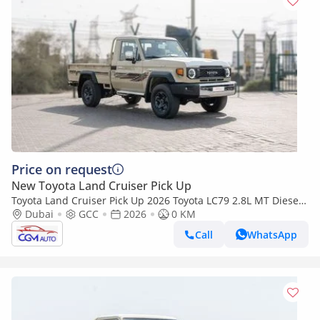
Price on request
New Toyota Land Cruiser Pick Up
Toyota Land Cruiser Pick Up 2026 Toyota LC79 2.8L MT Diesel
(Beige-Brown)
Dubai
GCC
2026
0 KM
Call
WhatsApp