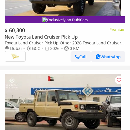
Exclusively on DubiCars
$ 60,300
Premium
New Toyota Land Cruiser Pick Up
Toyota Land Cruiser Pick Up Other 2026 Toyota Land Cruiser
79 Single Cab Pickup | 4.0L V6 | 228 HP | Automatic | 4x4 |
Dubai
GCC
2026
0 KM
GCC Specs
Call
WhatsApp