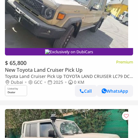
Exclusively on DubiCars
$ 65,800
Premium
New Toyota Land Cruiser Pick Up
Toyota Land Cruiser Pick Up TOYOTA LAND CRUISER LC79 DC
FULL OPTION AT
Dubai
GCC
2025
0 KM
Call
WhatsApp