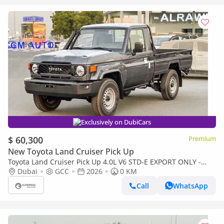
Exclusively on DubiCars
$ 60,300
Premium
New Toyota Land Cruiser Pick Up
Toyota Land Cruiser Pick Up 4.0L V6 STD-E EXPORT ONLY -
TOYOTA LC79 4.0L STD-E
Dubai
GCC
2026
0 KM
Call
WhatsApp