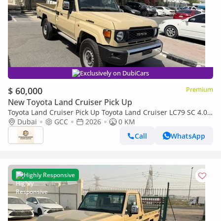
Exclusively on DubiCars
$ 60,000
Premium
New Toyota Land Cruiser Pick Up
Toyota Land Cruiser Pick Up Toyota Land Cruiser LC79 SC 4.0
AT 2026 basic Omani
Dubai
GCC
2026
0 KM
Call
WhatsApp
Highly Responsive