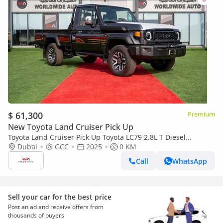
$ 61,300
Premium
New Toyota Land Cruiser Pick Up
Toyota Land Cruiser Pick Up Toyota LC79 2.8L T Diesel
Automatic Z1 Full Option 2025 (Export only)
Dubai
GCC
2025
0 KM
Call
WhatsApp
Sell your car for the best price
Post an ad and receive offers from
thousands of buyers