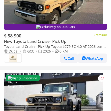
Exclusively on DubiCars
$ 58,900
Premium
New Toyota Land Cruiser Pick Up
Toyota Land Cruiser Pick Up Toyota LC79 SC 4.0 AT 2026 basic
Toyota LC79 4.0 AT 2026 Basic
Dubai
GCC
2026
0 KM
Call
WhatsApp
Highly Responsive