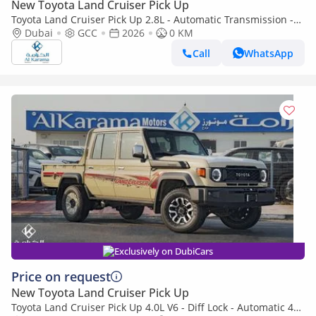
New Toyota Land Cruiser Pick Up
Toyota Land Cruiser Pick Up 2.8L - Automatic Transmission -
Diff Lock - Rear Camera - Cool Box - Diff Lock - Cruise Control
Dubai
GCC
2026
0 KM
Call
WhatsApp
Exclusively on DubiCars
Price on request
New Toyota Land Cruiser Pick Up
Toyota Land Cruiser Pick Up 4.0L V6 - Diff Lock - Automatic 4x4