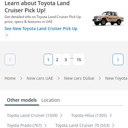
Learn about Toyota Land
Cruiser Pick Up!
Get detailed info on Toyota Land Cruiser Pick Up
price, specs & features in UAE
See New Toyota Land Cruiser Pick Up
...
1
2
3
15
Home
New cars UAE
New cars Dubai
New Toyota
Other models
Location
Toyota Land Cruiser (1509)
Toyota Hilux (1305)
Toyota Prado (767)
Toyota Land Cruiser 70 (553)