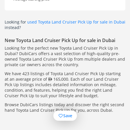
Looking for
used Toyota Land Cruiser Pick Up for sale in Dubai
instead?
New Toyota Land Cruiser Pick Up for sale in Dubai
Looking for the perfect new Toyota Land Cruiser Pick Up in
Dubai? DubiCars offers a vast selection of high-quality pre-
owned Toyota Land Cruiser Pick Up from multiple dealers and
private car owners across the country.
We have 423 listings of Toyota Land Cruiser Pick Up starting
at an average price of
165,000. Each of our Land Cruiser
Pick Up listings includes detailed information on mileage,
condition, and features, helping you find the right Land
Cruiser Pick Up to suit your lifestyle and budget.
Browse DubiCars listings today and discover the right second
hand Toyota Land Cruiser Pick Up for you, across Dubai.
Save