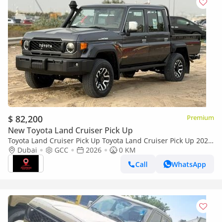
$ 82,200
Premium
New Toyota Land Cruiser Pick Up
Toyota Land Cruiser Pick Up Toyota Land Cruiser Pick Up 2026
Toyota Land Cruiser LC79 DC 4.0L AT Petrol (Full Option)
Dubai
GCC
2026
0 KM
Call
WhatsApp