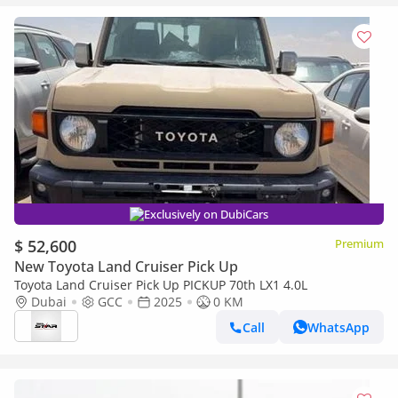
Exclusively on DubiCars
$ 52,600
Premium
New Toyota Land Cruiser Pick Up
Toyota Land Cruiser Pick Up PICKUP 70th LX1 4.0L
Dubai
GCC
2025
0 KM
Call
WhatsApp