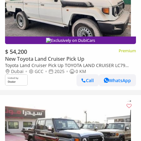
Exclusively on DubiCars
$ 54,200
Premium
New Toyota Land Cruiser Pick Up
Toyota Land Cruiser Pick Up TOYOTA LAND CRUISER LC79
DOUBLE CAB 2.8L MANNUAL WITH ORIGINAL LEATHER SEAT
Dubai
GCC
2025
0 KM
Call
WhatsApp