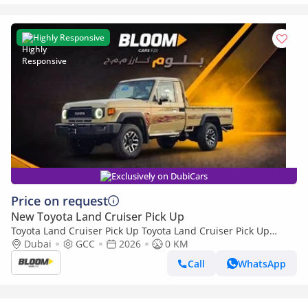
Highly Responsive
Exclusively on DubiCars
Price on request
New Toyota Land Cruiser Pick Up
Toyota Land Cruiser Pick Up Toyota Land Cruiser Pick Up
Toyota Land Cruiser Pick Up 4.0L 2026
Dubai
GCC
2026
0 KM
Call
WhatsApp