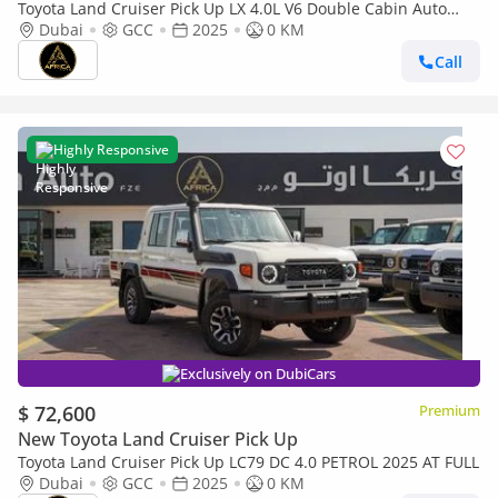
Toyota Land Cruiser Pick Up LX 4.0L V6 Double Cabin Auto
transmission
Dubai
GCC
2025
0 KM
Call
Highly Responsive
Exclusively on DubiCars
$ 72,600
Premium
New Toyota Land Cruiser Pick Up
Toyota Land Cruiser Pick Up LC79 DC 4.0 PETROL 2025 AT FULL
Dubai
GCC
2025
0 KM