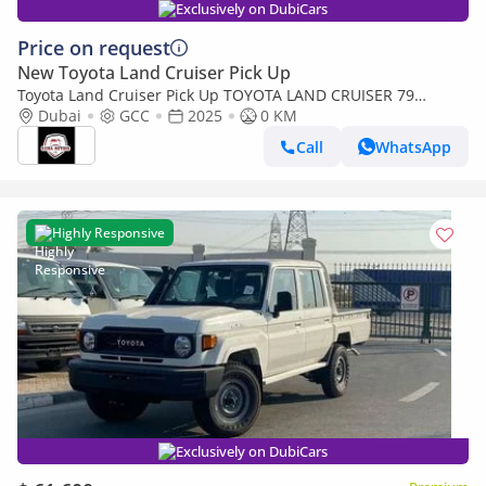
Exclusively on DubiCars
Price on request
New Toyota Land Cruiser Pick Up
Toyota Land Cruiser Pick Up TOYOTA LAND CRUISER 79
SINGLE CAB PICKUP PETROL 4.0L V6 4WD MT MODEL 2025
Dubai
GCC
2025
0 KM
WINCH DIFF-LOCK
Call
WhatsApp
Highly Responsive
Exclusively on DubiCars