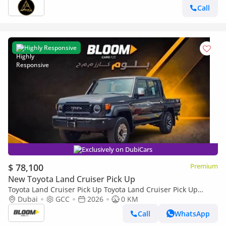
Call
Highly Responsive
Exclusively on DubiCars
$ 78,100
Premium
New Toyota Land Cruiser Pick Up
Toyota Land Cruiser Pick Up Toyota Land Cruiser Pick Up
Toyota Land Cruiser Pick Up 2026 Toyota Land Cruiser LC79
Dubai
GCC
2026
0 KM
DC 4.0L AT Petrol (Full Option)
Call
WhatsApp