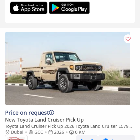
Price on request
New Toyota Land Cruiser Pick Up
Toyota Land Cruiser Pick Up 2026 Toyota Land Cruiser LC79
4.0L AT Petrol Full Option (Beige-Brown)
Dubai
GCC
2026
0 KM