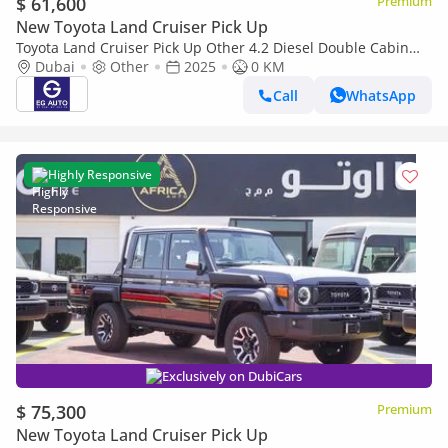
$ 61,600
Premium
New Toyota Land Cruiser Pick Up
Toyota Land Cruiser Pick Up Other 4.2 Diesel Double Cabin
brand New
Dubai
Other
2025
0 KM
Call
WhatsApp
Highly Responsive
Exclusively on DubiCars
$ 75,300
Premium
New Toyota Land Cruiser Pick Up