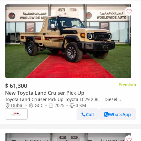
$ 61,300
Premium
New Toyota Land Cruiser Pick Up
Toyota Land Cruiser Pick Up Toyota LC79 2.8L T Diesel
Automatic Z1 Full Option 2025 (Export only)
Dubai
GCC
2025
0 KM
Call
WhatsApp