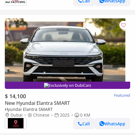
Call
WhatsApp
Exclusively on DubiCars
$ 14,100
Featured
New Hyundai Elantra SMART
Hyundai Elantra SMART
Dubai
Chinese
2025
0 KM
Call
WhatsApp