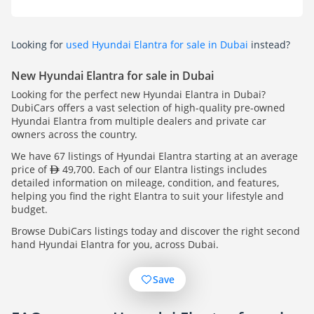
Looking for
used Hyundai Elantra for sale in Dubai
instead?
New Hyundai Elantra for sale in Dubai
Looking for the perfect new Hyundai Elantra in Dubai?
DubiCars offers a vast selection of high-quality pre-owned
Hyundai Elantra from multiple dealers and private car
owners across the country.
We have 67 listings of Hyundai Elantra starting at an average
price of
49,700. Each of our Elantra listings includes
detailed information on mileage, condition, and features,
helping you find the right Elantra to suit your lifestyle and
budget.
Browse DubiCars listings today and discover the right second
hand Hyundai Elantra for you, across Dubai.
Save