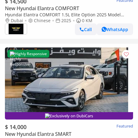
$ 14,500
Featured
New Hyundai Elantra COMFORT
Hyundai Elantra COMFORT 1.5L Elite Option 2025 Model
Brand New
Dubai
Chinese
2025
0 KM
Call
WhatsApp
Highly Responsive
Exclusively on DubiCars
$ 14,000
Featured
New Hyundai Elantra SMART