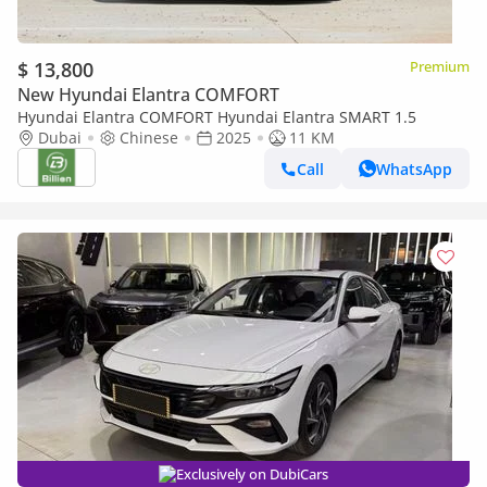
$ 13,800
Premium
New Hyundai Elantra COMFORT
Hyundai Elantra COMFORT Hyundai Elantra SMART 1.5
Dubai
Chinese
2025
11 KM
Call
WhatsApp
Exclusively on DubiCars