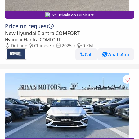
Exclusively on DubiCars
Price on request
New Hyundai Elantra COMFORT
Hyundai Elantra COMFORT
Dubai
Chinese
2025
0 KM
Call
WhatsApp