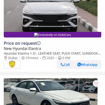
Exclusively on DubiCars
Price on request
New Hyundai Elantra
Hyundai Elantra 1.5l , LEATHER SEAT, PUSH START, SUNROOF,
MODEL 2025 CHINA SPECS
Dubai
Chinese
2025
0 KM
Call
WhatsApp