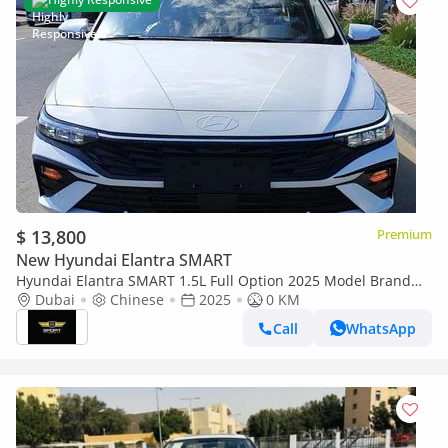
$ 13,800
Premium
New Hyundai Elantra SMART
Hyundai Elantra SMART 1.5L Full Option 2025 Model Brand
New
Dubai
Chinese
2025
0 KM
Call
WhatsApp