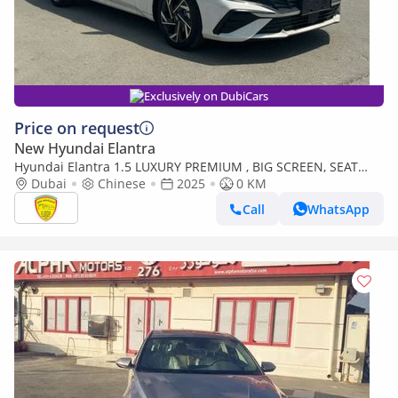
Exclusively on DubiCars
Price on request
New Hyundai Elantra
Hyundai Elantra 1.5 LUXURY PREMIUM , BIG SCREEN, SEAT
HEATING, ELECTRIC SEAT, LEATHER SEAT, FULL OPTION,MODEL
Dubai
Chinese
2025
0 KM
2025
Call
WhatsApp