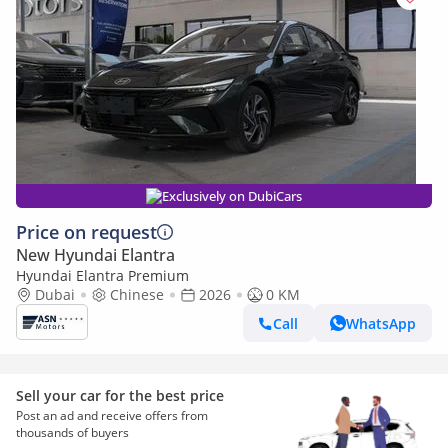
Exclusively on DubiCars
Price on request
New Hyundai Elantra
Hyundai Elantra Premium
Dubai
Chinese
2026
0 KM
Call
WhatsApp
Sell your car for the best price
Post an ad and receive offers from
thousands of buyers