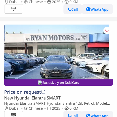
Model 2025 Color White
Dubai
Chinese
2025
0 KM
Call
WhatsApp
Exclusively on DubiCars
Price on request
New Hyundai Elantra SMART
Hyundai Elantra SMART Hyundai Elantra 1.5L Petrol, Model
2025, Color Grey
Dubai
Chinese
2025
0 KM
Call
WhatsApp