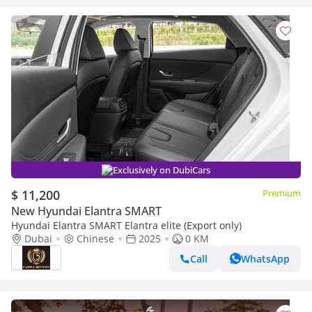
Exclusively on DubiCars
$ 11,200
Premium
New Hyundai Elantra SMART
Hyundai Elantra SMART Elantra elite (Export only)
Dubai
Chinese
2025
0 KM
Call
WhatsApp