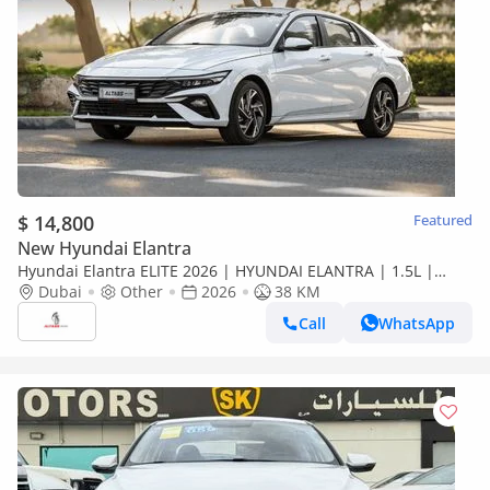
$ 14,800
Featured
New Hyundai Elantra
Hyundai Elantra ELITE 2026 | HYUNDAI ELANTRA | 1.5L |
ELITE VERSION [ EXPORT ONLY ]
Dubai
Other
2026
38 KM
Call
WhatsApp