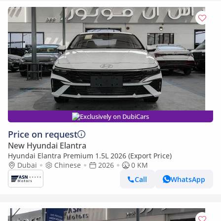
Exclusively on DubiCars
Price on request
New Hyundai Elantra
Hyundai Elantra Premium 1.5L 2026 (Export Price)
Dubai
Chinese
2026
0 KM
Call
WhatsApp