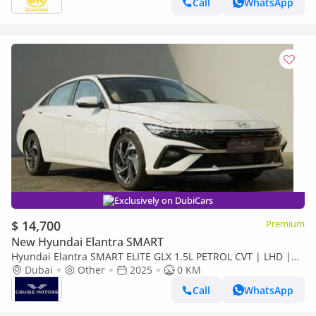
Call
WhatsApp
Exclusively on DubiCars
$ 14,700
Premium
New Hyundai Elantra SMART
Hyundai Elantra SMART ELITE GLX 1.5L PETROL CVT | LHD |
WHITE | BRAND NEW
Dubai
Other
2025
0 KM
Call
WhatsApp