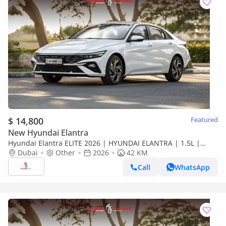
$ 14,800
Featured
New Hyundai Elantra
Hyundai Elantra ELITE 2026 | HYUNDAI ELANTRA | 1.5L |
ELITE VERSION [ EXPORT ONLY ]
Dubai
Other
2026
42 KM
Call
WhatsApp