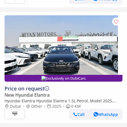
Exclusively on DubiCars
Price on request
New Hyundai Elantra
Hyundai Elantra Hyundai Elantra 1.5L Petrol, Model 2025,
Color Black
Dubai
Other
2025
0 KM
Call
WhatsApp