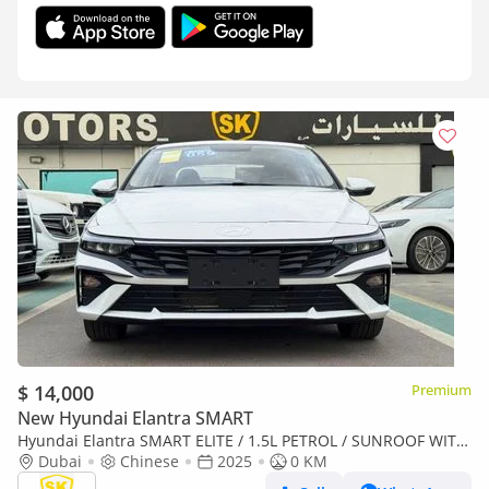
$ 14,000
Premium
New Hyundai Elantra SMART
Hyundai Elantra SMART ELITE / 1.5L PETROL / SUNROOF WITH
LEATHER / CHINESE SPCES (CODE# ELITE) READY STOCK
Dubai
Chinese
2025
0 KM