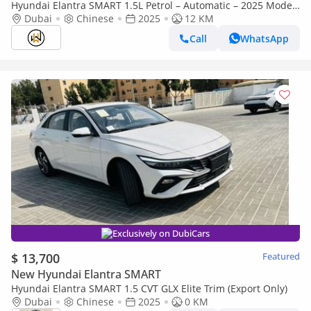
Hyundai Elantra SMART 1.5L Petrol – Automatic – 2025 Model
– Chinese Specifications
Dubai
Chinese
2025
12 KM
Call
WhatsApp
Exclusively on DubiCars
$ 13,700
Featured
New Hyundai Elantra SMART
Hyundai Elantra SMART 1.5 CVT GLX Elite Trim (Export Only)
Dubai
Chinese
2025
0 KM