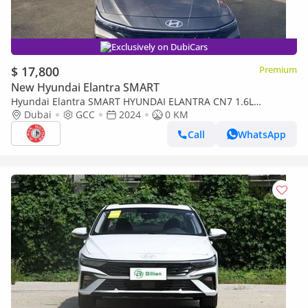
Exclusively on DubiCars
$ 17,800
Premium
New Hyundai Elantra SMART
Hyundai Elantra SMART HYUNDAI ELANTRA CN7 1.6L
PREMIERE PLUS GCC SPECS 2024 MODEL
Dubai
GCC
2024
0 KM
Call
WhatsApp