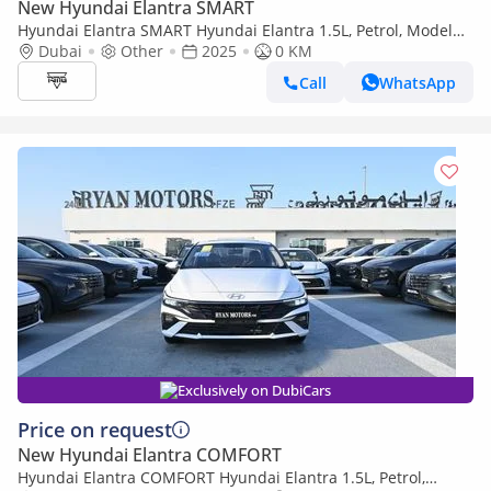
New Hyundai Elantra SMART
Hyundai Elantra SMART Hyundai Elantra 1.5L, Petrol, Model
2025 Color White
Dubai
Other
2025
0 KM
Call
WhatsApp
Exclusively on DubiCars
Price on request
New Hyundai Elantra COMFORT
Hyundai Elantra COMFORT Hyundai Elantra 1.5L, Petrol,