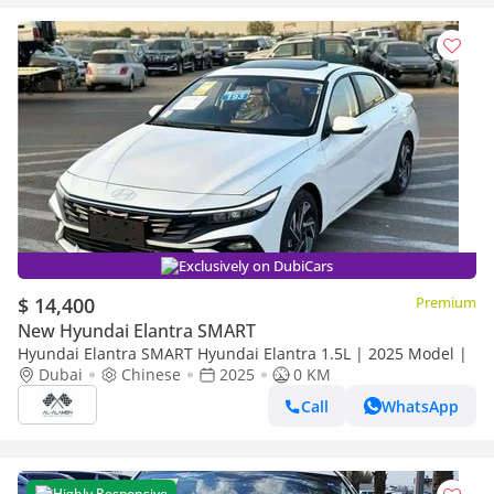
Exclusively on DubiCars
$ 14,400
Premium
New Hyundai Elantra SMART
Hyundai Elantra SMART Hyundai Elantra 1.5L | 2025 Model |
Dubai
Chinese
2025
0 KM
Call
WhatsApp
Highly Responsive