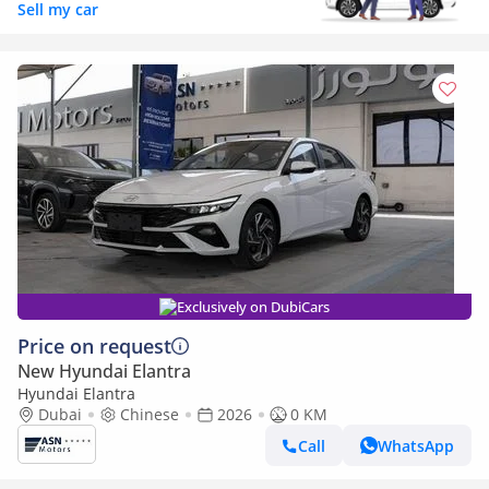
Sell my car
Exclusively on DubiCars
Price on request
New Hyundai Elantra
Hyundai Elantra
Dubai
Chinese
2026
0 KM
Call
WhatsApp