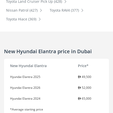
Toyota Land Cruiser Pick Up (428)
Nissan Patrol (427)
Toyota RAV4 (377)
Toyota Hiace (369)
New Hyundai Elantra price in Dubai
New Hyundai Elantra
Price*
Hyundai Elantra 2025
49,500
Hyundai Elantra 2026
52,000
Hyundai Elantra 2024
65,000
*Average starting price