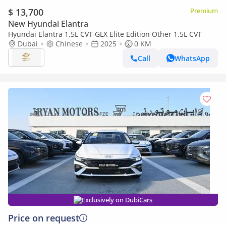
$ 13,700
Premium
New Hyundai Elantra
Hyundai Elantra 1.5L CVT GLX Elite Edition Other 1.5L CVT
Dubai
Chinese
2025
0 KM
Call
WhatsApp
Exclusively on DubiCars
Price on request