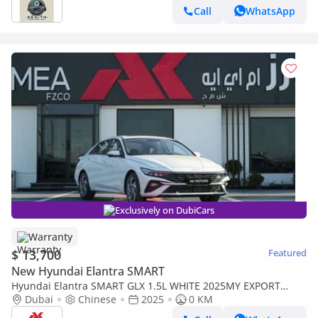
Call
WhatsApp
Exclusively on DubiCars
Warranty
$ 13,700
Featured
New Hyundai Elantra SMART
Hyundai Elantra SMART GLX 1.5L WHITE 2025MY EXPORT
PRICE
Dubai
Chinese
2025
0 KM