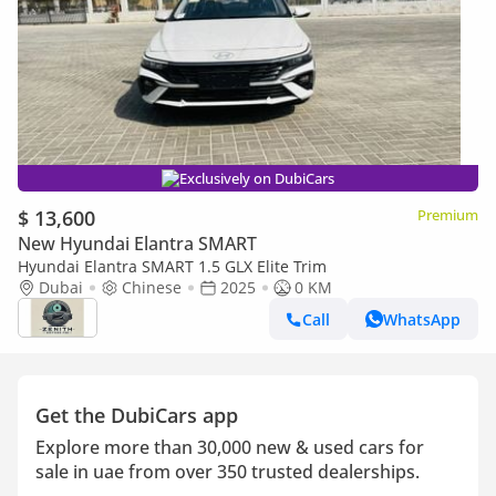
Exclusively on DubiCars
$ 13,600
Premium
New Hyundai Elantra SMART
Hyundai Elantra SMART 1.5 GLX Elite Trim
Dubai
Chinese
2025
0 KM
Call
WhatsApp
Get the DubiCars app
Explore more than 30,000 new & used cars for
sale in uae from over 350 trusted dealerships.