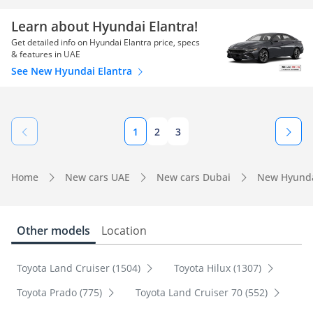
Learn about Hyundai Elantra!
Get detailed info on Hyundai Elantra price, specs
& features in UAE
See New Hyundai Elantra
1
2
3
Home
New cars UAE
New cars Dubai
New Hyunda
Other models
Location
Toyota Land Cruiser (1504)
Toyota Hilux (1307)
Toyota Prado (775)
Toyota Land Cruiser 70 (552)