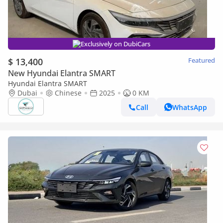
Exclusively on DubiCars
$ 13,400
Featured
New Hyundai Elantra SMART
Hyundai Elantra SMART
Dubai
Chinese
2025
0 KM
Call
WhatsApp