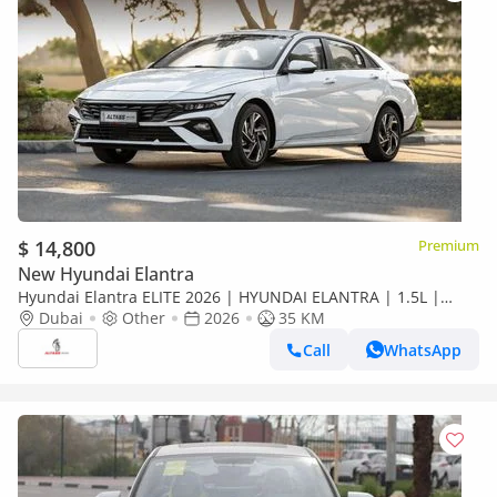
$ 14,800
Premium
New Hyundai Elantra
Hyundai Elantra ELITE 2026 | HYUNDAI ELANTRA | 1.5L |
ELITE VERSION [ EXPORT ONLY ]
Dubai
Other
2026
35 KM
Call
WhatsApp