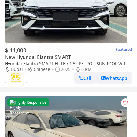
$ 14,000
Featured
New Hyundai Elantra SMART
Hyundai Elantra SMART ELITE / 1.5L PETROL, SUNROOF WITH
LEATHER, CHINESE SPCES (CODE# ELITE) READY STOCK
Dubai
Chinese
2025
0 KM
Call
WhatsApp
Highly Responsive