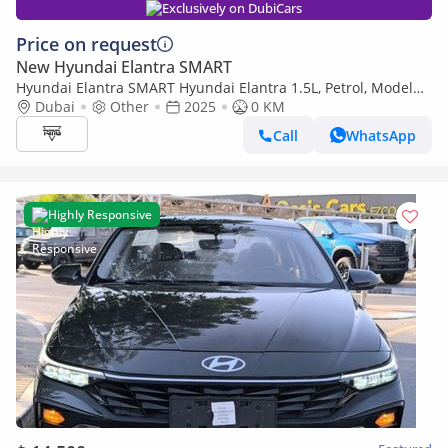
Exclusively on DubiCars
Price on request
New Hyundai Elantra SMART
Hyundai Elantra SMART Hyundai Elantra 1.5L, Petrol, Model
2025 Color White
Dubai
Other
2025
0 KM
Call
WhatsApp
Highly Responsive