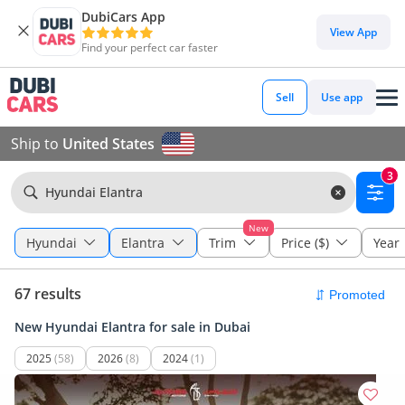
DubiCars App
View App
Find your perfect car faster
Sell
Use app
Ship to
United States
3
Hyundai Elantra
New
Hyundai
Elantra
Trim
Price ($)
Year
67 results
New Hyundai Elantra for sale in Dubai
2025
(58)
2026
(8)
2024
(1)