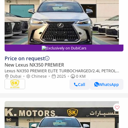
Exclusively on DubiCars
Price on request
New Lexus NX350 PREMIER
Lexus NX350 PREMIER ELITE TURBOCHARGED/2.4L PETROL
WITH 275 HP/FULL OPTION/CODE#NXP3E (Export only)
Dubai
Chinese
2025
0 KM
Call
WhatsApp