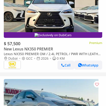
Exclusively on DubiCars
$ 57,500
Premium
New Lexus NX350 PREMIER
Lexus NX350 PREMIER OM / 2.4L PETROL / PWR WITH LEATHER
SEATS / BLIND SPOT / SUNROOF (CODE # NXP3E)
Dubai
GCC
2026
0 KM
Call
WhatsApp