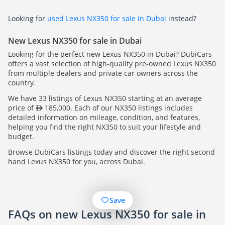
Looking for
used Lexus NX350 for sale in Dubai
instead?
New Lexus NX350 for sale in Dubai
Looking for the perfect new Lexus NX350 in Dubai? DubiCars
offers a vast selection of high-quality pre-owned Lexus NX350
from multiple dealers and private car owners across the
country.
We have 33 listings of Lexus NX350 starting at an average
price of
185,000. Each of our NX350 listings includes
detailed information on mileage, condition, and features,
helping you find the right NX350 to suit your lifestyle and
budget.
Browse DubiCars listings today and discover the right second
hand Lexus NX350 for you, across Dubai.
Save
FAQs on new Lexus NX350 for sale in