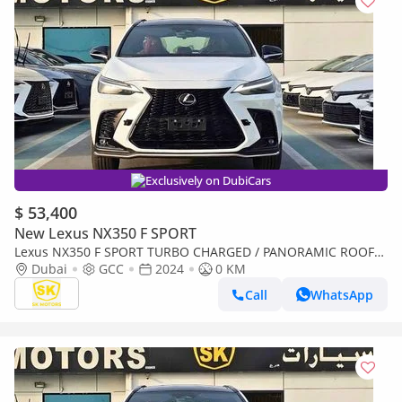
Exclusively on DubiCars
$ 53,400
New Lexus NX350 F SPORT
Lexus NX350 F SPORT TURBO CHARGED / PANORAMIC ROOF/
275 HP ENGINE / 2.4L PETROL AWD (CODE#NXP3F)
Dubai
GCC
2024
0 KM
Call
WhatsApp