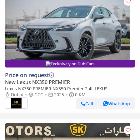
Exclusively on DubiCars
Price on request
New Lexus NX350 PREMIER
Lexus NX350 PREMIER NX350 Premier 2.4L LEXUS
Dubai
GCC
2025
0 KM
Call
WhatsApp