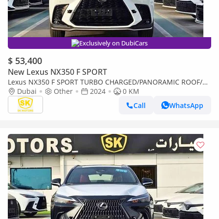
Exclusively on DubiCars
$ 53,400
New Lexus NX350 F SPORT
Lexus NX350 F SPORT TURBO CHARGED/PANORAMIC ROOF/
275 HP ENGINE/2.4L PETROL AWD/CODE#NXP3F
Dubai
Other
2024
0 KM
Call
WhatsApp