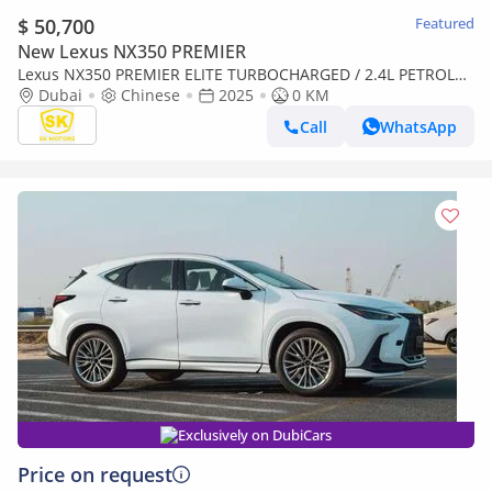
$ 50,700
Featured
New Lexus NX350 PREMIER
Lexus NX350 PREMIER ELITE TURBOCHARGED / 2.4L PETROL
WITH 275 HP / FULL OPTION (CODE#NXP3E)
Dubai
Chinese
2025
0 KM
Call
WhatsApp
Exclusively on DubiCars
Price on request