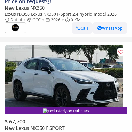
Price on request
New Lexus NX350
Lexus NX350 Lexus NX350 F-Sport 2.4 hybrid model 2026
Dubai
GCC
2026
0 KM
Call
WhatsApp
Exclusively on DubiCars
$ 67,700
New Lexus NX350 F SPORT