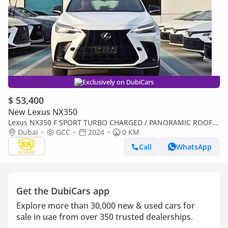
Exclusively on DubiCars
$ 53,400
New Lexus NX350
Lexus NX350 F SPORT TURBO CHARGED / PANORAMIC ROOF/
275 HP ENGINE / 2.4L PETROL AWD (CODE#NXP3F)
Dubai
GCC
2024
0 KM
Call
WhatsApp
Get the DubiCars app
Explore more than 30,000 new & used cars for
sale in uae from over 350 trusted dealerships.