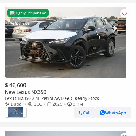
Highly Responsive
$ 46,600
New Lexus NX350
Lexus NX350 2.4L Petrol AWD GCC Ready Stock
Dubai
GCC
2026
0 KM
Call
WhatsApp