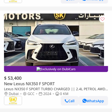
Exclusively on DubiCars
$ 53,400
New Lexus NX350 F SPORT
Lexus NX350 F SPORT TURBO CHARGED || 2.4L PETROL AWD
| 275 HP ENGINE | PANORAMIC ROOF (CODE#NXP3F)
Dubai
GCC
2024
0 KM
Call
WhatsApp