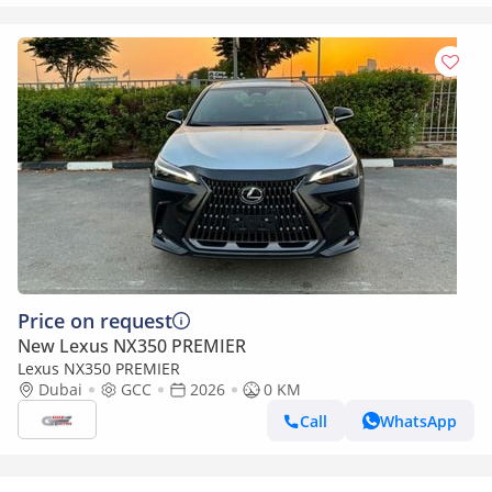
Price on request
New Lexus NX350 PREMIER
Lexus NX350 PREMIER
Dubai
GCC
2026
0 KM
Call
WhatsApp