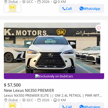
LEATHER SEATS | SUNROOF ( CODE # NXP3E)
Dubai
GCC
2026
0 KM
Call
WhatsApp
Exclusively on DubiCars
$ 57,500
New Lexus NX350 PREMIER
Lexus NX350 PREMIER ELITE || OM 2.4L PETROL | PWR WITH
LEATHER SEATS | BLIND SPOT | SUNROOF ( CODE # NXP3E)
Dubai
GCC
2026
0 KM
Call
WhatsApp