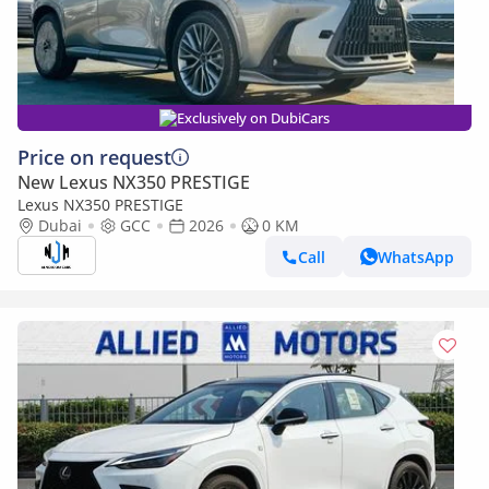
Exclusively on DubiCars
Price on request
New Lexus NX350 PRESTIGE
Lexus NX350 PRESTIGE
Dubai
GCC
2026
0 KM
Call
WhatsApp