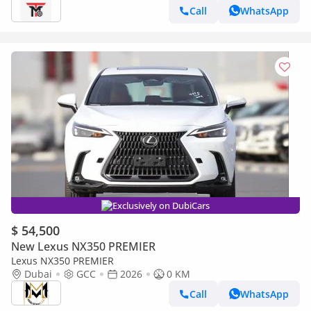
Call
WhatsApp
Exclusively on DubiCars
$ 54,500
New Lexus NX350 PREMIER
Lexus NX350 PREMIER
Dubai
GCC
2026
0 KM
Call
WhatsApp