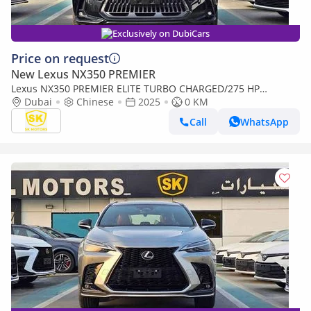
Exclusively on DubiCars
Price on request
New Lexus NX350 PREMIER
Lexus NX350 PREMIER ELITE TURBO CHARGED/275 HP
ENIGINE/2.4L PETROL V4/FULL OPTION/CODE#NXP3E (Export
Dubai
Chinese
2025
0 KM
only)
Call
WhatsApp