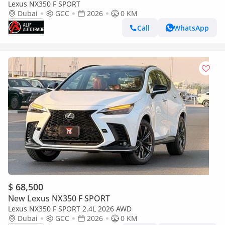
Lexus NX350 F SPORT
Dubai
GCC
2026
0 KM
Call
WhatsApp
$ 68,500
New Lexus NX350 F SPORT
Lexus NX350 F SPORT 2.4L 2026 AWD
Dubai
GCC
2026
0 KM