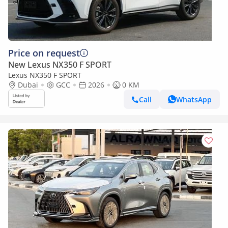
Price on request
New Lexus NX350 F SPORT
Lexus NX350 F SPORT
Dubai
GCC
2026
0 KM
Call
WhatsApp