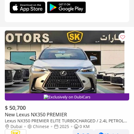
Exclusively on DubiCars
$ 50,700
New Lexus NX350 PREMIER
Lexus NX350 PREMIER ELITE TURBOCHARGED / 2.4L PETROL
WITH 275 HP / FULL OPTION (CODE#NXP3E)
Dubai
Chinese
2025
0 KM