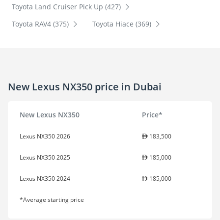
Toyota Land Cruiser Pick Up (427)
Toyota RAV4 (375)
Toyota Hiace (369)
New Lexus NX350 price in Dubai
New Lexus NX350
Price*
Lexus NX350 2026
183,500
Lexus NX350 2025
185,000
Lexus NX350 2024
185,000
*Average starting price