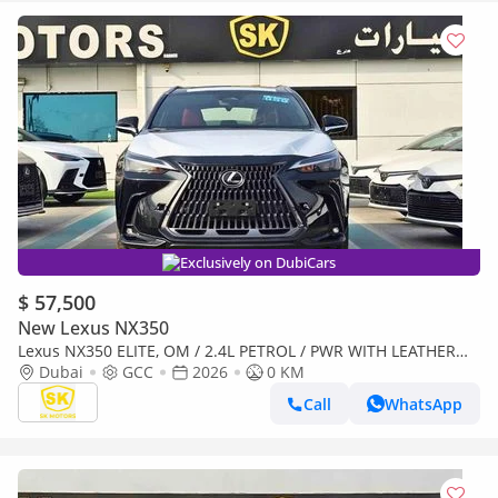
Exclusively on DubiCars
$ 57,500
New Lexus NX350
Lexus NX350 ELITE, OM / 2.4L PETROL / PWR WITH LEATHER
SEATS / SUNROOF ( CODE # NXP3E)
Dubai
GCC
2026
0 KM
Call
WhatsApp