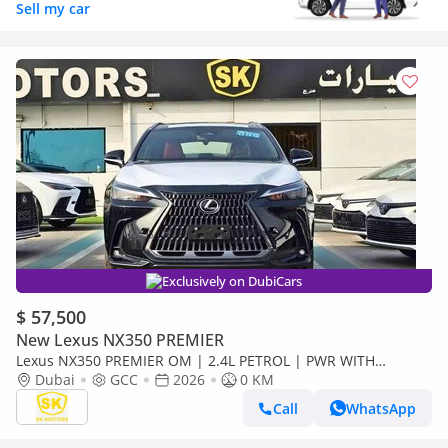
Sell my car
Exclusively on DubiCars
$ 57,500
New Lexus NX350 PREMIER
Lexus NX350 PREMIER OM | 2.4L PETROL | PWR WITH
LEATHER SEATS | SUNROOF ( CODE # NXP3E)
Dubai
GCC
2026
0 KM
Call
WhatsApp