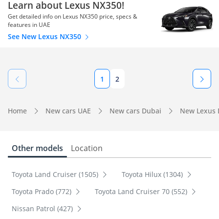
Learn about Lexus NX350!
Get detailed info on Lexus NX350 price, specs &
features in UAE
See New Lexus NX350
1
2
Home
New cars UAE
New cars Dubai
New Lexus 
Other models
Location
Toyota Land Cruiser (1505)
Toyota Hilux (1304)
Toyota Prado (772)
Toyota Land Cruiser 70 (552)
Nissan Patrol (427)