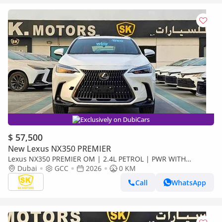
Exclusively on DubiCars
$ 57,500
New Lexus NX350 PREMIER
Lexus NX350 PREMIER OM | 2.4L PETROL | PWR WITH
LEATHER SEATS | BLIND SPOT | SUNROOF ( CODE # NXP3E)
Dubai
GCC
2026
0 KM
Call
WhatsApp