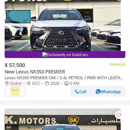
Exclusively on DubiCars
$ 57,500
Premium
New Lexus NX350 PREMIER
Lexus NX350 PREMIER OM / 2.4L PETROL / PWR WITH LEATHER
SEATS / SUNROOF ( CODE # NXP3E)
Dubai
GCC
2026
0 KM
Call
WhatsApp