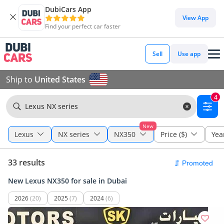
DubiCars App
View App
Find your perfect car faster
Sell
Use app
Ship to
United States
4
Lexus NX series
New
Lexus
NX series
NX350
Price ($)
Yea
33 results
New Lexus NX350 for sale in Dubai
2026
(20)
2025
(7)
2024
(6)