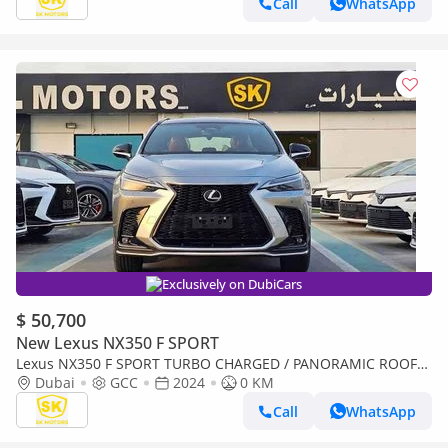
Call
WhatsApp
Exclusively on DubiCars
$ 50,700
New Lexus NX350 F SPORT
Lexus NX350 F SPORT TURBO CHARGED / PANORAMIC ROOF/
275 HP ENGINE / 2.4L PETROL AWD (CODE#NXP3F)
Dubai
GCC
2024
0 KM
Call
WhatsApp