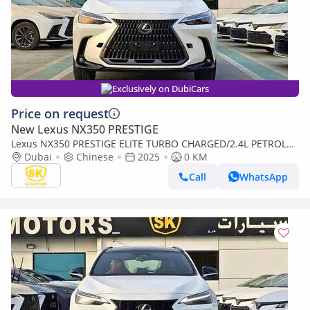
Exclusively on DubiCars
Price on request
New Lexus NX350 PRESTIGE
Lexus NX350 PRESTIGE ELITE TURBO CHARGED/2.4L PETROL
WITH 275 HP/FULL OPTION/CODE#NXP3E
Dubai
Chinese
2025
0 KM
Call
WhatsApp