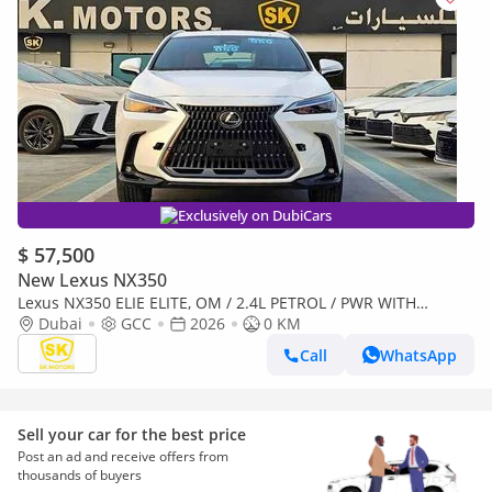
Exclusively on DubiCars
$ 57,500
New Lexus NX350
Lexus NX350 ELIE ELITE, OM / 2.4L PETROL / PWR WITH
Dubai
GCC
2026
LEATHER SEATS / BLIND SPOT/ SUNROOF ( CODE # NXP3E)
0 KM
Call
WhatsApp
Sell your car for the best price
Post an ad and receive offers from
thousands of buyers