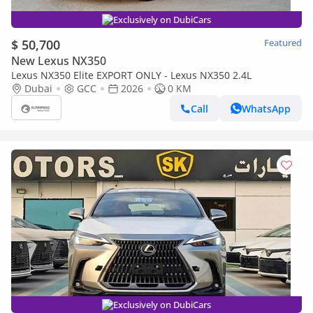
Exclusively on DubiCars
$ 50,700
Featured
New Lexus NX350
Lexus NX350 Elite EXPORT ONLY - Lexus NX350 2.4L
Dubai
GCC
2026
0 KM
Call
WhatsApp
Exclusively on DubiCars