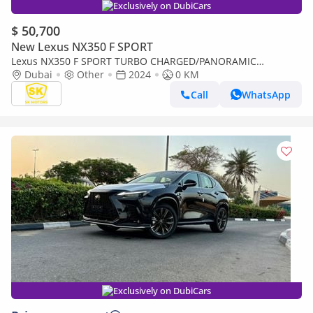
Exclusively on DubiCars
$ 50,700
New Lexus NX350 F SPORT
Lexus NX350 F SPORT TURBO CHARGED/PANORAMIC
ROOF/275 HP ENGINE/2.4L PETROL AWD/CODE#NXP3F
Dubai
Other
2024
0 KM
Call
WhatsApp
Exclusively on DubiCars