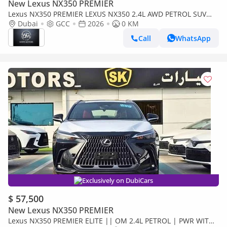
New Lexus NX350 PREMIER
Lexus NX350 PREMIER LEXUS NX350 2.4L AWD PETROL SUV
2026
Dubai
GCC
2026
0 KM
Call
WhatsApp
Exclusively on DubiCars
$ 57,500
New Lexus NX350 PREMIER
Lexus NX350 PREMIER ELITE || OM 2.4L PETROL | PWR WITH