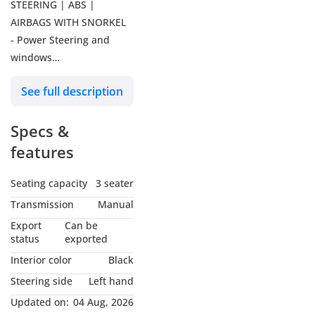
STEERING | ABS |
AIRBAGS WITH SNORKEL
- Power Steering and
windows
- ABS, Airbags
See full description
- Diesel - 4X2
- 5 Speed manual
Specs &
transmission
- Power Steering and
features
Windows
- ABS, manual gearbox
Seating capacity
3 seater
- 4 Cylinder Engine
Transmission
Manual
- GCC specs.
Export
Can be
- Water-Cooled
status
exported
- Direct Injection Diesel
Interior color
Black
Engine
Steering side
Left hand
________
Updated on:
04 Aug, 2026
Our Services: