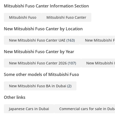
among the first in UAE to
Mitsubishi Fuso Canter Information Section
offer a wide range of
used cars and
Mitsubishi Fuso
Mitsubishi Fuso Canter
Commercial vehicles for
New Mitsubishi Fuso Canter by Location
local and international
export. Our selection is
New Mitsubishi Fuso Canter UAE
(163)
New Mitsubishi F
versatile: from 4-door
sedans to buses, trucks,
New Mitsubishi Fuso Canter by Year
Vans, and Luxury.
New Mitsubishi Fuso Canter 2026
(107)
New Mitsubishi 
Some other models of Mitsubishi Fuso
New Mitsubishi Fuso BA in Dubai
(2)
Other links
Japanese Cars in Dubai
Commercial cars for sale in Dub