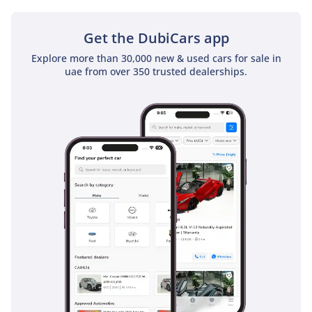
Get the DubiCars app
Explore more than 30,000 new & used cars for sale in
uae from over 350 trusted dealerships.