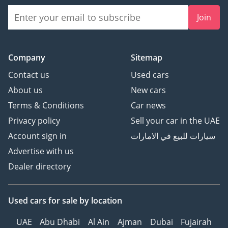
Join
Company
Sitemap
Contact us
Used cars
About us
New cars
Terms & Conditions
Car news
Privacy policy
Sell your car in the UAE
Account sign in
سيارات للبيع في الامارات
Advertise with us
Dealer directory
Used cars
for sale
by location
UAE
Abu Dhabi
Al Ain
Ajman
Dubai
Fujairah