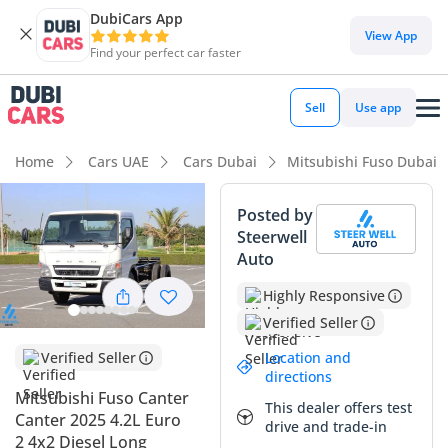
DubiCars App
View App
Find your perfect car faster
Sell
Use app
Home
Cars UAE
Cars Dubai
Mitsubishi Fuso Dubai
Posted by
Steerwell
Auto
Highly Responsive
Verified Seller
Location and
Verified Seller
directions
Mitsubishi Fuso Canter
This dealer offers test
Canter 2025 4.2L Euro
drive and trade-in
2 4x2 Diesel Long