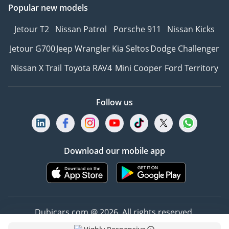
Popular new models
Jetour T2
Nissan Patrol
Porsche 911
Nissan Kicks
Jetour G700
Jeep Wrangler
Kia Seltos
Dodge Challenger
Nissan X Trail
Toyota RAV4
Mini Cooper
Ford Territory
Follow us
Download our mobile app
Dubicars.com @ 2026. All rights reserved.