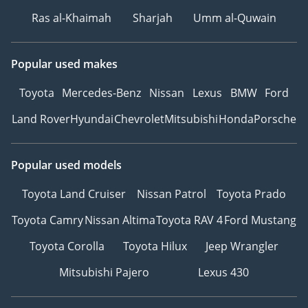
Ras al-Khaimah
Sharjah
Umm al-Quwain
Popular used makes
Toyota
Mercedes-Benz
Nissan
Lexus
BMW
Ford
Land Rover
Hyundai
Chevrolet
Mitsubishi
Honda
Porsche
Popular used models
Toyota Land Cruiser
Nissan Patrol
Toyota Prado
Toyota Camry
Nissan Altima
Toyota RAV 4
Ford Mustang
Toyota Corolla
Toyota Hilux
Jeep Wrangler
Mitsubishi Pajero
Lexus 430