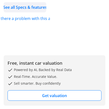
• After Sales Service.
See all Specs & features
• Registration Assistance
• Best deals by country
s there a problem with this ad?
and continent.
• Dedicated team support
for export buying.
• From unique to Trendy,
We offer a wide range of
vehicle choices.
• Interactive updates of
Free, instant car valuation
process and shipping
history for export sales.
Powered by AI, Backed by Real Data
________
Real-Time. Accurate Value.
WHY CHOOSE STEERWELL
Sell smarter. Buy confidently
CARS?
• Since 1984
Get valuation
• Over 1500 vehicles.
• Flexible buying options.