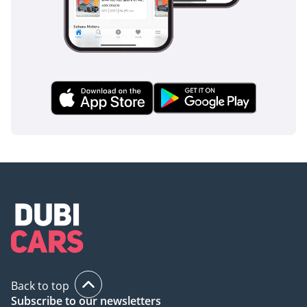
Back to top
Subscribe to our newsletters