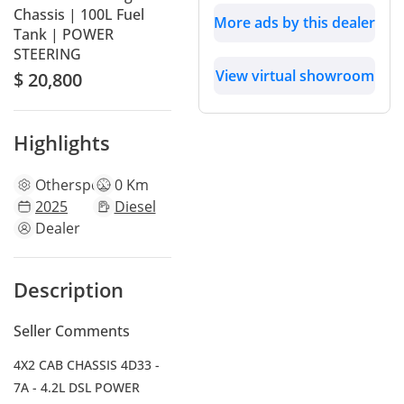
Chassis | 100L Fuel
More ads by this dealer
Tank | POWER
STEERING
View virtual showroom
$ 20,800
Highlights
Other
specs
0 Km
2025
Diesel
Dealer
Description
Seller Comments
4X2 CAB CHASSIS 4D33 -
7A - 4.2L DSL POWER