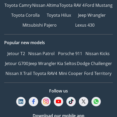
Toyota Camry
Nissan Altima
Toyota RAV 4
Ford Mustang
Toyota Corolla
Toyota Hilux
Jeep Wrangler
Mitsubishi Pajero
Lexus 430
Popular new models
Jetour T2
Nissan Patrol
Porsche 911
Nissan Kicks
Jetour G700
Jeep Wrangler
Kia Seltos
Dodge Challenger
Nissan X Trail
Toyota RAV4
Mini Cooper
Ford Territory
Follow us
Download our mobile app