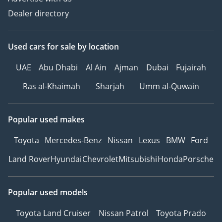
Dealer directory
Used cars
for sale
by location
UAE
Abu Dhabi
Al Ain
Ajman
Dubai
Fujairah
Ras al-Khaimah
Sharjah
Umm al-Quwain
Popular used makes
Toyota
Mercedes-Benz
Nissan
Lexus
BMW
Ford
Land Rover
Hyundai
Chevrolet
Mitsubishi
Honda
Porsche
Popular used models
Toyota Land Cruiser
Nissan Patrol
Toyota Prado