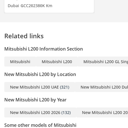
timely shipment of any
Dubai
GCC
2023
80K Km
car you may request. We
do everything with great
perfection to achieve
customer satisfaction. So
Related links
get in touch now to enter
the world of automobiles
Mitsubishi L200 Information Section
and search your desired
vehicle.
Mitsubishi
Mitsubishi L200
Mitsubishi L200 GL Sing
-----------------------------------
New Mitsubishi L200 by Location
-----------------------------------
---------
New Mitsubishi L200 UAE
(321)
New Mitsubishi L200 Du
New Mitsubishi L200 by Year
For more details feel free
New Mitsubishi L200 2026
(132)
New Mitsubishi L200 2
to contact
Some other models of Mitsubishi
Mr. Nouman