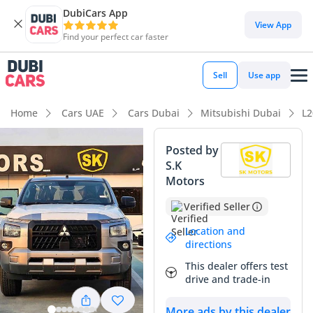
DubiCars App
View App
Find your perfect car faster
Sell
Use app
Home
Cars UAE
Cars Dubai
Mitsubishi Dubai
L2
Posted by
S.K
Motors
Verified Seller
Location and
directions
This dealer offers test
drive and trade-in
More ads by this dealer