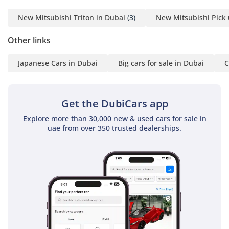
-----------------------------------
New Mitsubishi Triton in Dubai
(3)
New Mitsubishi Pick 
-----------------------------------
---------
Other links
ADDRESS
Japanese Cars in Dubai
Big cars for sale in Dubai
C
DUBAI, AL AWIR, DUCAMZ
FREEZONE, USED CAR
Get the DubiCars app
MARKET,
Explore more than 30,000 new & used cars for sale in
SHOWROOM# 120, 121,
uae from over 350 trusted dealerships.
122, 138, 139, 392, 8
"Prices are subject to
change based on
availability and current
market conditions."