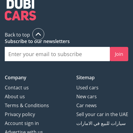
Back to top
Subscribe to our newsletters
Join
Company
Sitemap
Contact us
Used cars
About us
New cars
Terms & Conditions
Car news
Privacy policy
Sell your car in the UAE
Account sign in
سيارات للبيع في الامارات
Advertise with us