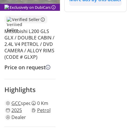
Exclusively on DubiCars
Verified Seller
Mitsubishi L200 GLS
GLX / DOUBLE CABIN /
2.4L V4 PETROL / DVD
CAMERA / ALLOY RIMS
(CODE # GLXP)
Price on request
Highlights
GCC
specs
0 Km
2025
Petrol
Dealer