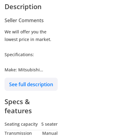
Description
Seller Comments
We will offer you the
lowest price in market.
Specifications:
Make: Mitsubishi
Model: L200
See full description
Type: Pickup
Engine: 2.4L
Specs &
Fuel: Petrol
Car Code # GLXP
features
Seating capacity
5 seater
MY NAME IS
Transmission
Manual