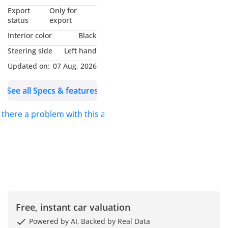
*MUHAMMAD NOUMAN*
Export
Only for
AND I WILL BE GLAD TO
status
export
ASSIST YOU. FOR DETAILS
Interior color
Black
PLEASE *CALL* OR
Steering side
Left hand
*MESSAGE ON
Updated on:
07 Aug, 2026
WHATSAPP*.
See all Specs & features
S.K MOTORS FZCO
s there a problem with this ad?
We specialize in Toyota,
Hyundai, Kia, Nissan,
Mitsubishi, Ford, Lexus,
Honda, mercedes, Foton,
Jinbei and Jincheng.
We also deal in
Free, instant car valuation
commercial vehicles
Powered by AI, Backed by Real Data