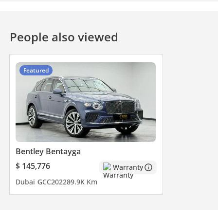
People also viewed
Featured
Bentley Bentayga
$ 145,776
Warranty
Dubai
GCC
2022
89.9K Km