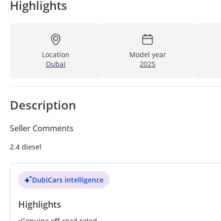
Highlights
Location
Model year
Dubai
2025
Description
Seller Comments
2.4 diesel
DubiCars intelligence
Highlights
•
Genuine off-road rated