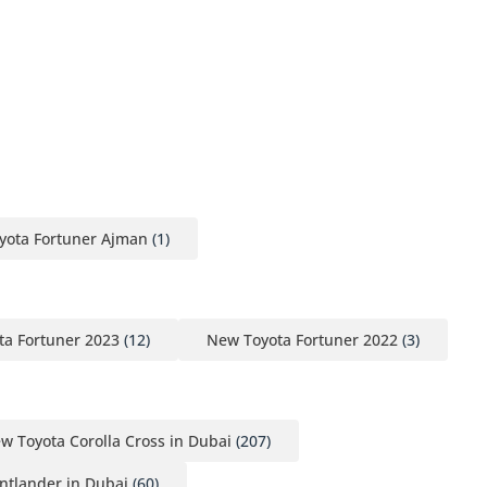
yota Fortuner Ajman
(1)
a Fortuner 2023
(12)
New Toyota Fortuner 2022
(3)
w Toyota Corolla Cross in Dubai
(207)
ntlander in Dubai
(60)