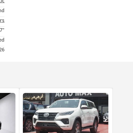
ic
nd
rs
7"
ed
26