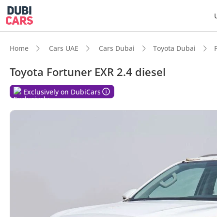
Home
Cars UAE
Cars Dubai
Toyota Dubai
Toyota Fortuner EXR 2.4 diesel
Exclusively on DubiCars
DubiC
Genuin
Lowest
7+ sea