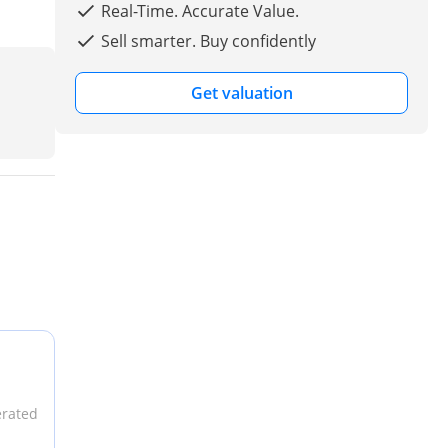
Real-Time. Accurate Value.
Sell smarter. Buy confidently
Get valuation
erated