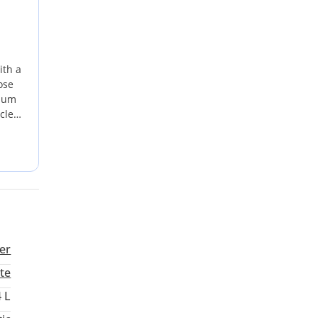
ith a
ose
imum
cle
 for
ation
 a
er
te
4 L