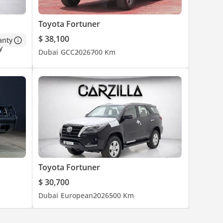
Toyota Fortuner
$ 38,100
anty
Dubai
GCC
2026
700 Km
Toyota Fortuner
$ 30,700
Dubai
European
2026
500 Km