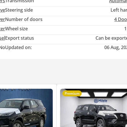
ers
Transmission
Automat
ive
Steering side
Left ha
ver
Number of doors
4 Doo
ter
Wheel size
1
sel
Export status
Can be export
No
Updated on:
06 Aug, 20
Premium