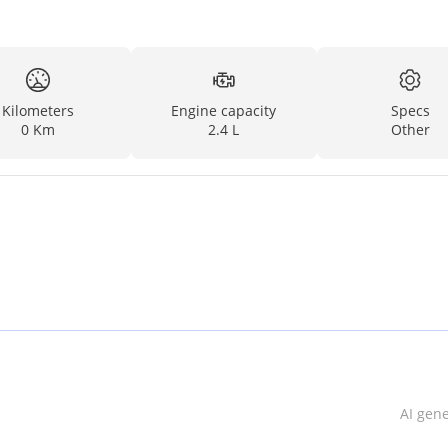
Kilometers
Engine capacity
Specs
0 Km
2.4 L
Other
AI gen