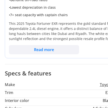
•
Lowest depreciation in class
•
7+ seat capacity with captain chairs
This 2025 Toyota Fortuner EXR represents the gold standard f
dependable 2.4L diesel engine, it offers a distinct balance of
long hauls between cities like Dubai and Riyadh. The white e
sunlight reflection and the strongest possible resale profile
maintains a rugged body-on-frame construction that is built 
decades. It stands out by providing a genuine seven-seat cap
Read more
alternatives, making it an exceptionally smart choice for gro
for any buyer is the unmatched support network, as this vehic
vehicle that transitions seamlessly from a professional city
Specs & features
Make
Toy
Trim
E
Interior color
Bl