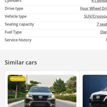
Cylinders
4
Cylind
Drive type
Four Wheel Dr
Vehicle type
SUV/Crosso
Seating capacity
7 sea
Fuel Type
Die
Service history
Similar cars
Premium