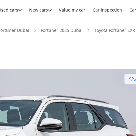
Used cars
New cars
Value my car
Car inspection
Ca
Fortuner Dubai
Fortuner 2025 Dubai
Toyota Fortuner EXR 
ars intelligence
e off-road rated
 depreciation in class
t capacity with captain chairs