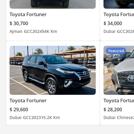
Toyota Fortuner
Toyota Fortu
$ 30,700
$ 34,000
Ajman
GCC
2024
54K Km
Dubai
GCC
202
Featured
Toyota Fortuner
Toyota Fortu
$ 29,600
$ 28,200
Dubai
GCC
2023
15.2K Km
Dubai
Chinese