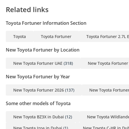
Related links
Toyota Fortuner Information Section
Toyota
Toyota Fortuner
Toyota Fortuner 2.7L 
New Toyota Fortuner by Location
New Toyota Fortuner UAE
(318)
New Toyota Fortuner
New Toyota Fortuner by Year
New Toyota Fortuner 2026
(137)
New Toyota Fortune
Some other models of Toyota
New Toyota BZ3X in Dubai
(12)
New Toyota Wildlande
New Toyota Izoa in Dubai
(1)
New Toyota C-HR in Du