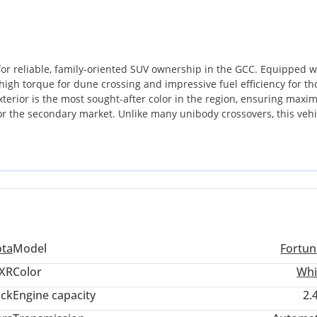
or reliable, family-oriented SUV ownership in the GCC. Equipped w
 high torque for dune crossing and impressive fuel efficiency for th
xterior is the most sought-after color in the region, ensuring max
 for the secondary market. Unlike many unibody crossovers, this vehi
to withstand the rigorous heat and terrain of the Arabian Peninsula
acity without the high running costs associated with larger V8
wing families who prioritize longevity. The most important consider
le can be serviced with ease in almost any corner of the GCC. It is
 commuter to a capable weekend desert explorer.
ota
Model
Fortun
XR
Color
Whi
ack
Engine capacity
2.