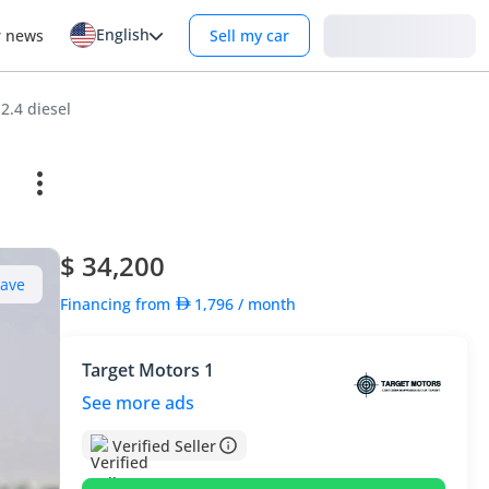
English
Login
r news
Sell my car
2.4 diesel
$ 34,200
Save
Financing from
1,796
/ month
Target Motors 1
See more ads
Verified Seller