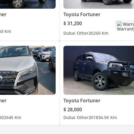
ner
Toyota Fortuner
$ 31,200
Warr
6
0 Km
Dubai
Other
2026
0 Km
ner
Toyota Fortuner
$ 28,000
2026
45 Km
Dubai
Other
2018
34.5K Km