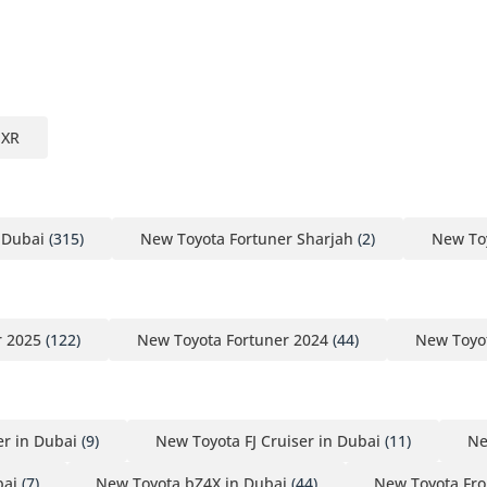
EXR
 Dubai
(315)
New Toyota Fortuner Sharjah
(2)
New To
r 2025
(122)
New Toyota Fortuner 2024
(44)
New Toyot
r in Dubai
(9)
New Toyota FJ Cruiser in Dubai
(11)
Ne
bai
(7)
New Toyota bZ4X in Dubai
(44)
New Toyota Fro