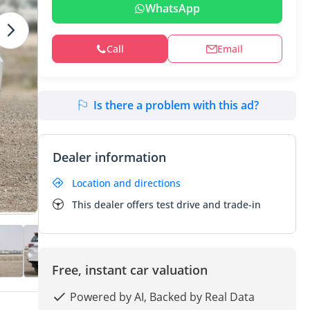
WhatsApp
Call
Email
Is there a problem with this ad?
Dealer information
Location and directions
This dealer offers test drive and trade-in
Free, instant car valuation
Powered by AI, Backed by Real Data