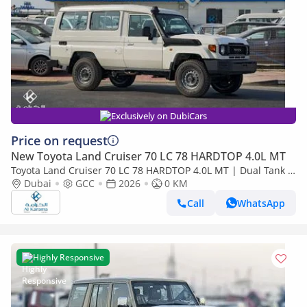
Exclusively on DubiCars
Price on request
New Toyota Land Cruiser 70 LC 78 HARDTOP 4.0L MT
Toyota Land Cruiser 70 LC 78 HARDTOP 4.0L MT | Dual Tank |
FM Radio | Snorkel | GCC Specs
Dubai
GCC
2026
0 KM
Call
WhatsApp
Highly Responsive