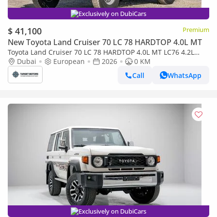
Exclusively on DubiCars
$ 41,100
Premium
New Toyota Land Cruiser 70 LC 78 HARDTOP 4.0L MT
Toyota Land Cruiser 70 LC 78 HARDTOP 4.0L MT LC76 4.2L
5DOOR DIESEL 2026
Dubai
European
2026
0 KM
Call
WhatsApp
Exclusively on DubiCars