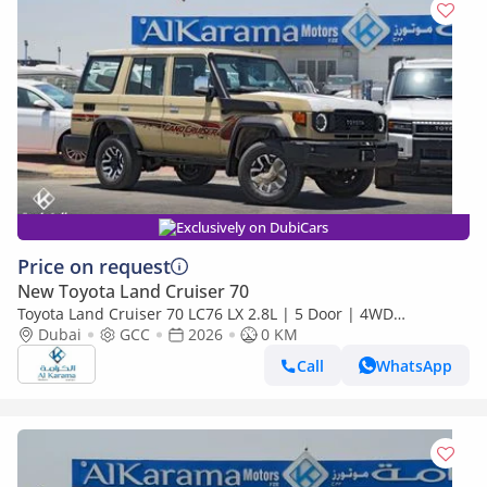
Exclusively on DubiCars
Price on request
New Toyota Land Cruiser 70
Toyota Land Cruiser 70 LC76 LX 2.8L | 5 Door | 4WD
Automatic | Touchscreen Infotainment with Apply Car Play
Dubai
GCC
2026
0 KM
Call
WhatsApp