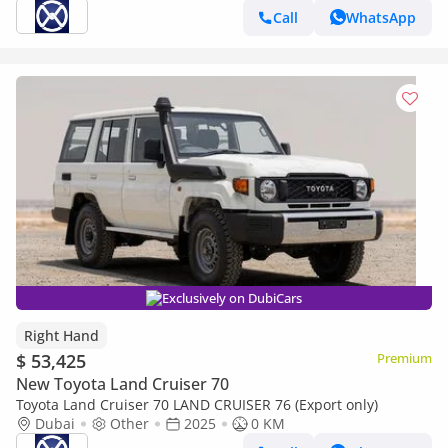
Call
WhatsApp
Exclusively on DubiCars
Right Hand
$ 53,425
Premium
New Toyota Land Cruiser 70
Toyota Land Cruiser 70 LAND CRUISER 76 (Export only)
Dubai
Other
2025
0 KM