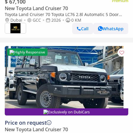
$ 67,100
Premium
New Toyota Land Cruiser 70
Toyota Land Cruiser 70 Toyota LC76 2.8l Automatic 5 Door
Dubai
GCC
2026
Winch Diff Lock Full option 2026
0 KM
Call
WhatsApp
Highly Responsive
Exclusively on DubiCars
Price on request
New Toyota Land Cruiser 70