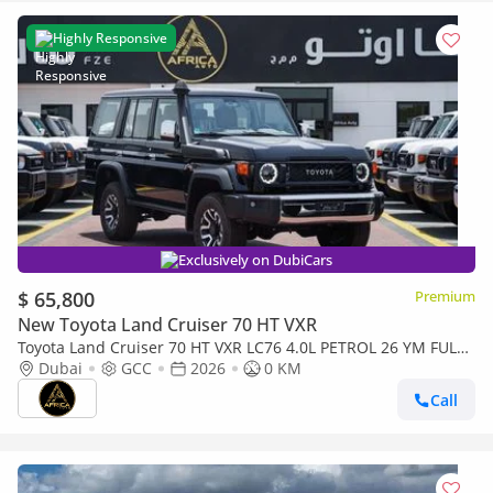
Highly Responsive
Exclusively on DubiCars
$ 65,800
Premium
New Toyota Land Cruiser 70 HT VXR
Toyota Land Cruiser 70 HT VXR LC76 4.0L PETROL 26 YM FULL
OPTIONS
Dubai
GCC
2026
0 KM
Call