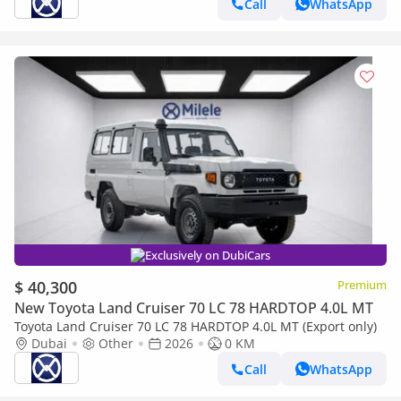
Call
WhatsApp
Exclusively on DubiCars
$ 40,300
Premium
New Toyota Land Cruiser 70 LC 78 HARDTOP 4.0L MT
Toyota Land Cruiser 70 LC 78 HARDTOP 4.0L MT (Export only)
Dubai
Other
2026
0 KM
Call
WhatsApp