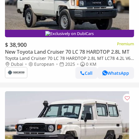
Exclusively on DubiCars
$ 38,900
Premium
New Toyota Land Cruiser 70 LC 78 HARDTOP 2.8L MT
Toyota Land Cruiser 70 LC 78 HARDTOP 2.8L MT LC78 4.2L V6
DIESEL 3DOOR
Dubai
European
2025
0 KM
Call
WhatsApp