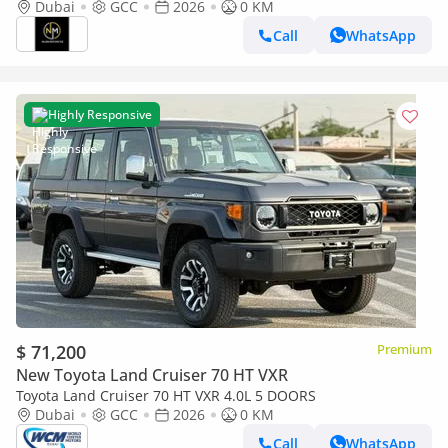
GCC Specs
Dubai
GCC
2026
0 KM
Call
WhatsApp
Highly Responsive
$ 71,200
Premium
New Toyota Land Cruiser 70 HT VXR
Toyota Land Cruiser 70 HT VXR 4.0L 5 DOORS
Dubai
GCC
2026
0 KM
Call
WhatsApp