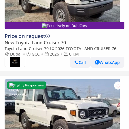
Exclusively on DubiCars
Price on request
New Toyota Land Cruiser 70
Toyota Land Cruiser 70 LX 2026 TOYOTA LAND CRUISER 76
SERIES 4.2L V6 (Export only)
Dubai
GCC
2026
0 KM
Call
WhatsApp
Highly Responsive