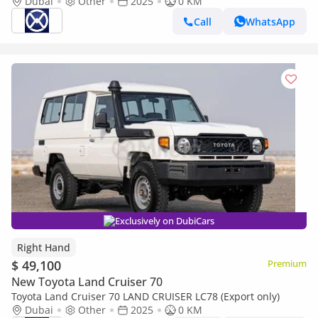
Dubai
Other
2025
0 KM
Call
WhatsApp
Exclusively on DubiCars
Right Hand
$ 49,100
Premium
New Toyota Land Cruiser 70
Toyota Land Cruiser 70 LAND CRUISER LC78 (Export only)
Dubai
Other
2025
0 KM