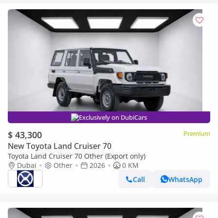
Exclusively on DubiCars
$ 43,300
Premium
New Toyota Land Cruiser 70
Toyota Land Cruiser 70 Other (Export only)
Dubai
Other
2026
0 KM
Call
WhatsApp