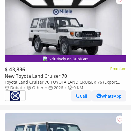
Exclusively on DubiCars
$ 43,836
Premium
New Toyota Land Cruiser 70
Toyota Land Cruiser 70 TOYOTA LAND CRUISER 76 (Export
only)
Dubai
Other
2026
0 KM
Call
WhatsApp