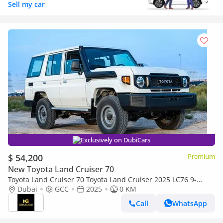
Sell my car
Exclusively on DubiCars
$ 54,200
Premium
New Toyota Land Cruiser 70
Toyota Land Cruiser 70 Toyota Land Cruiser 2025 LC76 9-
seater 4.2Ldiesel manual 4x4
Dubai
GCC
2025
0 KM
Call
WhatsApp