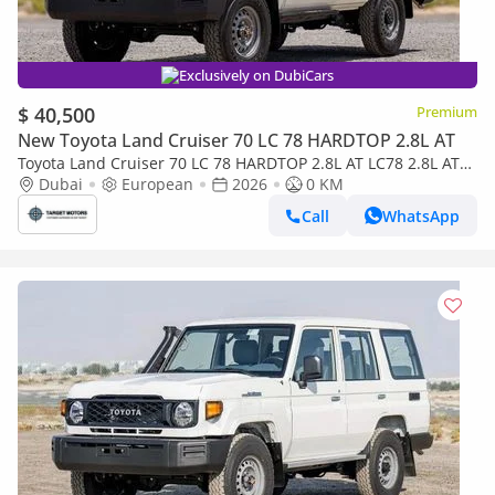
Exclusively on DubiCars
$ 40,500
Premium
New Toyota Land Cruiser 70 LC 78 HARDTOP 2.8L AT
Toyota Land Cruiser 70 LC 78 HARDTOP 2.8L AT LC78 2.8L AT
DIESEL 2026
Dubai
European
2026
0 KM
Call
WhatsApp