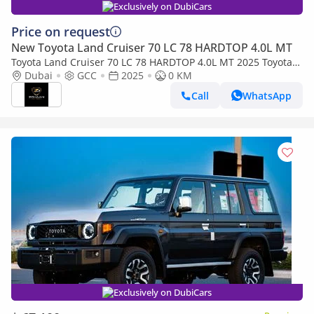
Exclusively on DubiCars
Price on request
New Toyota Land Cruiser 70 LC 78 HARDTOP 4.0L MT
Toyota Land Cruiser 70 LC 78 HARDTOP 4.0L MT 2025 Toyota
Land Cruiser 4.0L M/T
Dubai
GCC
2025
0 KM
Call
WhatsApp
Exclusively on DubiCars