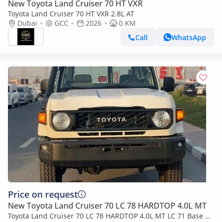
New Toyota Land Cruiser 70 HT VXR
Toyota Land Cruiser 70 HT VXR 2.8L AT
Dubai
GCC
2026
0 KM
Call
WhatsApp
Price on request
New Toyota Land Cruiser 70 LC 78 HARDTOP 4.0L MT
Toyota Land Cruiser 70 LC 78 HARDTOP 4.0L MT LC 71 Base |