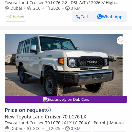
Toyota Land Cruiser 70 LC76 2.8L DSL A/T // 2026 // High
Option With Radar , Dvd&Back Camera , Diff Lock , Winch //
Dubai
GCC
2026
0 KM
Special
Call
WhatsApp
Exclusively on DubiCars
Price on request
New Toyota Land Cruiser 70 LC76 LX
Toyota Land Cruiser 70 LC76 LX LX LC 76 4.0L Petrol | Manual
| Four Wheel Drive | 6 seats | 5 Door
Dubai
GCC
2025
0 KM