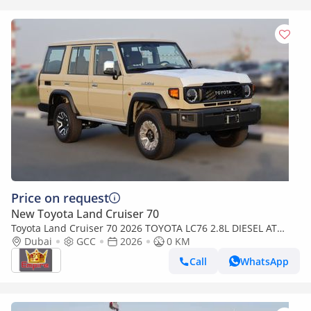
Price on request
New Toyota Land Cruiser 70
Toyota Land Cruiser 70 2026 TOYOTA LC76 2.8L DIESEL AT
FULL OPTION
Dubai
GCC
2026
0 KM
Call
WhatsApp