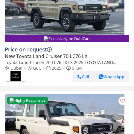
Exclusively on DubiCars
Price on request
New Toyota Land Cruiser 70 LC76 LX
Toyota Land Cruiser 70 LC76 LX LX 2025 TOYOTA LAND
CRUISER 76 2.8L DIESEL 5 DOOR FULL OPTION
Dubai
GCC
2025
0 KM
Call
WhatsApp
Highly Responsive