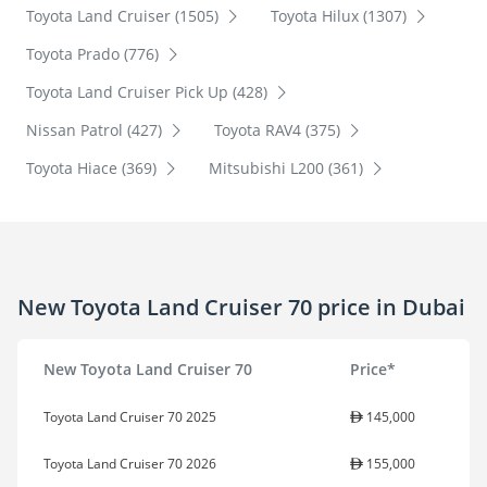
Toyota Land Cruiser (1505)
Toyota Hilux (1307)
Toyota Prado (776)
Toyota Land Cruiser Pick Up (428)
Nissan Patrol (427)
Toyota RAV4 (375)
Toyota Hiace (369)
Mitsubishi L200 (361)
New Toyota Land Cruiser 70 price in Dubai
New Toyota Land Cruiser 70
Price*
Toyota Land Cruiser 70 2025
145,000
Toyota Land Cruiser 70 2026
155,000