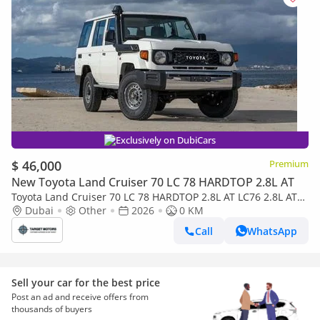
Exclusively on DubiCars
$ 46,000
Premium
New Toyota Land Cruiser 70 LC 78 HARDTOP 2.8L AT
Toyota Land Cruiser 70 LC 78 HARDTOP 2.8L AT LC76 2.8L AT
V4 DIESEL 2026
Dubai
Other
2026
0 KM
Call
WhatsApp
Sell your car for the best price
Post an ad and receive offers from
thousands of buyers