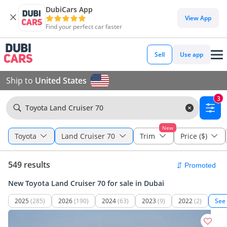
DubiCars App
View App
Find your perfect car faster
Sell
Use app
Ship to
United States
3
Toyota Land Cruiser 70
New
Toyota
Land Cruiser 70
Trim
Price ($)
549 results
New Toyota Land Cruiser 70 for sale in Dubai
2025
(285)
2026
(190)
2024
(63)
2023
(9)
2022
(2)
See