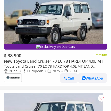
Exclusively on DubiCars
$ 38,900
Premium
New Toyota Land Cruiser 70 LC 78 HARDTOP 4.0L MT
Toyota Land Cruiser 70 LC 78 HARDTOP 4.0L MT LAND
CRUISER LC78 4.2L V6 DIESEL 2024 0KM
Dubai
European
2025
0 KM
Call
WhatsApp