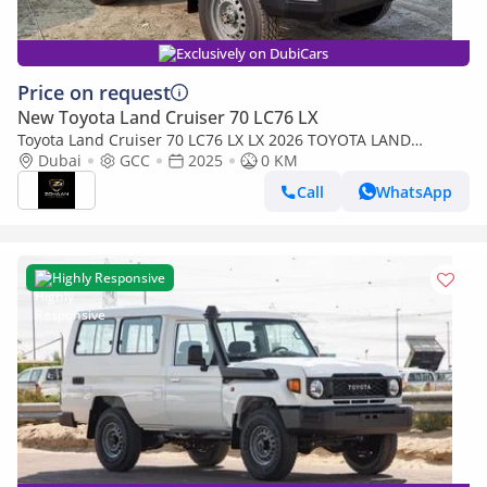
Exclusively on DubiCars
Price on request
New Toyota Land Cruiser 70 LC76 LX
Toyota Land Cruiser 70 LC76 LX LX 2026 TOYOTA LAND
CRUISER 76 SERIES 4.2L DIESEL V6
Dubai
GCC
2025
0 KM
Call
WhatsApp
Highly Responsive