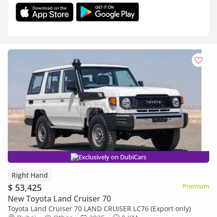
Exclusively on DubiCars
Right Hand
$ 53,425
Premium
New Toyota Land Cruiser 70
Toyota Land Cruiser 70 LAND CRUISER LC76 (Export only)