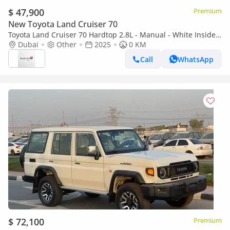
$ 47,900
Premium
New Toyota Land Cruiser 70
Toyota Land Cruiser 70 Hardtop 2.8L - Manual - White Inside
Bluish Grey | Export Only
Dubai
Other
2025
0 KM
Call
WhatsApp
$ 72,100
Premium