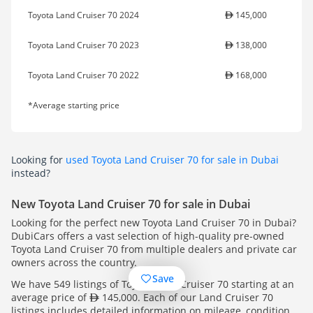
Toyota Land Cruiser 70 2024
145,000
Toyota Land Cruiser 70 2023
138,000
Toyota Land Cruiser 70 2022
168,000
*Average starting price
Looking for
used Toyota Land Cruiser 70 for sale in Dubai
instead?
New Toyota Land Cruiser 70 for sale in Dubai
Looking for the perfect new Toyota Land Cruiser 70 in Dubai?
DubiCars offers a vast selection of high-quality pre-owned
Toyota Land Cruiser 70 from multiple dealers and private car
owners across the country.
Save
We have 549 listings of Toyota Land Cruiser 70 starting at an
average price of
145,000. Each of our Land Cruiser 70
listings includes detailed information on mileage, condition,