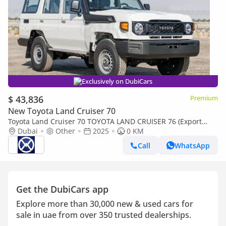
Exclusively on DubiCars
$ 43,836
Premium
New Toyota Land Cruiser 70
Toyota Land Cruiser 70 TOYOTA LAND CRUISER 76 (Export
only)
Dubai
Other
2025
0 KM
Call
WhatsApp
Get the DubiCars app
Explore more than 30,000 new & used cars for
sale in uae from over 350 trusted dealerships.