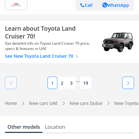
Call
WhatsApp
Learn about Toyota Land
Cruiser 70!
Get detailed info on Toyota Land Cruiser 70 price,
specs & features in UAE
See New Toyota Land Cruiser 70
...
1
2
3
19
Home
New cars UAE
New cars Dubai
New Toyota
Other models
Location