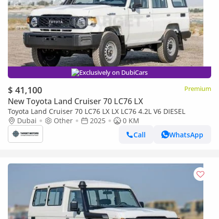
Exclusively on DubiCars
$ 41,100
Premium
New Toyota Land Cruiser 70 LC76 LX
Toyota Land Cruiser 70 LC76 LX LX LC76 4.2L V6 DIESEL
Dubai
Other
2025
0 KM
Call
WhatsApp