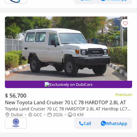
Exclusively on DubiCars
$ 56,700
Premium
New Toyota Land Cruiser 70 LC 78 HARDTOP 2.8L AT
Toyota Land Cruiser 70 LC 78 HARDTOP 2.8L AT Hardtop LC78,
2.8L Diesel 4WD 6-Speed Autoamtic | 2026 Model | For Export
Dubai
GCC
2026
0 KM
Call
WhatsApp