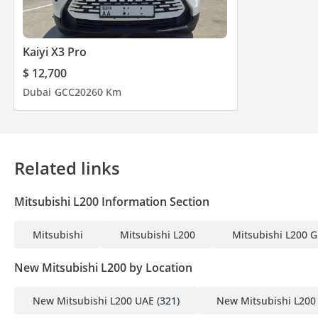
Kaiyi X3 Pro
$ 12,700
Dubai
GCC
2026
0 Km
Related links
Mitsubishi L200 Information Section
Mitsubishi
Mitsubishi L200
Mitsubishi L200 G
New Mitsubishi L200 by Location
New Mitsubishi L200 UAE
(321)
New Mitsubishi L200