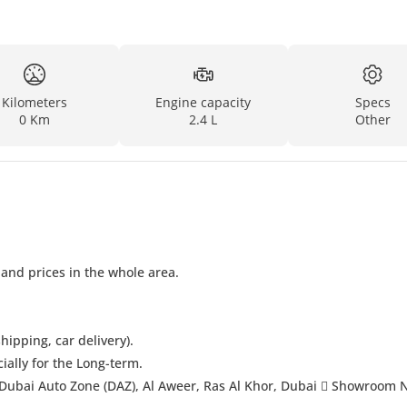
Kilometers
Engine capacity
Specs
0 Km
2.4 L
Other
 and prices in the whole area.
hipping, car delivery).
cially for the Long-term.
Dubai Auto Zone (DAZ), Al Aweer, Ras Al Khor, Dubai  Showroom 