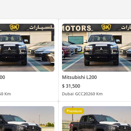
200
Mitsubishi L200
$ 31,500
6
0 Km
Dubai
GCC
2026
0 Km
Premium