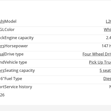
shi
Model
L2
GL
Color
Whi
ack
Engine capacity
2.
ers
Horsepower
147 
al
Drive type
Four Wheel Dri
and
Vehicle type
Pick Up Tru
ors
Seating capacity
5 sea
16"
Fuel Type
Die
ort
Service history
026