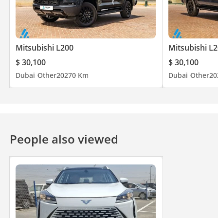
Mitsubishi L200
Mitsubishi L
$ 30,100
$ 30,100
Dubai
Other
2027
0 Km
Dubai
Other
20
People also viewed