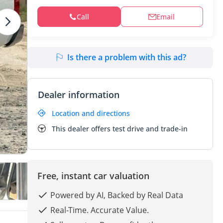
Call
Email
Is there a problem with this ad?
Dealer information
Location and directions
This dealer offers test drive and trade-in
Free, instant car valuation
Powered by AI, Backed by Real Data
Real-Time. Accurate Value.