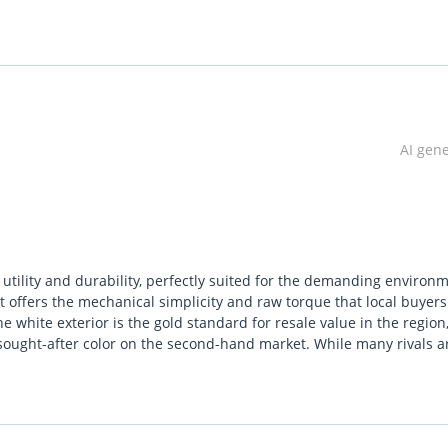
lgium (Main Branch & Head office):  Zinkstraat 14, 1500 Halle, Be
AI gen
utility and durability, perfectly suited for the demanding environ
t offers the mechanical simplicity and raw torque that local buyers
e white exterior is the gold standard for resale value in the region
t sought-after color on the second-hand market. While many rivals a
 rugged fundamentals that have made it a legend from the constru
exceptional cooling capacity and a powertrain designed to thrive und
For any buyer looking for a vehicle that balances workhorse capabi
resents one of the safest long-term investments in the pickup seg