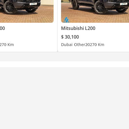
200
Mitsubishi L200
$ 30,100
27
0 Km
Dubai
Other
2027
0 Km