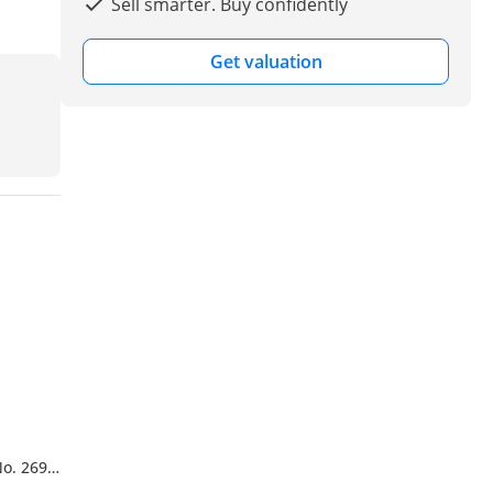
Sell smarter. Buy confidently
Get valuation
No. 269