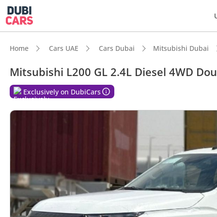
Home
Cars UAE
Cars Dubai
Mitsubishi Dubai
Mitsubishi L200 GL 2.4L Diesel 4WD Do
DubiC
Exclusively on DubiCars
Genuin
Lowest
Highes