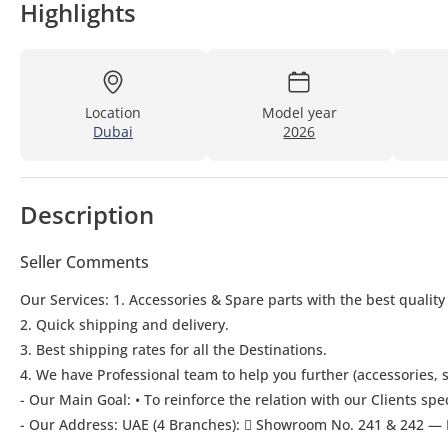
Highlights
Location
Model year
Dubai
2026
Description
Seller Comments
Our Services: 1. Accessories & Spare parts with the best quality
2. Quick shipping and delivery.
3. Best shipping rates for all the Destinations.
4. We have Professional team to help you further (accessories, s
- Our Main Goal: • To reinforce the relation with our Clients spe
- Our Address: UAE (4 Branches):  Showroom No. 241 & 242 — 