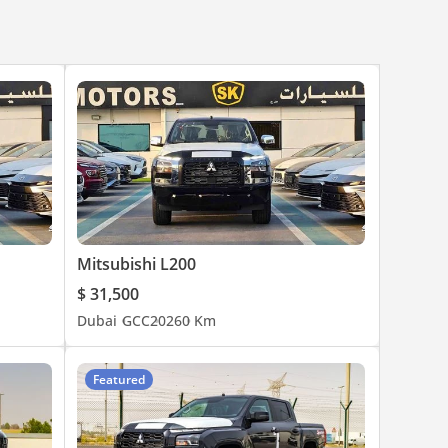
Mitsubishi L200
$ 31,500
Dubai
GCC
2026
0 Km
Featured