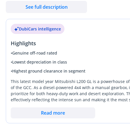
& 270 — Dubai Auto Zone (DAZ), Al Aweer, Ras Al Khor, Dubai Be
See full description
DubiCars intelligence
Highlights
•
Genuine off-road rated
•
Lowest depreciation in class
•
Highest ground clearance in segment
This latest model year Mitsubishi L200 GL is a powerhouse of 
of the GCC. As a diesel-powered 4x4 with a manual gearbox, i
prioritize for both heavy-duty work and desert exploration. Th
effectively reflecting the intense sun and making it the mos
moving toward complex electronics, this trim focuses on the
sites of Dubai to the farms of Salalah. It stands out for its 
Read more
heavy loads and high temperatures typical of a Gulf summer. 
with genuine off-road potential, this nearly new example rep