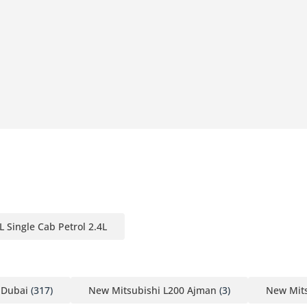
L Single Cab Petrol 2.4L
 Dubai
(317)
New Mitsubishi L200 Ajman
(3)
New Mits