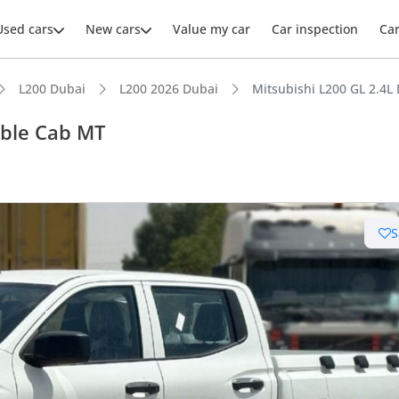
Used cars
New cars
Value my car
Car inspection
Ca
L200 Dubai
L200 2026 Dubai
Mitsubishi L200 GL 2.4
uble Cab MT
ars intelligence
S
e off-road rated
 depreciation in class
t ground clearance in segment