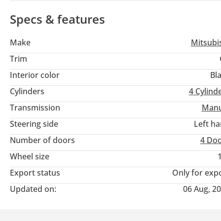
Specs & features
Make
Mitsubi
Trim
Interior color
Bl
Cylinders
4
Cylind
Transmission
Manu
Steering side
Left h
Number of doors
4 Do
Wheel size
Export status
Only for exp
Updated on:
06 Aug, 2