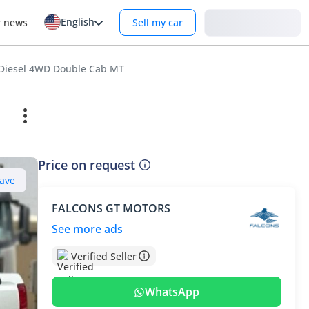
English
Login
r news
Sell my car
L Diesel 4WD Double Cab MT
Price on request
ave
FALCONS GT MOTORS
See more ads
Verified Seller
WhatsApp