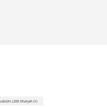
ubishi L200 Sharjah
(1)