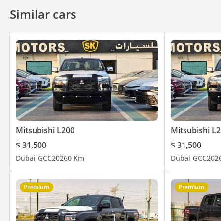
Similar cars
Mitsubishi L200
Mitsubishi L
$ 31,500
$ 31,500
Dubai
GCC
2026
0 Km
Dubai
GCC
202
Premium
Premium