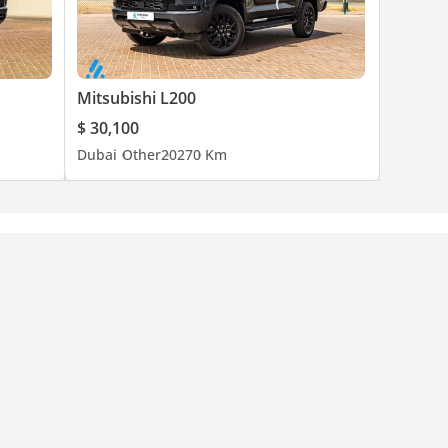
Mitsubishi L200
$ 30,100
Dubai
Other
2027
0 Km