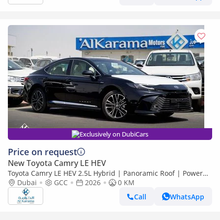
Exclusively on DubiCars
Price on request
New Toyota Camry LE HEV
Toyota Camry LE HEV 2.5L Hybrid | Panoramic Roof | Power
Seat | Rear Camera | GCC Specs | Zero KM
Dubai
GCC
2026
0 KM
Call
WhatsApp