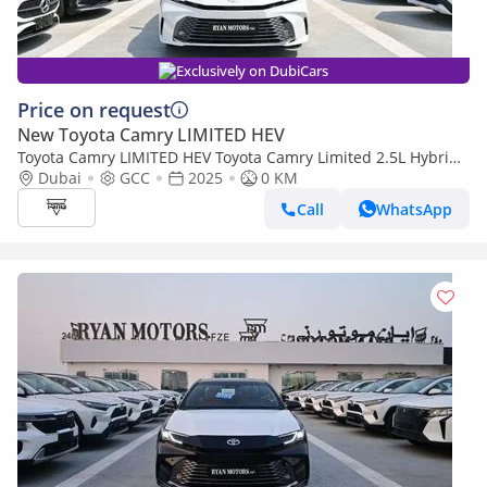
Exclusively on DubiCars
Price on request
New Toyota Camry LIMITED HEV
Toyota Camry LIMITED HEV Toyota Camry Limited 2.5L Hybrid,
Model 2025, Color White
Dubai
GCC
2025
0 KM
Call
WhatsApp