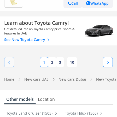
Call
WhatsApp
Learn about Toyota Camry!
Get detailed info on Toyota Camry price, specs &
features in UAE
See New Toyota Camry
...
1
2
3
10
Home
New cars UAE
New cars Dubai
New Toyota
Other models
Location
Toyota Land Cruiser (1503)
Toyota Hilux (1305)