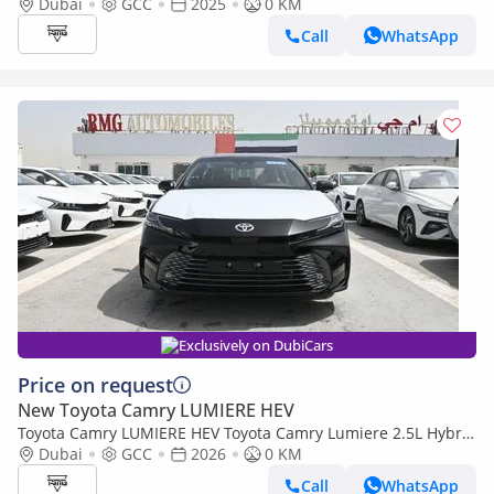
GCC, Model 2025, Color Black
Dubai
GCC
2025
0 KM
Call
WhatsApp
Exclusively on DubiCars
Price on request
New Toyota Camry LUMIERE HEV
Toyota Camry LUMIERE HEV Toyota Camry Lumiere 2.5L Hybrid
GCC, Model 2026, Color Black
Dubai
GCC
2026
0 KM
Call
WhatsApp