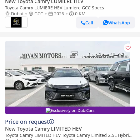
New Toyota Camry LUMIERE HEV
Toyota Camry LUMIERE HEV Lumiere GCC Specs
Dubai
GCC
2026
0 KM
Call
WhatsApp
Exclusively on DubiCars
Price on request
New Toyota Camry LIMITED HEV
Toyota Camry LIMITED HEV Toyota Camry Limited 2.5L Hybrid