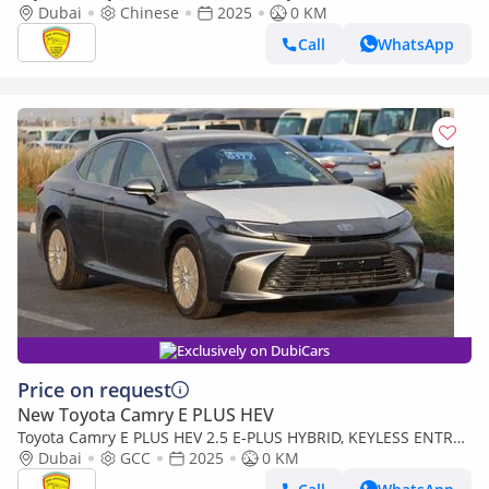
Panoramic Roof, Model 2025, China Specs
Dubai
Chinese
2025
0 KM
Call
WhatsApp
Exclusively on DubiCars
Price on request
New Toyota Camry E PLUS HEV
Toyota Camry E PLUS HEV 2.5 E-PLUS HYBRID, KEYLESS ENTRY,
PUSH START, SUNROOF, MODEL 2025 SAUDI SPECS
Dubai
GCC
2025
0 KM