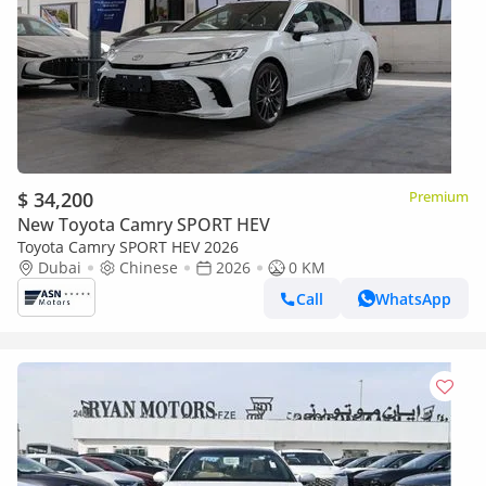
$ 34,200
Premium
New Toyota Camry SPORT HEV
Toyota Camry SPORT HEV 2026
Dubai
Chinese
2026
0 KM
Call
WhatsApp