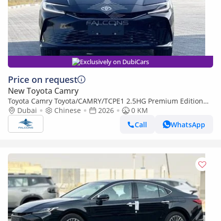
Exclusively on DubiCars
Price on request
New Toyota Camry
Toyota Camry Toyota/CAMRY/TCPE1 2.5HG Premium Edition
Hybrid AT
Dubai
Chinese
2026
0 KM
Call
WhatsApp