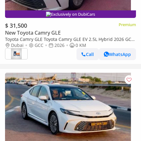
Exclusively on DubiCars
$ 31,500
Premium
New Toyota Camry GLE
Toyota Camry GLE Toyota Camry GLE EV 2.5L Hybrid 2026 GCC
specs (FOR EXPORT ONLY)
Dubai
GCC
2026
0 KM
Call
WhatsApp