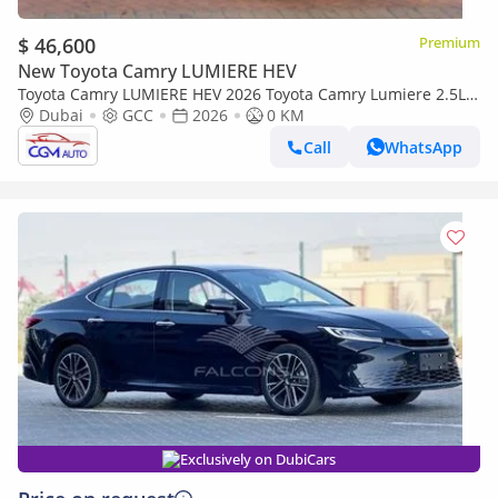
$ 46,600
Premium
New Toyota Camry LUMIERE HEV
Toyota Camry LUMIERE HEV 2026 Toyota Camry Lumiere 2.5L
HEV Full option (White)
Dubai
GCC
2026
0 KM
Call
WhatsApp
Exclusively on DubiCars