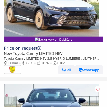
Exclusively on DubiCars
Price on request
New Toyota Camry LIMITED HEV
Toyota Camry LIMITED HEV 2.5 HYBRID LUMIERE , LEATHER
SEAT, PANORAMIC ROOF, JBL, MODEL 2026
Dubai
GCC
2026
0 KM
Call
WhatsApp