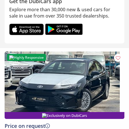
Get the DubiCars app
Explore more than 30,000 new & used cars for
sale in uae from over 350 trusted dealerships.
Highly Responsive
Exclusively on DubiCars
Price on request