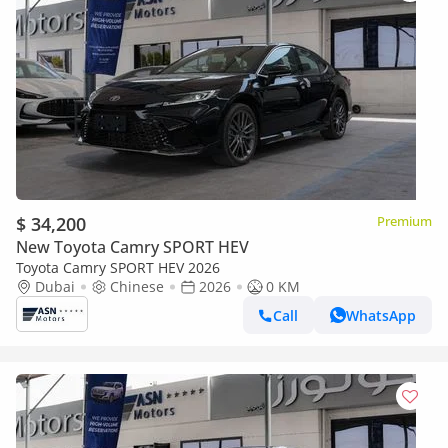
$ 34,200
Premium
New Toyota Camry SPORT HEV
Toyota Camry SPORT HEV 2026
Dubai
Chinese
2026
0 KM
Call
WhatsApp