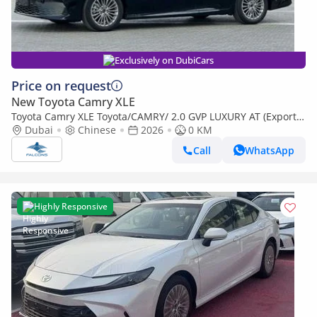
Exclusively on DubiCars
Price on request
New Toyota Camry XLE
Toyota Camry XLE Toyota/CAMRY/ 2.0 GVP LUXURY AT (Export
only)
Dubai
Chinese
2026
0 KM
Call
WhatsApp
Highly Responsive