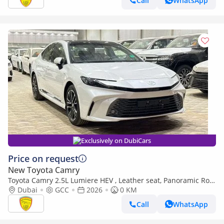
Call
WhatsApp
Exclusively on DubiCars
Price on request
New Toyota Camry
Toyota Camry 2.5L Lumiere HEV , Leather seat, Panoramic Roof
Full option 2026 Saudi Specs
Dubai
GCC
2026
0 KM
Call
WhatsApp