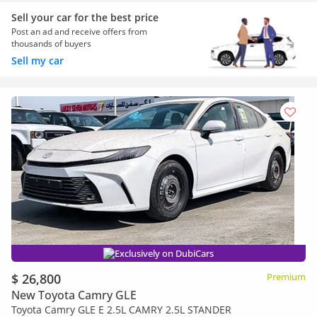
Sell your car for the best price
Post an ad and receive offers from
thousands of buyers
Sell my car
Exclusively on DubiCars
$ 26,800
Premium
New Toyota Camry GLE
Toyota Camry GLE E 2.5L CAMRY 2.5L STANDER