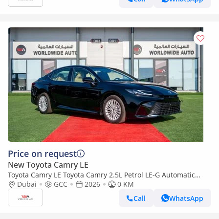
Price on request
New Toyota Camry LE
Toyota Camry LE Toyota Camry 2.5L Petrol LE-G Automatic
Black 2026 (Export only)
Dubai
GCC
2026
0 KM
Call
WhatsApp