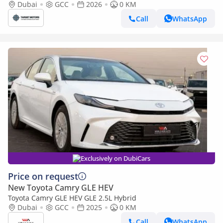
Dubai
GCC
2026
0 KM
Call
WhatsApp
Exclusively on DubiCars
Price on request
New Toyota Camry GLE HEV
Toyota Camry GLE HEV GLE 2.5L Hybrid
Dubai
GCC
2025
0 KM
Call
WhatsApp