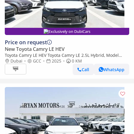
Exclusively on DubiCars
Price on request
New Toyota Camry LE HEV
Toyota Camry LE HEV Toyota Camry LE 2.5L Hybrid, Model
2025, Color Black
Dubai
GCC
2025
0 KM
Call
WhatsApp