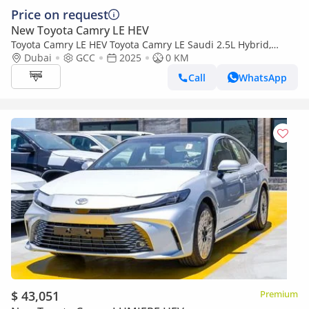
Price on request
New Toyota Camry LE HEV
Toyota Camry LE HEV Toyota Camry LE Saudi 2.5L Hybrid,
Model 2025, Color Black
Dubai
GCC
2025
0 KM
Call
WhatsApp
$ 43,051
Premium