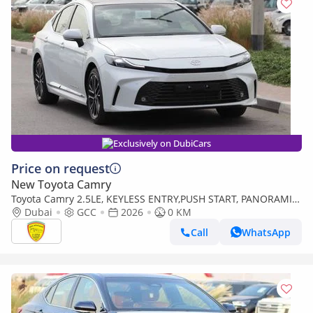
Exclusively on DubiCars
Price on request
New Toyota Camry
Toyota Camry 2.5LE, KEYLESS ENTRY,PUSH START, PANORAMIC
ROOF, ALLOY WHEELS, MODEL 2026
Dubai
GCC
2026
0 KM
Call
WhatsApp