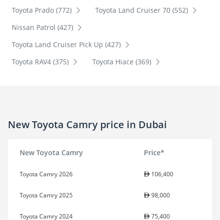
Toyota Prado (772)
Toyota Land Cruiser 70 (552)
Nissan Patrol (427)
Toyota Land Cruiser Pick Up (427)
Toyota RAV4 (375)
Toyota Hiace (369)
New Toyota Camry price in Dubai
New Toyota Camry
Price*
Toyota Camry 2026
106,400
Toyota Camry 2025
98,000
Toyota Camry 2024
75,400