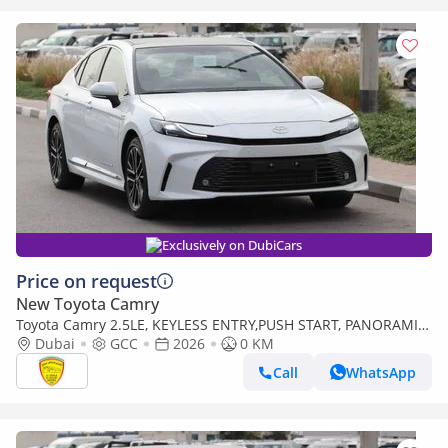
Exclusively on DubiCars
Price on request
New Toyota Camry
Toyota Camry 2.5LE, KEYLESS ENTRY,PUSH START, PANORAMIC
ROOF, ALLOY WHEELS, MODEL 2026
Dubai
GCC
2026
0 KM
Call
WhatsApp