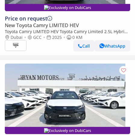
Exclusively on DubiCars
Price on request
New Toyota Camry LIMITED HEV
Toyota Camry LIMITED HEV Toyota Camry Limited 2.5L Hybrid
GCC, Model 2025, Color Black
Dubai
GCC
2025
0 KM
Call
WhatsApp
Exclusively on DubiCars