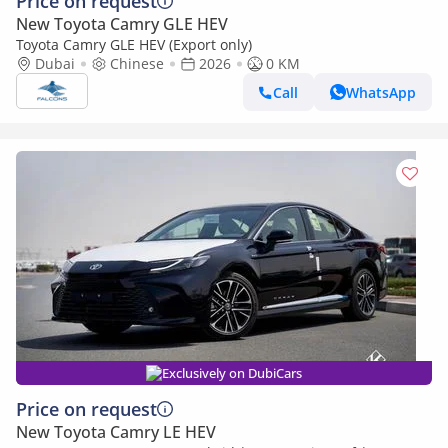
Price on request
New Toyota Camry GLE HEV
Toyota Camry GLE HEV (Export only)
Dubai
Chinese
2026
0 KM
Call
WhatsApp
Exclusively on DubiCars
Price on request
New Toyota Camry LE HEV