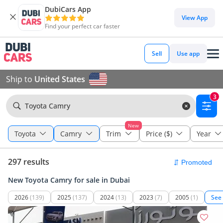
DubiCars App
View App
Find your perfect car faster
Sell
Use app
Ship to
United States
3
Toyota Camry
New
Toyota
Camry
Trim
Price ($)
Year
297 results
New Toyota Camry for sale in Dubai
2026
(139)
2025
(137)
2024
(13)
2023
(7)
2005
(1)
See