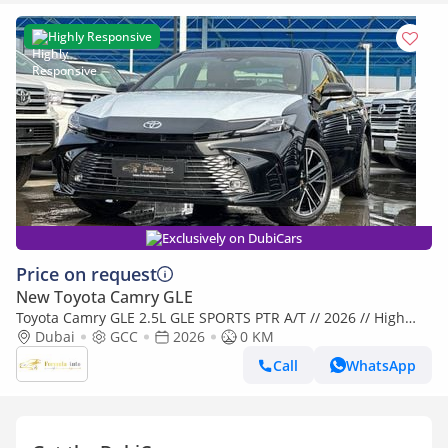
Highly Responsive
Exclusively on DubiCars
Price on request
New Toyota Camry GLE
Toyota Camry GLE 2.5L GLE SPORTS PTR A/T // 2026 // High
Option With Radar , DVD&Back Camera , Panoramic // Special
Dubai
GCC
2026
0 KM
O
Call
WhatsApp