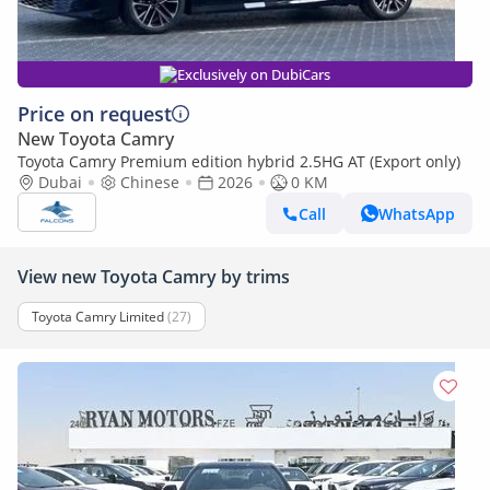
Exclusively on DubiCars
Price on request
New Toyota Camry
Toyota Camry Premium edition hybrid 2.5HG AT (Export only)
Dubai
Chinese
2026
0 KM
Call
WhatsApp
View new Toyota Camry by trims
Toyota Camry Limited
(27)