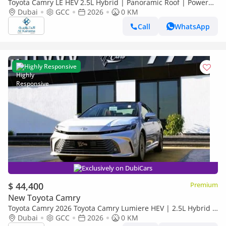
Toyota Camry LE HEV 2.5L Hybrid | Panoramic Roof | Power
Seat | Rear Camera | GCC Specs | Zero KM
Dubai
GCC
2026
0 KM
Call
WhatsApp
Highly Responsive
Exclusively on DubiCars
$ 44,400
Premium
New Toyota Camry
Toyota Camry 2026 Toyota Camry Lumiere HEV | 2.5L Hybrid |
208 HP | e-CVT | GCC Specs
Dubai
GCC
2026
0 KM