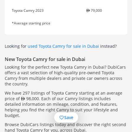
Toyota Camry 2023
79,000
*Average starting price
Looking for
used Toyota Camry for sale in Dubai
instead?
New Toyota Camry for sale in Dubai
Looking for the perfect new Toyota Camry in Dubai? DubiCars
offers a vast selection of high-quality pre-owned Toyota
Camry from multiple dealers and private car owners across
the country.
We have 297 listings of Toyota Camry starting at an average
price of
98,000. Each of our Camry listings includes
detailed information on mileage, condition, and features,
helping you find the right Camry to suit your lifestyle and
budget.
Save
Browse DubiCars listings today and discover the right second
hand Toyota Camry for you, across Dubai.