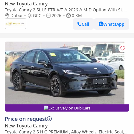
New Toyota Camry
Toyota Camry 2.5L LE PTR A/T // 2026 // MID Option With SUN
ROOF , DVD&Back Camera , / Special O
Dubai
GCC
2026
0 KM
Call
WhatsApp
Exclusively on DubiCars
Price on request
New Toyota Camry
Toyota Camry 2.5 H G PREMIUM , Alloy Wheels, Electric Seat,