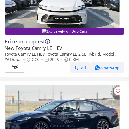
Exclusively on DubiCars
Price on request
New Toyota Camry LE HEV
Toyota Camry LE HEV Toyota Camry LE 2.5L Hybrid, Model
2025 Color White (Export Price)
Dubai
GCC
2025
0 KM
Call
WhatsApp