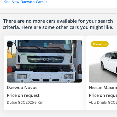
See New Daewoo Cars
There are no more cars available for your search
criteria. Here are some other cars
you might like.
Premium
Daewoo Novus
Nissan Maxim
Price on request
Price on requ
Dubai
GCC
2025
0 Km
Abu Dhabi
GCC