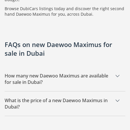
Browse DubiCars listings today and discover the right second
hand Daewoo Maximus for you, across Dubai.
FAQs on new Daewoo Maximus for
sale in Dubai
How many new Daewoo Maximus are available
for sale in Dubai?
There are 1 new Daewoo Maximus available for sale in Dubai.
What is the price of a new Daewoo Maximus in
Dubai?
The starting price of a new Daewoo Maximus in Dubai is
296,000.