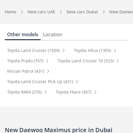
Home
New cars UAE
New cars Dubai
New Daewo
Other models
Location
Toyota Land Cruiser (1509)
Toyota Hilux (1305)
Toyota Prado (767)
Toyota Land Cruiser 70 (553)
Nissan Patrol (431)
Toyota Land Cruiser Pick Up (431)
Toyota RAV4 (376)
Toyota Hiace (367)
New Daewoo Maximus price in Dubai