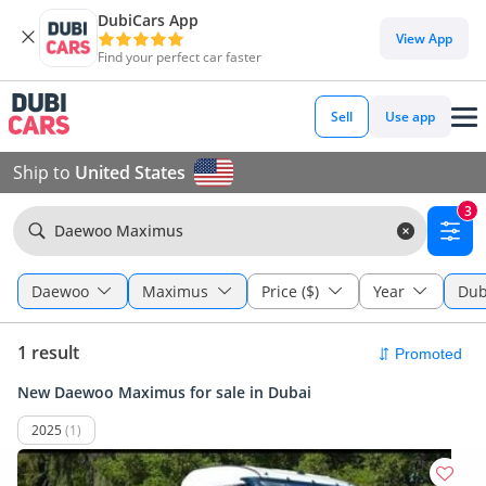
DubiCars App
View App
Find your perfect car faster
Sell
Use app
Ship to
United States
3
Daewoo Maximus
Daewoo
Maximus
Price ($)
Year
Dub
1 result
New Daewoo Maximus for sale in Dubai
2025
(1)