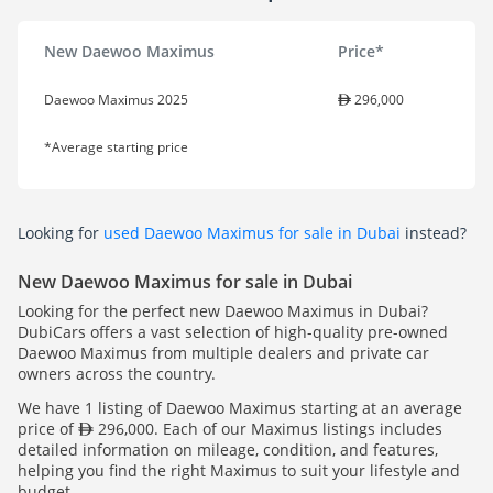
New Daewoo Maximus
Price*
Daewoo Maximus 2025
296,000
*Average starting price
Looking for
used Daewoo Maximus for sale in Dubai
instead?
New Daewoo Maximus for sale in Dubai
Looking for the perfect new Daewoo Maximus in Dubai?
DubiCars offers a vast selection of high-quality pre-owned
Daewoo Maximus from multiple dealers and private car
owners across the country.
We have 1 listing of Daewoo Maximus starting at an average
price of
296,000. Each of our Maximus listings includes
detailed information on mileage, condition, and features,
helping you find the right Maximus to suit your lifestyle and
budget.