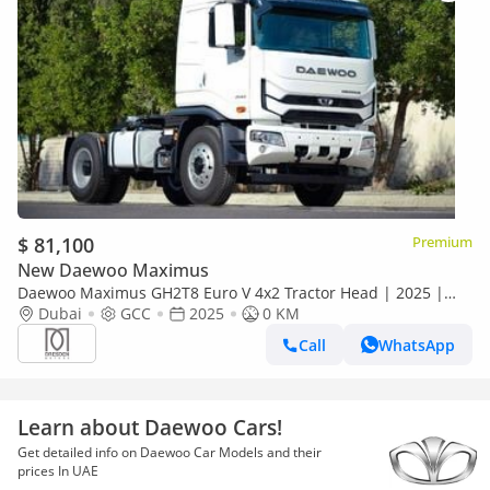
$ 81,100
Premium
New Daewoo Maximus
Daewoo Maximus GH2T8 Euro V 4x2 Tractor Head | 2025 |
GCC Specs | For Local Registration +10%
Dubai
GCC
2025
0 KM
Call
WhatsApp
Learn about Daewoo Cars!
Get detailed info on Daewoo Car Models and their
prices In UAE