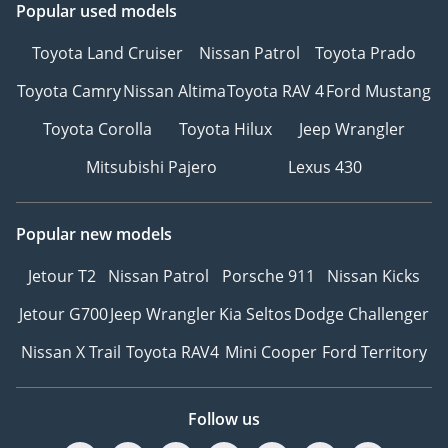
Popular used models
Toyota Land Cruiser
Nissan Patrol
Toyota Prado
Toyota Camry
Nissan Altima
Toyota RAV 4
Ford Mustang
Toyota Corolla
Toyota Hilux
Jeep Wrangler
Mitsubishi Pajero
Lexus 430
Popular new models
Jetour T2
Nissan Patrol
Porsche 911
Nissan Kicks
Jetour G700
Jeep Wrangler
Kia Seltos
Dodge Challenger
Nissan X Trail
Toyota RAV4
Mini Cooper
Ford Territory
Follow us