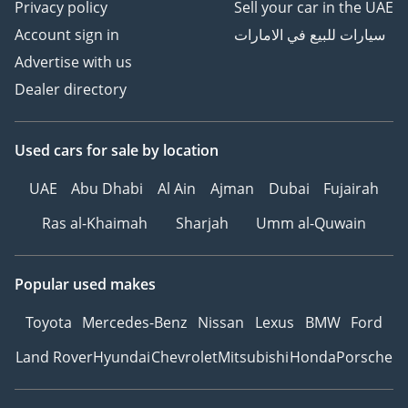
Privacy policy
Sell your car in the UAE
Account sign in
سيارات للبيع في الامارات
Advertise with us
Dealer directory
Used cars
for sale
by location
UAE
Abu Dhabi
Al Ain
Ajman
Dubai
Fujairah
Ras al-Khaimah
Sharjah
Umm al-Quwain
Popular used makes
Toyota
Mercedes-Benz
Nissan
Lexus
BMW
Ford
Land Rover
Hyundai
Chevrolet
Mitsubishi
Honda
Porsche