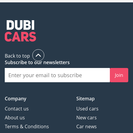
Back to top
Subscribe to our newsletters
Join
Company
Sitemap
Contact us
Used cars
About us
New cars
Terms & Conditions
Car news