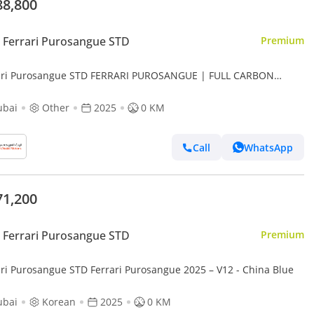
88,800
Ferrari Purosangue STD
Premium
ari Purosangue STD FERRARI PUROSANGUE | FULL CARBON
RIOR | FULLY LOADED | 2025
ubai
Other
2025
0 KM
Call
WhatsApp
71,200
Ferrari Purosangue STD
Premium
ari Purosangue STD Ferrari Purosangue 2025 – V12 - China Blue
ubai
Korean
2025
0 KM