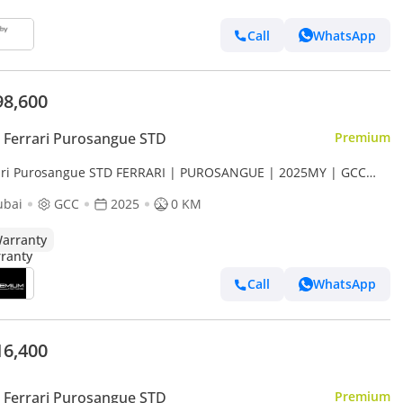
Call
WhatsApp
98,600
Ferrari Purosangue STD
Premium
ari Purosangue STD FERRARI | PUROSANGUE | 2025MY | GCC
S MAIN DEALER WARRANTY + SERVICE CONTRACT STD
ubai
GCC
2025
0 KM
arranty
Call
WhatsApp
16,400
Ferrari Purosangue STD
Premium