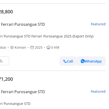
28,800
Ferrari Purosangue STD
Featured
ari Purosangue STD Ferrari Purosangue 2025 (Export Only)
ubai
Korean
2025
0 KM
Call
WhatsApp
71,200
Ferrari Purosangue STD
Featured
ari Purosangue STD