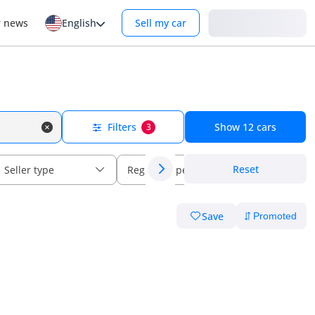
Login
r news
English
Sell my car
Filters
Show
12
cars
3
Reset
Seller type
Regional specs
Save