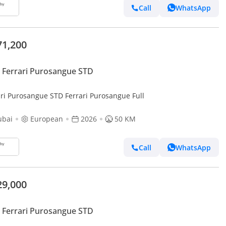
Call
WhatsApp
71,200
Ferrari Purosangue STD
ari Purosangue STD Ferrari Purosangue Full
ubai
European
2026
50 KM
Call
WhatsApp
29,000
Ferrari Purosangue STD