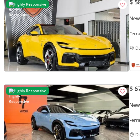
$ 5
Highly Responsive
New 
Ferr
INTE
D
$ 6
Highly Responsive
New 
Ferr
D