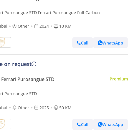
ari Purosangue STD Ferrari Purosangue Full Carbon
ubai
Other
2024
10 KM
Call
WhatsApp
ce on request
Ferrari Purosangue STD
Premium
ari Purosangue STD
ubai
Other
2025
50 KM
Call
WhatsApp