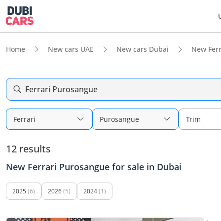
Home
New cars UAE
New cars Dubai
New Ferr
Ferrari Purosangue
Ferrari
Purosangue
Trim
12 results
New Ferrari Purosangue for sale in Dubai
2025
(6)
2026
(5)
2024
(1)