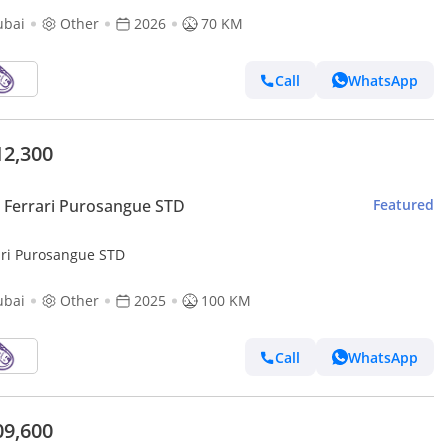
ubai
Other
2026
70 KM
Call
WhatsApp
12,300
Ferrari Purosangue STD
Featured
ari Purosangue STD
ubai
Other
2025
100 KM
Call
WhatsApp
09,600