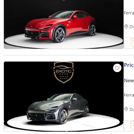
Ferr
D
Pri
New 
Ferr
D