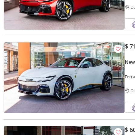
D
$ 7
New 
Ferr
D
$ 6