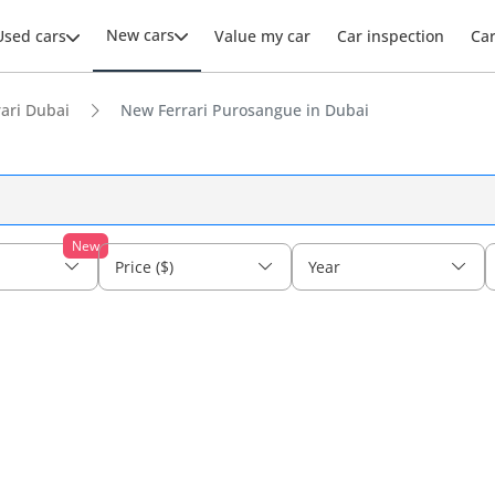
New cars
Used cars
Value my car
Car inspection
Ca
ari Dubai
New Ferrari Purosangue in Dubai
New
Price ($)
Year