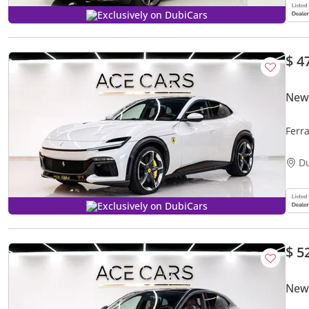
Exclusively on DubiCars
$ 4
New 
Ferr
D
Exclusively on DubiCars
$ 5
New 