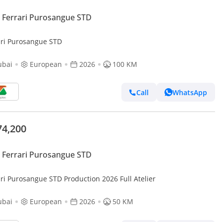
Ferrari Purosangue STD
ari Purosangue STD
ubai
European
2026
100 KM
Call
WhatsApp
74,200
Ferrari Purosangue STD
ari Purosangue STD Production 2026 Full Atelier
ubai
European
2026
50 KM