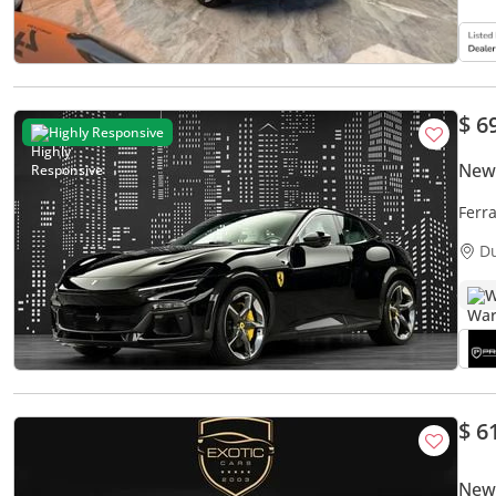
$ 6
Highly Responsive
New 
Ferr
SPEC
D
W
$ 6
New 