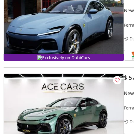
New 
Ferr
D
Exclusively on DubiCars
$ 5
New 
Ferr
D