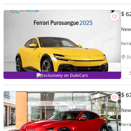
$ 6
New 
Ferr
D
Exclusively on DubiCars
$ 6
New 
Ferr