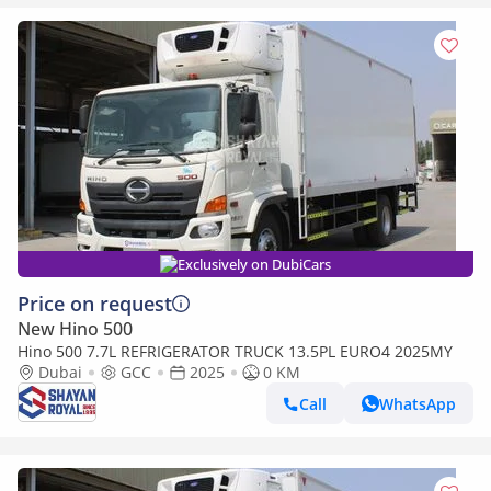
Exclusively on DubiCars
Price on request
New Hino 500
Hino 500 7.7L REFRIGERATOR TRUCK 13.5PL EURO4 2025MY
Dubai
GCC
2025
0 KM
Call
WhatsApp