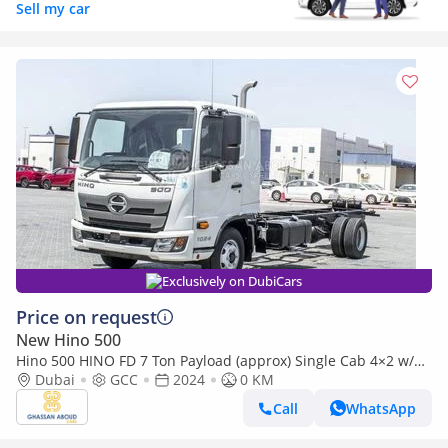
Sell my car
Exclusively on DubiCars
Price on request
New Hino 500
Hino 500 HINO FD 7 Ton Payload (approx) Single Cab 4×2 w/
Airbag MT MY2024 (Export only)
Dubai
GCC
2024
0 KM
Call
WhatsApp