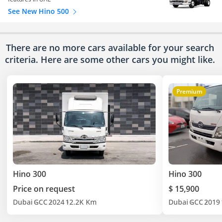
See New Hino 500
There are no more cars available for your search
criteria. Here are some other cars
you might like.
Premium
Hino 300
Hino 300
Price on request
$ 15,900
Dubai
GCC
2024
12.2K Km
Dubai
GCC
2019