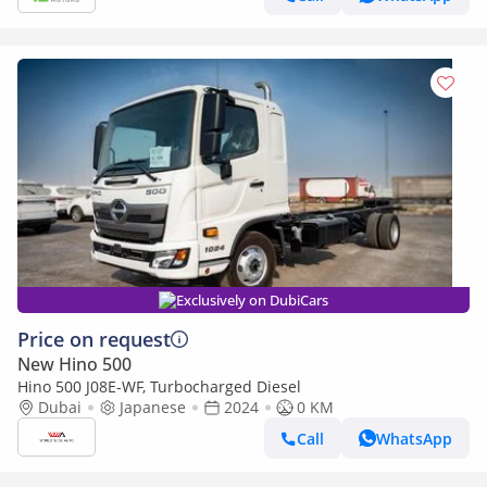
Exclusively on DubiCars
Price on request
New Hino 500
Hino 500 J08E-WF, Turbocharged Diesel
Dubai
Japanese
2024
0 KM
Call
WhatsApp