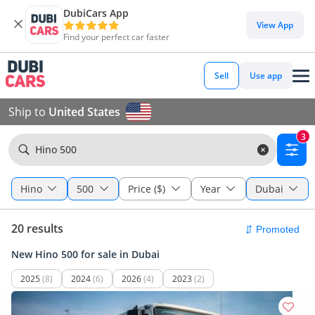
DubiCars App
View App
Find your perfect car faster
Sell
Use app
Ship to
United States
3
Hino 500
Hino
500
Price ($)
Year
Dubai
20 results
New Hino 500 for sale in Dubai
2025
(8)
2024
(6)
2026
(4)
2023
(2)