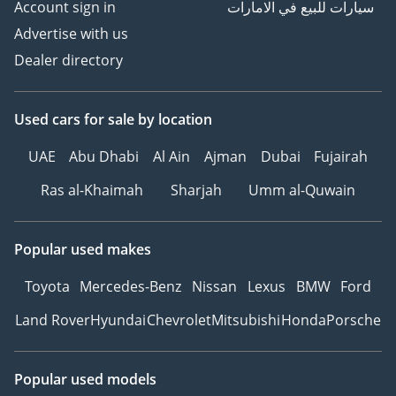
Account sign in
سيارات للبيع في الامارات
Advertise with us
Dealer directory
Used cars
for sale
by location
UAE
Abu Dhabi
Al Ain
Ajman
Dubai
Fujairah
Ras al-Khaimah
Sharjah
Umm al-Quwain
Popular used makes
Toyota
Mercedes-Benz
Nissan
Lexus
BMW
Ford
Land Rover
Hyundai
Chevrolet
Mitsubishi
Honda
Porsche
Popular used models