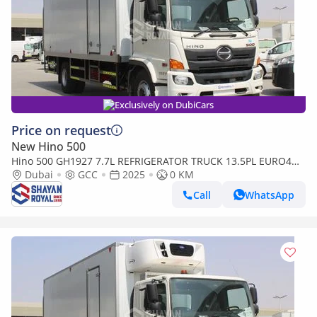
Exclusively on DubiCars
Price on request
New Hino 500
Hino 500 GH1927 7.7L REFRIGERATOR TRUCK 13.5PL EURO4
2025MY
Dubai
GCC
2025
0 KM
Call
WhatsApp