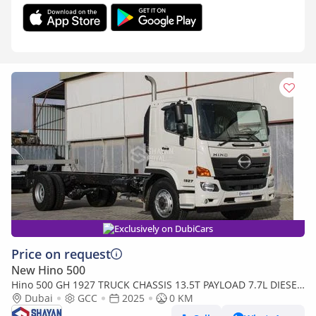
Exclusively on DubiCars
Price on request
New Hino 500
Hino 500 GH 1927 TRUCK CHASSIS 13.5T PAYLOAD 7.7L DIESEL
MT EURO 4 2025MY
Dubai
GCC
2025
0 KM