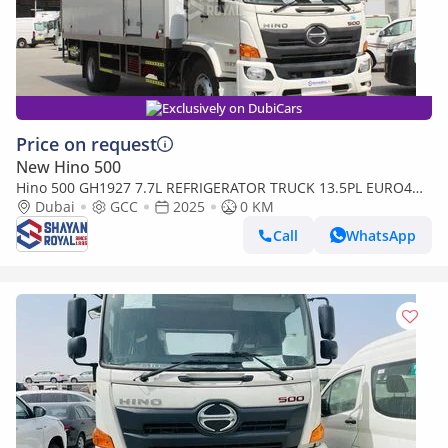
Exclusively on DubiCars
Price on request
New Hino 500
Hino 500 GH1927 7.7L REFRIGERATOR TRUCK 13.5PL EURO4
2025MY
Dubai
GCC
2025
0 KM
Call
WhatsApp