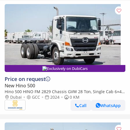
Exclusively on DubiCars
Price on request
New Hino 500
Hino 500 HINO FM 2829 Chassis GVW 28 Ton, Single Cab 6×4
with Bed Space, M/T MY24 (Export only)
Dubai
GCC
2024
0 KM
Call
WhatsApp