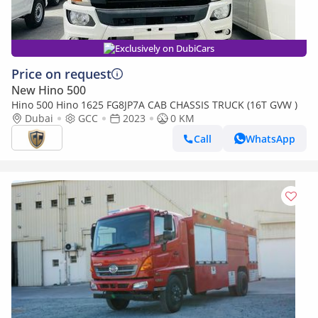
Exclusively on DubiCars
Price on request
New Hino 500
Hino 500 Hino 1625 FG8JP7A CAB CHASSIS TRUCK (16T GVW )
Dubai
GCC
2023
0 KM
Call
WhatsApp