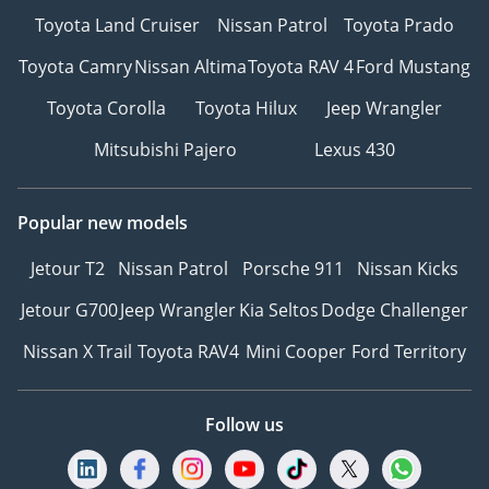
Toyota Land Cruiser
Nissan Patrol
Toyota Prado
Toyota Camry
Nissan Altima
Toyota RAV 4
Ford Mustang
Toyota Corolla
Toyota Hilux
Jeep Wrangler
Mitsubishi Pajero
Lexus 430
Popular new models
Jetour T2
Nissan Patrol
Porsche 911
Nissan Kicks
Jetour G700
Jeep Wrangler
Kia Seltos
Dodge Challenger
Nissan X Trail
Toyota RAV4
Mini Cooper
Ford Territory
Follow us