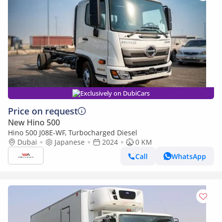
Exclusively on DubiCars
Price on request
New Hino 500
Hino 500 J08E-WF, Turbocharged Diesel
Dubai
Japanese
2024
0 KM
Call
WhatsApp