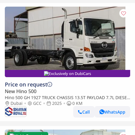
Exclusively on DubiCars
Price on request
New Hino 500
Hino 500 GH 1927 TRUCK CHASSIS 13.5T PAYLOAD 7.7L DIESEL
MT EURO 4 2025MY
Dubai
GCC
2025
0 KM
Call
WhatsApp