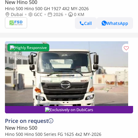
New Hino 500
Hino 500 Hino 500 GH 1927 4X2 MY-2026
Dubai
GCC
2026
0 KM
Call
WhatsApp
Highly Responsive
Exclusively on DubiCars
Price on request
New Hino 500
Hino 500 Hino 500 Series FG 1625 4x2 MY-2026