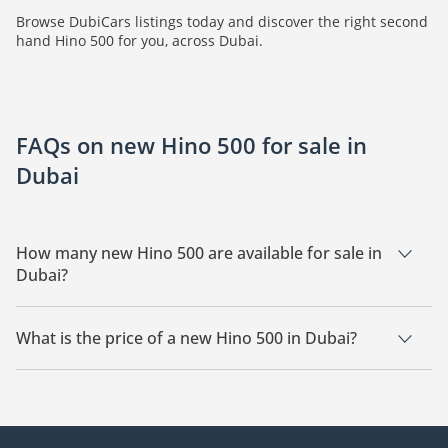
Browse DubiCars listings today and discover the right second
hand Hino 500 for you, across Dubai.
FAQs on new Hino 500 for sale in
Dubai
How many new Hino 500 are available for sale in
Dubai?
There are 20 new Hino 500 available for sale in Dubai.
What is the price of a new Hino 500 in Dubai?
The starting price of a new Hino 500 in Dubai is
210,000.