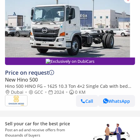
Exclusively on DubiCars
Price on request
New Hino 500
Hino 500 HINO FG – 1625 10.3 Ton 4×2 Single Cab with bed
space , MY24 (Export only)
Dubai
GCC
2024
0 KM
Call
WhatsApp
Sell your car for the best price
Post an ad and receive offers from
thousands of buyers