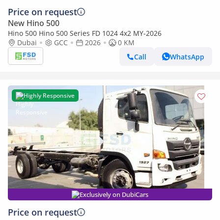
Price on request
New Hino 500
Hino 500 Hino 500 Series FD 1024 4x2 MY-2026
Dubai
GCC
2026
0 KM
Call
WhatsApp
Highly Responsive
Exclusively on DubiCars
Price on request