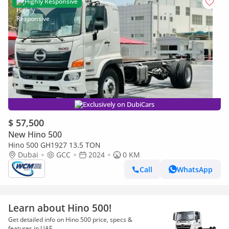
Highly Responsive
Exclusively on DubiCars
$ 57,500
New Hino 500
Hino 500 GH1927 13.5 TON
Dubai
GCC
2024
0 KM
Call
WhatsApp
Learn about Hino 500!
Get detailed info on Hino 500 price, specs &
features in UAE