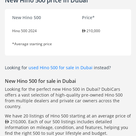
New Hino 500 price in Dubai
New Hino 500
Price*
Hino 500 2024
210,000
*Average starting price
Looking for
used Hino 500 for sale in Dubai
instead?
New Hino 500 for sale in Dubai
Looking for the perfect new Hino 500 in Dubai? DubiCars
offers a vast selection of high-quality pre-owned Hino 500
from multiple dealers and private car owners across the
country.
We have 20 listings of Hino 500 starting at an average price of
210,000. Each of our 500 listings includes detailed
information on mileage, condition, and features, helping you
find the right 500 to suit your lifestyle and budget.