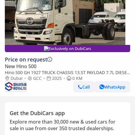
Exclusively on DubiCars
Price on request
New Hino 500
Hino 500 GH 1927 TRUCK CHASSIS 13.5T PAYLOAD 7.7L DIESEL
MT EURO 4 2025MY
Dubai
GCC
2025
0 KM
Call
WhatsApp
Get the DubiCars app
Explore more than 30,000 new & used cars for
sale in uae from over 350 trusted dealerships.