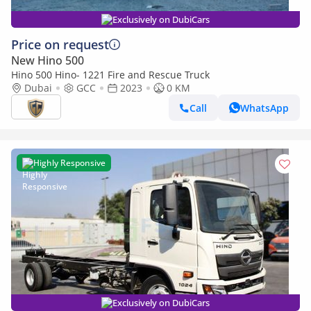
Exclusively on DubiCars
Price on request
New Hino 500
Hino 500 Hino- 1221 Fire and Rescue Truck
Dubai
GCC
2023
0 KM
Call
WhatsApp
Highly Responsive
Exclusively on DubiCars