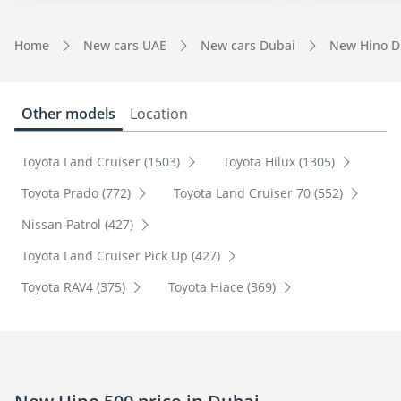
Home
New cars UAE
New cars Dubai
New Hino D
Other models
Location
Toyota Land Cruiser (1503)
Toyota Hilux (1305)
Toyota Prado (772)
Toyota Land Cruiser 70 (552)
Nissan Patrol (427)
Toyota Land Cruiser Pick Up (427)
Toyota RAV4 (375)
Toyota Hiace (369)