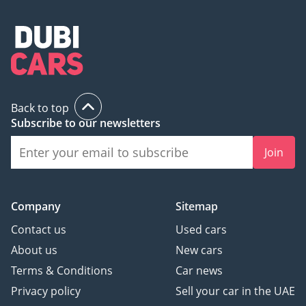
Back to top
Subscribe to our newsletters
Join
Company
Sitemap
Contact us
Used cars
About us
New cars
Terms & Conditions
Car news
Privacy policy
Sell your car in the UAE