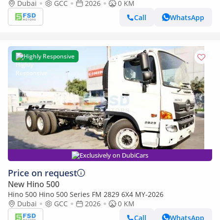
Dubai
GCC
2026
0 KM
Call
WhatsApp
Highly Responsive
Exclusively on DubiCars
Price on request
New Hino 500
Hino 500 Hino 500 Series FM 2829 6X4 MY-2026
Dubai
GCC
2026
0 KM
Call
WhatsApp