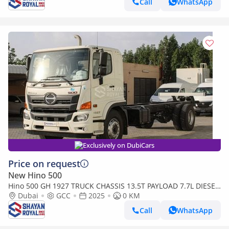
Call
WhatsApp
Exclusively on DubiCars
Price on request
New Hino 500
Hino 500 GH 1927 TRUCK CHASSIS 13.5T PAYLOAD 7.7L DIESEL
MT EURO 4 2025MY
Dubai
GCC
2025
0 KM
Call
WhatsApp