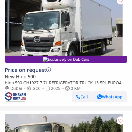
Exclusively on DubiCars
Price on request
New Hino 500
Hino 500 GH1927 7.7L REFRIGERATOR TRUCK 13.5PL EURO4
2025MY
Dubai
GCC
2025
0 KM
Call
WhatsApp