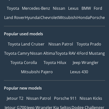
Toyota
Mercedes-Benz
Nissan
Lexus
BMW
Ford
Land Rover
Hyundai
Chevrolet
Mitsubishi
Honda
Porsche
Popular used models
Toyota Land Cruiser
Nissan Patrol
Toyota Prado
Toyota Camry
Nissan Altima
Toyota RAV 4
Ford Mustang
Toyota Corolla
Toyota Hilux
Jeep Wrangler
Mitsubishi Pajero
Lexus 430
Popular new models
Jetour T2
Nissan Patrol
Porsche 911
Nissan Kicks
Jetour G700
Jeep Wrangler
Kia Seltos
Dodge Challenger