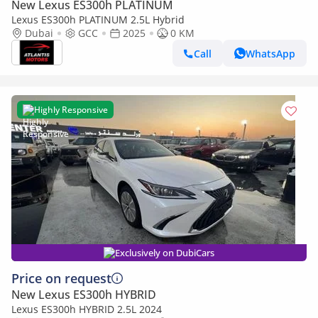
New Lexus ES300h PLATINUM
Lexus ES300h PLATINUM 2.5L Hybrid
Dubai
GCC
2025
0 KM
Call
WhatsApp
Highly Responsive
Exclusively on DubiCars
Price on request
New Lexus ES300h HYBRID
Lexus ES300h HYBRID 2.5L 2024