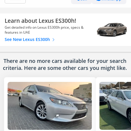
Learn about Lexus ES300h!
Get detailed info on Lexus ES300h price, specs &
features in UAE
See New Lexus ES300h
There are no more cars available for your search
criteria. Here are some other cars
you might like.