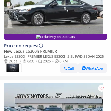
Exclusively on DubiCars
Price on request
New Lexus ES300h PREMIER
Lexus ES300h PREMIER LEXUS ES300h 2.5L FWD SEDAN 2025
Dubai
GCC
2025
0 KM
Call
WhatsApp