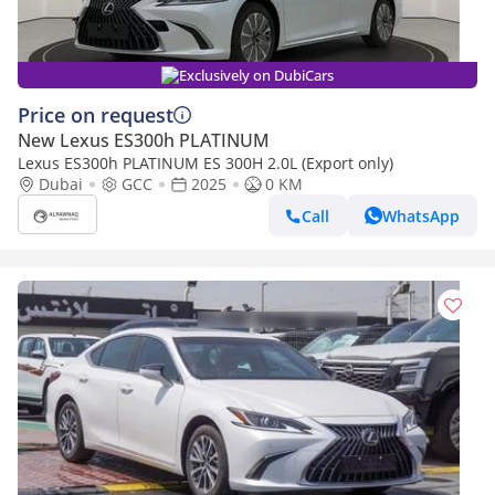
Exclusively on DubiCars
Price on request
New Lexus ES300h PLATINUM
Lexus ES300h PLATINUM ES 300H 2.0L (Export only)
Dubai
GCC
2025
0 KM
Call
WhatsApp