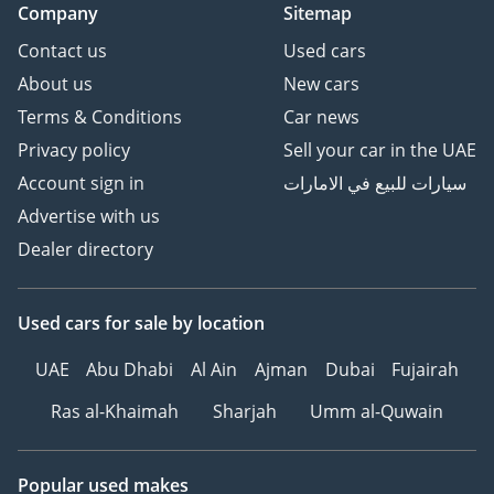
Company
Sitemap
Contact us
Used cars
About us
New cars
Terms & Conditions
Car news
Privacy policy
Sell your car in the UAE
Account sign in
سيارات للبيع في الامارات
Advertise with us
Dealer directory
Used cars
for sale
by location
UAE
Abu Dhabi
Al Ain
Ajman
Dubai
Fujairah
Ras al-Khaimah
Sharjah
Umm al-Quwain
Popular used makes