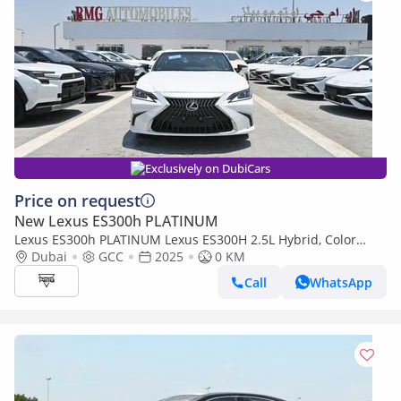
Exclusively on DubiCars
Price on request
New Lexus ES300h PLATINUM
Lexus ES300h PLATINUM Lexus ES300H 2.5L Hybrid, Color
White Model 2025
Dubai
GCC
2025
0 KM
Call
WhatsApp