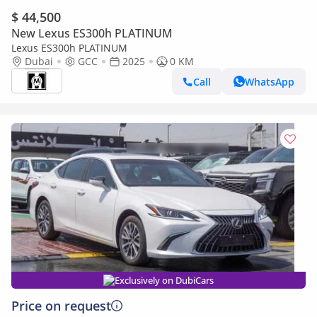
$ 44,500
New Lexus ES300h PLATINUM
Lexus ES300h PLATINUM
Dubai
GCC
2025
0 KM
Call
WhatsApp
Exclusively on DubiCars
Price on request