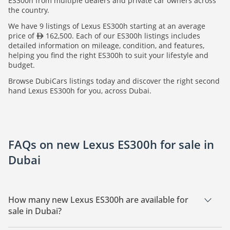
ES300h from multiple dealers and private car owners across
the country.
We have 9 listings of Lexus ES300h starting at an average
price of
162,500. Each of our ES300h listings includes
detailed information on mileage, condition, and features,
helping you find the right ES300h to suit your lifestyle and
budget.
Browse DubiCars listings today and discover the right second
hand Lexus ES300h for you, across Dubai.
FAQs on new Lexus ES300h for sale in
Dubai
How many new Lexus ES300h are available for
sale in Dubai?
There are 9 new Lexus ES300h available for sale in Dubai.