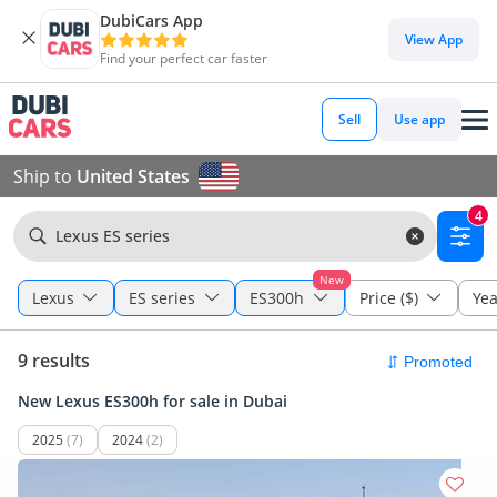
DubiCars App
View App
Find your perfect car faster
Sell
Use app
Ship to
United States
4
Lexus ES series
New
Lexus
ES series
ES300h
Price ($)
Yea
9 results
New Lexus ES300h for sale in Dubai
2025
(7)
2024
(2)