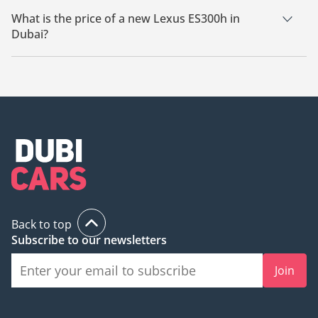
What is the price of a new Lexus ES300h in
Dubai?
The starting price of a new Lexus ES300h in Dubai is
162,500.
Back to top
Subscribe to our newsletters
Join