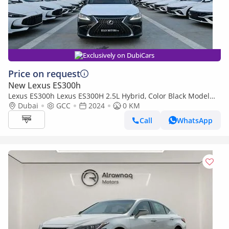
Exclusively on DubiCars
Price on request
New Lexus ES300h
Lexus ES300h Lexus ES300H 2.5L Hybrid, Color Black Model
2024
Dubai
GCC
2024
0 KM
Call
WhatsApp