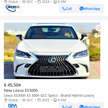
Dubai
GCC
2024
0 KM
Call
WhatsApp
$ 45,504
New Lexus ES300h
Lexus ES300h ES 300h GCC Specs - Brand Hybrid Luxury
Dubai
GCC
2025
0 KM
Call
WhatsApp