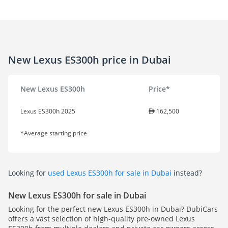
New Lexus ES300h price in Dubai
New Lexus ES300h
Price*
Lexus ES300h 2025
162,500
*Average starting price
Looking for
used Lexus ES300h for sale in Dubai
instead?
New Lexus ES300h for sale in Dubai
Looking for the perfect new Lexus ES300h in Dubai? DubiCars
offers a vast selection of high-quality pre-owned Lexus