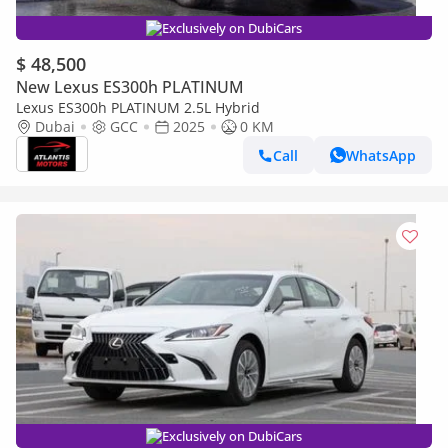
Exclusively on DubiCars
$ 48,500
New Lexus ES300h PLATINUM
Lexus ES300h PLATINUM 2.5L Hybrid
Dubai
GCC
2025
0 KM
Call
WhatsApp
Exclusively on DubiCars