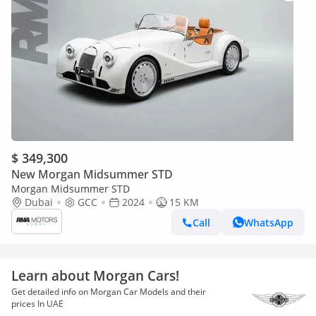
$ 349,300
New Morgan Midsummer STD
Morgan Midsummer STD
Dubai
GCC
2024
15 KM
Call
WhatsApp
Learn about Morgan Cars!
Get detailed info on Morgan Car Models and their
prices In UAE