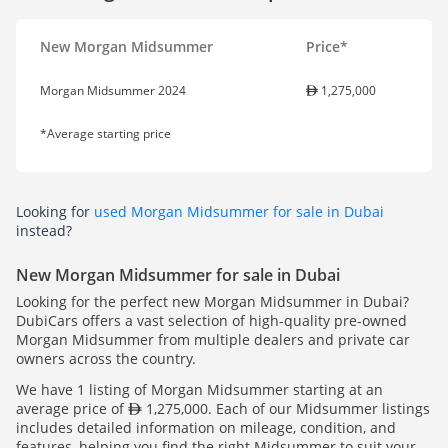
New Morgan Midsummer
Price*
Morgan Midsummer 2024
1,275,000
*Average starting price
Looking for
used Morgan Midsummer for sale in Dubai
instead?
New Morgan Midsummer for sale in Dubai
Looking for the perfect new Morgan Midsummer in Dubai?
DubiCars offers a vast selection of high-quality pre-owned
Morgan Midsummer from multiple dealers and private car
owners across the country.
We have 1 listing of Morgan Midsummer starting at an
average price of
1,275,000. Each of our Midsummer listings
includes detailed information on mileage, condition, and
features, helping you find the right Midsummer to suit your