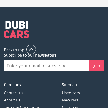
Back to top
Subscribe to our newsletters
Join
Company
Sitemap
Contact us
Used cars
About us
New cars
Terms & Conditions
Car news