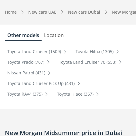
Home
New cars UAE
New cars Dubai
New Morga
Other models
Location
Toyota Land Cruiser (1509)
Toyota Hilux (1305)
Toyota Prado (767)
Toyota Land Cruiser 70 (553)
Nissan Patrol (431)
Toyota Land Cruiser Pick Up (431)
Toyota RAV4 (375)
Toyota Hiace (367)
New Morgan Midsummer price in Dubai