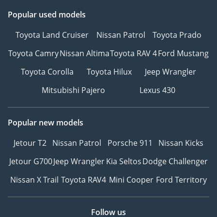
Popular used models
Toyota Land Cruiser
Nissan Patrol
Toyota Prado
Toyota Camry
Nissan Altima
Toyota RAV 4
Ford Mustang
Toyota Corolla
Toyota Hilux
Jeep Wrangler
Mitsubishi Pajero
Lexus 430
Popular new models
Jetour T2
Nissan Patrol
Porsche 911
Nissan Kicks
Jetour G700
Jeep Wrangler
Kia Seltos
Dodge Challenger
Nissan X Trail
Toyota RAV4
Mini Cooper
Ford Territory
Follow us