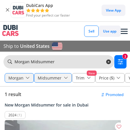
DubiCars App
View App
Find your perfect car faster
Sell
Use app
Ship to
United States
3
Morgan Midsummer
New
Morgan
Midsummer
Trim
Price ($)
1 result
New Morgan Midsummer for sale in Dubai
2024
(1)