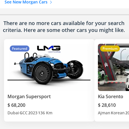
See New Morgan Cars
There are no more cars available for your search
criteria. Here are some other cars
you might like.
Featured
Premium
Morgan Supersport
Kia Sorento
$ 68,200
$ 28,610
Dubai
GCC
2023
136 Km
Ajman
Korean
2