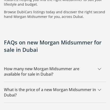
lifestyle and budget.
Browse DubiCars listings today and discover the right second
hand Morgan Midsummer for you, across Dubai.
FAQs on new Morgan Midsummer for
sale in Dubai
How many new Morgan Midsummer are
available for sale in Dubai?
There are 1 new Morgan Midsummer available for sale in
Dubai.
What is the price of a new Morgan Midsummer in
Dubai?
The starting price of a new Morgan Midsummer in Dubai is
1,275,000.