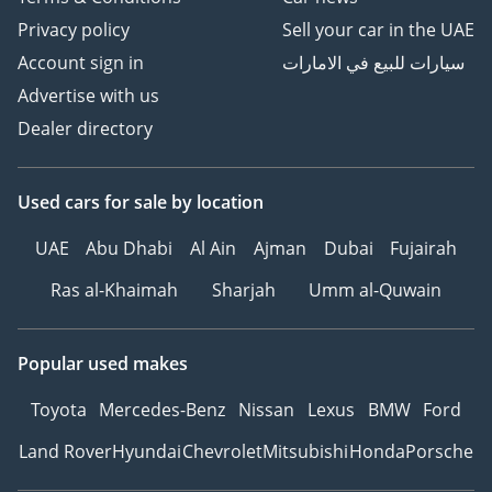
Privacy policy
Sell your car in the UAE
Account sign in
سيارات للبيع في الامارات
Advertise with us
Dealer directory
Used cars
for sale
by location
UAE
Abu Dhabi
Al Ain
Ajman
Dubai
Fujairah
Ras al-Khaimah
Sharjah
Umm al-Quwain
Popular used makes
Toyota
Mercedes-Benz
Nissan
Lexus
BMW
Ford
Land Rover
Hyundai
Chevrolet
Mitsubishi
Honda
Porsche