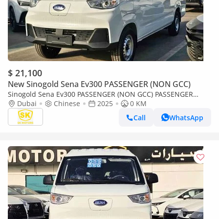
$ 21,100
New Sinogold Sena Ev300 PASSENGER (NON GCC)
Sinogold Sena Ev300 PASSENGER (NON GCC) PASSENGER
ELECTRIC || 9 SEATS / DUAL CHRAGING PORT (CODE #
Dubai
Chinese
2025
0 KM
SEVP25)
Call
WhatsApp