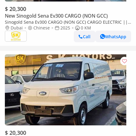
$ 20,300
New Sinogold Sena Ev300 CARGO (NON GCC)
Sinogold Sena Ev300 CARGO (NON GCC) CARGO ELECTRIC ||
DUAL CHRAGING PORT / REAR CAMERA / REAR PARKING
Dubai
Chinese
2025
0 KM
SENSOR (CODE # SEVCR25)
Call
WhatsApp
$ 20,300