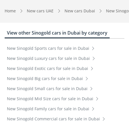
Home
New cars UAE
New cars Dubai
New Sinogo
View other Sinogold cars in Dubai by category
New Sinogold Sports cars for sale in Dubai
New Sinogold Luxury cars for sale in Dubai
New Sinogold Exotic cars for sale in Dubai
New Sinogold Big cars for sale in Dubai
New Sinogold Small cars for sale in Dubai
New Sinogold Mid Size cars for sale in Dubai
New Sinogold Family cars for sale in Dubai
New Sinogold Commercial cars for sale in Dubai