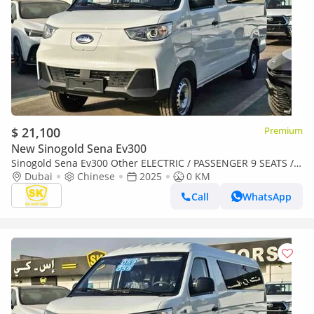
$ 21,100
Premium
New Sinogold Sena Ev300
Sinogold Sena Ev300 Other ELECTRIC / PASSENGER 9 SEATS /
DUAL CHRAGING PORT (CODE # SEVP25)
Dubai
Chinese
2025
0 KM
Call
WhatsApp