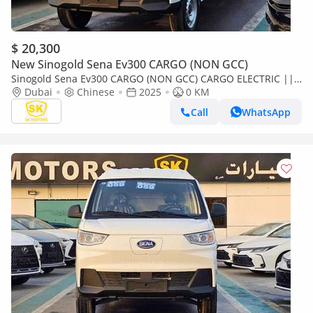
$ 20,300
New Sinogold Sena Ev300 CARGO (NON GCC)
Sinogold Sena Ev300 CARGO (NON GCC) CARGO ELECTRIC ||
DUAL CHRAGING PORT / REAR CAMERA / REAR PARKING
Dubai
Chinese
2025
0 KM
SENSOR (CODE # SEVCR25)
Call
WhatsApp