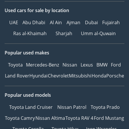
Used cars
for sale
by location
UAE
Abu Dhabi
Al Ain
Ajman
Dubai
Fujairah
Ras al-Khaimah
Sharjah
Umm al-Quwain
Popular used makes
Toyota
Mercedes-Benz
Nissan
Lexus
BMW
Ford
Land Rover
Hyundai
Chevrolet
Mitsubishi
Honda
Porsche
Popular used models
Toyota Land Cruiser
Nissan Patrol
Toyota Prado
Toyota Camry
Nissan Altima
Toyota RAV 4
Ford Mustang