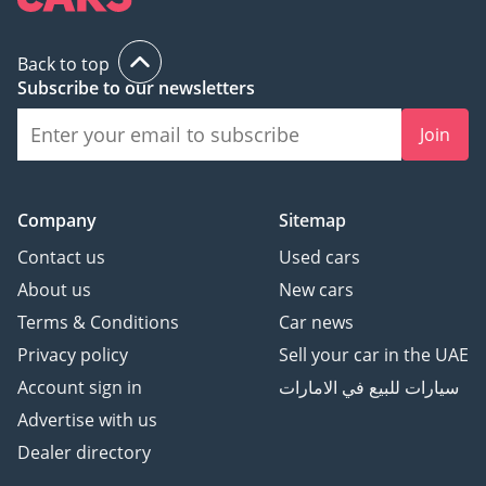
Back to top
Subscribe to our newsletters
Join
Company
Sitemap
Contact us
Used cars
About us
New cars
Terms & Conditions
Car news
Privacy policy
Sell your car in the UAE
Account sign in
سيارات للبيع في الامارات
Advertise with us
Dealer directory