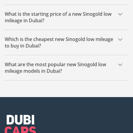
There are 8 new Sinogold low mileage available for sale in
Dubai.
What is the starting price of a new Sinogold low
mileage in Dubai?
The starting price of a new Sinogold low mileage in Dubai is
74,000.
Which is the cheapest new Sinogold low mileage
to buy in Dubai?
The cheapest Sinogold low mileage based on currently
available listings is Sinogold Sena Ev300.
What are the most popular new Sinogold low
mileage models in Dubai?
The most popular new Sinogold low mileage models for sale
in Dubai is the Sinogold Sena Ev300.