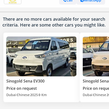
Call
WhatsApp
There are no more cars available for your search
criteria. Here are some other cars
you might like.
Sinogold Sena EV300
Sinogold Sena
Price on request
Price on requ
Dubai
Chinese
2025
0 Km
Dubai
Chinese
2