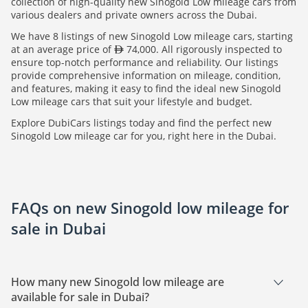
collection of high-quality new Sinogold Low mileage cars from
various dealers and private owners across the Dubai.
We have 8 listings of new Sinogold Low mileage cars, starting
at an average price of
74,000. All rigorously inspected to
ensure top-notch performance and reliability. Our listings
provide comprehensive information on mileage, condition,
and features, making it easy to find the ideal new Sinogold
Low mileage cars that suit your lifestyle and budget.
Explore DubiCars listings today and find the perfect new
Sinogold Low mileage car for you, right here in the Dubai.
FAQs on new Sinogold low mileage for
sale in Dubai
How many new Sinogold low mileage are
available for sale in Dubai?