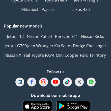
Toyota Corolla
Toyota Hilux
Jeep Wrangler
Mitsubishi Pajero
Lexus 430
Popular new models
Jetour T2
Nissan Patrol
Porsche 911
Nissan Kicks
Jetour G700
Jeep Wrangler
Kia Seltos
Dodge Challenger
Nissan X Trail
Toyota RAV4
Mini Cooper
Ford Territory
Follow us
Download our mobile app