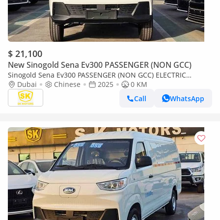
$ 21,100
New Sinogold Sena Ev300 PASSENGER (NON GCC)
Sinogold Sena Ev300 PASSENGER (NON GCC) ELECTRIC
PASSENGER 9 SEATS || DUAL CHRAGING PORT (CODE #
Dubai
Chinese
2025
0 KM
SEVP25)
Call
WhatsApp