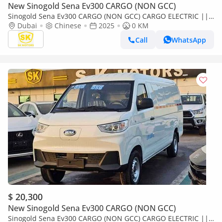
New Sinogold Sena Ev300 CARGO (NON GCC)
Sinogold Sena Ev300 CARGO (NON GCC) CARGO ELECTRIC ||
DUAL CHRAGING PORT / REAR CAMERA / REAR PARKING
Dubai
Chinese
2025
0 KM
SENSOR (CODE # SEVCR25)
Call
WhatsApp
$ 20,300
New Sinogold Sena Ev300 CARGO (NON GCC)
Sinogold Sena Ev300 CARGO (NON GCC) CARGO ELECTRIC ||