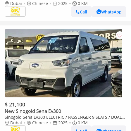
DUAL CHRAGING PORT / REAR CAMERA / REAR PARKING
Dubai
Chinese
2025
0 KM
SENSOR (CODE # SEVCR25)
Call
WhatsApp
$ 21,100
New Sinogold Sena Ev300
Sinogold Sena Ev300 ELECTRIC / PASSENGER 9 SEATS / DUAL
CHRAGING PORT (CODE # SEVP25)
Dubai
Chinese
2025
0 KM