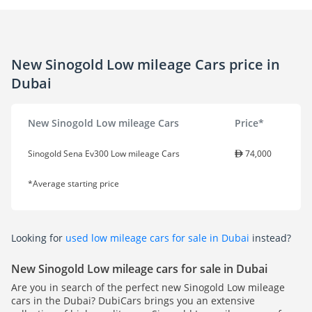
New Sinogold Low mileage Cars price in
Dubai
New Sinogold Low mileage Cars
Price*
Sinogold Sena Ev300 Low mileage Cars
74,000
*Average starting price
Looking for
used low mileage cars for sale in Dubai
instead?
New Sinogold Low mileage cars for sale in Dubai
Are you in search of the perfect new Sinogold Low mileage
cars in the Dubai? DubiCars brings you an extensive