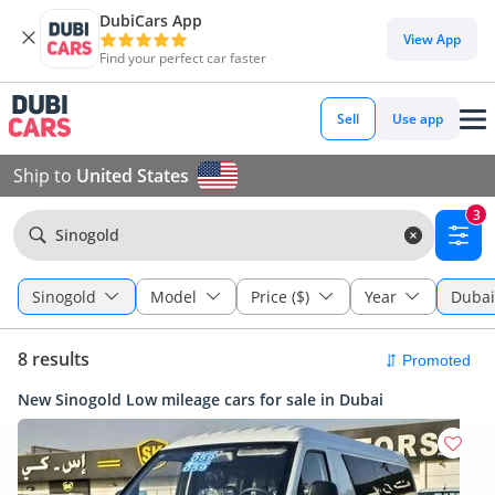
DubiCars App
View App
Find your perfect car faster
Sell
Use app
Ship to
United States
3
Sinogold
Sinogold
Model
Price ($)
Year
Dubai
8 results
New Sinogold Low mileage cars for sale in Dubai