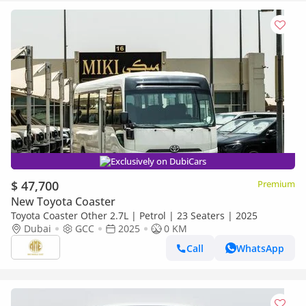
Exclusively on DubiCars
$ 47,700
Premium
New Toyota Coaster
Toyota Coaster Other 2.7L | Petrol | 23 Seaters | 2025
Dubai
GCC
2025
0 KM
Call
WhatsApp