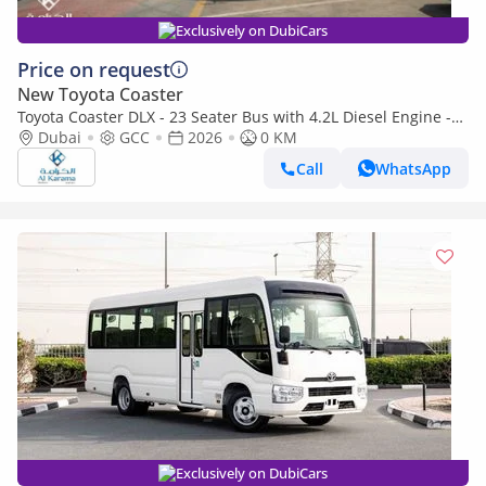
Exclusively on DubiCars
Price on request
New Toyota Coaster
Toyota Coaster DLX - 23 Seater Bus with 4.2L Diesel Engine -
Manual Transmission - AM/FM - Power Door
Dubai
GCC
2026
0 KM
Call
WhatsApp
Exclusively on DubiCars