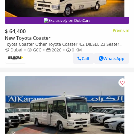
Exclusively on DubiCars
$ 64,400
Premium
New Toyota Coaster
Toyota Coaster Other Toyota Coaster 4.2 DIESEL 23 Seater
2026
Dubai
GCC
2026
0 KM
Call
WhatsApp