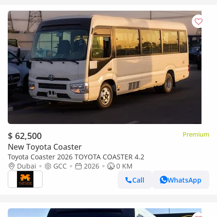
$ 62,500
Premium
New Toyota Coaster
Toyota Coaster 2026 TOYOTA COASTER 4.2
Dubai
GCC
2026
0 KM
Call
WhatsApp