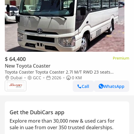
$ 64,400
Premium
New Toyota Coaster
Toyota Coaster Toyota Coaster 2.7l M/T RWD 23 seats
Automatic Door white color Gcc Specs 2026 Model 026
Dubai
GCC
2026
0 KM
Call
WhatsApp
Get the DubiCars app
Explore more than 30,000 new & used cars for
sale in uae from over 350 trusted dealerships.