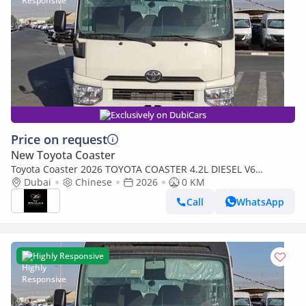
Exclusively on DubiCars
Price on request
New Toyota Coaster
Toyota Coaster 2026 TOYOTA COASTER 4.2L DIESEL V6
MANUAL TRANSMISSION WITH AUTO DOOR,LUGGAGE RACK
Dubai
Chinese
2026
0 KM
Call
WhatsApp
Highly Responsive