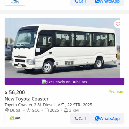
Call
WhatsApp
Exclusively on DubiCars
$ 56,200
Premium
New Toyota Coaster
Toyota Coaster 2.8L Diesel , A/T , 22 STR- 2025
Dubai
GCC
2025
3 KM
Call
WhatsApp