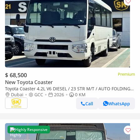
$ 68,500
Premium
New Toyota Coaster
Toyota Coaster 4.2L V6 DIESEL / 23 STR M/T / AUTO FOLDING
DOOR / REAR SEATS BELT (CODE # COD42A)
Dubai
GCC
2026
0 KM
Call
WhatsApp
Highly Responsive