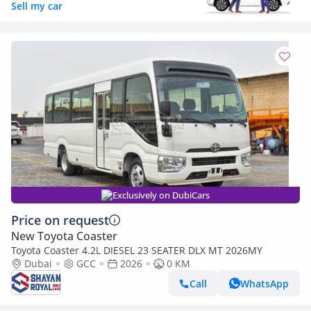
Sell my car
Exclusively on DubiCars
Price on request
New Toyota Coaster
Toyota Coaster 4.2L DIESEL 23 SEATER DLX MT 2026MY
Dubai
GCC
2026
0 KM
Call
WhatsApp