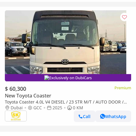
Exclusively on DubiCars
$ 60,300
Premium
New Toyota Coaster
Toyota Coaster 4.0L V4 DIESEL / 23 STR M/T / AUTO DOOR /
BAGGAGE TRAY WITH RACK (CODE # COD4J)
Dubai
GCC
2025
0 KM
Call
WhatsApp