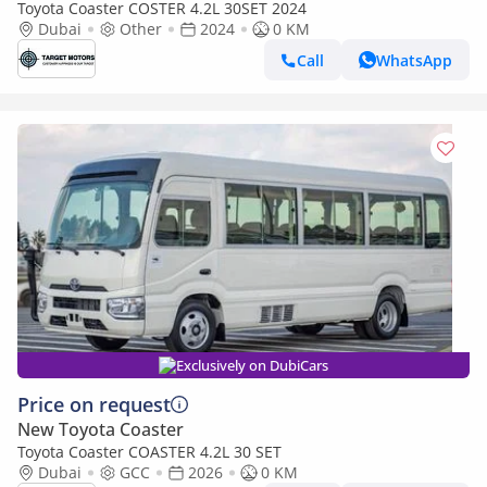
Toyota Coaster COSTER 4.2L 30SET 2024
Dubai
Other
2024
0 KM
Call
WhatsApp
Exclusively on DubiCars
Price on request
New Toyota Coaster
Toyota Coaster COASTER 4.2L 30 SET
Dubai
GCC
2026
0 KM