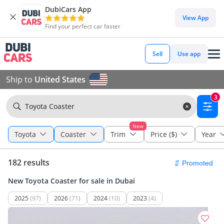
DubiCars App
View App
Find your perfect car faster
Sell
Use app
Ship to
United States
3
Toyota Coaster
New
Toyota
Coaster
Trim
Price ($)
Year
182 results
New Toyota Coaster for sale in Dubai
2025
(97)
2026
(71)
2024
(10)
2023
(4)