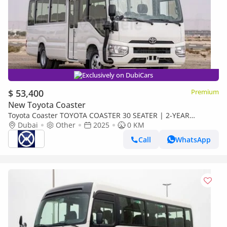
Exclusively on DubiCars
$ 53,400
Premium
New Toyota Coaster
Toyota Coaster TOYOTA COASTER 30 SEATER | 2-YEAR
WARRANTY + SERVICE AVAILABLE | IN-HOUSE FINANCING | 0%
Dubai
Other
2025
0 KM
DOWNPAYMENT (Export only)
Call
WhatsApp