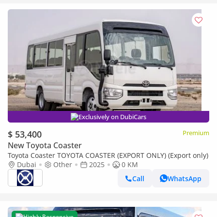
Exclusively on DubiCars
$ 53,400
Premium
New Toyota Coaster
Toyota Coaster TOYOTA COASTER (EXPORT ONLY) (Export only)
Dubai
Other
2025
0 KM
Call
WhatsApp
Highly Responsive