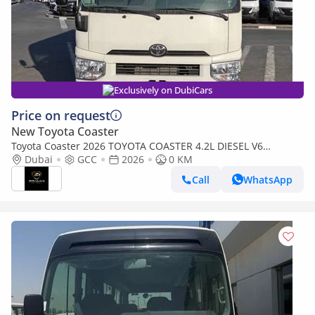
Exclusively on DubiCars
Price on request
New Toyota Coaster
Toyota Coaster 2026 TOYOTA COASTER 4.2L DIESEL V6
MANUAL TRANSMISSION WITH AUTO DOOR,LUGGAGE RACK
Dubai
GCC
2026
0 KM
Call
WhatsApp