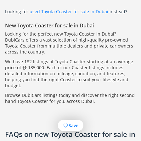
Looking for
used Toyota Coaster for sale in Dubai
instead?
New Toyota Coaster for sale in Dubai
Looking for the perfect new Toyota Coaster in Dubai?
DubiCars offers a vast selection of high-quality pre-owned
Toyota Coaster from multiple dealers and private car owners
across the country.
We have 182 listings of Toyota Coaster starting at an average
price of
185,000. Each of our Coaster listings includes
detailed information on mileage, condition, and features,
helping you find the right Coaster to suit your lifestyle and
budget.
Browse DubiCars listings today and discover the right second
hand Toyota Coaster for you, across Dubai.
Save
FAQs on new Toyota Coaster for sale in