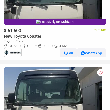
Exclusively on DubiCars
$ 61,600
Premium
New Toyota Coaster
Toyota Coaster
Dubai
GCC
2026
0 KM
Call
WhatsApp