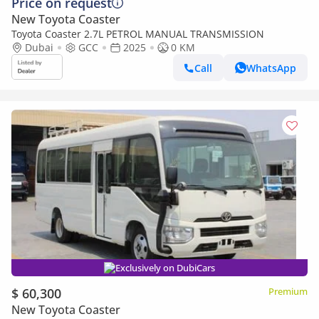
Price on request
New Toyota Coaster
Toyota Coaster 2.7L PETROL MANUAL TRANSMISSION
Dubai
GCC
2025
0 KM
Call
WhatsApp
Exclusively on DubiCars
$ 60,300
Premium
New Toyota Coaster