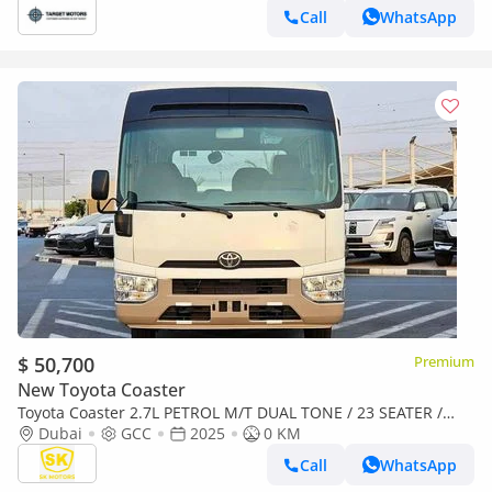
Call
WhatsApp
$ 50,700
Premium
New Toyota Coaster
Toyota Coaster 2.7L PETROL M/T DUAL TONE / 23 SEATER /
AUTO DOOR / HLF LUGGAGE RACK (CODE#COPB)
Dubai
GCC
2025
0 KM
Call
WhatsApp