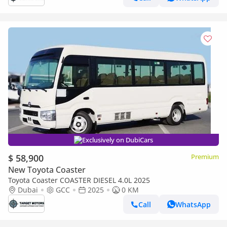
Exclusively on DubiCars
$ 58,900
Premium
New Toyota Coaster
Toyota Coaster COASTER DIESEL 4.0L 2025
Dubai
GCC
2025
0 KM
Call
WhatsApp