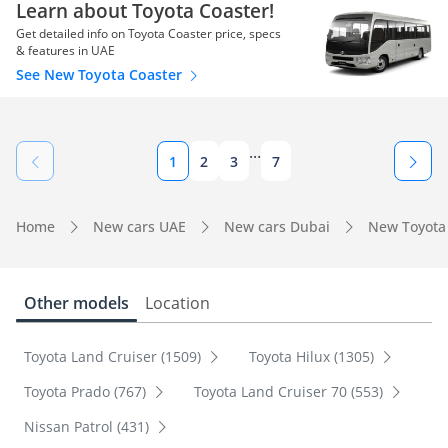
Learn about Toyota Coaster!
Get detailed info on Toyota Coaster price, specs
& features in UAE
See New Toyota Coaster
...
1
2
3
7
Home
New cars UAE
New cars Dubai
New Toyota
Other models
Location
Toyota Land Cruiser (1509)
Toyota Hilux (1305)
Toyota Prado (767)
Toyota Land Cruiser 70 (553)
Nissan Patrol (431)