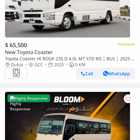
$ 65,500
Premium
New Toyota Coaster
Toyota Coaster HI ROOF 23S D 4.0L MT STD RD | BUS | 2025 |
For Local Registration +10%
Dubai
GCC
2025
0 KM
Call
WhatsApp
Highly Responsive