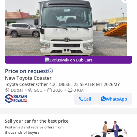
Exclusively on DubiCars
Price on request
New Toyota Coaster
Toyota Coaster Other 4.2L DIESEL 23 SEATER MT 2026MY
Dubai
GCC
2026
0 KM
Call
WhatsApp
Sell your car for the best price
Post an ad and receive offers from
thousands of buyers