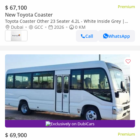
$ 67,100
Premium
New Toyota Coaster
Toyota Coaster Other 23 Seater 4.2L - White Inside Grey |
Export Only
Dubai
GCC
2026
0 KM
Call
WhatsApp
Exclusively on DubiCars
$ 69,900
Premium