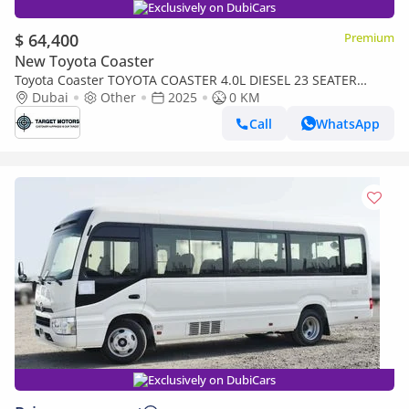
Exclusively on DubiCars
$ 64,400
Premium
New Toyota Coaster
Toyota Coaster TOYOTA COASTER 4.0L DIESEL 23 SEATER
MANUAL TRANS2MISSION 205
Dubai
Other
2025
0 KM
Call
WhatsApp
Exclusively on DubiCars