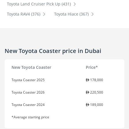
Toyota Land Cruiser Pick Up (431)
Toyota RAV4 (376)
Toyota Hiace (367)
New Toyota Coaster price in Dubai
New Toyota Coaster
Price*
Toyota Coaster 2025
178,000
Toyota Coaster 2026
220,500
Toyota Coaster 2024
189,000
*Average starting price