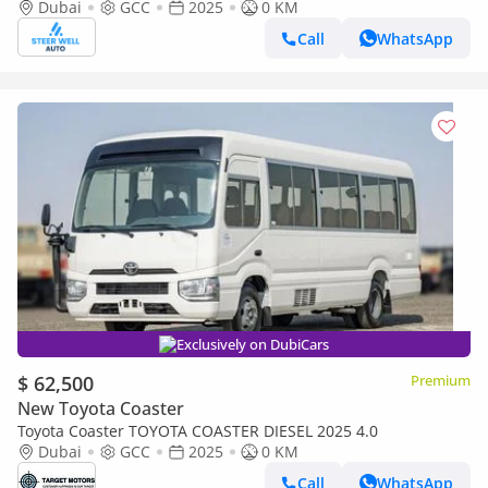
Specs | Full Option White | BEST PRICE
Dubai
GCC
2025
0 KM
Call
WhatsApp
Exclusively on DubiCars
$ 62,500
Premium
New Toyota Coaster
Toyota Coaster TOYOTA COASTER DIESEL 2025 4.0
Dubai
GCC
2025
0 KM
Call
WhatsApp