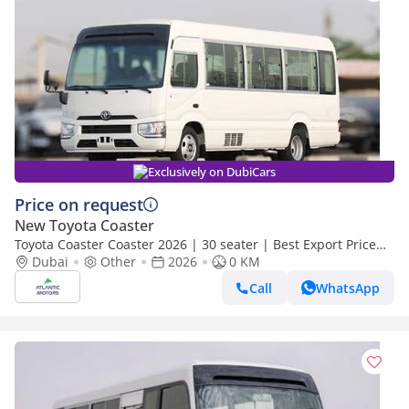
Exclusively on DubiCars
Price on request
New Toyota Coaster
Toyota Coaster Coaster 2026 | 30 seater | Best Export Price
(Export only)
Dubai
Other
2026
0 KM
Call
WhatsApp