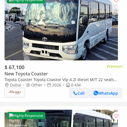
$ 67,100
Premium
New Toyota Coaster
Toyota Coaster Toyota Coastor Vip 4.2l diesel M/T 22 seats
with Electric Door and Cool Box White Color 2026 Model
Dubai
Other
2026
0 KM
Call
WhatsApp
Highly Responsive