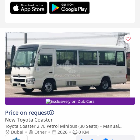
Exclusively on DubiCars
Price on request
New Toyota Coaster
Toyota Coaster 2.7L Petrol Minibus (30 Seats) – Manual
Transmission, RWD, (Export only)
Dubai
Other
2026
0 KM