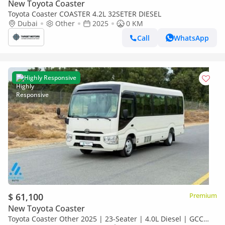
New Toyota Coaster
Toyota Coaster COASTER 4.2L 32SETER DIESEL
Dubai
Other
2025
0 KM
Call
WhatsApp
Highly Responsive
$ 61,100
Premium
New Toyota Coaster
Toyota Coaster Other 2025 | 23-Seater | 4.0L Diesel | GCC