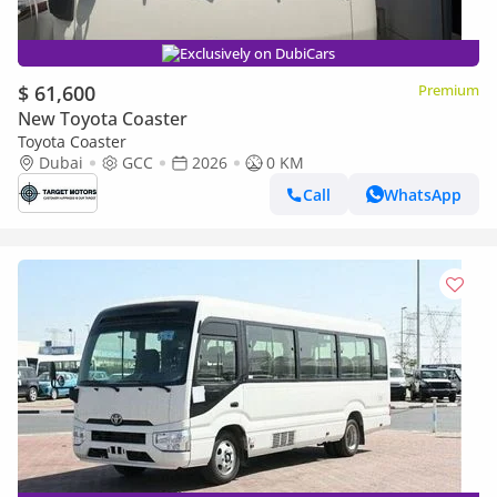
Exclusively on DubiCars
$ 61,600
Premium
New Toyota Coaster
Toyota Coaster
Dubai
GCC
2026
0 KM
Call
WhatsApp