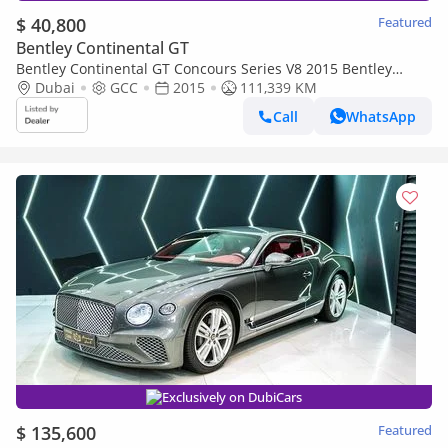
$ 40,800
Featured
Bentley Continental GT
Bentley Continental GT Concours Series V8 2015 Bentley
Continental GT Full Bentley Service History, Full Options, GCC
Dubai
GCC
2015
111,339 KM
Call
WhatsApp
Exclusively on DubiCars
$ 135,600
Featured