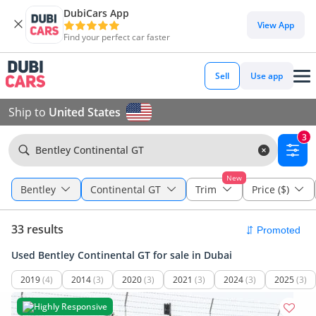
DubiCars App
View App
Find your perfect car faster
Sell
Use app
Ship to
United States
3
Bentley Continental GT
New
Bentley
Continental GT
Trim
Price ($)
33 results
Used Bentley Continental GT for sale in Dubai
2019
(4)
2014
(3)
2020
(3)
2021
(3)
2024
(3)
2025
(3)
Highly Responsive