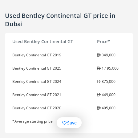
Used Bentley Continental GT price in
Dubai
Used Bentley Continental GT
Price*
Bentley Continental GT 2019
349,000
Bentley Continental GT 2025
1,195,000
Bentley Continental GT 2024
875,000
Bentley Continental GT 2021
449,000
Bentley Continental GT 2020
495,000
*Average starting price
Save