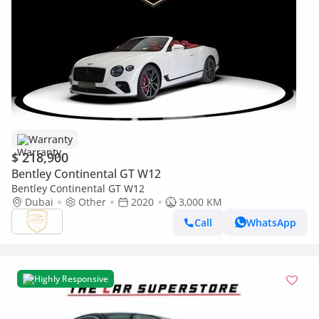
Warranty
$ 218,900
Bentley Continental GT W12
Bentley Continental GT W12
Dubai
Other
2020
3,000 KM
Call
WhatsApp
Highly Responsive