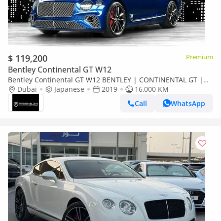
$ 119,200
Premium
Bentley Continental GT W12
Bentley Continental GT W12 BENTLEY | CONTINENTAL GT |
W12 MINT CONDITION LOW MILEAGE W12
Dubai
Japanese
2019
16,000 KM
Call
WhatsApp