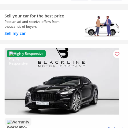
Sell your car for the best price
Post an ad and receive offers from
thousands of buyers
Sell my car
Highly Responsive
Warranty