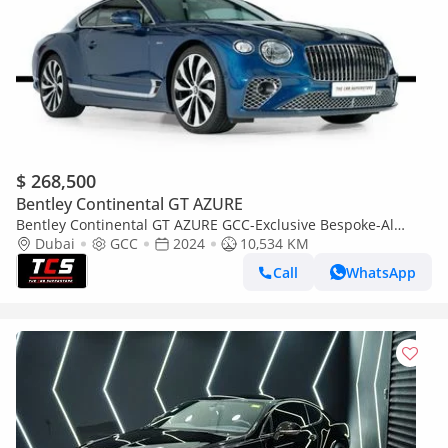
$ 268,500
Bentley Continental GT AZURE
Bentley Continental GT AZURE GCC-Exclusive Bespoke-Al
Habtoor Warranty &Service Contract-Low Mil
Dubai
GCC
2024
10,534 KM
Call
WhatsApp