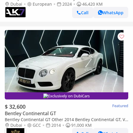
Petrol 2024
Dubai
European
2024
46,420 KM
Call
WhatsApp
Exclusively on DubiCars
$ 32,600
Featured
Bentley Continental GT
Bentley Continental GT Other 2014 Bentley Continental GT, V8,
GCC Specs!!
Dubai
GCC
2014
91,000 KM