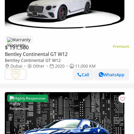
Warranty
$ 191,500
Premium
Bentley Continental GT W12
Bentley Continental GT W12
Dubai
Other
2020
11,000 KM
Call
WhatsApp
Highly Responsive