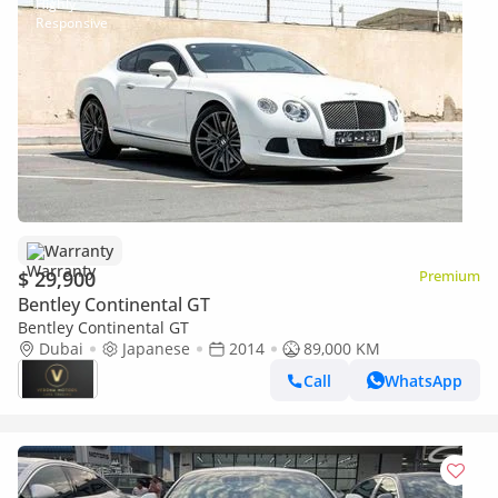
Warranty
$ 29,900
Premium
Bentley Continental GT
Bentley Continental GT
Dubai
Japanese
2014
89,000 KM
Call
WhatsApp