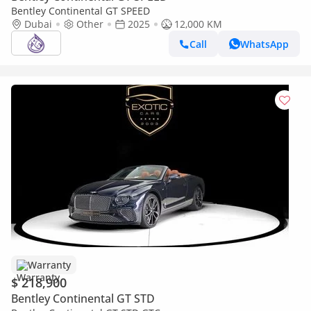
Bentley Continental GT SPEED
Dubai
Other
2025
12,000 KM
Call
WhatsApp
Warranty
$ 218,900
Bentley Continental GT STD