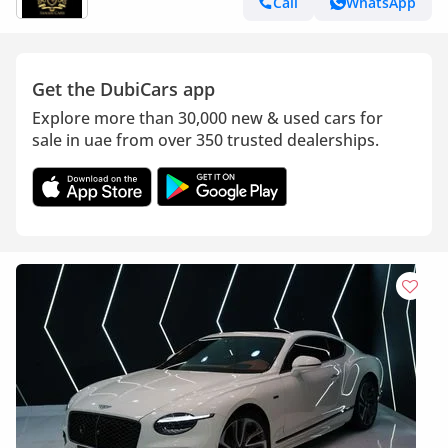
Call
WhatsApp
Get the DubiCars app
Explore more than 30,000 new & used cars for
sale in uae from over 350 trusted dealerships.