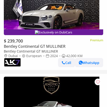
Exclusively on DubiCars
$ 239,700
Premium
Bentley Continental GT MULLINER
Bentley Continental GT MULLINER
Dubai
European
2024
42,000 KM
Call
WhatsApp