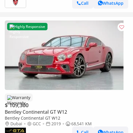
Call
WhatsApp
Highly Responsive
Warranty
$ 109,300
Bentley Continental GT W12
Bentley Continental GT W12
Dubai
GCC
2019
68,541 KM
Call
WhatsApp