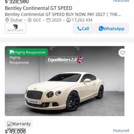
$ 328,500
Featured
Bentley Continental GT SPEED
Bentley Continental GT SPEED BUY NOW, PAY 2027 | THE
BLACKLINE STANDARD | 2030 Bentley Warranty + 2029
Dubai
GCC
2025
17,262 KM
Service Contract, GC
Call
WhatsApp
Highly Responsive
Warranty
$ 49,000
Featured