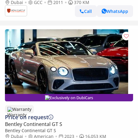
Convertible | 2011 | GCC
Dubai
GCC
2011
370 KM
Call
WhatsApp
Exclusively on DubiCars
Warranty
Price on request
Bentley Continental GT S
Bentley Continental GT S
Dubai
American
2023
16,053 KM