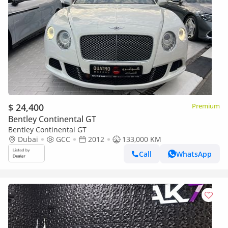
$ 24,400
Premium
Bentley Continental GT
Bentley Continental GT
Dubai
GCC
2012
133,000 KM
Call
WhatsApp