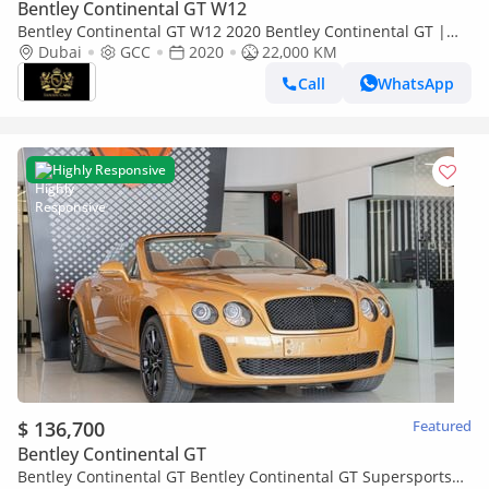
Bentley Continental GT W12
Bentley Continental GT W12 2020 Bentley Continental GT |
W12 | Centenary Specification | GCC!!
Dubai
GCC
2020
22,000 KM
Call
WhatsApp
Highly Responsive
$ 136,700
Featured
Bentley Continental GT
Bentley Continental GT Bentley Continental GT Supersports