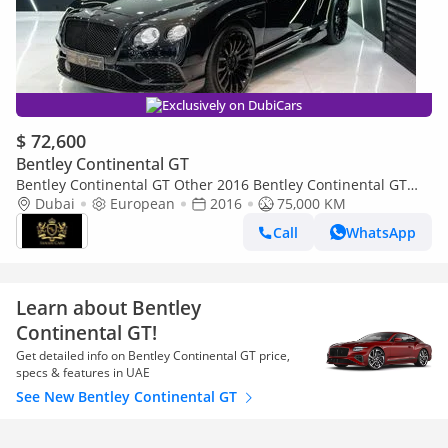
Exclusively on DubiCars
$ 72,600
Bentley Continental GT
Bentley Continental GT Other 2016 Bentley Continental GT
Speed W12, Naim Sound System!!
Dubai
European
2016
75,000 KM
Call
WhatsApp
Learn about Bentley
Continental GT!
Get detailed info on Bentley Continental GT price,
specs & features in UAE
See New Bentley Continental GT