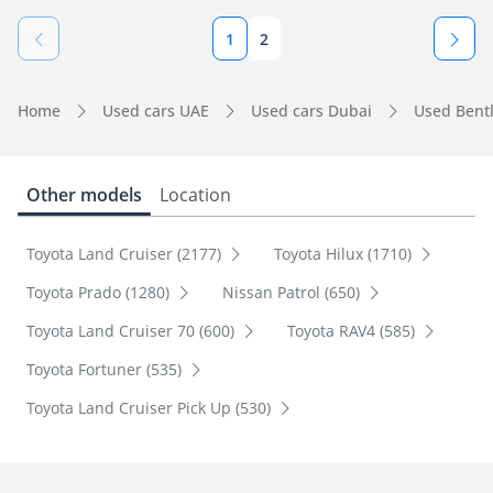
1
2
Home
Used cars UAE
Used cars Dubai
Used Bent
Other models
Location
Toyota Land Cruiser (2177)
Toyota Hilux (1710)
Toyota Prado (1280)
Nissan Patrol (650)
Toyota Land Cruiser 70 (600)
Toyota RAV4 (585)
Toyota Fortuner (535)
Toyota Land Cruiser Pick Up (530)