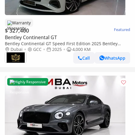
Warranty
$ 327,400
Featured
Bentley Continental GT
Bentley Continental GT Speed First Edition 2025 Bentley
Continental GT Speed First Edition, V8 Hybrid, Rotating
Dubai
GCC
2025
4,000 KM
Display, Naim Audio, Dealer War
Call
WhatsApp
Highly Responsive