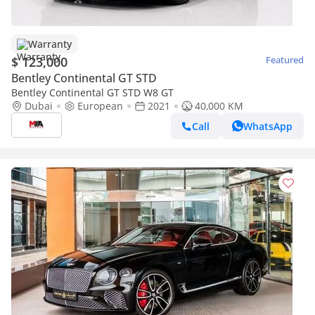
Warranty
$ 123,000
Featured
Bentley Continental GT STD
Bentley Continental GT STD W8 GT
Dubai
European
2021
40,000 KM
Call
WhatsApp