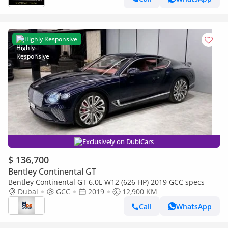
Highly Responsive
Exclusively on DubiCars
$ 136,700
Bentley Continental GT
Bentley Continental GT 6.0L W12 (626 HP) 2019 GCC specs
Dubai
GCC
2019
12,900 KM
Call
WhatsApp