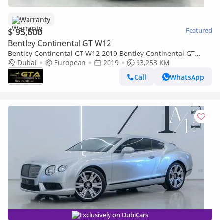
Warranty
$ 95,600
Featured
Bentley Continental GT W12
Bentley Continental GT W12 2019 Bentley Continental GT
W12, Warranty, Service History, Euro Spec.
Dubai
European
2019
93,253 KM
Call
WhatsApp
Exclusively on DubiCars