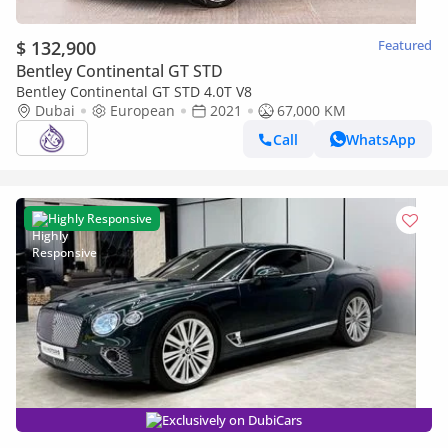
$ 132,900
Featured
Bentley Continental GT STD
Bentley Continental GT STD 4.0T V8
Dubai
European
2021
67,000 KM
Call
WhatsApp
Highly Responsive
Exclusively on DubiCars