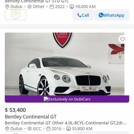
Bentley Continental GT STD GTC
Dubai
Other
2022
18,000 KM
Call
WhatsApp
Exclusively on DubiCars
$ 53,400
Bentley Continental GT
Bentley Continental GT Other 4.0L-8CYL-Continental GT,2dr
Coupe Full Option Excellent Condition GCC Specs
Dubai
GCC
2016
35,800 KM