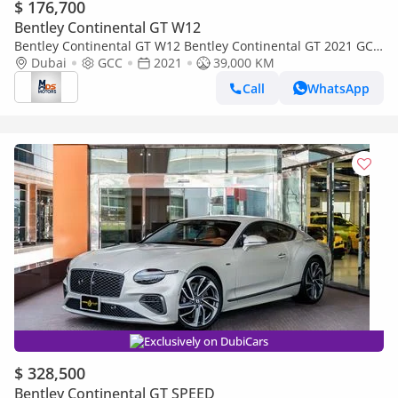
$ 176,700
Bentley Continental GT W12
Bentley Continental GT W12 Bentley Continental GT 2021 GCC
specs
Dubai
GCC
2021
39,000 KM
Call
WhatsApp
Exclusively on DubiCars
$ 328,500
Bentley Continental GT SPEED