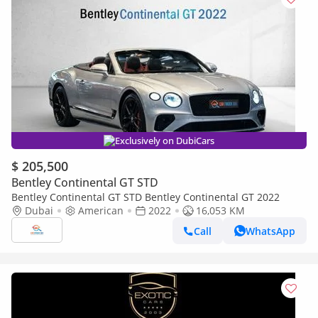
Exclusively on DubiCars
$ 205,500
Bentley Continental GT STD
Bentley Continental GT STD Bentley Continental GT 2022
Dubai
American
2022
16,053 KM
Call
WhatsApp