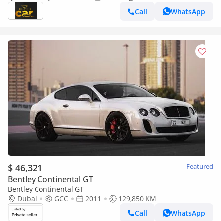
Call
WhatsApp
$ 46,321
Featured
Bentley Continental GT
Bentley Continental GT
Dubai
GCC
2011
129,850 KM
Call
WhatsApp