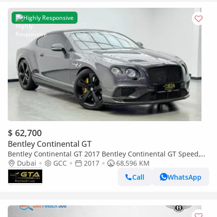
Highly Responsive
$ 62,700
Bentley Continental GT
Bentley Continental GT 2017 Bentley Continental GT Speed,
Full Service History, Excellent Condition, GCC
Dubai
GCC
2017
68,596 KM
Call
WhatsApp