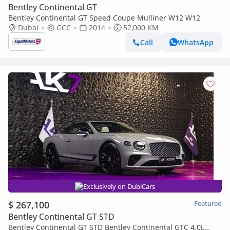
Bentley Continental GT
Bentley Continental GT Speed Coupe Mulliner W12 W12
Dubai
GCC
2014
52,000 KM
Call
WhatsApp
Exclusively on DubiCars
$ 267,100
Featured
Bentley Continental GT STD
Bentley Continental GT STD Bentley Continental GTC 4.0L