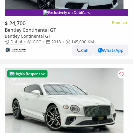
Exclusively on DubiCars
$ 24,700
Premium
Bentley Continental GT
Bentley Continental GT
Dubai
GCC
2013
145,000 KM
Call
WhatsApp
Highly Responsive