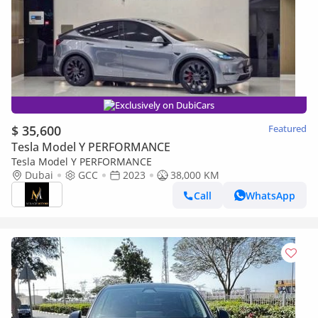
Exclusively on DubiCars
$ 35,600
Featured
Tesla Model Y PERFORMANCE
Tesla Model Y PERFORMANCE
Dubai
GCC
2023
38,000 KM
Call
WhatsApp