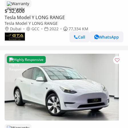
Warranty
$ 32,600
Tesla Model Y LONG RANGE
Tesla Model Y LONG RANGE
Dubai
GCC
2022
77,334 KM
Call
WhatsApp
Highly Responsive
Warranty