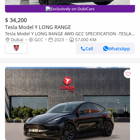
Exclusively on DubiCars
$ 34,200
Tesla Model Y LONG RANGE
Tesla Model Y LONG RANGE AWD GCC SPECIFICATION -TESLA
CENTRE DUBAI
Dubai
GCC
2023
57,000 KM
Call
WhatsApp