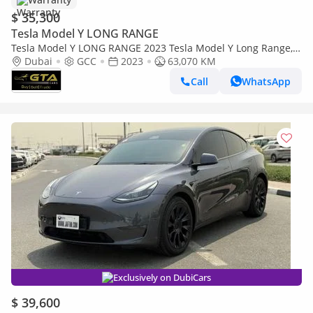
$ 35,300
Tesla Model Y LONG RANGE
Tesla Model Y LONG RANGE 2023 Tesla Model Y Long Range,
Tesla Warranty+Full Service History, Excellent Condition, GCC
Dubai
GCC
2023
63,070 KM
Specs.
Call
WhatsApp
Exclusively on DubiCars
$ 39,600