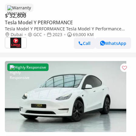
Warranty
$ 32,800
Tesla Model Y PERFORMANCE
Tesla Model Y PERFORMANCE Tesla Model Y Performance
2023 GCC | Agency Warranty
Dubai
GCC
2023
69,000 KM
Call
WhatsApp
Highly Responsive