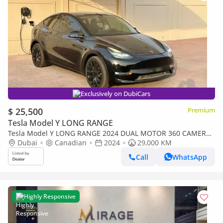
Exclusively on DubiCars
$ 25,500
Premium
Tesla Model Y LONG RANGE
Tesla Model Y LONG RANGE 2024 DUAL MOTOR 360 CAMERA
FULL ELECTRIC
Dubai
Canadian
2024
29,000 KM
Call
WhatsApp
Highly Responsive