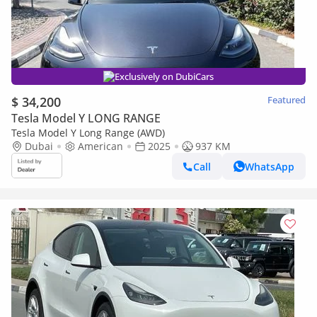
Exclusively on DubiCars
$ 34,200
Featured
Tesla Model Y LONG RANGE
Tesla Model Y Long Range (AWD)
Dubai
American
2025
937 KM
Call
WhatsApp