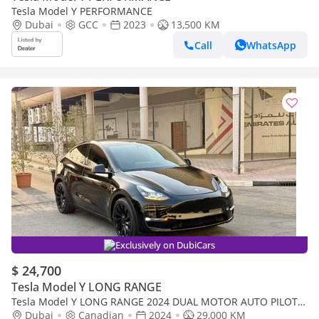
Tesla Model Y PERFORMANCE
Dubai
GCC
2023
13,500 KM
Call
WhatsApp
Exclusively on DubiCars
$ 24,700
Tesla Model Y LONG RANGE
Tesla Model Y LONG RANGE 2024 DUAL MOTOR AUTO PILOT
LONG RANGE 360 CAMERAS CANADA SPEC
Dubai
Canadian
2024
29,000 KM