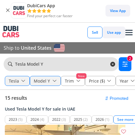
DubiCars App
View App
Find your perfect car faster
Sell
Use app
Ship to
United States
2
Tesla Model Y
New
Tesla
Model Y
Trim
Price ($)
Year
15 results
Used Tesla Model Y for sale in UAE
2023
(5)
2024
(4)
2022
(3)
2025
(2)
2026
(1)
See more