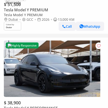
$ 51,500
Tesla Model Y PREMIUM
Tesla Model Y PREMIUM
Dubai
GCC
2026
13,000 KM
Call
WhatsApp
Highly Responsive
$ 38,900