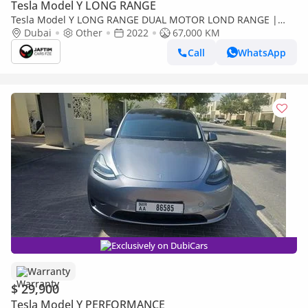
Tesla Model Y LONG RANGE
Tesla Model Y LONG RANGE DUAL MOTOR LOND RANGE |
AWD | FULLY ELECTRIC | DUAL TRUNK STORAGE | 2022 | LHD
Dubai
Other
2022
67,000 KM
Call
WhatsApp
Exclusively on DubiCars
Warranty
$ 29,900
Tesla Model Y PERFORMANCE