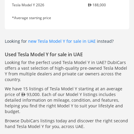
Tesla Model Y 2026
188,000
*Average starting price
Looking for
new Tesla Model Y for sale in UAE
instead?
Used Tesla Model Y for sale in UAE
Looking for the perfect used Tesla Model Y in UAE? DubiCars
offers a vast selection of high-quality pre-owned Tesla Model
Y from multiple dealers and private car owners across the
country.
We have 15 listings of Tesla Model Y starting at an average
price of
93,000. Each of our Model Y listings includes
detailed information on mileage, condition, and features,
helping you find the right Model Y to suit your lifestyle and
budget.
Browse DubiCars listings today and discover the right second
hand Tesla Model Y for you, across UAE.