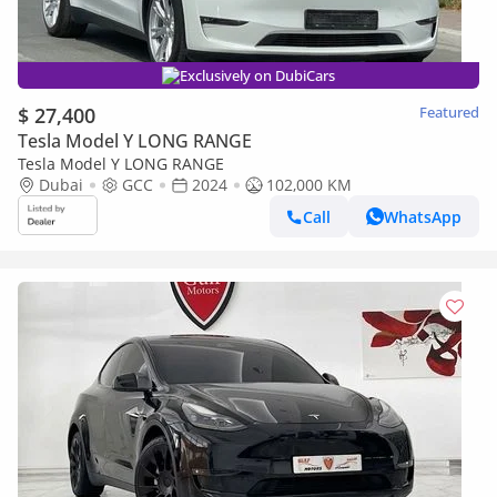
Exclusively on DubiCars
$ 27,400
Featured
Tesla Model Y LONG RANGE
Tesla Model Y LONG RANGE
Dubai
GCC
2024
102,000 KM
Call
WhatsApp