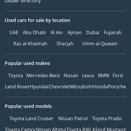
Dealer directory
Used cars
for sale
by location
UAE
Abu Dhabi
Al Ain
Ajman
Dubai
Fujairah
Ras al-Khaimah
Sharjah
Umm al-Quwain
Popular used makes
Toyota
Mercedes-Benz
Nissan
Lexus
BMW
Ford
Land Rover
Hyundai
Chevrolet
Mitsubishi
Honda
Porsche
Popular used models
Toyota Land Cruiser
Nissan Patrol
Toyota Prado
Toyota Camry
Nissan Altima
Toyota RAV 4
Ford Mustang