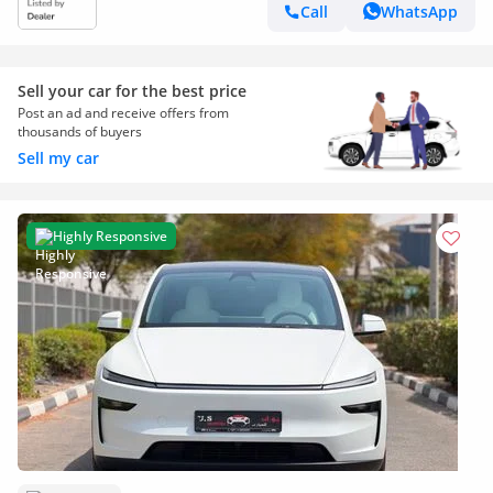
Call
WhatsApp
Sell your car for the best price
Post an ad and receive offers from
thousands of buyers
Sell my car
Highly Responsive