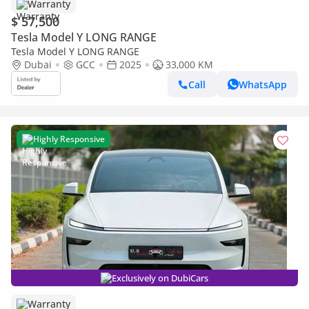
Warranty
$ 57,500
Tesla Model Y LONG RANGE
Tesla Model Y LONG RANGE
Dubai
GCC
2025
33,000 KM
Call
WhatsApp
Highly Responsive
Exclusively on DubiCars
Warranty