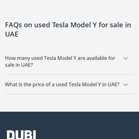
FAQs on used Tesla Model Y for sale in
UAE
How many used Tesla Model Y are available for
sale in UAE?
There are 15 used Tesla Model Y available for sale in UAE.
What is the price of a used Tesla Model Y in UAE?
The starting price of a used Tesla Model Y in UAE is
93,000.