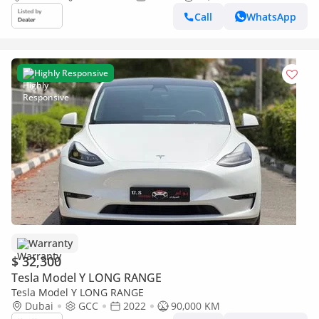
Call
WhatsApp
Highly Responsive
Warranty
$ 32,300
Tesla Model Y LONG RANGE
Tesla Model Y LONG RANGE
Dubai
GCC
2022
90,000 KM