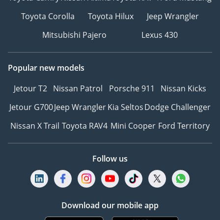
Toyota Corolla
Toyota Hilux
Jeep Wrangler
Mitsubishi Pajero
Lexus 430
Popular new models
Jetour T2
Nissan Patrol
Porsche 911
Nissan Kicks
Jetour G700
Jeep Wrangler
Kia Seltos
Dodge Challenger
Nissan X Trail
Toyota RAV4
Mini Cooper
Ford Territory
Follow us
Download our mobile app