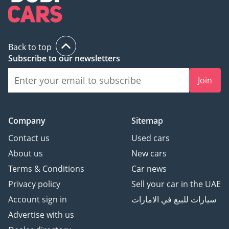
Back to top
Subscribe to our newsletters
Join
Company
Sitemap
Contact us
Used cars
About us
New cars
Terms & Conditions
Car news
Privacy policy
Sell your car in the UAE
Account sign in
سيارات للبيع في الامارات
Advertise with us