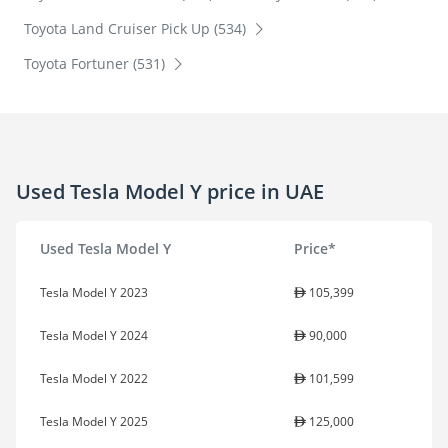
Toyota Land Cruiser Pick Up (534)
Toyota Fortuner (531)
Used Tesla Model Y price in UAE
Used Tesla Model Y
Price*
Tesla Model Y 2023
105,399
Tesla Model Y 2024
90,000
Tesla Model Y 2022
101,599
Tesla Model Y 2025
125,000