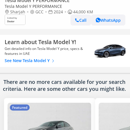
Tesla Model Y PERFORMANCE
Tesla Model Y PERFORMANCE
Sharjah
GCC
2024
44,000 KM
Call
WhatsApp
Learn about Tesla Model Y!
Get detailed info on Tesla Model Y price, specs &
features in UAE
See New Tesla Model Y
There are no more cars available for your search
criteria. Here are some other cars
you might like.
Featured