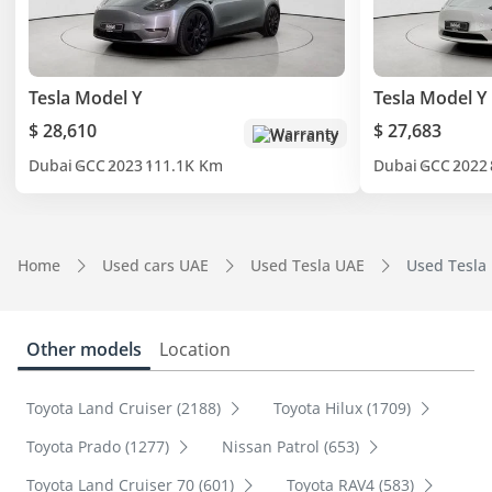
Tesla Model Y
Tesla Model Y
$ 28,610
$ 27,683
Warranty
Dubai
GCC
2023
111.1K Km
Dubai
GCC
2022
Home
Used cars UAE
Used Tesla UAE
Used Tesla
Other models
Location
Toyota Land Cruiser (2188)
Toyota Hilux (1709)
Toyota Prado (1277)
Nissan Patrol (653)
Toyota Land Cruiser 70 (601)
Toyota RAV4 (583)