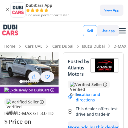
DubiCars App
DubiCars intelligence
View App
Find your perfect car faster
DubiCars intelligence
Sell
Use app
Highlights
Home
Cars UAE
Cars Dubai
Isuzu Dubai
D-MAX 
Genuine off-road rated
Posted by
Atlantis
Lowest depreciation in class
Motors
5-Star NCAP safety rating
Verified Seller
Exclusively on DubiCars
Summary
Location and
directions
Verified Seller
This 2024 Isuzu D-MAX GT represents the absolute peak of
This dealer offers test
the mid-size pickup segment, blending legendary
Isuzu D-MAX GT 3.0 TD
drive and trade-in
commercial-grade durability with a aggressive visual
$ Price on
package that stands out in any GCC city. Finished in high-
More ads by this dealer