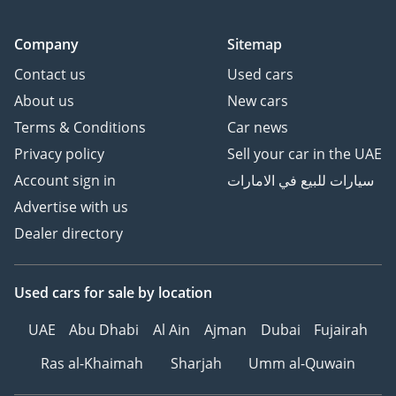
Company
Sitemap
Contact us
Used cars
About us
New cars
Terms & Conditions
Car news
Privacy policy
Sell your car in the UAE
Account sign in
سيارات للبيع في الامارات
Advertise with us
Dealer directory
Used cars
for sale
by location
UAE
Abu Dhabi
Al Ain
Ajman
Dubai
Fujairah
Ras al-Khaimah
Sharjah
Umm al-Quwain