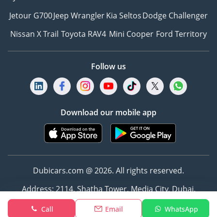
Jetour G700
Jeep Wrangler
Kia Seltos
Dodge Challenger
Nissan X Trail
Toyota RAV4
Mini Cooper
Ford Territory
Follow us
Download our mobile app
Dubicars.com @ 2026. All rights reserved.
Address: 2114, Shatha Tower, Media City, Dubai,
UAE
Call
Email
WhatsApp