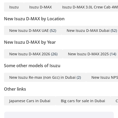
home on a remote desert track as it is in a city center.
Isuzu
Isuzu D-MAX
Isuzu D-MAX 3.0L Crew Cab 4WD
Comfort & Cabin
New Isuzu D-MAX by Location
Stepping into the GT cabin, you are met with a space that
New Isuzu D-MAX UAE
(52)
New Isuzu D-MAX Dubai
(52)
defies the typical expectations of a pickup truck. The interior
is designed to be a sanctuary from the harsh GCC
New Isuzu D-MAX by Year
environment, featuring a dual-zone climate control system
that is legendary for its ability to reach freezing
New Isuzu D-MAX 2026
(26)
New Isuzu D-MAX 2025
(14)
temperatures in minutes. The five-seat layout offers ample
legroom for adults in the rear, making it a viable family
Some other models of Isuzu
vehicle for weekend road trips or a comfortable transport
for a work crew. The GT trim introduces better cabin
insulation, which noticeably reduces the diesel engine's
New Isuzu Re-max (non Gcc) in Dubai
(2)
New Isuzu NPS
clatter and road noise during high-speed travel. Modern
Other links
connectivity options ensure that navigation and media are
easily accessible, while the seating provides excellent
lumbar support for those long-distance drives across the
Japanese Cars in Dubai
Big cars for sale in Dubai
C
desert. Storage cubbies are plentiful, and the overall build
quality feels solid, utilizing materials that are designed to
resist the wear and tear associated with both professional