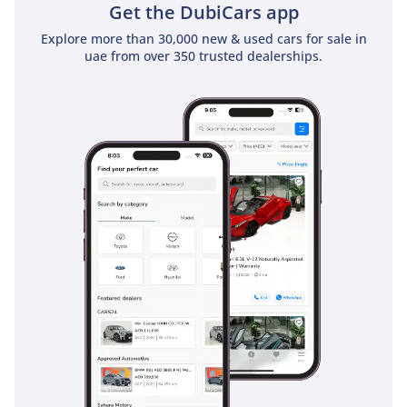
Get the DubiCars app
use and family life.
Explore more than 30,000 new & used cars for sale in
Safety
uae from over 350 trusted dealerships.
Safety is a paramount feature of the 2024 Isuzu D-MAX GT,
which carries a prestigious 5-star NCAP rating into the GCC
market. This vehicle is equipped with a comprehensive suite
of active safety technologies that are particularly beneficial
on the fast, multi-lane highways of the UAE. Features like
electronic stability control and traction control are essential
when navigating sandy patches on the road or sudden
changes in surface grip. The passenger cell is constructed
with high-tensile steel, providing a rigid safety cage in the
event of a collision, while multiple airbags provide
protection for all occupants. For the driver, the elevated
seating position offers excellent visibility, which is
complemented by parking sensors and a camera system
that makes maneuvering this large pickup in tight city
spaces much safer. Isuzu has ensured that the braking
system is up to the task of stopping a fully loaded vehicle,
providing consistent performance even under the heat