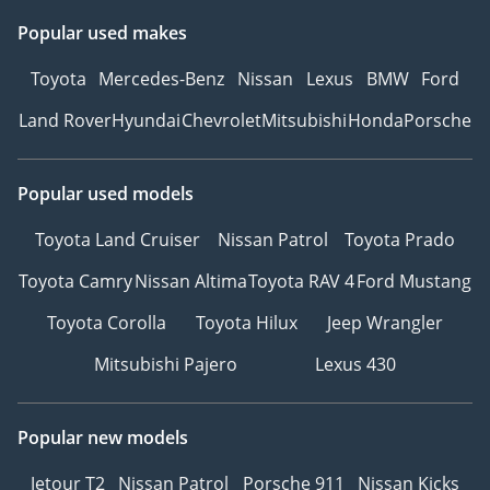
Popular used makes
Toyota
Mercedes-Benz
Nissan
Lexus
BMW
Ford
Land Rover
Hyundai
Chevrolet
Mitsubishi
Honda
Porsche
Popular used models
Toyota Land Cruiser
Nissan Patrol
Toyota Prado
Toyota Camry
Nissan Altima
Toyota RAV 4
Ford Mustang
Toyota Corolla
Toyota Hilux
Jeep Wrangler
Mitsubishi Pajero
Lexus 430
Popular new models
Jetour T2
Nissan Patrol
Porsche 911
Nissan Kicks