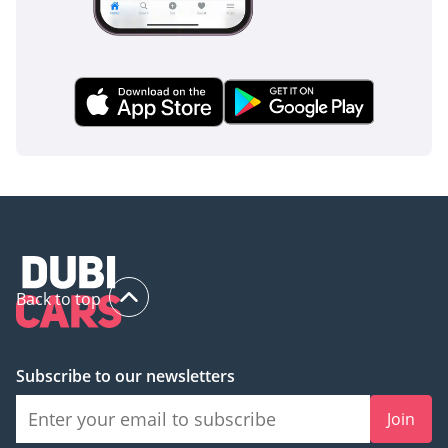
stress typical of the region.
The bottom line
The 2024 Isuzu D-MAX GT is the smartest choice for the GCC
buyer who needs a vehicle that works as hard as it plays
while maintaining a high resale value. This white, GCC-spec
unit offers the perfect combination of modern features and
legendary diesel reliability, making it a rare and ready-to-go
opportunity in the current market.
AI insights generated from market expert data. Always
inspect the vehicle before purchase.
Back to top
Subscribe to our newsletters
Join