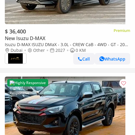
$ 36,400
Premium
New Isuzu D-MAX
Isuzu D-MAX ISUZU DMaX - 3.0L - CREW CaB - 4WD - GT - 2027
- BLACK ISUZU DMaX - 3.0L - CREW CaB - 4WD - 2027 - BLACK
Dubai
Other
2027
0 KM
Call
WhatsApp
Highly Responsive