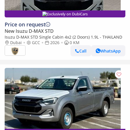
Exclusively on DubiCars
Price on request
New Isuzu D-MAX STD
Isuzu D-MAX STD Single Cabin 4x2 (2 Doors) 1.9L - THAILAND
Dubai
GCC
2026
0 KM
Call
WhatsApp