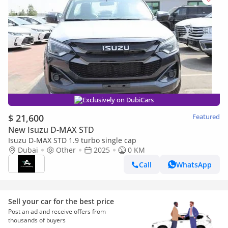
Exclusively on DubiCars
$ 21,600
Featured
New Isuzu D-MAX STD
Isuzu D-MAX STD 1.9 turbo single cap
Dubai
Other
2025
0 KM
Call
WhatsApp
Sell your car for the best price
Post an ad and receive offers from
thousands of buyers