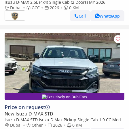
Isuzu D-MAX 2.5L (4x4) Single Cab (2 Doors) MY 2026
Dubai
GCC
2026
0 KM
Call
WhatsApp
Exclusively on DubiCars
Price on request
New Isuzu D-MAX STD
Isuzu D-MAX STD Isuzu D Max Pickup Single Cab 1.9 CC Model
2026
Dubai
Other
2026
0 KM