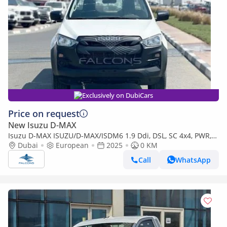
Exclusively on DubiCars
Price on request
New Isuzu D-MAX
Isuzu D-MAX ISUZU/D-MAX/ISDM6 1.9 Ddi, DSL, SC 4x4, PWR,
Alloy Wheel, AT, L, Hig (Export only)
Dubai
European
2025
0 KM
Call
WhatsApp