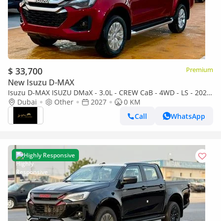
$ 33,700
Premium
New Isuzu D-MAX
Isuzu D-MAX ISUZU DMaX - 3.0L - CREW CaB - 4WD - LS - 2027
- RED
Dubai
Other
2027
0 KM
Call
WhatsApp
Highly Responsive