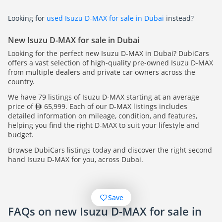
Looking for
used Isuzu D-MAX for sale in Dubai
instead?
New Isuzu D-MAX for sale in Dubai
Looking for the perfect new Isuzu D-MAX in Dubai? DubiCars
offers a vast selection of high-quality pre-owned Isuzu D-MAX
from multiple dealers and private car owners across the
country.
We have 79 listings of Isuzu D-MAX starting at an average
price of
65,999. Each of our D-MAX listings includes
detailed information on mileage, condition, and features,
helping you find the right D-MAX to suit your lifestyle and
budget.
Browse DubiCars listings today and discover the right second
hand Isuzu D-MAX for you, across Dubai.
Save
FAQs on new Isuzu D-MAX for sale in