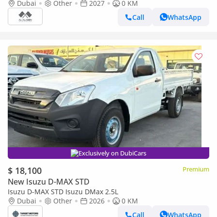
2027
Dubai
Other
2027
0 KM
Call
WhatsApp
Exclusively on DubiCars
$ 18,100
Premium
New Isuzu D-MAX STD
Isuzu D-MAX STD Isuzu DMax 2.5L
Dubai
Other
2026
0 KM
Call
WhatsApp