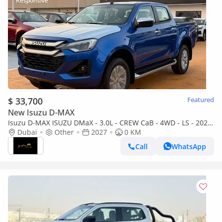
$ 33,700
Featured
New Isuzu D-MAX
Isuzu D-MAX ISUZU DMaX - 3.0L - CREW CaB - 4WD - LS - 2027
- BLUE
Dubai
Other
2027
0 KM
Call
WhatsApp