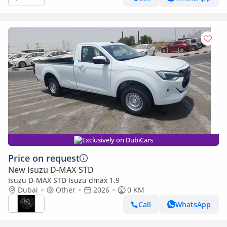
Exclusively on DubiCars
Price on request
New Isuzu D-MAX STD
Isuzu D-MAX STD Isuzu dmax 1.9
Dubai
Other
2026
0 KM
Call
WhatsApp