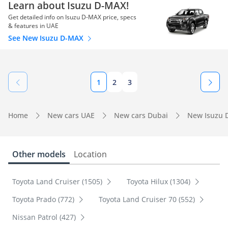
Learn about Isuzu D-MAX!
Get detailed info on Isuzu D-MAX price, specs
& features in UAE
See New Isuzu D-MAX
1
2
3
Home
New cars UAE
New cars Dubai
New Isuzu 
Other models
Location
Toyota Land Cruiser (1505)
Toyota Hilux (1304)
Toyota Prado (772)
Toyota Land Cruiser 70 (552)
Nissan Patrol (427)