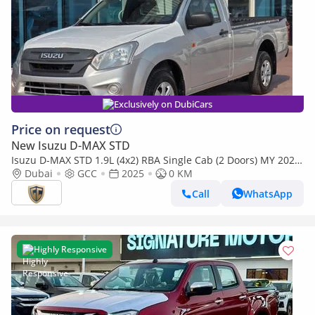
Exclusively on DubiCars
Price on request
New Isuzu D-MAX STD
Isuzu D-MAX STD 1.9L (4x2) RBA Single Cab (2 Doors) MY 2025
- Made in India
Dubai
GCC
2025
0 KM
Call
WhatsApp
Highly Responsive