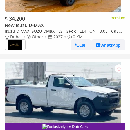
$ 34,200
Premium
New Isuzu D-MAX
Isuzu D-MAX ISUZU DMaX - LS - SPoRT EDiTiON - 3.0L - CREW
CaB - 4WD - 2027 - BLACK
Dubai
Other
2027
0 KM
Call
WhatsApp
Exclusively on DubiCars