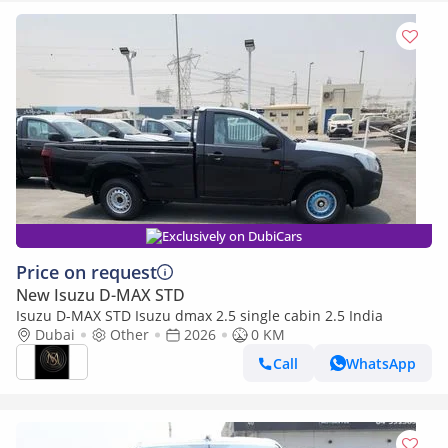
Exclusively on DubiCars
Price on request
New Isuzu D-MAX STD
Isuzu D-MAX STD Isuzu dmax 2.5 single cabin 2.5 India
Dubai
Other
2026
0 KM
Call
WhatsApp