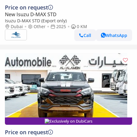
Price on request
New Isuzu D-MAX STD
Isuzu D-MAX STD (Export only)
Dubai
Other
2025
0 KM
Call
WhatsApp
Exclusively on DubiCars
Price on request