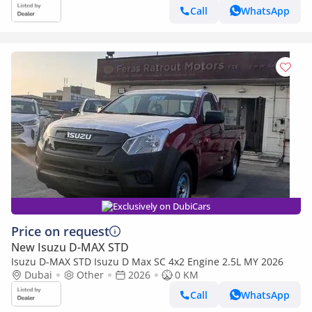
Call
WhatsApp
Exclusively on DubiCars
Price on request
New Isuzu D-MAX STD
Isuzu D-MAX STD Isuzu D Max SC 4x2 Engine 2.5L MY 2026
Dubai
Other
2026
0 KM
Call
WhatsApp