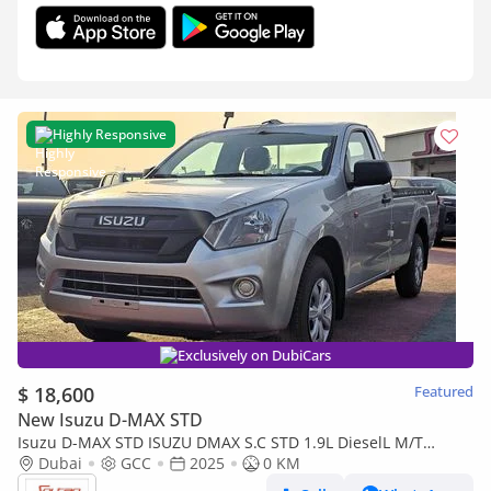
Highly Responsive
Exclusively on DubiCars
$ 18,600
Featured
New Isuzu D-MAX STD
Isuzu D-MAX STD ISUZU DMAX S.C STD 1.9L DieselL M/T
2Doors White Color 2025 Model
Dubai
GCC
2025
0 KM