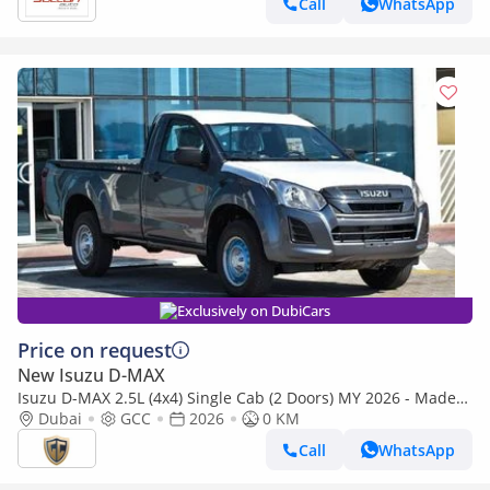
Call
WhatsApp
Exclusively on DubiCars
Price on request
New Isuzu D-MAX
Isuzu D-MAX 2.5L (4x4) Single Cab (2 Doors) MY 2026 - Made
in India
Dubai
GCC
2026
0 KM
Call
WhatsApp