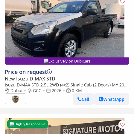
Exclusively on DubiCars
Price on request
New Isuzu D-MAX STD
Isuzu D-MAX STD 2.5L 2WD (4x2) Single Cab (2 Doors) MY 2026
- Made in India
Dubai
GCC
2026
0 KM
Call
WhatsApp
Highly Responsive