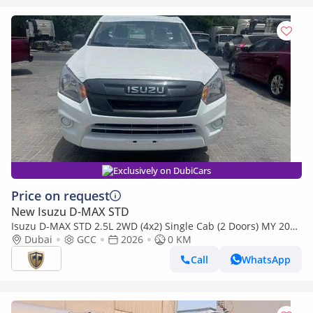
Exclusively on DubiCars
Price on request
New Isuzu D-MAX STD
Isuzu D-MAX STD 2.5L 2WD (4x2) Single Cab (2 Doors) MY 2026
- Made in India
Dubai
GCC
2026
0 KM
Call
WhatsApp