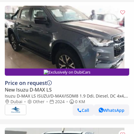
Exclusively on DubiCars
Price on request
New Isuzu D-MAX LS
Isuzu D-MAX LS ISUZU/D-MAX/ISDM8 1.9 Ddi, Diesel, DC 4x4,
High Specs X-Rider ,MT (Export only)
Dubai
Other
2024
0 KM
Call
WhatsApp