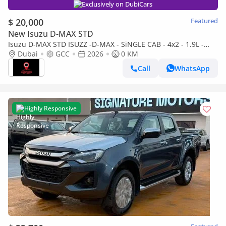
Exclusively on DubiCars
$ 20,000
Featured
New Isuzu D-MAX STD
Isuzu D-MAX STD ISUZZ -D-MAX - SiNGLE CAB - 4x2 - 1.9L -
DiESEL - SiLVER
Dubai
GCC
2026
0 KM
Call
WhatsApp
Highly Responsive