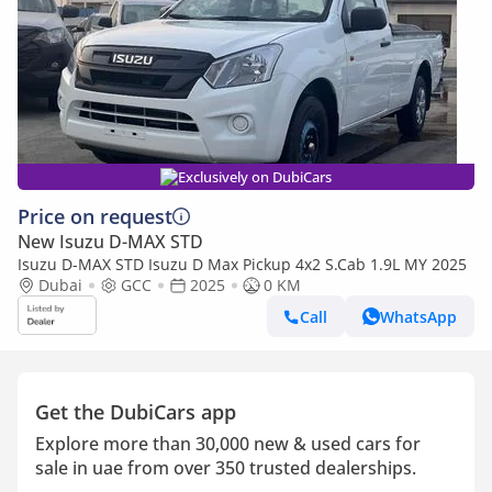
Exclusively on DubiCars
Price on request
New Isuzu D-MAX STD
Isuzu D-MAX STD Isuzu D Max Pickup 4x2 S.Cab 1.9L MY 2025
Dubai
GCC
2025
0 KM
Call
WhatsApp
Get the DubiCars app
Explore more than 30,000 new & used cars for
sale in uae from over 350 trusted dealerships.