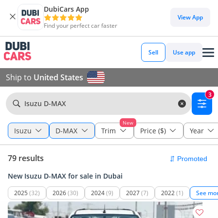
DubiCars App
View App
Find your perfect car faster
Sell
Use app
Ship to
United States
3
Isuzu D-MAX
New
Isuzu
D-MAX
Trim
Price ($)
Year
79 results
New Isuzu D-MAX for sale in Dubai
2025
(32)
2026
(30)
2024
(9)
2027
(7)
2022
(1)
See mo