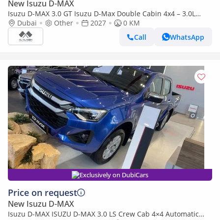
New Isuzu D-MAX
Isuzu D-MAX 3.0 GT Isuzu D-Max Double Cabin 4x4 – 3.0L
Turbo Diesel | Export Only | 2027 |
Dubai
Other
2027
0 KM
Call
WhatsApp
Exclusively on DubiCars
Price on request
New Isuzu D-MAX
Isuzu D-MAX ISUZU D-MAX 3.0 LS Crew Cab 4×4 Automatic