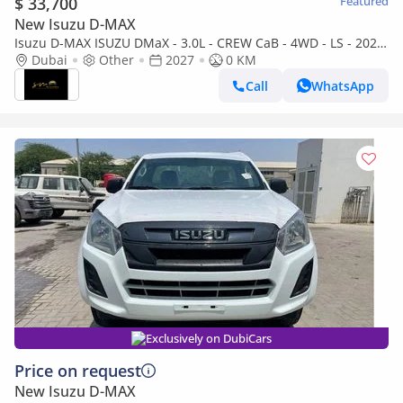
$ 33,700
Featured
New Isuzu D-MAX
Isuzu D-MAX ISUZU DMaX - 3.0L - CREW CaB - 4WD - LS - 2027
- GREY
Dubai
Other
2027
0 KM
Call
WhatsApp
Exclusively on DubiCars
Price on request
New Isuzu D-MAX