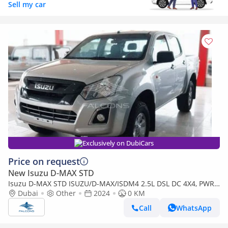
Sell my car
Exclusively on DubiCars
Price on request
New Isuzu D-MAX STD
Isuzu D-MAX STD ISUZU/D-MAX/ISDM4 2.5L DSL DC 4X4, PWR,
AlloyWheel, ABS, Remote,MT,H (Export only)
Dubai
Other
2024
0 KM
Call
WhatsApp