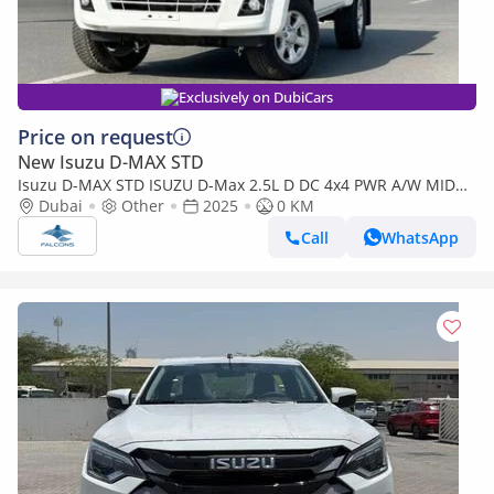
Exclusively on DubiCars
Price on request
New Isuzu D-MAX STD
Isuzu D-MAX STD ISUZU D-Max 2.5L D DC 4x4 PWR A/W MID
MT (Export only)
Dubai
Other
2025
0 KM
Call
WhatsApp