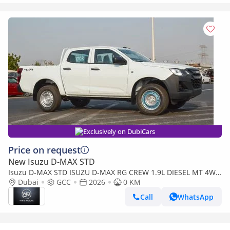
Exclusively on DubiCars
Price on request
New Isuzu D-MAX STD
Isuzu D-MAX STD ISUZU D-MAX RG CREW 1.9L DIESEL MT 4WD
PICKUP 2026
Dubai
GCC
2026
0 KM
Call
WhatsApp