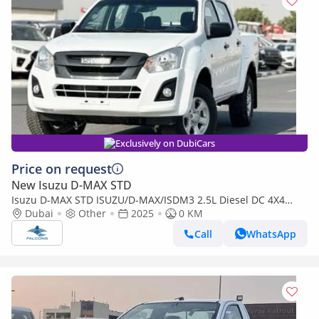
Exclusively on DubiCars
Price on request
New Isuzu D-MAX STD
Isuzu D-MAX STD ISUZU/D-MAX/ISDM3 2.5L Diesel DC 4X4
PWR, Alloy Wheel, MT, Mid
Dubai
Other
2025
0 KM
Call
WhatsApp