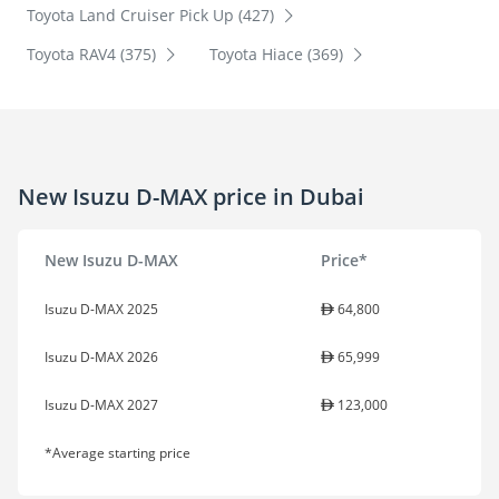
Toyota Land Cruiser Pick Up (427)
Toyota RAV4 (375)
Toyota Hiace (369)
New Isuzu D-MAX price in Dubai
New Isuzu D-MAX
Price*
Isuzu D-MAX 2025
64,800
Isuzu D-MAX 2026
65,999
Isuzu D-MAX 2027
123,000
*Average starting price