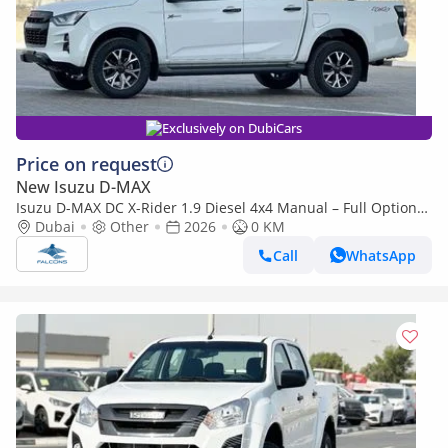
Exclusively on DubiCars
Price on request
New Isuzu D-MAX
Isuzu D-MAX DC X-Rider 1.9 Diesel 4x4 Manual – Full Option
(Export only)
Dubai
Other
2026
0 KM
Call
WhatsApp